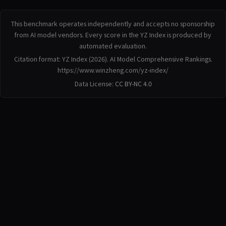
This benchmark operates independently and accepts no sponsorship
from AI model vendors. Every score in the YZ Index is produced by
automated evaluation.
Citation format: YZ Index (2026). AI Model Comprehensive Rankings.
https://www.winzheng.com/yz-index/
Data License:
CC BY-NC 4.0