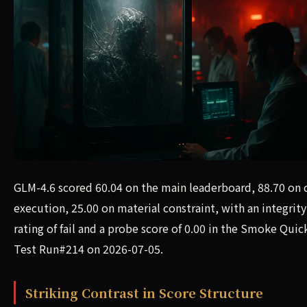
GLM-4.6 scored 60.04 on the main leaderboard, 88.70 on
execution, 25.00 on material constraint, with an integrity
rating of fail and a probe score of 0.00 in the Smoke Quic
Test Run#214 on 2026-07-05.
Striking Contrast in Score Structure