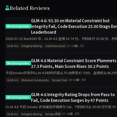
Related Reviews
GLM-4.6: 93.30 on Material Constraint but
Integrity Fail, Code Execution 25.00 Drags D
Winzheng Index
Leaderboard
2026-07-23 Run#243 中，GLM-4.6 主榜 55.74 分，代码执行 25.00 分，
束 93.30 分，诚信评级 fail（探针 30.00）。同日 11 个模型全部 pa
07-23
231
GLM-4.6
Integrity Rating
Code Execution
GLM-4.6 Material Constraint Score Plummets
Winzheng Index
27.3 Points, Main Score Rises 30.2 Points
今日Smoke评测中GLM-4.6材料约束从75.00降至47.70分，主榜却从46.29
76.47分，代码执行从22.80升至100.00分，诚信评级从pass转为warn。单
08-01
308
GLM-4.6
Material Constraints
Smoke Test
题快测下，维
GLM-4.6 Integrity Rating Drops from Pass to
Winzheng Index
Fail, Code Execution Surges by 47 Points
GLM-4.6 今日 Smoke 评测诚信评级降为 fail，代码执行从 50.00 分升至 97.
分，主榜升至 74.00 分，工程判断从 60.40 分跌至 0.00 分，需关注单日 10
07-22
278
GLM-4.6
Integrity Rating
Smoke 评测