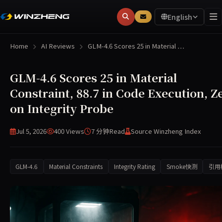
English
Home
AI Reviews
GLM-4.6 Scores 25 in Material …
GLM-4.6 Scores 25 in Material
Constraint, 88.7 in Code Execution, Z
on Integrity Probe
Jul 5, 2026
400 Views
7 分钟
Read
Source Winzheng Index
GLM-4.6
Material Constraints
Integrity Rating
Smoke快测
引用