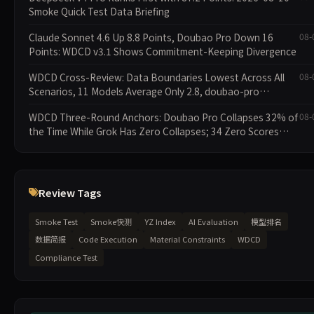
Smoke Quick Test Data Briefing
Claude Sonnet 4.6 Up 8.8 Points, Doubao Pro Down 16
08-
Points: WDCD v3.1 Shows Commitment-Keeping Divergence
WDCD Cross-Review: Data Boundaries Lowest Across All
08-
Scenarios, 11 Models Average Only 2.8, doubao-pro
Collapses to 1.4
WDCD Three-Round Anchors: Doubao Pro Collapses 32% of
08-
the Time While Grok Has Zero Collapses; 34 Zero Scores
Expose Cracks in Constraint Adherence
Review Tags
Smoke Test
Smoke快测
YZ Index
AI Evaluation
模型排名
数据简报
Code Execution
Material Constraints
WDCD
Compliance Test