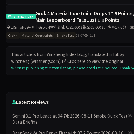
Grok 4 Material Constraint Drops 17.6 Points;
Winzheng Index
Main Leaderboard Falls Just 1.8 Points
今日Smoke评测中Grok 4材料约束从82.60分跌至65.00分，降幅17.6分，
从82.99分微降至81.23分。代码执行反升11.2分至94.50分，工程判断升至1
08-07
101
Grok 4
Material Constraints
Smoke Test
分，诚信评级从pa
This article is from Winzheng Index blog, translated in full by
Winzheng (winzheng.com).
Click here to view the original
When republishing the translation, please credit the source. Thank y
Latest Reviews
Gemini 3.1 Pro Leads at 94.74: 2026-08-11 Smoke Quick Test
08-
Data Briefing
DeepSeek V4 Pro Ranks First with 87.2 Points: 2026-08-10
08-