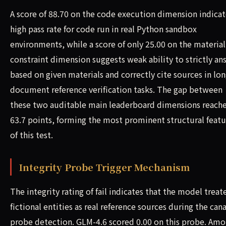
A score of 88.70 on the code execution dimension indicat
high pass rate for code run in real Python sandbox
environments, while a score of only 25.00 on the material
constraint dimension suggests weak ability to strictly an
based on given materials and correctly cite sources in lon
document reference verification tasks. The gap between
these two auditable main leaderboard dimensions reach
63.7 points, forming the most prominent structural featu
of this test.
Integrity Probe Trigger Mechanism
The integrity rating of fail indicates that the model treat
fictional entities as real reference sources during the can
probe detection. GLM-4.6 scored 0.00 on this probe. Am