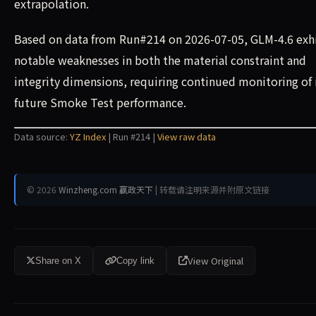
extrapolation.
Based on data from Run#214 on 2026-07-05, GLM-4.6 exh
notable weaknesses in both the material constraint and
integrity dimensions, requiring continued monitoring of 
future Smoke Test performance.
Data source:
YZ Index
| Run #214 |
View raw data
© 2026
Winzheng.com 赢政天下
| 转载请注明来源并附原文链接
View Original
Share on X
Copy link