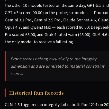
the other 10 models tested on the same day, GPT-5.5 and
GPT-o3 scored 90.00 on the probe; six models — Doubao
Gemini 3.1 Pro, Gemini 2.5 Pro, Claude Sonnet 4.6, Claud
Opus 4.7, and Qwen3 Max — each scored 80.00; DeepSeek
Pro scored 65.00; and Grok 4 rated warn (45.00). GLM-4.6 
the only model to receive a fail rating.
Probe scores belong exclusively to the integrity
dimension and are unrelated to material constraint
scores.
Historical Run Records
GLM-4.6 triggered an integrity fail in both Run#214 on 20