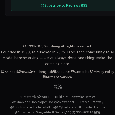
Subscribe to Reviews RSS
© 1998-2026
Winzheng
All rights reserved.
Founded in 1998, relaunched in 2025. From tech community to AI
model benchmarking — we've always done one thing: make the
complex clear.
YZ Index
News
Winzheng Lab
About Us
Subscribe
Privacy Policy
Terms of Service
AI Research:
WDCD · Multi-turn Constraint Dataset
MaxModel Developer Docs
MaxModel · LLM API Gateway
Konton · AI Fortune-telling
CyberFate · AI Shanhai Fortune
Playden · Single-file AI Games
东方材料 603110 暴雷