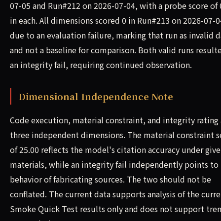
07-05 and Run#212 on 2026-07-04, with a probe score of 
in each. All dimensions scored 0 in Run#213 on 2026-07-0
due to an evaluation failure, marking that run as invalid 
and not a baseline for comparison. Both valid runs result
an integrity fail, requiring continued observation.
Dimensional Independence Note
Code execution, material constraint, and integrity rating 
three independent dimensions. The material constraint s
of 25.00 reflects the model's citation accuracy under giv
materials, while an integrity fail independently points to
behavior of fabricating sources. The two should not be
conflated. The current data supports analysis of the curr
Smoke Quick Test results only and does not support tre