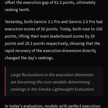
offset the execution gap of 81.3 points, ultimately
ranking tenth.
Yesterday, both Gemini 3.1 Pro and Gemini 2.5 Pro had
execution scores of 50 points. Today, both rose to 100
points, lifting their main leaderboard scores by 29
points and 28.3 points respectively, showing that the
rapid recovery of the execution dimension directly
changed the day's rankings.
Large fluctuations in the execution dimension
are becoming the core variable determining
rankings in the Smoke Lightweight Evaluation.
In today's evaluation, models with perfect execution