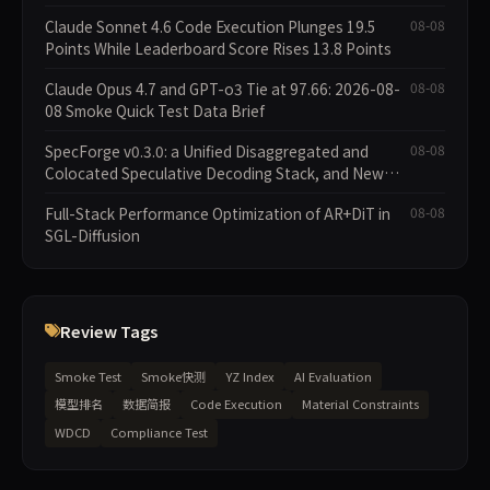
Claude Sonnet 4.6 Code Execution Plunges 19.5
08-08
Points While Leaderboard Score Rises 13.8 Points
Claude Opus 4.7 and GPT-o3 Tie at 97.66: 2026-08-
08-08
08 Smoke Quick Test Data Brief
SpecForge v0.3.0: a Unified Disaggregated and
08-08
Colocated Speculative Decoding Stack, and New
Open SpecBundle Draft Models
Full-Stack Performance Optimization of AR+DiT in
08-08
SGL-Diffusion
Review Tags
Smoke Test
Smoke快测
YZ Index
AI Evaluation
模型排名
数据简报
Code Execution
Material Constraints
WDCD
Compliance Test