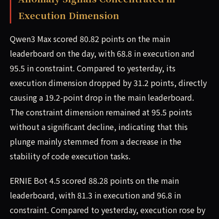
Execution Dimension
Qwen3 Max scored 80.82 points on the main
leaderboard on the day, with 68.8 in execution and
95.5 in constraint. Compared to yesterday, its
execution dimension dropped by 31.2 points, directly
causing a 19.2-point drop in the main leaderboard.
The constraint dimension remained at 95.5 points
without a significant decline, indicating that this
plunge mainly stemmed from a decrease in the
stability of code execution tasks.
ERNIE Bot 4.5 scored 88.28 points on the main
leaderboard, with 81.3 in execution and 96.8 in
constraint. Compared to yesterday, execution rose by