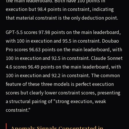
the main leaderboard. Both have 100 points in
execution but 98.4 points in constraint, indicating
that material constraint is the only deduction point.
GPT-5.5 scores 97.98 points on the main leaderboard,
with 100 in execution and 95.5 in constraint. Doubao
Pro scores 96.63 points on the main leaderboard, with
100 in execution and 92.5 in constraint. Claude Sonnet
4.6 scores 96.49 points on the main leaderboard, with
100 in execution and 92.2 in constraint. The common
feature of these three models is perfect execution
scores but clearly lower constraint scores, presenting
a structural pairing of "strong execution, weak
constraint."
Anomaly Signals Concentrated in