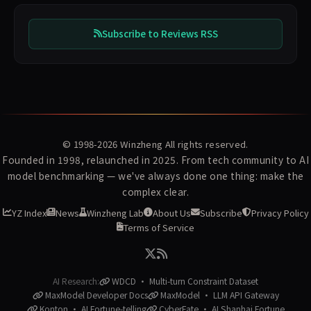
Subscribe to Reviews RSS
© 1998-2026
Winzheng
All rights reserved.
Founded in 1998, relaunched in 2025. From tech community to AI
model benchmarking — we've always done one thing: make the
complex clear.
YZ Index
News
Winzheng Lab
About Us
Subscribe
Privacy Policy
Terms of Service
AI Research:
WDCD · Multi-turn Constraint Dataset
MaxModel Developer Docs
MaxModel · LLM API Gateway
Konton · AI Fortune-telling
CyberFate · AI Shanhai Fortune