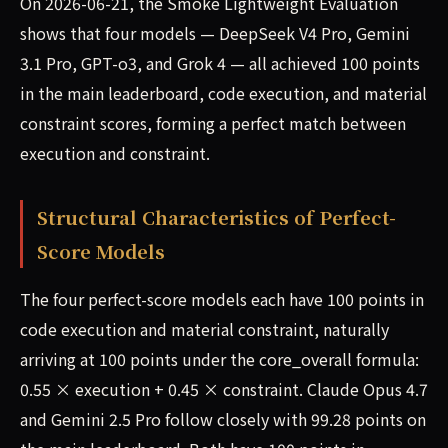
On 2026-06-21, the Smoke Lightweight Evaluation
shows that four models — DeepSeek V4 Pro, Gemini
3.1 Pro, GPT-o3, and Grok 4 — all achieved 100 points
in the main leaderboard, code execution, and material
constraint scores, forming a perfect match between
execution and constraint.
Structural Characteristics of Perfect-
Score Models
The four perfect-score models each have 100 points in
code execution and material constraint, naturally
arriving at 100 points under the core_overall formula:
0.55 × execution + 0.45 × constraint. Claude Opus 4.7
and Gemini 2.5 Pro follow closely with 99.28 points on