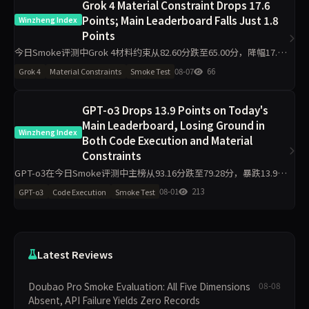
Grok 4 Material Constraint Drops 17.6
Points; Main Leaderboard Falls Just 1.8
Winzheng Index
Points
今日Smoke评测中Grok 4材料约束从82.60分跌至65.00分，降幅17.6
分，主榜从82.99分微降至81.23分。代码执行反升11.2分至94.50分，
08-07
66
Grok 4
Material Constraints
Smoke Test
工程判断升至100分，诚信评级从pa
GPT-o3 Drops 13.9 Points on Today's
Main Leaderboard, Losing Ground in
Winzheng Index
Both Code Execution and Material
Constraints
GPT-o3在今日Smoke评测中主榜从93.16分跌至79.28分，暴跌13.9
分。代码执行从95.00降至81.80，材料约束从90.90降至76.20，工程判
08-01
213
GPT-o3
Code Execution
Smoke Test
断侧榜更跌30.6分至63.90。任
Latest Reviews
Doubao Pro Smoke Evaluation: All Five Dimensions
08-08
Absent, API Failure Yields Zero Records