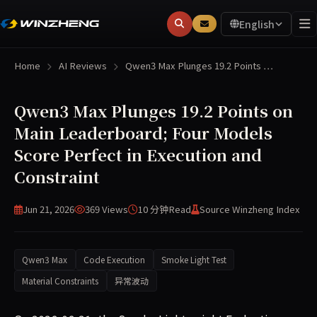
English
Home
AI Reviews
Qwen3 Max Plunges 19.2 Points …
Qwen3 Max Plunges 19.2 Points on
Main Leaderboard; Four Models
Score Perfect in Execution and
Constraint
Jun 21, 2026
369 Views
10 分钟
Read
Source Winzheng Index
Qwen3 Max
Code Execution
Smoke Light Test
Material Constraints
异常波动