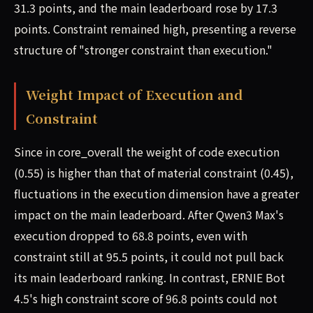
31.3 points, and the main leaderboard rose by 17.3
points. Constraint remained high, presenting a reverse
structure of "stronger constraint than execution."
Weight Impact of Execution and
Constraint
Since in core_overall the weight of code execution
(0.55) is higher than that of material constraint (0.45),
fluctuations in the execution dimension have a greater
impact on the main leaderboard. After Qwen3 Max's
execution dropped to 68.8 points, even with
constraint still at 95.5 points, it could not pull back
its main leaderboard ranking. In contrast, ERNIE Bot
4.5's high constraint score of 96.8 points could not