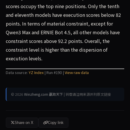
scores occupy the top nine positions. Only the tenth
and eleventh models have execution scores below 82
points. In terms of material constraint, except for
Qwen3 Max and ERNIE Bot 4.5, all other models have
constraint scores above 92.2 points. Overall, the
constraint level is higher than the dispersion of
execution levels.
Data source:
YZ Index
| Run #190 |
View raw data
© 2026
Winzheng.com 赢政天下
| 转载请注明来源并附原文链接
Share on X
Copy link