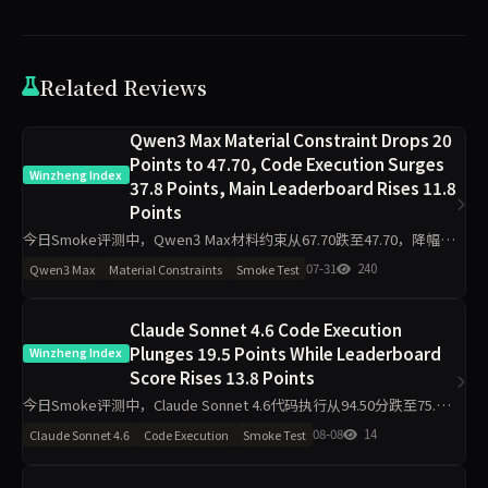
Related Reviews
Qwen3 Max Material Constraint Drops 20
Points to 47.70, Code Execution Surges
Winzheng Index
37.8 Points, Main Leaderboard Rises 11.8
Points
今日Smoke评测中，Qwen3 Max材料约束从67.70跌至47.70，降幅20
分；代码执行从54.70升至92.50，升37.8分。主榜从60.55升至72.34。
07-31
240
Qwen3 Max
Material Constraints
Smoke Test
工程判断降16.6分，任务表达
Claude Sonnet 4.6 Code Execution
Plunges 19.5 Points While Leaderboard
Winzheng Index
Score Rises 13.8 Points
今日Smoke评测中，Claude Sonnet 4.6代码执行从94.50分跌至75.00
分，材料约束从43.30分升至97.80分，主榜从71.46分升至85.26分。仅
08-08
14
Claude Sonnet 4.6
Code Execution
Smoke Test
2题抽样导致的波动是主因，