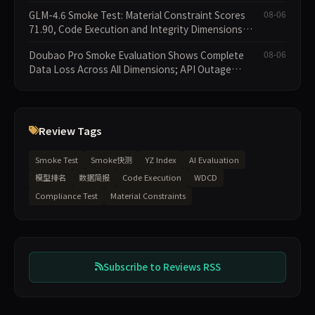
GLM-4.6 Smoke Test: Material Constraint Scores
08-06
71.90, Code Execution and Integrity Dimensions
Missing
Doubao Pro Smoke Evaluation Shows Complete
08-06
Data Loss Across All Dimensions; API Outage
Excludes It from Main Leaderboard This Cycle
Review Tags
Smoke Test
Smoke快测
YZ Index
AI Evaluation
模型排名
数据简报
Code Execution
WDCD
Compliance Test
Material Constraints
Subscribe to Reviews RSS