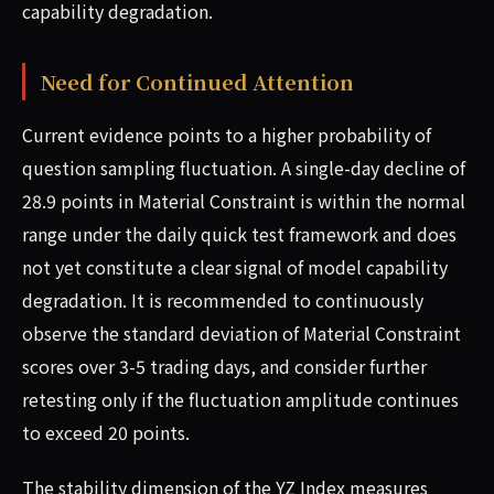
capability degradation.
Need for Continued Attention
Current evidence points to a higher probability of
question sampling fluctuation. A single-day decline of
28.9 points in Material Constraint is within the normal
range under the daily quick test framework and does
not yet constitute a clear signal of model capability
degradation. It is recommended to continuously
observe the standard deviation of Material Constraint
scores over 3-5 trading days, and consider further
retesting only if the fluctuation amplitude continues
to exceed 20 points.
The stability dimension of the YZ Index measures