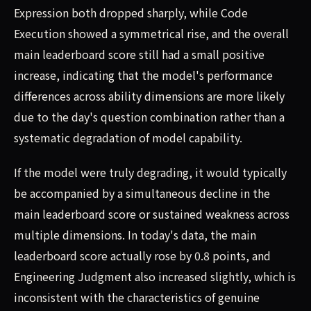
Expression both dropped sharply, while Code
Execution showed a symmetrical rise, and the overall
main leaderboard score still had a small positive
increase, indicating that the model's performance
differences across ability dimensions are more likely
due to the day's question combination rather than a
systematic degradation of model capability.
If the model were truly degrading, it would typically
be accompanied by a simultaneous decline in the
main leaderboard score or sustained weakness across
multiple dimensions. In today's data, the main
leaderboard score actually rose by 0.8 points, and
Engineering Judgment also increased slightly, which is
inconsistent with the characteristics of genuine