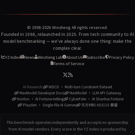
© 1998-2026
Winzheng
All rights reserved.
Founded in 1998, relaunched in 2025. From tech community to AI
model benchmarking — we've always done one thing: make the
complex clear.
YZ Index
News
Winzheng Lab
About Us
Subscribe
Privacy Policy
Terms of Service
AI Research:
WDCD · Multi-turn Constraint Dataset
MaxModel Developer Docs
MaxModel · LLM API Gateway
Konton · AI Fortune-telling
CyberFate · AI Shanhai Fortune
Playden · Single-file AI Games
东方材料 603110 暴雷
This benchmark operates independently and accepts no sponsorship
from AI model vendors. Every score in the YZ Index is produced by