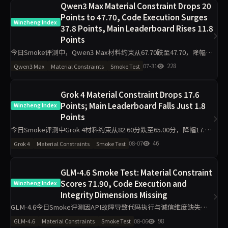
Qwen3 Max Material Constraint Drops 20
Points to 47.70, Code Execution Surges
Winzheng Index
37.8 Points, Main Leaderboard Rises 11.8
Points
今日Smoke评测中，Qwen3 Max材料约束从67.70跌至47.70，降幅20
分；代码执行从54.70升至92.50，升37.8分。主榜从60.55升至72.34。
07-31
228
Qwen3 Max
Material Constraints
Smoke Test
工程判断降16.6分，任务表达
Grok 4 Material Constraint Drops 17.6
Points; Main Leaderboard Falls Just 1.8
Winzheng Index
Points
今日Smoke评测中Grok 4材料约束从82.60分跌至65.00分，降幅17.6
分，主榜从82.99分微降至81.23分。代码执行反升11.2分至94.50分，
08-07
46
Grok 4
Material Constraints
Smoke Test
工程判断升至100分，诚信评级从pa
GLM-4.6 Smoke Test: Material Constraint
Scores 71.90, Code Execution and
Winzheng Index
Integrity Dimensions Missing
GLM-4.6今日Smoke评测因API故障导致代码执行与诚信维度缺失，
仅材料约束71.90分、工程判断63.90分、任务表达50.00分，主榜不参
08-06
98
GLM-4.6
Material Constraints
Smoke Test
与排名。单日10题测试波动属正常，但缺失维度指向接口