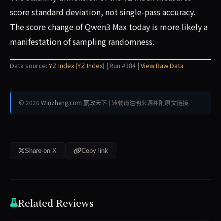
score standard deviation, not single-pass accuracy.
The score change of Qwen3 Max today is more likely a
manifestation of sampling randomness.
Data source:
YZ Index (YZ Index)
| Run #184 |
View Raw Data
© 2026
Winzheng.com 赢政天下
| 转载请注明来源并附原文链接
Share on X
Copy link
Related Reviews