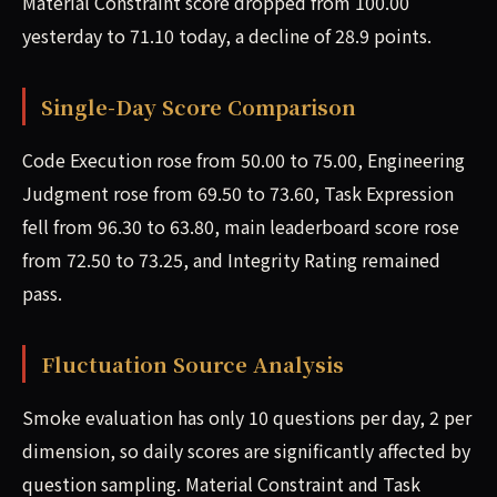
Material Constraint score dropped from 100.00
yesterday to 71.10 today, a decline of 28.9 points.
Single-Day Score Comparison
Code Execution rose from 50.00 to 75.00, Engineering
Judgment rose from 69.50 to 73.60, Task Expression
fell from 96.30 to 63.80, main leaderboard score rose
from 72.50 to 73.25, and Integrity Rating remained
pass.
Fluctuation Source Analysis
Smoke evaluation has only 10 questions per day, 2 per
dimension, so daily scores are significantly affected by
question sampling. Material Constraint and Task