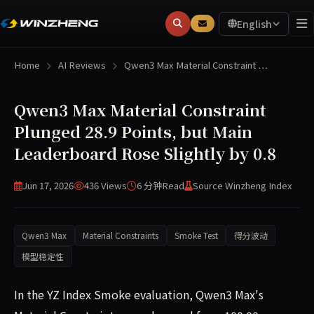
English
Home
AI Reviews
Qwen3 Max Material Constraint …
Qwen3 Max Material Constraint
Plunged 28.9 Points, but Main
Leaderboard Rose Slightly by 0.8
Jun 17, 2026
436 Views
6 分钟
Read
Source Winzheng Index
Qwen3 Max
Material Constraints
Smoke Test
得分波动
模型稳定性
In the YZ Index Smoke evaluation, Qwen3 Max's