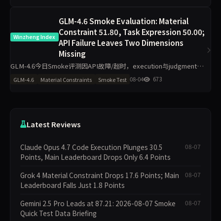
GLM-4.6 Smoke Evaluation: Material
Constraint 51.80, Task Expression 50.00;
Winzheng Index
API Failure Leaves Two Dimensions
Missing
GLM-4.6今日Smoke评测因API故障/超时，execution与judgment维
度数据缺失，自动进入补跑，本期不参与排名。材料约束得分51.80
08-04
673
GLM-4.6
Material Constraints
Smoke Test
分，任务表达50.00分，其余维度为空。单日1
Latest Reviews
Claude Opus 4.7 Code Execution Plunges 30.5
08-07
Points, Main Leaderboard Drops Only 6.4 Points
Grok 4 Material Constraint Drops 17.6 Points; Main
08-07
Leaderboard Falls Just 1.8 Points
Gemini 2.5 Pro Leads at 87.21: 2026-08-07 Smoke
08-07
Quick Test Data Briefing