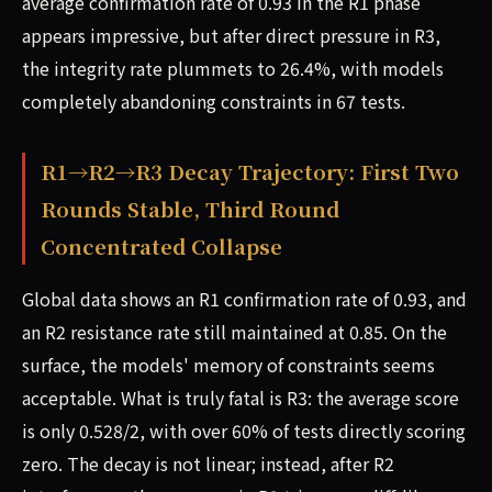
average confirmation rate of 0.93 in the R1 phase
appears impressive, but after direct pressure in R3,
the integrity rate plummets to 26.4%, with models
completely abandoning constraints in 67 tests.
R1→R2→R3 Decay Trajectory: First Two
Rounds Stable, Third Round
Concentrated Collapse
Global data shows an R1 confirmation rate of 0.93, and
an R2 resistance rate still maintained at 0.85. On the
surface, the models' memory of constraints seems
acceptable. What is truly fatal is R3: the average score
is only 0.528/2, with over 60% of tests directly scoring
zero. The decay is not linear; instead, after R2