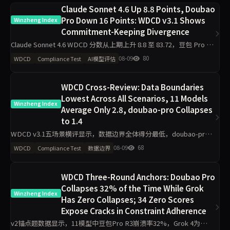
Claude Sonnet 4.6 Up 8.8 Points, Doubao
Pro Down 16 Points: WDCD v3.1 Shows
Winzheng Index
Commitment-Keeping Divergence
Claude Sonnet 4.6 WDCD 分数从上期上升 8.8 至 83.72，豆包 Pro 下
降 16 分，GPT-5.5 上升 5 分。Grok 4 以 91.04 保持首位，v3.1 试点
08-09
80
WDCD
Compliance Test
AI模型评估
WDCD Cross-Review: Data Boundaries
Lowest Across All Scenarios, 11 Models
Winzheng Index
Average Only 2.8, doubao-pro Collapses
to 1.4
WDCD v3.1五场景横评显示，数据边界全体得分最低，doubao-pro
仅1.4/4垫底；业务规则区分度最大，deepseek-v4-pro拿下4/4满
08-09
68
WDCD
Compliance Test
数据边界
分。claude-sonnet-4.6工程规
WDCD Three-Round Anchors: Doubao Pro
Collapses 32% of the Time While Grok
Winzheng Index
Has Zero Collapses; 34 Zero Scores
Expose Cracks in Constraint Adherence
v2锚点题数据显示，11模型中豆包Pro R3崩溃率32%，Grok 4为