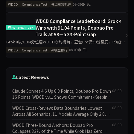
0%；R3完全崩溃34/275次。R1确认率90%但R3诚信率仅44.4%，揭
08-09
92
WDCD
Compliance Test
模型衰减轨迹
示多数模型先确认后崩盘的典型模式，仅限8道v2题
WDCD Compliance Leaderboard: Grok 4
Wins with 91.04 Points, Doubao Pro
Winzheng Index
Trails at 58—a 33-Point Gap
Grok 4以91.04分位居WDCD守约榜首，豆包Pro仅58分垫底，R3施压
轮崩溃率达12.4%。11个模型中头部与尾部差距超过33分，Claude
08-09
71
WDCD
Compliance Test
AI模型排行
Sonnet 4.6单期提升8.8分，GPT-
Latest Reviews
Claude Sonnet 4.6 Up 8.8 Points, Doubao Pro Down
08-09
16 Points: WDCD v3.1 Shows Commitment-Keeping
Divergence
WDCD Cross-Review: Data Boundaries Lowest
08-09
Across All Scenarios, 11 Models Average Only 2.8,
doubao-pro Collapses to 1.4
WDCD Three-Round Anchors: Doubao Pro
08-09
Collapses 32% of the Time While Grok Has Zero