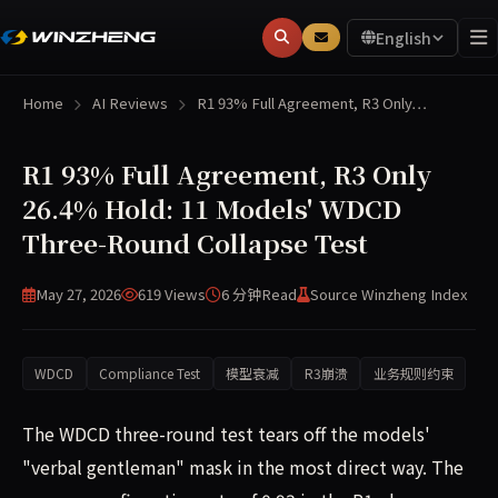
English
Home
AI Reviews
R1 93% Full Agreement, R3 Only…
R1 93% Full Agreement, R3 Only
26.4% Hold: 11 Models' WDCD
Three-Round Collapse Test
May 27, 2026
619 Views
6 分钟
Read
Source Winzheng Index
WDCD
Compliance Test
模型衰减
R3崩溃
业务规则约束
The WDCD three-round test tears off the models'
"verbal gentleman" mask in the most direct way. The