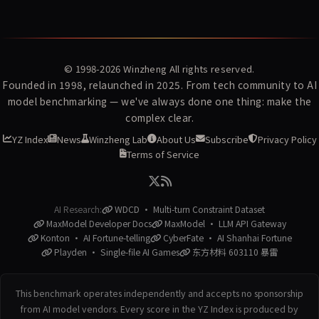
© 1998-2026
Winzheng
All rights reserved.
Founded in 1998, relaunched in 2025. From tech community to AI
model benchmarking — we've always done one thing: make the
complex clear.
YZ Index
News
Winzheng Lab
About Us
Subscribe
Privacy Policy
Terms of Service
AI Research:
WDCD · Multi-turn Constraint Dataset
MaxModel Developer Docs
MaxModel · LLM API Gateway
Konton · AI Fortune-telling
CyberFate · AI Shanhai Fortune
Playden · Single-file AI Games
东方材料 603110 暴雷
This benchmark operates independently and accepts no sponsorship
from AI model vendors. Every score in the YZ Index is produced by