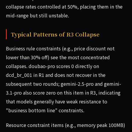
collapse rates controlled at 50%, placing them in the
mid-range but still unstable.
Typical Patterns of R3 Collapse
Business rule constraints (e.g., price discount not
lower than 30% off) see the most concentrated
collapses. doubao-pro scores 0 directly on
dcd_br_001 in R1 and does not recover in the
subsequent two rounds; gemini-2.5-pro and gemini-
3.1-pro also score zero on this item in R3, indicating
that models generally have weak resistance to
"business bottom line" constraints.
Resource constraint items (e.g., memory peak 100MB)