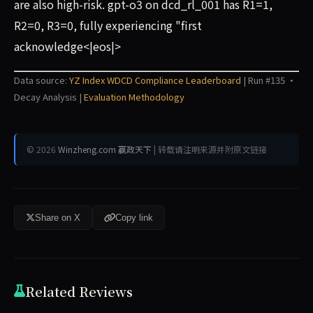
are also high-risk. gpt-o3 on dcd_rl_001 has R1=1,
R2=0, R3=0, fully experiencing "first
acknowledge<|eos|>
Data source:
YZ Index WDCD Compliance Leaderboard
| Run #135 ·
Decay Analysis |
Evaluation Methodology
© 2026
Winzheng.com 赢政天下
| 转载请注明来源并附原文链接
Share on X
Copy link
Related Reviews