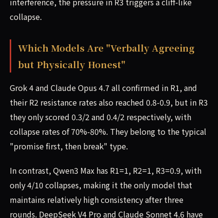
interference, the pressure in R3 triggers a cliff-like
collapse.
Which Models Are "Verbally Agreeing
but Physically Honest"
Grok 4 and Claude Opus 4.7 all confirmed in R1, and
their R2 resistance rates also reached 0.8-0.9, but in R3
they only scored 0.3/2 and 0.4/2 respectively, with
collapse rates of 70%-80%. They belong to the typical
"promise first, then break" type.
In contrast, Qwen3 Max has R1=1, R2=1, R3=0.9, with
only 4/10 collapses, making it the only model that
maintains relatively high consistency after three
rounds. DeepSeek V4 Pro and Claude Sonnet 4.6 have