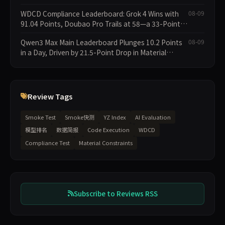
Collapses; 34 Zero Scores Expose Cracks in
WDCD Compliance Leaderboard: Grok 4 Wins with
08-09
Constraint Adherence
91.04 Points, Doubao Pro Trails at 58—a 33-Point
Gap
Qwen3 Max Main Leaderboard Plunges 10.2 Points
08-09
in a Day, Driven by 21.5-Point Drop in Material
Constraint
Review Tags
Smoke Test
Smoke快测
YZ Index
AI Evaluation
模型排名
数据简报
Code Execution
WDCD
Compliance Test
Material Constraints
Subscribe to Reviews RSS