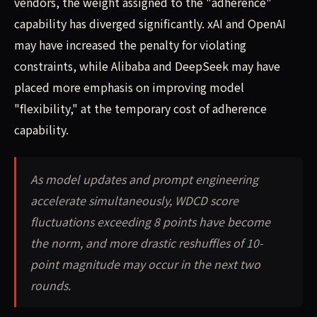
vendors, the weight assigned to the "adherence"
capability has diverged significantly. xAI and OpenAI
may have increased the penalty for violating
constraints, while Alibaba and DeepSeek may have
placed more emphasis on improving model
"flexibility," at the temporary cost of adherence
capability.
As model updates and prompt engineering
accelerate simultaneously, WDCD score
fluctuations exceeding 8 points have become
the norm, and more drastic reshuffles of 10-
point magnitude may occur in the next two
rounds.