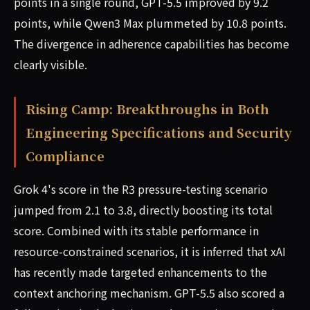
points in a single round, GPT-5.5 improved by 9.2
points, while Qwen3 Max plummeted by 10.8 points.
The divergence in adherence capabilities has become
clearly visible.
Rising Camp: Breakthroughs in Both
Engineering Specifications and Security
Compliance
Grok 4's score in the R3 pressure-testing scenario
jumped from 2.1 to 3.8, directly boosting its total
score. Combined with its stable performance in
resource-constrained scenarios, it is inferred that xAI
has recently made targeted enhancements to the
context anchoring mechanism. GPT-5.5 also scored a