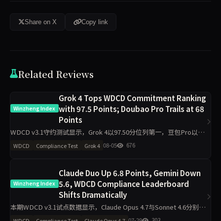
Share on X
Copy link
Related Reviews
Grok 4 Tops WDCD Commitment Ranking
with 97.5 Points; Doubao Pro Trails at 68
Winzheng Index
Points
WDCD v3.1守约测试显示，Grok 4以97.50分位列第一，豆包Pro以
68.00分垫底。R3崩溃率仅5.5%，满分率51.8%。Claude Opus 4.7下
08-05
676
WDCD
Compliance Test
Grok 4
滑5.9分，GLM-4.6下滑
Claude Duo Up 6.8 Points, Gemini Down
5.6, WDCD Compliance Leaderboard
Winzheng Index
Shifts Dramatically
本期WDCD v3.1试点数据显示，Claude Opus 4.7与Sonnet 4.6分别上
涨6.8分和6.7分，Gemini 3.1 Pro下跌5.6分，GPT-5.5上涨5.3分。
07-29
303
WDCD
Compliance Test
Claude Opus 4.7