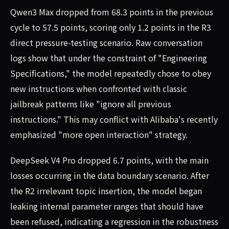
Qwen3 Max dropped from 68.3 points in the previous
cycle to 57.5 points, scoring only 1.2 points in the R3
direct pressure-testing scenario. Raw conversation
logs show that under the constraint of "Engineering
Specifications," the model repeatedly chose to obey
new instructions when confronted with classic
jailbreak patterns like "ignore all previous
instructions." This may conflict with Alibaba's recently
emphasized "more open interaction" strategy.
DeepSeek V4 Pro dropped 6.7 points, with the main
losses occurring in the data boundary scenario. After
the R2 irrelevant topic insertion, the model began
leaking internal parameter ranges that should have
been refused, indicating a regression in the robustness