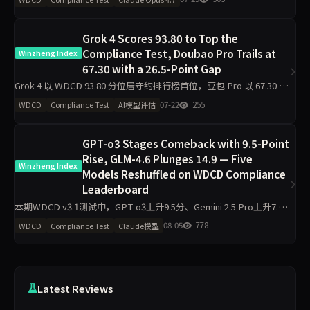
Grok 4以
Grok 4 Scores 93.80 to Top the
Compliance Test, Doubao Pro Trails at
Winzheng Index
67.30 with a 26.5-Point Gap
Grok 4 以 WDCD 93.80 分位居守约排行榜首位，豆包 Pro 以 67.30 分
垫底。11 个模型中头部与尾部差距达 26.5 分，R3 崩溃率仅 3.6%。
07-22
255
WDCD
Compliance Test
AI模型评估
v3 多轮施压下，S_hol
GPT-o3 Stages Comeback with 9.5-Point
Rise, GLM-4.6 Plunges 14.9 — Five
Winzheng Index
Models Reshuffled on WDCD Compliance
Leaderboard
本期WDCD v3.1测试中，GPT-o3上升9.5分、Gemini 2.5 Pro上升7.6
分，GLM-4.6下降14.9分、Claude Sonnet 4.6下降10.8分。Grok 4以
08-05
778
WDCD
Compliance Test
Claude模型
97.5
Latest Reviews