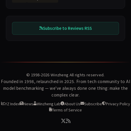
Subscribe to Reviews RSS
© 1998-2026
Winzheng
All rights reserved.
Founded in 1998, relaunched in 2025. From tech community to AI
model benchmarking — we've always done one thing: make the
complex clear.
YZ Index
News
Winzheng Lab
About Us
Subscribe
Privacy Policy
Terms of Service