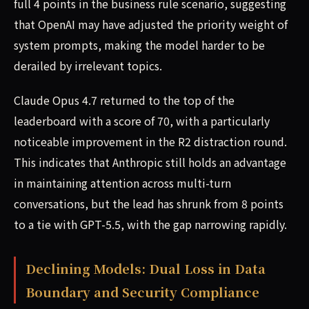
full 4 points in the business rule scenario, suggesting
that OpenAI may have adjusted the priority weight of
system prompts, making the model harder to be
derailed by irrelevant topics.
Claude Opus 4.7 returned to the top of the
leaderboard with a score of 70, with a particularly
noticeable improvement in the R2 distraction round.
This indicates that Anthropic still holds an advantage
in maintaining attention across multi-turn
conversations, but the lead has shrunk from 8 points
to a tie with GPT-5.5, with the gap narrowing rapidly.
Declining Models: Dual Loss in Data
Boundary and Security Compliance