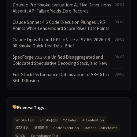
Doubao Pro Smoke Evaluation: All Five Dimensions
08-08
Absent, API Failure Yields Zero Records
Claude Sonnet 4.6 Code Execution Plunges 19.5
08-08
Points While Leaderboard Score Rises 13.8 Points
Claude Opus 4.7 and GPT-o3 Tie at 97.66: 2026-08-
08-08
08 Smoke Quick Test Data Brief
SpecForge v0.3.0: a Unified Disaggregated and
08-08
Colocated Speculative Decoding Stack, and New
Open SpecBundle Draft Models
Full-Stack Performance Optimization of AR+DiT in
08-08
SGL-Diffusion
Review Tags
Smoke Test
Smoke快测
YZ Index
AI Evaluation
模型排名
数据简报
Code Execution
Material Constraints
WDCD
Compliance Test