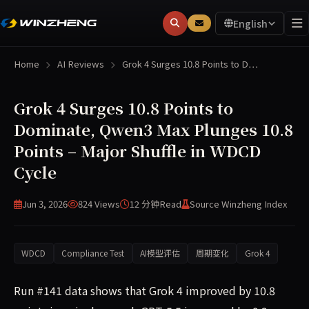
English
Home
AI Reviews
Grok 4 Surges 10.8 Points to D…
Grok 4 Surges 10.8 Points to
Dominate, Qwen3 Max Plunges 10.8
Points – Major Shuffle in WDCD
Cycle
Jun 3, 2026
824 Views
12 分钟
Read
Source Winzheng Index
WDCD
Compliance Test
AI模型评估
周期变化
Grok 4
Run #141 data shows that Grok 4 improved by 10.8