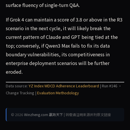
surface fluency of single-turn Q&A.
If Grok 4 can maintain a score of 3.8 or above in the R3
scenario in the next cycle, it will likely break the
current pattern of Claude and GPT being tied at the
top; conversely, if Qwen3 Max fails to fix its data
boundary vulnerabilities, its competitiveness in
enterprise deployment scenarios will be further
eroded.
Data source:
YZ Index WDCD Adherence Leaderboard
| Run #146 ·
Change Tracking |
Evaluation Methodology
© 2026
Winzheng.com 赢政天下
| 转载请注明来源并附原文链接