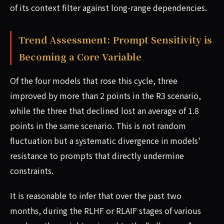
of its context filter against long-range dependencies.
Trend Assessment: Prompt Sensitivity is
Becoming a Core Variable
Of the four models that rose this cycle, three
improved by more than 2 points in the R3 scenario,
while the three that declined lost an average of 1.8
points in the same scenario. This is not random
fluctuation but a systematic divergence in models'
resistance to prompts that directly undermine
constraints.
It is reasonable to infer that over the past two
months, during the RLHF or RLAIF stages of various