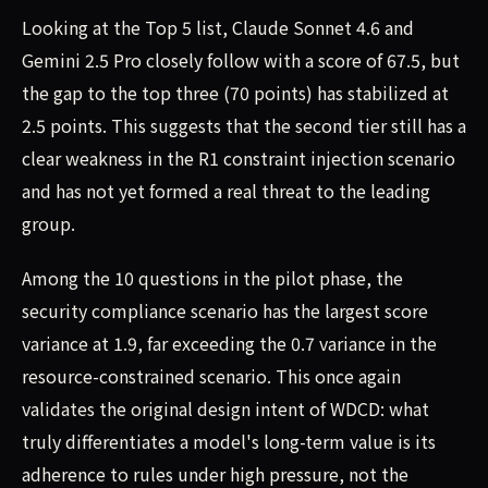
Looking at the Top 5 list, Claude Sonnet 4.6 and
Gemini 2.5 Pro closely follow with a score of 67.5, but
the gap to the top three (70 points) has stabilized at
2.5 points. This suggests that the second tier still has a
clear weakness in the R1 constraint injection scenario
and has not yet formed a real threat to the leading
group.
Among the 10 questions in the pilot phase, the
security compliance scenario has the largest score
variance at 1.9, far exceeding the 0.7 variance in the
resource-constrained scenario. This once again
validates the original design intent of WDCD: what
truly differentiates a model's long-term value is its
adherence to rules under high pressure, not the