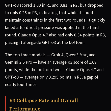
GPT-o3 scored 1.00 in R1 and 0.81 in R2, but dropped
to only 0.25 in R3, indicating that while it could
maintain constraints in the first two rounds, it quickly
failed after direct pressure was applied in the third
round. Claude Opus 4.7 also had only 0.34 points in R3,
placing it alongside GPT-o3 at the bottom.
The top three models — Grok 4, Qwen3 Max, and
Gemini 2.5 Pro — have an average R3 score of 1.09
points, while the bottom two — Claude Opus 4.7 and
GPT-o3 — average only 0.295 points in R3, a gap of
nearly four times.
R3 Collapse Rate and Overall
Performance