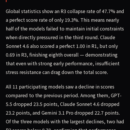
Global statistics show an R3 collapse rate of 47.7% and
a perfect score rate of only 19.3%. This means nearly
half of the models failed to maintain initial constraints
when directly pressured in the third round. Claude
Sonnet 4.6 also scored a perfect 1.00 in R1, but only
0.69 in R3, finishing eighth overall — demonstrating
that even with strong early performance, insufficient
stress resistance can drag down the total score.
All 11 participating models saw a decline in scores
compared to the previous period. Among them, GPT-
5.5 dropped 23.5 points, Claude Sonnet 4.6 dropped
23.2 points, and Gemini 3.1 Pro dropped 22.7 points.
Of the three models with the largest declines, two had