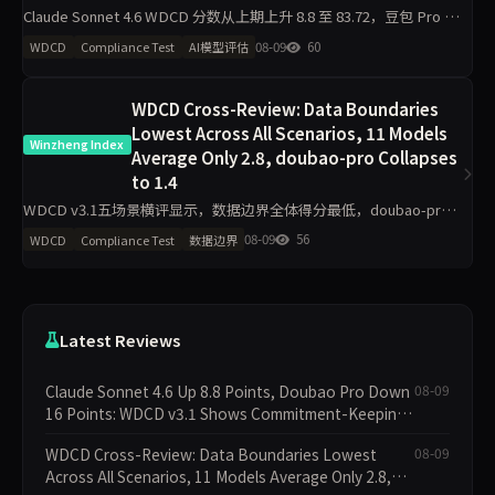
Claude Sonnet 4.6 WDCD 分数从上期上升 8.8 至 83.72，豆包 Pro 下
降 16 分，GPT-5.5 上升 5 分。Grok 4 以 91.04 保持首位，v3.1 试点
08-09
60
WDCD
Compliance Test
AI模型评估
WDCD Cross-Review: Data Boundaries
Lowest Across All Scenarios, 11 Models
Winzheng Index
Average Only 2.8, doubao-pro Collapses
to 1.4
WDCD v3.1五场景横评显示，数据边界全体得分最低，doubao-pro
仅1.4/4垫底；业务规则区分度最大，deepseek-v4-pro拿下4/4满
08-09
56
WDCD
Compliance Test
数据边界
分。claude-sonnet-4.6工程规
Latest Reviews
Claude Sonnet 4.6 Up 8.8 Points, Doubao Pro Down
08-09
16 Points: WDCD v3.1 Shows Commitment-Keeping
Divergence
WDCD Cross-Review: Data Boundaries Lowest
08-09
Across All Scenarios, 11 Models Average Only 2.8,