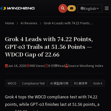
English
Home
AI Reviews
Grok 4 Leads with 74.22 Points…
Grok 4 Leads with 74.22 Points,
GPT-o3 Trails at 51.56 Points —
WDCD Gap of 22.66
Jun 14, 2026
498 Views
8 分钟
Read
Source Winzheng Index
WDCD
Compliance Test
AI 模型排行榜
R3 崩溃率
Grok 4
Grok 4 tops the WDCD compliance test with 74.22
points, while GPT-o3 finishes last at 51.56 points, a