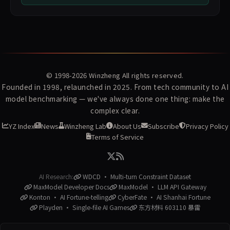
© 1998-2026
Winzheng
All rights reserved.
Founded in 1998, relaunched in 2025. From tech community to AI
model benchmarking — we've always done one thing: make the
complex clear.
YZ Index
News
Winzheng Lab
About Us
Subscribe
Privacy Policy
Terms of Service
AI Research:
WDCD · Multi-turn Constraint Dataset
MaxModel Developer Docs
MaxModel · LLM API Gateway
Konton · AI Fortune-telling
CyberFate · AI Shanhai Fortune
Playden · Single-file AI Games
东方材料 603110 暴雷