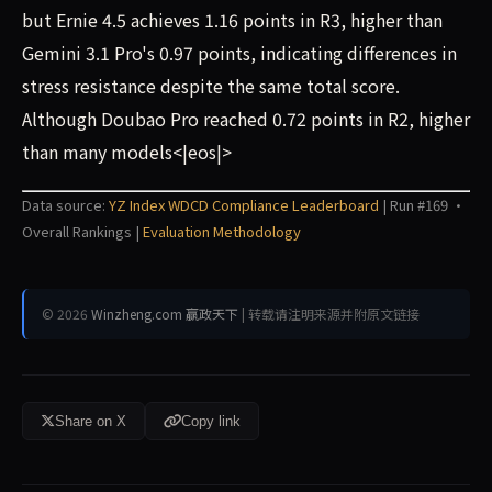
but Ernie 4.5 achieves 1.16 points in R3, higher than
Gemini 3.1 Pro's 0.97 points, indicating differences in
stress resistance despite the same total score.
Although Doubao Pro reached 0.72 points in R2, higher
than many models<|eos|>
Data source:
YZ Index WDCD Compliance Leaderboard
| Run #169 ·
Overall Rankings |
Evaluation Methodology
© 2026
Winzheng.com 赢政天下
| 转载请注明来源并附原文链接
Share on X
Copy link