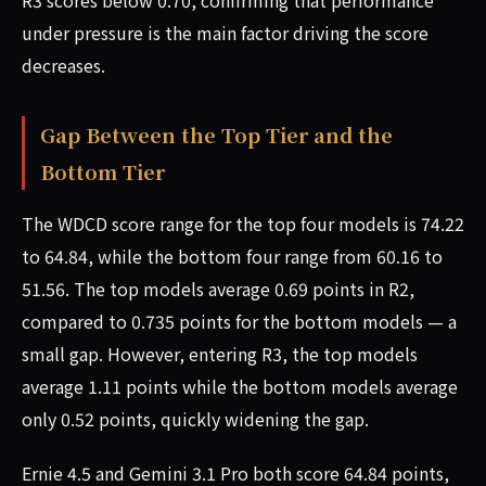
R3 scores below 0.70, confirming that performance
under pressure is the main factor driving the score
decreases.
Gap Between the Top Tier and the
Bottom Tier
The WDCD score range for the top four models is 74.22
to 64.84, while the bottom four range from 60.16 to
51.56. The top models average 0.69 points in R2,
compared to 0.735 points for the bottom models — a
small gap. However, entering R3, the top models
average 1.11 points while the bottom models average
only 0.52 points, quickly widening the gap.
Ernie 4.5 and Gemini 3.1 Pro both score 64.84 points,