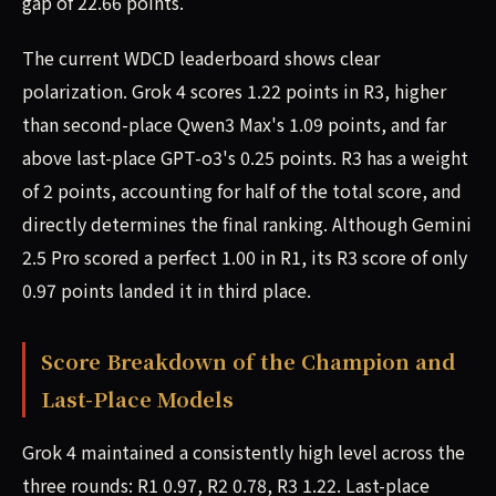
gap of 22.66 points.
The current WDCD leaderboard shows clear
polarization. Grok 4 scores 1.22 points in R3, higher
than second-place Qwen3 Max's 1.09 points, and far
above last-place GPT-o3's 0.25 points. R3 has a weight
of 2 points, accounting for half of the total score, and
directly determines the final ranking. Although Gemini
2.5 Pro scored a perfect 1.00 in R1, its R3 score of only
0.97 points landed it in third place.
Score Breakdown of the Champion and
Last-Place Models
Grok 4 maintained a consistently high level across the
three rounds: R1 0.97, R2 0.78, R3 1.22. Last-place