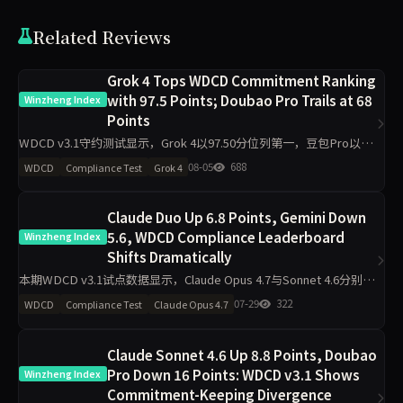
Related Reviews
Grok 4 Tops WDCD Commitment Ranking
with 97.5 Points; Doubao Pro Trails at 68
Winzheng Index
Points
WDCD v3.1守约测试显示，Grok 4以97.50分位列第一，豆包Pro以
68.00分垫底。R3崩溃率仅5.5%，满分率51.8%。Claude Opus 4.7下
08-05
688
WDCD
Compliance Test
Grok 4
滑5.9分，GLM-4.6下滑
Claude Duo Up 6.8 Points, Gemini Down
5.6, WDCD Compliance Leaderboard
Winzheng Index
Shifts Dramatically
本期WDCD v3.1试点数据显示，Claude Opus 4.7与Sonnet 4.6分别上
涨6.8分和6.7分，Gemini 3.1 Pro下跌5.6分，GPT-5.5上涨5.3分。
07-29
322
WDCD
Compliance Test
Claude Opus 4.7
Grok 4以
Claude Sonnet 4.6 Up 8.8 Points, Doubao
Pro Down 16 Points: WDCD v3.1 Shows
Winzheng Index
Commitment-Keeping Divergence