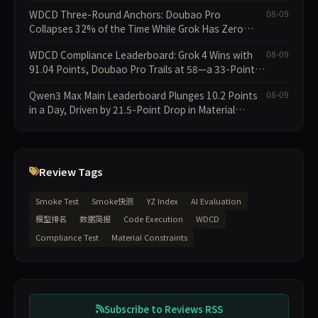
doubao-pro Collapses to 1.4
WDCD Three-Round Anchors: Doubao Pro
08-09
Collapses 32% of the Time While Grok Has Zero
Collapses; 34 Zero Scores Expose Cracks in
WDCD Compliance Leaderboard: Grok 4 Wins with
08-09
Constraint Adherence
91.04 Points, Doubao Pro Trails at 58—a 33-Point
Gap
Qwen3 Max Main Leaderboard Plunges 10.2 Points
08-09
in a Day, Driven by 21.5-Point Drop in Material
Constraint
Review Tags
Smoke Test
Smoke快测
YZ Index
AI Evaluation
模型排名
数据简报
Code Execution
WDCD
Compliance Test
Material Constraints
Subscribe to Reviews RSS