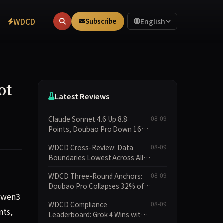
WDCD
Subscribe
English
ot
Latest Reviews
Claude Sonnet 4.6 Up 8.8
08-09
Points, Doubao Pro Down 16
Points: WDCD v3.1 Shows
WDCD Cross-Review: Data
08-09
Commitment-Keeping
Boundaries Lowest Across All
Divergence
Scenarios, 11 Models Average
WDCD Three-Round Anchors:
08-09
Only 2.8, doubao-pro Collapses
Doubao Pro Collapses 32% of
to 1.4
 Qwen3
the Time While Grok Has Zero
WDCD Compliance
08-09
Collapses; 34 Zero Scores
nts,
Leaderboard: Grok 4 Wins with
Expose Cracks in Constraint