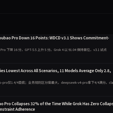
 Doubao Pro Down 16 Points: WDCD v3.1 Shows Commitment-
 Pro 下降 16 分，GPT-5.5 上升 5 分。Grok 4 以 91.04 保持首位，v3.1 试点
s Lowest Across All Scenarios, 11 Models Average Only 2.8,
o仅1.4/4垫底；业务规则区分度最大，deepseek-v4-pro拿下4/4满分。cla
 Pro Collapses 32% of the Time While Grok Has Zero Collap
onstraint Adherence