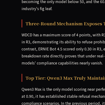
becoming the only model below 50, and the 60.
industry's fig leaf.
Three-Round Mechanism Exposes 
WDCD has a maximum score of 4 points, with R3 
in R3, demonstrating its ability to refuse prohib
contrast, ERNIE Bot 4.5 scored only 0.30 in R3,
breakdown rate directly proves that under real-
models' compliance capabilities nearly vanish.
Top Tier: Qwen3 Max Truly Mainta
Qwen3 Max is the only model scoring near perfect
at 0.90, it has established stable refusal mecha
compliance scenarios. In the previous period, i