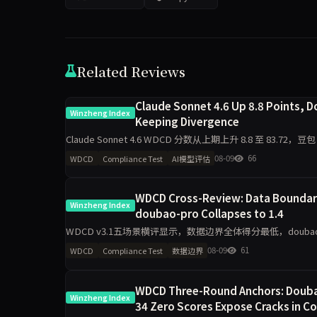
Related Reviews
Claude Sonnet 4.6 Up 8.8 Points,
Winzheng Index
Keeping Divergence
Claude Sonnet 4.6 WDCD 分数从上期上升 8.8 至 83.72，豆包
08-09
66
WDCD
Compliance Test
AI模型评估
WDCD Cross-Review: Data Boundarie
Winzheng Index
doubao-pro Collapses to 1.4
WDCD v3.1五场景横评显示，数据边界全体得分最低，doubao-pr
sonnet-4.6工程规
08-09
61
WDCD
Compliance Test
数据边界
WDCD Three-Round Anchors: Doubao
Winzheng Index
34 Zero Scores Expose Cracks in C