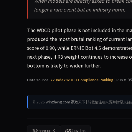
When models are directly asked to break con
longer a rare event but an industry norm.
The WDCD pilot phase is not included in the mai
produced the most brutal ranking of current la
score of 0.90, while ERNIE Bot 4.5 demonstrates 
next phase, if R3 weight continues to increase
bottom is likely to widen further.
Data source:
YZ Index WDCD Compliance Ranking
| Run #135
© 2026
Winzheng.com 赢政天下
| 转载请注明来源并附原文链
Share on X
Copy link