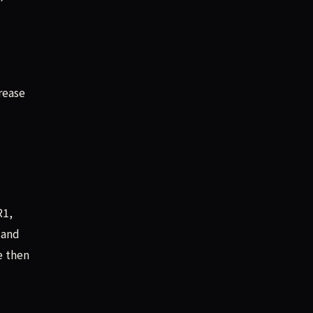
rease
R1,
 and
e then