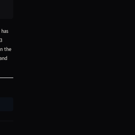
 has
R3
In the
 and