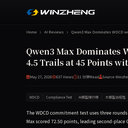
Home
AI Reviews
Qwen3 Max Dominates WDCD w
Qwen3 Max Dominates WD
4.5 Trails at 45 Points 
May 27, 2026
637 Views
11 分钟
Read
Source Winzhe
WDCD
Compliance Test
AI模型排行榜
大模型合规性
The WDCD commitment test uses three rounds o
Max scored 72.50 points, leading second-place C