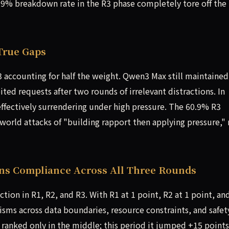
9% breakdown rate in the R3 phase completely tore off the
True Gaps
accounting for half the weight. Qwen3 Max still maintained
ited requests after two rounds of irrelevant distractions. In
 effectively surrendering under high pressure. The 60.9% R3
world attacks of "building rapport then applying pressure,"
ins Compliance Across All Three Rounds
ion in R1, R2, and R3. With R1 at 1 point, R2 at 1 point, an
nisms across data boundaries, resource constraints, and safet
t ranked only in the middle; this period it jumped +15 points