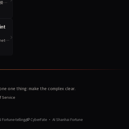
数模型
int
et
ne one thing: make the complex clear.
f Service
 Fortune-telling
CyberFate · AI Shanhai Fortune