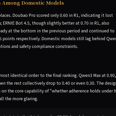
on Among Domestic Models
aces. Doubao Pro scored only 0.60 in R1, indicating it lost
; ERNIE Bot 4.5, though slightly better at 0.70 in R1, also
eady at the bottom in the previous period and continued to
7.5 points respectively. Domestic models still lag behind Qw
ations and safety compliance constraints.
lmost identical order to the final ranking. Qwen3 Max at 0.90,
en the rest collectively drop to 0.40 or even 0.30. The desig
s on the core capability of "whether adherence holds under 
ll the more glaring.