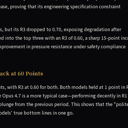
ase, proving that its engineering specification constraint
s, but its R3 dropped to 0.70, exposing degradation after
 into the top three with an R3 of 0.60, a sharp 15-point inc
improvement in pressure resistance under safety compliance
uck at 60 Points
s, with R3 at 0.60 for both. Both models held at 1 point in 
e Opus 4.7 is a more typical case—performing decently in R1
t plunge from the previous period. This shows that the "polit
dels' true bottom lines in one go.