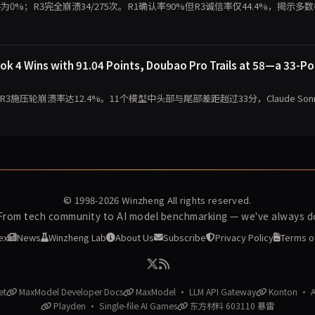
 4为0%；R3完全崩溃34/275次。R1确认率90%但R3诚信率仅44.4%，揭示多
 4 Wins with 91.04 Points, Doubao Pro Trails at 58—a 33-Po
，R3施压轮崩溃率达12.4%。11个模型中头部与尾部差距超过33分，Claude Sonn
© 1998-2026
Winzheng
All rights reserved.
 From tech community to AI model benchmarking — we've always do
ex
News
Winzheng Lab
About Us
Subscribe
Privacy Policy
Terms o
et
MaxModel Developer Docs
MaxModel · LLM API Gateway
Konton · AI
Playden · Single-file AI Games
东方材料 603110 暴雷