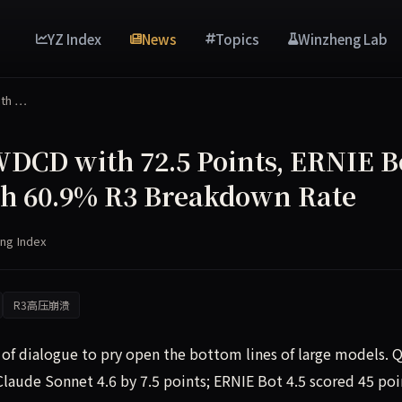
YZ Index
News
Topics
Winzheng Lab
ith …
CD with 72.5 Points, ERNIE B
with 60.9% R3 Breakdown Rate
ng Index
R3高压崩溃
f dialogue to pry open the bottom lines of large models.
laude Sonnet 4.6 by 7.5 points; ERNIE Bot 4.5 scored 45 poi