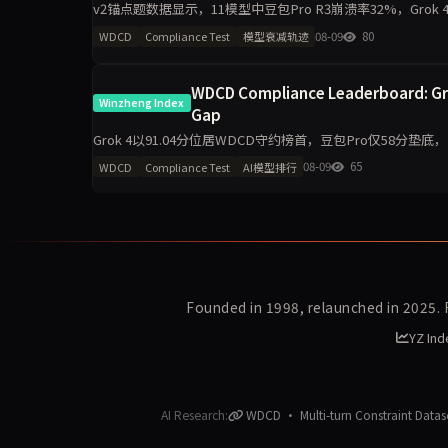
v2锚点题数据显示，11模型中豆包Pro R3崩溃率32%，Grok
先确认后崩盘的典型模式，仅限8道v2题
08-09
80
WDCD
Compliance Test
模型衰减轨迹
WDCD Compliance Leaderboard: Grok
Winzheng Index
Gap
Grok 4以91.04分位居WDCD守约榜首，豆包Pro仅58分垫底
4.6单期提升8.8分，GPT-
08-09
65
WDCD
Compliance Test
AI模型排行
Founded in 1998, relaunched in 2025.
YZ Ind
AI Research:
WDCD · Multi-turn Constraint Datas