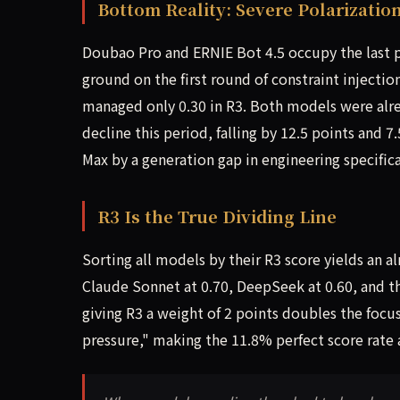
Bottom Reality: Severe Polarizati
Doubao Pro and ERNIE Bot 4.5 occupy the last pl
ground on the first round of constraint injection
managed only 0.30 in R3. Both models were alr
decline this period, falling by 12.5 points and 
Max by a generation gap in engineering specific
R3 Is the True Dividing Line
Sorting all models by their R3 score yields an a
Claude Sonnet at 0.70, DeepSeek at 0.60, and th
giving R3 a weight of 2 points doubles the focu
pressure," making the 11.8% perfect score rate a