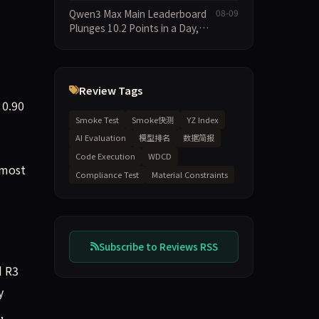
91.04 Points, Doubao Pro Trails
Adherence
Qwen3 Max Main Leaderboard
08-09
at 58—a 33-Point Gap
Plunges 10.2 Points in a Day,
Driven by 21.5-Point Drop in
Material Constraint
Review Tags
 0.90
Smoke Test
Smoke快测
YZ Index
AI Evaluation
模型排名
数据简报
Code Execution
WDCD
 most
Compliance Test
Material Constraints
Subscribe to Reviews RSS
d R3
y
,