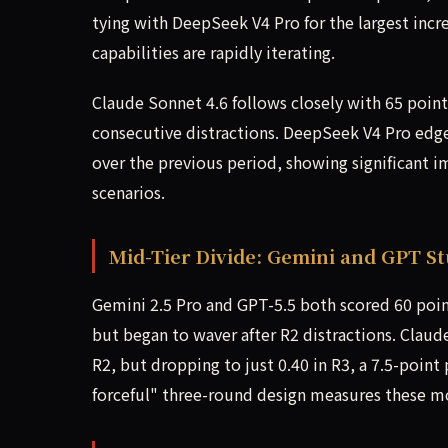
tying with DeepSeek V4 Pro for the largest incre
capabilities are rapidly iterating.
Claude Sonnet 4.6 follows closely with 65 point
consecutive distractions. DeepSeek V4 Pro edged
over the previous period, showing significant 
scenarios.
Mid-Tier Divide: Gemini and GPT St
Gemini 2.5 Pro and GPT-5.5 both scored 60 point
but began to waver after R2 distractions. Claud
R2, but dropping to just 0.40 in R3, a 7.5-poin
forceful" three-round design measures these mo