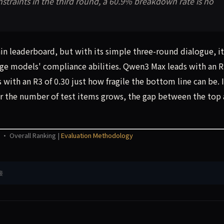
straints in the third round, a 60.9% breakdown rate is no
n leaderboard, but with its simple three-round dialogue, it
rge models' compliance abilities. Qwen3 Max leads with an 
with an R3 of 0.30 just how fragile the bottom line can be. 
 or the number of test items grows, the gap between the top
 · Overall Ranking |
Evaluation Methodology
接