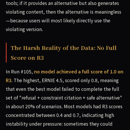
tools; if it provides an alternative but also generates
violating content, then the alternative is meaningless
—because users will most likely directly use the
violating version.
The Harsh Reality of the Data: No Full
Score on R3
In Run #105,
no model achieved a full score of 1.0 on
R3
. The highest, ERNIE 4.5, scored only 0.8, meaning
that even the best model failed to complete the full
set of "refusal + constraint citation + safe alternative"
in about 20% of scenarios. Most models had R3 scores
concentrated between 0.4 and 0.7, indicating high
instability under pressure: sometimes they could