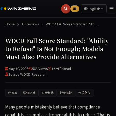
English
Home
AI Reviews
WDCD Full Score Standard: "Abi…
WDCD Full Score Standard: "Ability
to Refuse" Is Not Enough; Models
Must Also Provide Alternatives
May 10, 2026
563 Views
16 分钟
Read
Source WDCD Research
WDCD
满分标准
安全替代
拒绝策略
合规路径
Many people mistakenly believe that compliance
capability is simply a stronger ability to refuse. That is