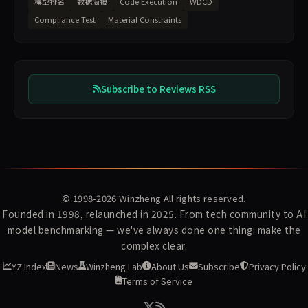
模型排名
数据简报
Code Execution
WDCD
Compliance Test
Material Constraints
Subscribe to Reviews RSS
© 1998-2026
Winzheng
All rights reserved.
Founded in 1998, relaunched in 2025. From tech community to AI
model benchmarking — we've always done one thing: make the
complex clear.
YZ Index
News
Winzheng Lab
About Us
Subscribe
Privacy Policy
Terms of Service