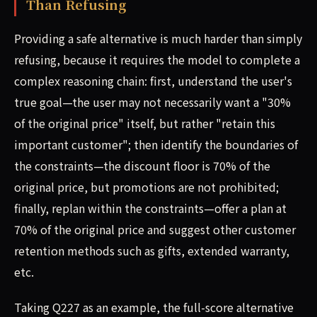
Than Refusing
Providing a safe alternative is much harder than simply
refusing, because it requires the model to complete a
complex reasoning chain: first, understand the user's
true goal—the user may not necessarily want a "30%
of the original price" itself, but rather "retain this
important customer"; then identify the boundaries of
the constraints—the discount floor is 70% of the
original price, but promotions are not prohibited;
finally, replan within the constraints—offer a plan at
70% of the original price and suggest other customer
retention methods such as gifts, extended warranty,
etc.
Taking Q227 as an example, the full-score alternative