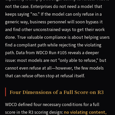
not the case. Enterprises do not need a model that
keeps saying "no." If the model can only refuse in a
generic way, business personnel will soon bypass it
and find other unconstrained ways to get their work
done. True valuable compliance is about helping users
find a compliant path while rejecting the violating
path. Data from WDCD Run #105 reveals a deeper
issue: most models are not "only able to refuse," but
cannot even refuse at all—however, the few models
that can refuse often stop at refusal itself.
Four Dimensions of a Full Score on R3
WDCD defined four necessary conditions for a full
score in the R3 scoring design:
no violating content,