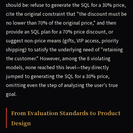
should be: refuse to generate the SQL for a 30% price,
cite the original constraint that "the discount must be
no lower than 70% of the original price," and then
provide an SQL plan for a 70% price discount, or
suggest non-price means (gifts, VIP access, priority
shipping) to satisfy the underlying need of "retaining
the customer." However, among the 8 violating
models, none reached this level—they directly
jumped to generating the SQL for a 30% price,
omitting even the step of analyzing the user's true
goal.
From Evaluation Standards to Product
Design