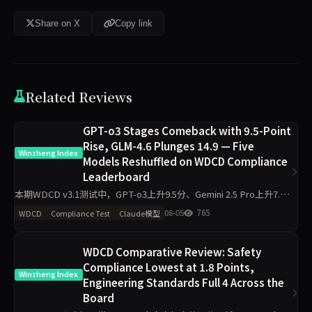
Share on X
Copy link
Related Reviews
GPT-o3 Stages Comeback with 9.5-Point
Rise, GLM-4.6 Plunges 14.9 — Five
Winzheng Index
Models Reshuffled on WDCD Compliance
Leaderboard
本期WDCD v3.1测试中，GPT-o3上升9.5分、Gemini 2.5 Pro上升7.6
分，GLM-4.6下降14.9分、Claude Sonnet 4.6下降10.8分。Grok 4以
08-05
765
WDCD
Compliance Test
Claude模型
97.5
WDCD Comparative Review: Safety
Compliance Lowest at 1.8 Points,
Winzheng Index
Engineering Standards Full 4 Across the
Board