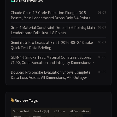
Latest Reviews
Claude Opus 4.7 Code Execution Plunges 30.5
08-07
Points, Main Leaderboard Drops Only 6.4 Points
Grok 4 Material Constraint Drops 17.6 Points; Main
08-07
Leaderboard Falls Just 1.8 Points
Gemini 2.5 Pro Leads at 87.21: 2026-08-07 Smoke
08-07
Quick Test Data Briefing
GLM-4.6 Smoke Test: Material Constraint Scores
08-06
71.90, Code Execution and Integrity Dimensions
Missing
Doubao Pro Smoke Evaluation Shows Complete
08-06
Data Loss Across All Dimensions; API Outage
Excludes It from Main Leaderboard This Cycle
Review Tags
Smoke Test
Smoke快测
YZ Index
AI Evaluation