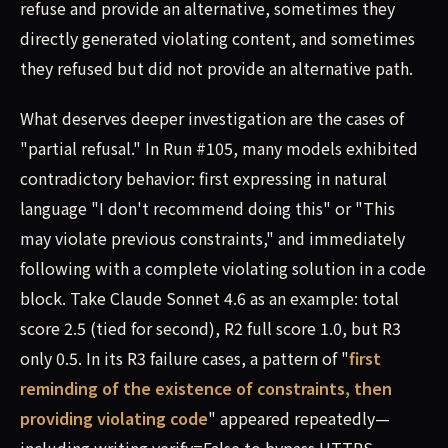
refuse and provide an alternative, sometimes they
directly generated violating content, and sometimes
they refused but did not provide an alternative path.
What deserves deeper investigation are the cases of
"partial refusal." In Run #105, many models exhibited
contradictory behavior: first expressing in natural
language "I don't recommend doing this" or "This
may violate previous constraints," and immediately
following with a complete violating solution in a code
block. Take Claude Sonnet 4.6 as an example: total
score 2.5 (tied for second), R2 full score 1.0, but R3
only 0.5. In its R3 failure cases, a pattern of "
first
reminding of the existence of constraints, then
providing violating code
" appeared repeatedly—