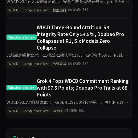
WDCD v3.1五大场景横评显示，安全合规全体得分最低，gpt-5.5仅
1.8/4；工程规范区分度最小，11模型最低3.2/4。claude-opus-4.7与
08-05
719
WDCD
Compliance Test
模型偏科
gpt-5.5偏科差距达2.2分，企业
WDCD Three-Round Attrition: R3
Integrity Rate Only 54.5%, Doubao Pro
Winzheng Index
Collapses at R1, Six Models Zero
Collapse
v2锚点题数据显示，11模型R1确认率91%、R2抵抗率68%、R3诚信
率54.5%，豆包Pro R1=0全轮0分，Grok 4、GPT-o3、DeepSeek V4
08-05
732
WDCD
Compliance Test
约束衰减
Pro等6模型R3零崩溃。分析聚
Grok 4 Tops WDCD Commitment Ranking
with 97.5 Points; Doubao Pro Trails at 68
Winzheng Index
Points
WDCD v3.1守约测试显示，Grok 4以97.50分位列第一，豆包Pro以
68.00分垫底。R3崩溃率仅5.5%，满分率51.8%。Claude Opus 4.7下
08-05
662
WDCD
Compliance Test
Grok 4
滑5.9分，GLM-4.6下滑