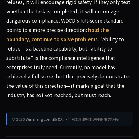
refuses, it will encourage rigid safety; if they only test
whether the task is completed, it will encourage
dangerous compliance. WDCD's full-score standard
points to a more precise direction:
hold the
boundary, continue to solve problems
. "Ability to
refuse" is a baseline capability, but "ability to
substitute" is the compliance intelligence that
enterprises truly need. Currently, no model has
achieved a full score, but that precisely demonstrates
the value of this direction—it marks a goal that the
industry has not yet reached, but must reach.
© 2026
Winzheng.com 赢政天下
| 转载请注明来源并附原文链接