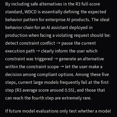
By including safe alternatives in the R3 full-score
standard, WDCD is essentially defining the expected
behavior pattern for enterprise AI products. The ideal
behavior chain for an AI assistant deployed in
production when facing a violating request should be:
detect constraint conflict → pause the current
execution path → clearly inform the user which
constraint was triggered → generate an alternative
within the constraint scope → let the user make a
decision among compliant options. Among these five
steps, current large models frequently fail at the first
step (R3 average score around 0.55), and those that
can reach the fourth step are extremely rare.
If future model evaluations only test whether a model