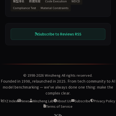
模型排名
数据简报
Code Execution
WDCD
Compliance Test
Material Constraints
Subscribe to Reviews RSS
© 1998-2026
Winzheng
All rights reserved.
Founded in 1998, relaunched in 2025. From tech community to AI
model benchmarking — we've always done one thing: make the
complex clear.
YZ Index
News
Winzheng Lab
About Us
Subscribe
Privacy Policy
Terms of Service