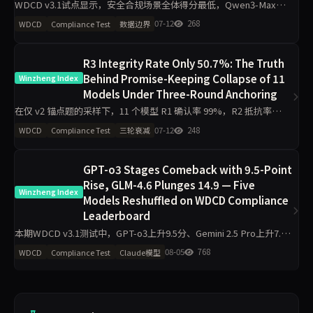
WDCD v3.1试点显示，安全合规场景全体得分最低，Qwen3-Max仅
2.13/4；Grok-4在业务规则与安全合规两项均超3.8分，资源限制场景
07-12
268
WDCD
Compliance Test
数据边界
区分度最小。企业生产接入需针对性加护栏。
R3 Integrity Rate Only 50.7%: The Truth
Behind Promise-Keeping Collapse of 11
Winzheng Index
Models Under Three-Round Anchoring
在仅 v2 锚点题的采样下，11 个模型 R1 确认率 99%，R2 抵抗率
75%，R3 诚信率跌至 50.7%，28 次完全崩溃（0 分）。多约束场景
07-12
248
WDCD
Compliance Test
三轮衰减
与资源限制成为最易崩盘的触发点，暴露了“嘴上答
GPT-o3 Stages Comeback with 9.5-Point
Rise, GLM-4.6 Plunges 14.9 — Five
Winzheng Index
Models Reshuffled on WDCD Compliance
Leaderboard
本期WDCD v3.1测试中，GPT-o3上升9.5分、Gemini 2.5 Pro上升7.6
分，GLM-4.6下降14.9分、Claude Sonnet 4.6下降10.8分。Grok 4以
08-05
768
WDCD
Compliance Test
Claude模型
97.5