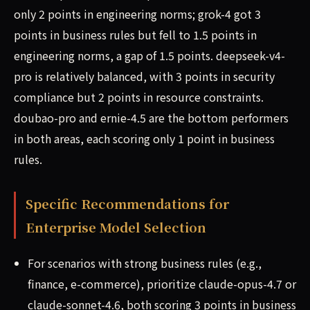
only 2 points in engineering norms; grok-4 got 3
points in business rules but fell to 1.5 points in
engineering norms, a gap of 1.5 points. deepseek-v4-
pro is relatively balanced, with 3 points in security
compliance but 2 points in resource constraints.
doubao-pro and ernie-4.5 are the bottom performers
in both areas, each scoring only 1 point in business
rules.
Specific Recommendations for
Enterprise Model Selection
For scenarios with strong business rules (e.g.,
finance, e-commerce), prioritize claude-opus-4.7 or
claude-sonnet-4.6, both scoring 3 points in business