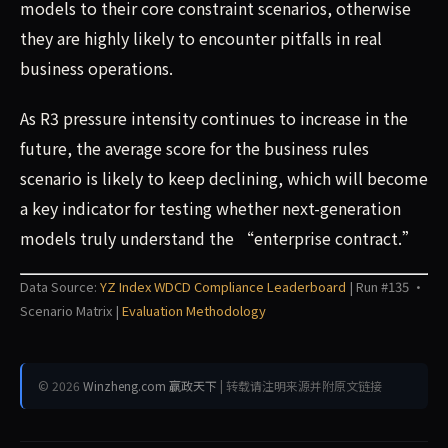
models to their core constraint scenarios, otherwise
they are highly likely to encounter pitfalls in real
business operations.
As R3 pressure intensity continues to increase in the
future, the average score for the business rules
scenario is likely to keep declining, which will become
a key indicator for testing whether next-generation
models truly understand the “enterprise contract.”
Data Source:
YZ Index WDCD Compliance Leaderboard
| Run #135 ·
Scenario Matrix |
Evaluation Methodology
© 2026
Winzheng.com 赢政天下
| 转载请注明来源并附原文链接