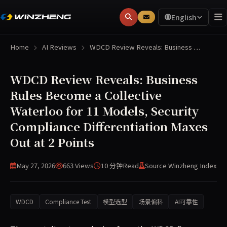
English
Home
AI Reviews
WDCD Review Reveals: Business …
WDCD Review Reveals: Business
Rules Become a Collective
Waterloo for 11 Models, Security
Compliance Differentiation Maxes
Out at 2 Points
May 27, 2026
663 Views
10 分钟
Read
Source Winzheng Index
WDCD
Compliance Test
模型选型
场景偏科
AI可靠性