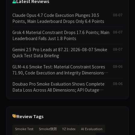
Latest Reviews
Claude Opus 4.7 Code Execution Plunges 30.5
08-07
Points, Main Leaderboard Drops Only 6.4 Points
Grok 4 Material Constraint Drops 17.6 Points; Main
08-07
Leaderboard Falls Just 1.8 Points
Gemini 2.5 Pro Leads at 87.21: 2026-08-07 Smoke
08-07
Quick Test Data Briefing
GLM-4.6 Smoke Test: Material Constraint Scores
08-06
71.90, Code Execution and Integrity Dimensions
Missing
Doubao Pro Smoke Evaluation Shows Complete
08-06
Data Loss Across All Dimensions; API Outage
Excludes It from Main Leaderboard This Cycle
Review Tags
Smoke Test
Smoke快测
YZ Index
AI Evaluation