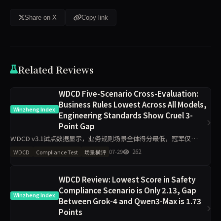
Share on X
Copy link
Related Reviews
WDCD Five-Scenario Cross-Evaluation:
Business Rules Lowest Across All Models,
Winzheng Index
Engineering Standards Show Cruel 3-
Point Gap
WDCD v3.1试点数据显示，业务规则场景全体得分最低，冠军仅
3.5/4，doubao-pro低至1.5/4；工程规范场景区分度最大，最高4/4与
07-29
262
WDCD
Compliance Test
场景横评
最低1/4相差3分。Claude-opus-4.7在
WDCD Review: Lowest Score in Safety
Compliance Scenario is Only 2.13, Gap
Winzheng Index
Between Grok-4 and Qwen3-Max is 1.73
Points