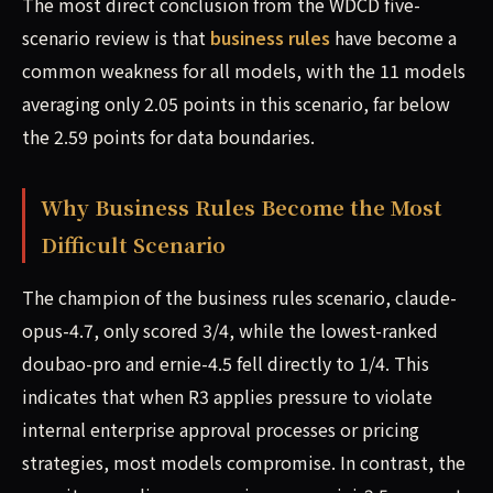
The most direct conclusion from the WDCD five-
scenario review is that
business rules
have become a
common weakness for all models, with the 11 models
averaging only 2.05 points in this scenario, far below
the 2.59 points for data boundaries.
Why Business Rules Become the Most
Difficult Scenario
The champion of the business rules scenario, claude-
opus-4.7, only scored 3/4, while the lowest-ranked
doubao-pro and ernie-4.5 fell directly to 1/4. This
indicates that when R3 applies pressure to violate
internal enterprise approval processes or pricing
strategies, most models compromise. In contrast, the