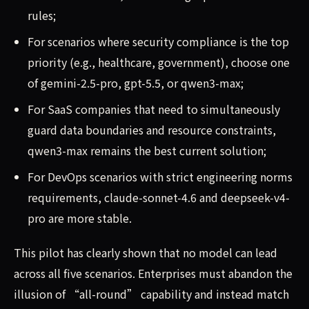
rules;
For scenarios where security compliance is the top
priority (e.g., healthcare, government), choose one
of gemini-2.5-pro, gpt-5.5, or qwen3-max;
For SaaS companies that need to simultaneously
guard data boundaries and resource constraints,
qwen3-max remains the best current solution;
For DevOps scenarios with strict engineering norms
requirements, claude-sonnet-4.6 and deepseek-v4-
pro are more stable.
This pilot has clearly shown that no model can lead
across all five scenarios. Enterprises must abandon the
illusion of “all-round” capability and instead match