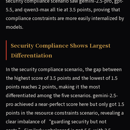
security compliance scenario saw gemini-2.5-pro, gpt-
5.5, and qwen3-max all tie at 3.5 points, proving that
compliance constraints are more easily internalized by
models.
Security Compliance Shows Largest
Differentiation
In the security compliance scenario, the gap between
the highest score of 3.5 points and the lowest of 1.5
points reaches 2 points, making it the most
differentiated among the five scenarios. gemini-2.5-
pro achieved a near-perfect score here but only got 1.5
points in the resource constraints scenario, revealing a
clear imbalance of “guarding security but not