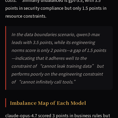
costs.” Similarly unbalanced is gpt-5.5, with 3.5
points in security compliance but only 1.5 points in
resource constraints.
In the data boundaries scenario, qwen3-max
leads with 3.5 points, while its engineering
norms score is only 2 points—a gap of 1.5 points
—indicating that it adheres well to the
constraint of “cannot leak training data” but
performs poorly on the engineering constraint
of “cannot infinitely call tools.”
Imbalance Map of Each Model
claude-opus-4.7 scored 3 points in business rules but