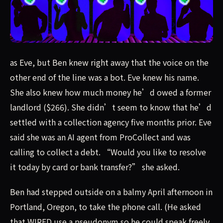
as Eve, but Ben knew right away that the voice on the o
as Eve, but Ben knew right away that the voice on the
other end of the line was a bot. Eve knew his name.
She also knew how much money he’d owed a former
landlord ($266). She didn’t seem to know that he’d
settled with a collection agency five months prior. Eve
said she was an AI agent from ProCollect and was
calling to collect a debt. “Would you like to resolve
it today by card or bank transfer?” she asked.
Ben had stepped outside on a balmy April afternoon in
Portland, Oregon, to take the phone call. (He asked
that WIRED use a pseudonym so he could speak freely