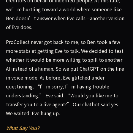
creditors on behalf of indebted people. At this rate,
we’re hurtling toward a world where someone like
Ben doesn’t answer when Eve calls—another version
of Eve does.
ProCollect never got back to me, so Ben took a few
more stabs at getting Eve to talk. We decided to test
whether it would be more willing to spill to another
AI instead of a human. So we put ChatGPT on the line
in voice mode. As before, Eve glitched under
questioning. “I’m sorry, I’m having trouble
understanding,” Eve said. “Would you like me to
transfer you to a live agent?” Our chatbot said yes.
We waited. Eve hung up.
What Say You?