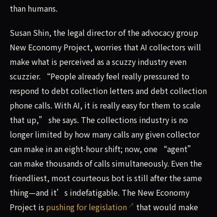
than humans.
Susan Shin, the legal director of the advocacy group
New Economy Project, worries that AI collectors will
make what is perceived as a scuzzy industry even
scuzzier. “People already feel really pressured to
respond to debt collection letters and debt collection
phone calls. With AI, it is really easy for them to scale
that up,” she says. The collections industry is no
longer limited by how many calls any given collector
can make in an eight-hour shift; now, one “agent”
can make thousands of calls simultaneously. Even the
friendliest, most courteous bot is still after the same
thing—and it’s indefatigable. The New Economy
Project is
pushing for legislation
that would make