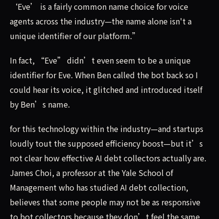
‘Eve’ is a fairly common name choice for voice
agents across the industry—the name alone isn't a
unique identifier of our platform.”
In fact, “Eve” didn’t even seem to be a unique
identifier for Eve. When Ben called the bot back so I
could hear its voice, it glitched and introduced itself
by Ben’s name.
for this technology within the industry—and startups
loudly tout the supposed efficiency boost—but it’s
not clear how effective AI debt collectors actually are.
James Choi, a professor at the Yale School of
Management who has studied AI debt collection,
believes that some people may not be as responsive
to bot collectors because they don’t feel the same