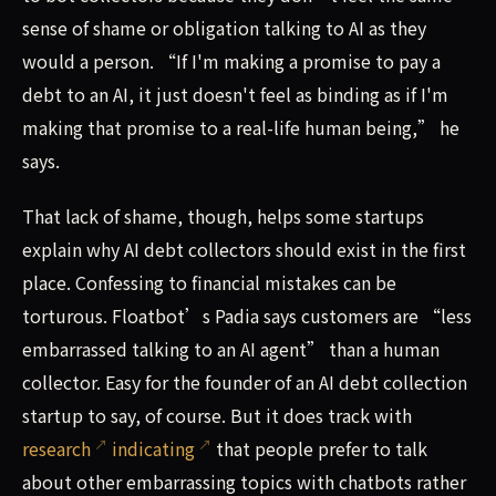
sense of shame or obligation talking to AI as they
would a person. “If I'm making a promise to pay a
debt to an AI, it just doesn't feel as binding as if I'm
making that promise to a real-life human being,” he
says.
That lack of shame, though, helps some startups
explain why AI debt collectors should exist in the first
place. Confessing to financial mistakes can be
torturous. Floatbot’s Padia says customers are “less
embarrassed talking to an AI agent” than a human
collector. Easy for the founder of an AI debt collection
startup to say, of course. But it does track with
research
indicating
that people prefer to talk
about other embarrassing topics with chatbots rather