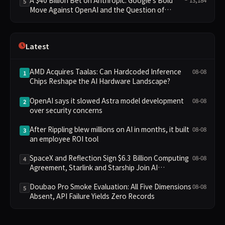
5
Move Against OpenAI and the Question of
Retaining Independence
Latest
AMD Acquires Taalas: Can Hardcoded Inference
08-08
1
Chips Reshape the AI Hardware Landscape?
OpenAI says it slowed Astra model development
08-08
2
over security concerns
After Rippling blew millions on AI in months, it built
08-08
3
an employee ROI tool
SpaceX and Reflection Sign $6.3 Billion Computing
08-08
4
Agreement, Starlink and Starship Join AI
Infrastructure
Doubao Pro Smoke Evaluation: All Five Dimensions
08-08
5
Absent, API Failure Yields Zero Records