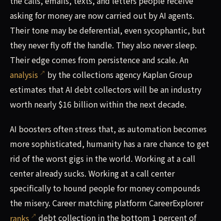
the calls, emails, texts, and letters people receive
asking for money are now carried out by AI agents.
Their tone may be deferential, even sycophantic, but
they never fly off the handle. They also never sleep.
Their edge comes from persistence and scale. An
analysis
by the collections agency Kaplan Group
estimates that AI debt collectors will be an industry
worth nearly $16 billion within the next decade.
AI boosters often stress that, as automation becomes
more sophisticated, humanity has a rare chance to get
rid of the worst gigs in the world. Working at a call
center already sucks. Working at a call center
specifically to hound people for money compounds
the misery. Career matching platform CareerExplorer
ranks
debt collection in the bottom 1 percent of