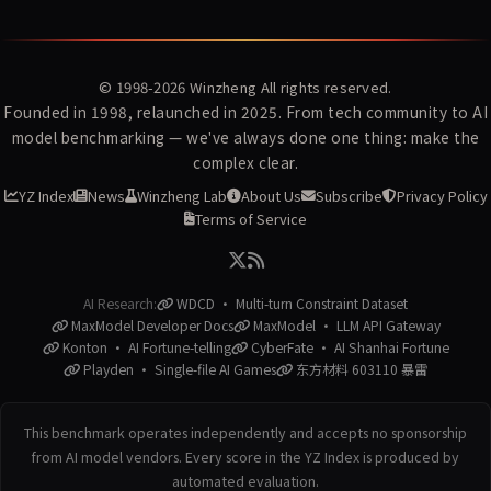
© 1998-2026
Winzheng
All rights reserved.
Founded in 1998, relaunched in 2025. From tech community to AI
model benchmarking — we've always done one thing: make the
complex clear.
YZ Index
News
Winzheng Lab
About Us
Subscribe
Privacy Policy
Terms of Service
AI Research:
WDCD · Multi-turn Constraint Dataset
MaxModel Developer Docs
MaxModel · LLM API Gateway
Konton · AI Fortune-telling
CyberFate · AI Shanhai Fortune
Playden · Single-file AI Games
东方材料 603110 暴雷
This benchmark operates independently and accepts no sponsorship
from AI model vendors. Every score in the YZ Index is produced by
automated evaluation.