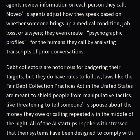
agents review information on each person they call.
Moveo’s agents adjust how they speak based on
whether someone brings up a medical condition, job
loss, or lawyers; they even create “psychographic
profiles” for the humans they call by analyzing
transcripts of prior conversations.
Debt collectors are notorious for badgering their
targets, but they do have rules to follow; laws like the
Fair Debt Collection Practices Act in the United States
are meant to shield people from manipulative tactics,
like threatening to tell someone’s spouse about the
money they owe or calling repeatedly in the middle of
the night. All of the AI startups I spoke with stressed
that their systems have been designed to comply with