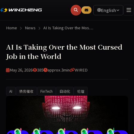
English
Home
News
AI Is Taking Over the Mos…
AI Is Taking Over the Most Cursed
Job in the World
May 26, 2026
385
approx.3min
WIRED
AI
债务催收
FinTech
自动化
伦理