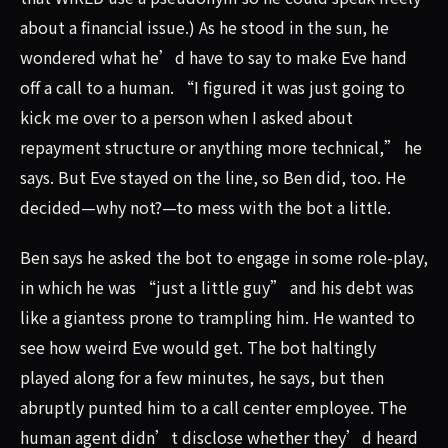
about a financial issue.) As he stood in the sun, he
wondered what he’d have to say to make Eve hand
off a call to a human. “I figured it was just going to
kick me over to a person when I asked about
repayment structure or anything more technical,” he
says. But Eve stayed on the line, so Ben did, too. He
decided—why not?—to mess with the bot a little.
Ben says he asked the bot to engage in some role-play,
in which he was “just a little guy” and his debt was
like a giantess prone to trampling him. He wanted to
see how weird Eve would get. The bot haltingly
played along for a few minutes, he says, but then
abruptly punted him to a call center employee. The
human agent didn’t disclose whether they’d heard