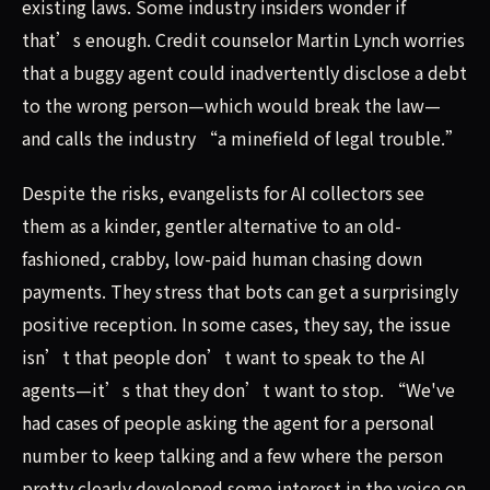
existing laws. Some industry insiders wonder if
that’s enough. Credit counselor Martin Lynch worries
that a buggy agent could inadvertently disclose a debt
to the wrong person—which would break the law—
and calls the industry “a minefield of legal trouble.”
Despite the risks, evangelists for AI collectors see
them as a kinder, gentler alternative to an old-
fashioned, crabby, low-paid human chasing down
payments. They stress that bots can get a surprisingly
positive reception. In some cases, they say, the issue
isn’t that people don’t want to speak to the AI
agents—it’s that they don’t want to stop. “We've
had cases of people asking the agent for a personal
number to keep talking and a few where the person
pretty clearly developed some interest in the voice on