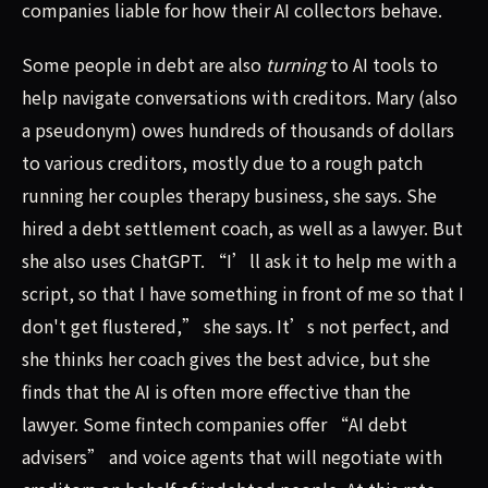
companies liable for how their AI collectors behave.
Some people in debt are also
turning
to AI tools to
help navigate conversations with creditors. Mary (also
a pseudonym) owes hundreds of thousands of dollars
to various creditors, mostly due to a rough patch
running her couples therapy business, she says. She
hired a debt settlement coach, as well as a lawyer. But
she also uses ChatGPT. “I’ll ask it to help me with a
script, so that I have something in front of me so that I
don't get flustered,” she says. It’s not perfect, and
she thinks her coach gives the best advice, but she
finds that the AI is often more effective than the
lawyer. Some fintech companies offer “AI debt
advisers” and voice agents that will negotiate with