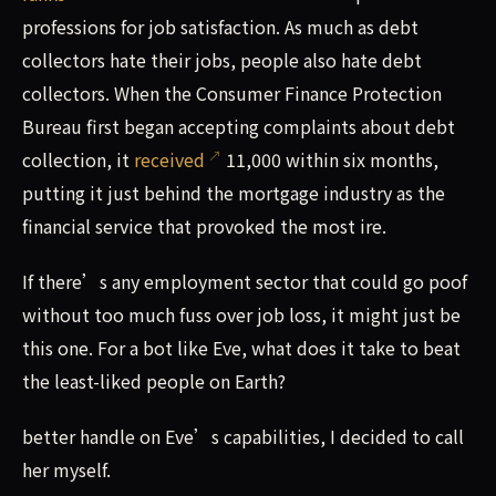
professions for job satisfaction. As much as debt
collectors hate their jobs, people also hate debt
collectors. When the Consumer Finance Protection
Bureau first began accepting complaints about debt
collection, it
received
11,000 within six months,
putting it just behind the mortgage industry as the
financial service that provoked the most ire.
If there’s any employment sector that could go poof
without too much fuss over job loss, it might just be
this one. For a bot like Eve, what does it take to beat
the least-liked people on Earth?
better handle on Eve’s capabilities, I decided to call
her myself.