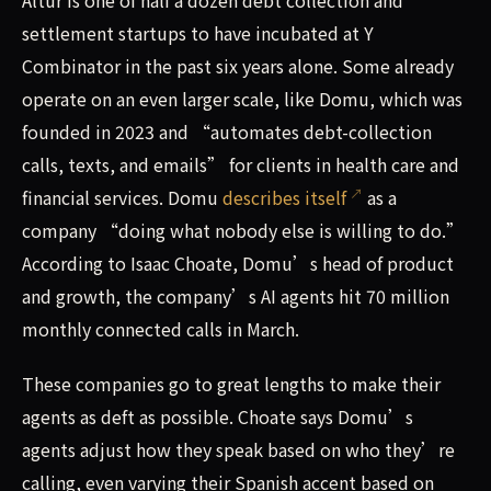
Altur is one of half a dozen debt collection and
settlement startups to have incubated at Y
Combinator in the past six years alone. Some already
operate on an even larger scale, like Domu, which was
founded in 2023 and “automates debt-collection
calls, texts, and emails” for clients in health care and
financial services. Domu
describes itself
as a
company “doing what nobody else is willing to do.”
According to Isaac Choate, Domu’s head of product
and growth, the company’s AI agents hit 70 million
monthly connected calls in March.
These companies go to great lengths to make their
agents as deft as possible. Choate says Domu’s
agents adjust how they speak based on who they’re
calling, even varying their Spanish accent based on