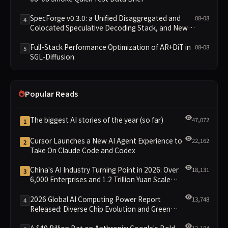
SpecForge v0.3.0: a Unified Disaggregated and
08-08
4
Colocated Speculative Decoding Stack, and New
Open SpecBundle Draft Models
Full-Stack Performance Optimization of AR+DiT in
08-08
5
SGL-Diffusion
Popular Reads
The biggest AI stories of the year (so far)
47,072
1
Cursor Launches a New AI Agent Experience to
22,162
2
Take On Claude Code and Codex
China's AI Industry Turning Point in 2026: Over
18,131
3
6,000 Enterprises and 1.2 Trillion Yuan Scale
Leading the New Intelligent Era
2026 Global AI Computing Power Report
13,748
4
Released: Diverse Chip Evolution and Green
Clusters Lead New Landscape
A $40 Billion Bet on Anthropic: Google's Bold
13,184