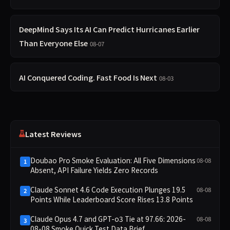
DeepMind Says Its AI Can Predict Hurricanes Earlier
Than Everyone Else
08-07
AI Conquered Coding. Fast Food Is Next
08-03
Latest Reviews
Doubao Pro Smoke Evaluation: All Five Dimensions
08-08
1
Absent, API Failure Yields Zero Records
Claude Sonnet 4.6 Code Execution Plunges 19.5
08-08
2
Points While Leaderboard Score Rises 13.8 Points
Claude Opus 4.7 and GPT-o3 Tie at 97.66: 2026-
08-08
3
08-08 Smoke Quick Test Data Brief