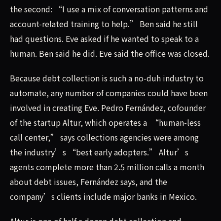
the second: “I use a mix of conversation patterns and
account-related training to help.” Ben said he still
had questions. Eve asked if he wanted to speak to a
human. Ben said he did. Eve said the office was closed.
Because debt collection is such a no-duh industry to
automate, any number of companies could have been
involved in creating Eve. Pedro Fernández, cofounder
of the startup Altur, which operates a “human-less
call center,” says collections agencies were among
the industry’s “best early adopters.” Altur’s
agents complete more than 2.5 million calls a month
about debt issues, Fernández says, and the
company’s clients include major banks in Mexico.