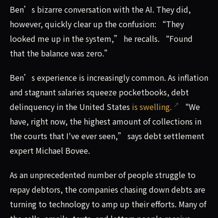
Ben’s bizarre conversation with the AI. They did,
however, quickly clear up the confusion: “They
looked me up in the system,” he recalls. “Found
that the balance was zero.”
Ben’s experience is increasingly common. As inflation
and stagnant salaries squeeze pocketbooks, debt
delinquency in the United States
is swelling.
“We
have, right now, the highest amount of collections in
the courts that I've ever seen,” says debt settlement
expert Michael Bovee.
As an unprecedented number of people struggle to
repay debtors, the companies chasing down debts are
turning to technology to amp up their efforts. Many of