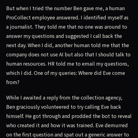
But when I tried the number Ben gave me, a human
ProCollect employee answered. I identified myself as
a journalist. They told me that no one was around to
answer my questions and suggested I call back the
next day. When I did, another human told me that the
company does not use AI but also that I should talk to
human resources. HR told me to email my questions,
which I did. One of my queries: Where did Eve come
from?
While I awaited a reply from the collection agency,
Ben graciously volunteered to try calling Eve back
himself. He got through and prodded the bot to reveal
who created it and how it was trained. Eve demurred
on the first question and spat out a generic answer to