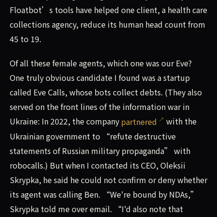
Floatbot’s tools have helped one client, a health care
collections agency, reduce its human head count from
45 to 19.
Of all these female agents, which one was our Eve?
One truly obvious candidate I found was a startup
called Eve Calls, whose bots collect debts. (They also
served on the front lines of the information war in
Ukraine: In 2022, the company
partnered
with the
Ukrainian government to “refute destructive
statements of Russian military propaganda” with
robocalls.) But when I contacted its CEO, Oleksii
Skrypka, he said he could not confirm or deny whether
its agent was calling Ben. “We're bound by NDAs,”
Skrypka told me over email. “I'd also note that