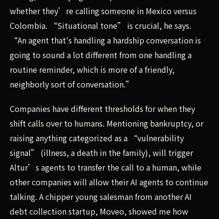
whether they’re calling someone in Mexico versus
Colombia. “Situational tone” is crucial, he says.
“An agent that's handling a hardship conversation is
going to sound a lot different from one handling a
routine reminder, which is more of a friendly,
neighborly sort of conversation.”
Companies have different thresholds for when they
shift calls over to humans. Mentioning bankruptcy, or
raising anything categorized as a “vulnerability
signal” (illness, a death in the family), will trigger
Altur’s agents to transfer the call to a human, while
other companies will allow their AI agents to continue
talking. A chipper young salesman from another AI
debt collection startup, Moveo, showed me how