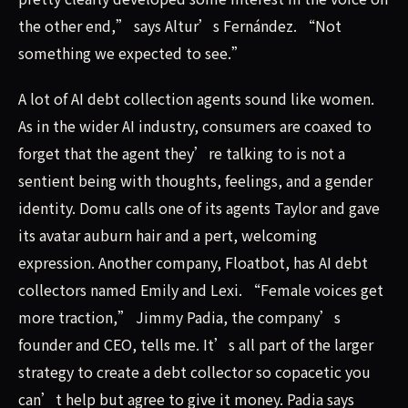
the other end,” says Altur’s Fernández. “Not
something we expected to see.”
A lot of AI debt collection agents sound like women.
As in the wider AI industry, consumers are coaxed to
forget that the agent they’re talking to is not a
sentient being with thoughts, feelings, and a gender
identity. Domu calls one of its agents Taylor and gave
its avatar auburn hair and a pert, welcoming
expression. Another company, Floatbot, has AI debt
collectors named Emily and Lexi. “Female voices get
more traction,” Jimmy Padia, the company’s
founder and CEO, tells me. It’s all part of the larger
strategy to create a debt collector so copacetic you
can’t help but agree to give it money. Padia says