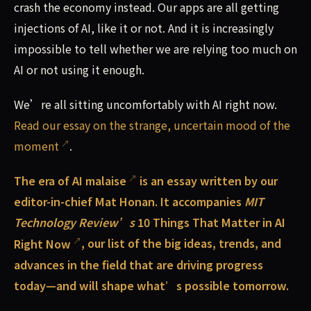
crash the economy instead. Our apps are all getting
injections of AI, like it or not. And it is increasingly
impossible to tell whether we are relying too much on
AI or not using it enough.
We’re all sitting uncomfortably with AI right now.
Read our essay on the strange, uncertain mood of the
moment
.
The era of AI malaise
is an essay written by our
editor-in-chief Mat Honan. It accompanies
MIT
Technology Review’s
10 Things That Matter in AI
Right Now
, our list of the big ideas, trends, and
advances in the field that are driving progress
today—and will shape what’s possible tomorrow.