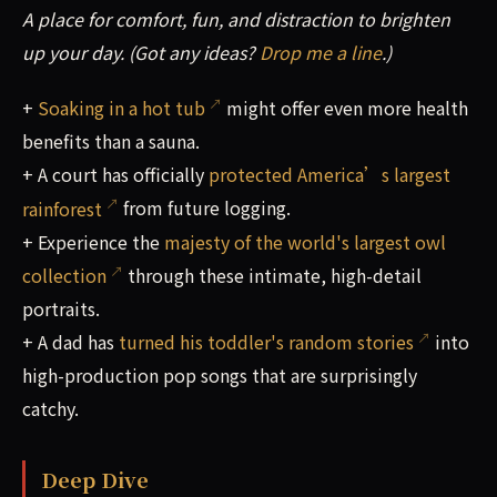
A place for comfort, fun, and distraction to brighten
up your day. (Got any ideas?
Drop me a line
.)
+
Soaking in a hot tub
might offer even more health
benefits than a sauna.
+ A court has officially
protected America’s largest
rainforest
from future logging.
+ Experience the
majesty of the world's largest owl
collection
through these intimate, high-detail
portraits.
+ A dad has
turned his toddler's random stories
into
high-production pop songs that are surprisingly
catchy.
Deep Dive