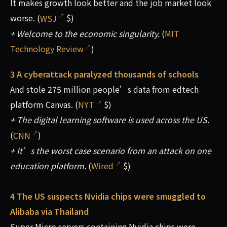
It makes growth look better and the job market look
worse. (
WSJ
$)
+ Welcome to the economic singularity.
(
MIT
Technology Review
)
3 A cyberattack paralyzed thousands of schools
And stole 275 million people’s data from edtech
platform Canvas. (
NYT
$)
+ The digital learning software is used across the US.
(
CNN
)
+ It’s the worst case scenario from an attack on one
education platform.
(
Wired
$)
4 The US suspects Nvidia chips were smuggled to
Alibaba via Thailand
Super Micro servers containing Nvidia chips were