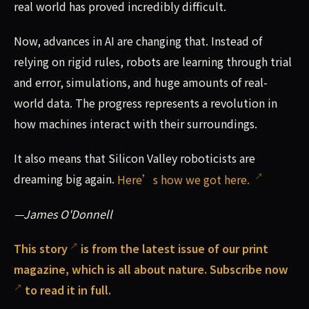
real world has proved incredibly difficult.
Now, advances in AI are changing that. Instead of
relying on rigid rules, robots are learning through trial
and error, simulations, and huge amounts of real-
world data. The progress represents a revolution in
how machines interact with their surroundings.
It also means that Silicon Valley roboticists are
dreaming big again.
Here’s how we got here.
—James O'Donnell
This
story
is from the latest issue of our print
magazine, which is all about nature.
Subscribe now
to read it in full.