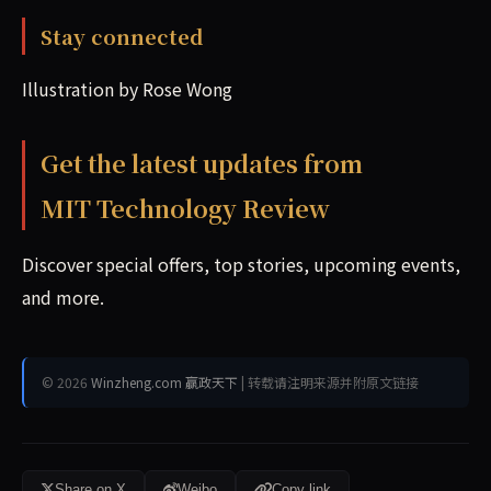
Stay connected
Illustration by Rose Wong
Get the latest updates from
MIT Technology Review
Discover special offers, top stories, upcoming events,
and more.
© 2026
Winzheng.com 赢政天下
| 转载请注明来源并附原文链接
Share on X
Weibo
Copy link