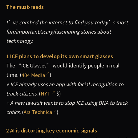
The must-reads
I’ve combed the internet to find you today’s most
fun/important/scary/fascinating stories about
technology.
1 ICE plans to develop its own smart glasses
The “ICE Glasses” would identify people in real
time. (
404 Media
)
+ ICE already uses an app with facial recognition to
track citizens.
(
NYT
$)
+ A new lawsuit wants to stop ICE using DNA to track
critics.
(
Ars Technica
)
2 AI is distorting key economic signals