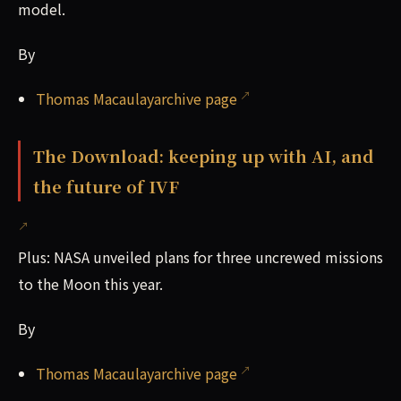
model.
By
Thomas Macaulayarchive page
The Download: keeping up with AI, and
the future of IVF
Plus: NASA unveiled plans for three uncrewed missions
to the Moon this year.
By
Thomas Macaulayarchive page