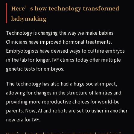
Here’s how technology transformed
babymaking
Technology is changing the way we make babies.
Clinicians have improved hormonal treatments.
Embryologists have devised ways to culture embryos
in the lab for longer. IVF clinics today offer multiple
genetic tests for embryos.
The technology has also had a huge social impact,
allowing for changes in the structure of families and
providing more reproductive choices for would-be
parents. Now, AI and robots are set to usher in another
new era for IVF.