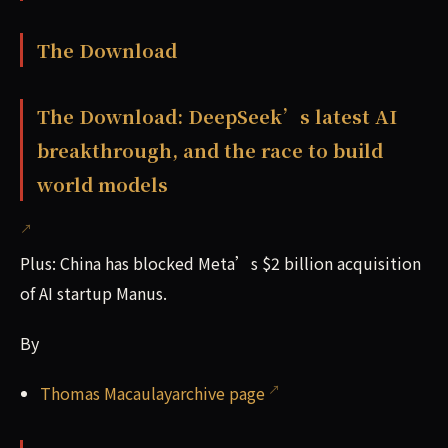
The Download
The Download: DeepSeek’s latest AI
breakthrough, and the race to build
world models
Plus: China has blocked Meta’s $2 billion acquisition
of AI startup Manus.
By
Thomas Macaulayarchive page