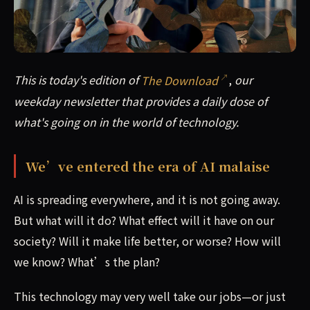
This is today's edition of The Download, our weekday news
This is today's edition of
The Download
,
our
weekday newsletter that provides a daily dose of
what's going on in the world of technology.
We’ve entered the era of AI malaise
AI is spreading everywhere, and it is not going away.
But what will it do? What effect will it have on our
society? Will it make life better, or worse? How will
we know? What’s the plan?
This technology may very well take our jobs—or just