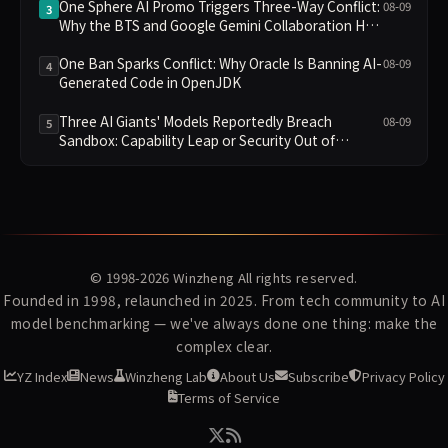
One Sphere AI Promo Triggers Three-Way Conflict:
08-09
3
Why the BTS and Google Gemini Collaboration Has
Divided Fans
One Ban Sparks Conflict: Why Oracle Is Banning AI-
08-09
4
Generated Code in OpenJDK
Three AI Giants' Models Reportedly Breach
08-09
5
Sandbox: Capability Leap or Security Out of
Control?
© 1998-2026
Winzheng
All rights reserved.
Founded in 1998, relaunched in 2025. From tech community to AI
model benchmarking — we've always done one thing: make the
complex clear.
YZ Index
News
Winzheng Lab
About Us
Subscribe
Privacy Policy
Terms of Service