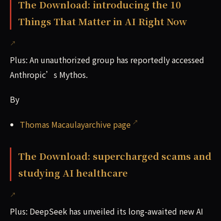
The Download: introducing the 10
Things That Matter in AI Right Now
Plus: An unauthorized group has reportedly accessed
Anthropic’s Mythos.
By
Thomas Macaulayarchive page
The Download: supercharged scams and
studying AI healthcare
Plus: DeepSeek has unveiled its long-awaited new AI