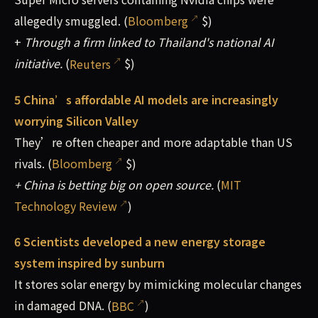
allegedly smuggled. (
Bloomberg
$)
+
Through a firm linked to Thailand's national AI
initiative.
(
Reuters
$)
5 China’s affordable AI models are increasingly
worrying Silicon Valley
They’re often cheaper and more adaptable than US
rivals. (
Bloomberg
$)
+ China is betting big on open source.
(
MIT
Technology Review
)
6 Scientists developed a new energy storage
system inspired by sunburn
It stores solar energy by mimicking molecular changes
in damaged DNA. (
BBC
)