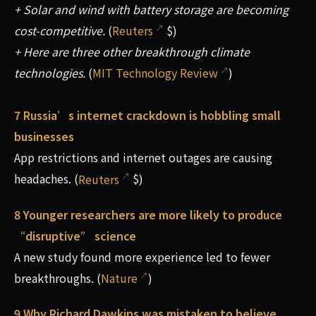
+ Solar and wind with battery storage are becoming
cost-competitive.
(
Reuters
$)
+ Here are three other breakthrough climate
technologies.
(
MIT Technology Review
)
7 Russia’s internet crackdown is hobbling small
businesses
App restrictions and internet outages are causing
headaches. (
Reuters
$)
8 Younger researchers are more likely to produce
“disruptive” science
A new study found more experience led to fewer
breakthroughs. (
Nature
)
9 Why Richard Dawkins was mistaken to believe