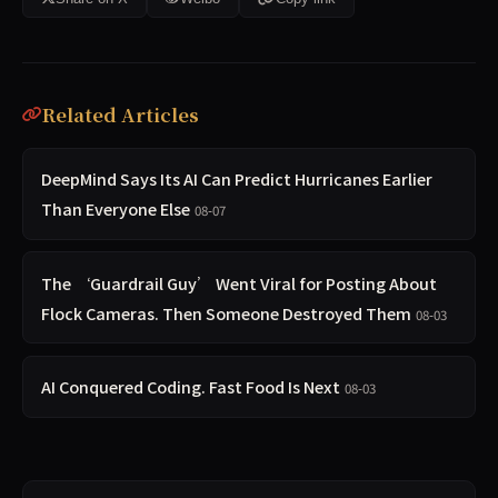
Related Articles
DeepMind Says Its AI Can Predict Hurricanes Earlier
Than Everyone Else
08-07
The ‘Guardrail Guy’ Went Viral for Posting About
Flock Cameras. Then Someone Destroyed Them
08-03
AI Conquered Coding. Fast Food Is Next
08-03