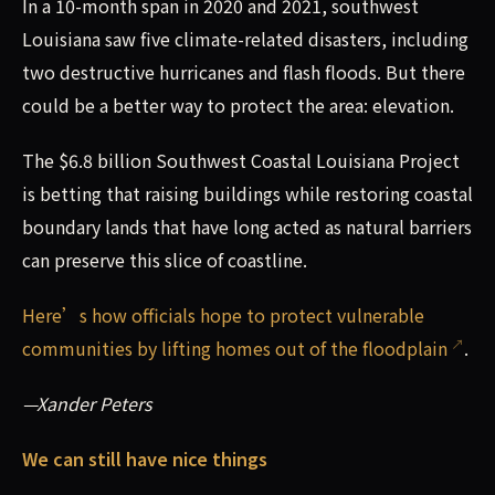
In a 10-month span in 2020 and 2021, southwest
Louisiana saw five climate-related disasters, including
two destructive hurricanes and flash floods. But there
could be a better way to protect the area: elevation.
The $6.8 billion Southwest Coastal Louisiana Project
is betting that raising buildings while restoring coastal
boundary lands that have long acted as natural barriers
can preserve this slice of coastline.
Here’s how officials hope to protect vulnerable
communities by lifting homes out of the floodplain
.
—Xander Peters
We can still have nice things