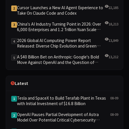
Cursor Launches a New AI Agent Experience to
22,185
2
Take On Claude Code and Codex
China's AI Industry Turning Point in 2026: Over
18,213
3
6,000 Enterprises and 1.2 Trillion Yuan Scale
Leading the New Intelligent Era
2026 Global AI Computing Power Report
13,849
4
Released: Diverse Chip Evolution and Green
Clusters Lead New Landscape
A $40 Billion Bet on Anthropic: Google's Bold
13,212
5
Move Against OpenAI and the Question of
Retaining Independence
Latest
Tesla and SpaceX to Build Terafab Plant in Texas
08-09
1
with Initial Investment of $16.8 Billion
OpenAI Pauses Partial Development of Astra
08-09
2
Model Over Potential Critical Cybersecurity
Threshold