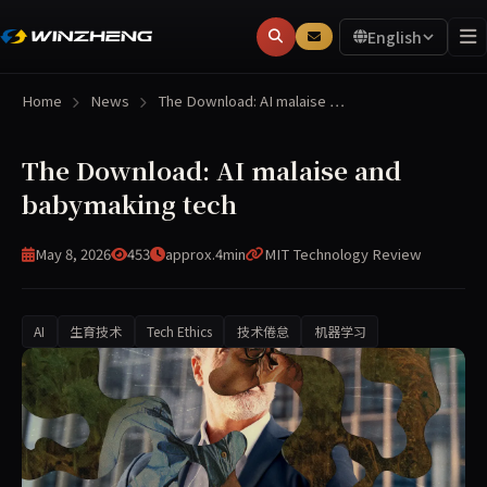
English
Home
News
The Download: AI malaise …
The Download: AI malaise and
babymaking tech
May 8, 2026
453
approx.4min
MIT Technology Review
AI
生育技术
Tech Ethics
技术倦怠
机器学习