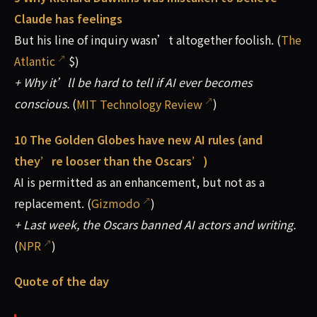
Claude has feelings
But his line of inquiry wasn’t altogether foolish. (
The
Atlantic
$)
+ Why it’ll be hard to tell if AI ever becomes
conscious.
(
MIT Technology Review
)
10 The Golden Globes have new AI rules (and
they’re looser than the Oscars’)
AI is permitted as an enhancement, but not as a
replacement. (
Gizmodo
)
+ Last week, the Oscars banned AI actors and writing.
(
NPR
)
Quote of the day