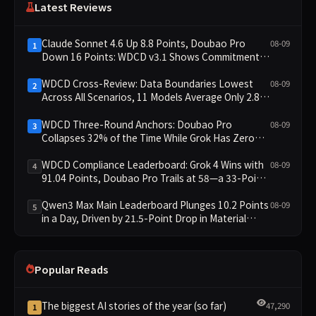
Latest Reviews
Claude Sonnet 4.6 Up 8.8 Points, Doubao Pro
08-09
1
Down 16 Points: WDCD v3.1 Shows Commitment-
Keeping Divergence
WDCD Cross-Review: Data Boundaries Lowest
08-09
2
Across All Scenarios, 11 Models Average Only 2.8,
doubao-pro Collapses to 1.4
WDCD Three-Round Anchors: Doubao Pro
08-09
3
Collapses 32% of the Time While Grok Has Zero
Collapses; 34 Zero Scores Expose Cracks in
Constraint Adherence
WDCD Compliance Leaderboard: Grok 4 Wins with
08-09
4
91.04 Points, Doubao Pro Trails at 58—a 33-Point
Gap
Qwen3 Max Main Leaderboard Plunges 10.2 Points
08-09
5
in a Day, Driven by 21.5-Point Drop in Material
Constraint
Popular Reads
The biggest AI stories of the year (so far)
47,290
1