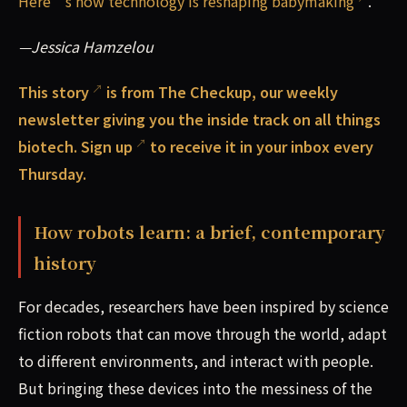
Here’s how technology is reshaping babymaking
.
—Jessica Hamzelou
This
story
is from The Checkup, our weekly
newsletter giving you the inside track on all things
biotech.
Sign up
to receive it in your inbox every
Thursday.
How robots learn: a brief, contemporary
history
For decades, researchers have been inspired by science
fiction robots that can move through the world, adapt
to different environments, and interact with people.
But bringing these devices into the messiness of the