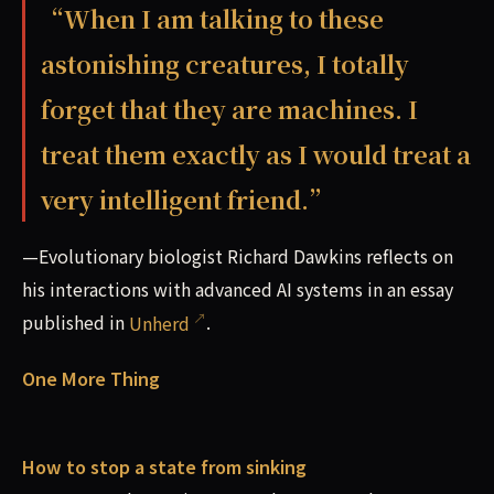
“When I am talking to these
astonishing creatures, I totally
forget that they are machines. I
treat them exactly as I would treat a
very intelligent friend.”
—Evolutionary biologist Richard Dawkins reflects on
his interactions with advanced AI systems in an essay
published in
Unherd
.
One More Thing
How to stop a state from sinking