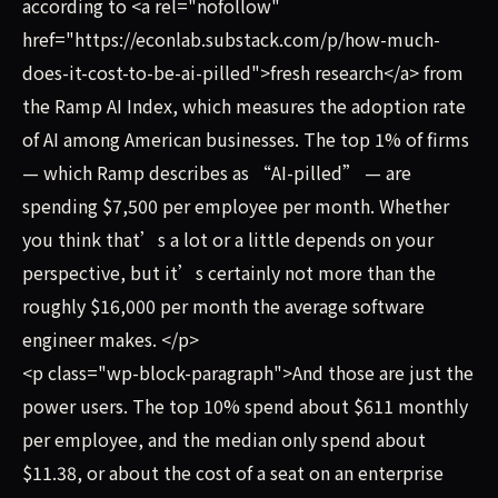
according to <a rel="nofollow"
href="https://econlab.substack.com/p/how-much-
does-it-cost-to-be-ai-pilled">fresh research</a> from
the Ramp AI Index, which measures the adoption rate
of AI among American businesses. The top 1% of firms
— which Ramp describes as “AI-pilled” — are
spending $7,500 per employee per month. Whether
you think that’s a lot or a little depends on your
perspective, but it’s certainly not more than the
roughly $16,000 per month the average software
engineer makes. </p>
<p class="wp-block-paragraph">And those are just the
power users. The top 10% spend about $611 monthly
per employee, and the median only spend about
$11.38, or about the cost of a seat on an enterprise