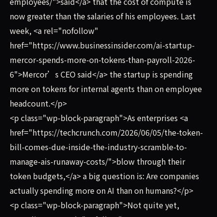
employees/">said</a> that the cost of compute is
now greater than the salaries of his employees. Last
week, <a rel="nofollow"
href="https://www.businessinsider.com/ai-startup-
mercor-spends-more-on-tokens-than-payroll-2026-
6">Mercor’s CEO said</a> the startup is spending
more on tokens for internal agents than on employee
headcount.</p>
<p class="wp-block-paragraph">As enterprises <a
href="https://techcrunch.com/2026/06/05/the-token-
bill-comes-due-inside-the-industry-scramble-to-
manage-ais-runaway-costs/">blow through their
token budgets,</a> a big question is: Are companies
actually spending more on AI than on humans?</p>
<p class="wp-block-paragraph">Not quite yet,