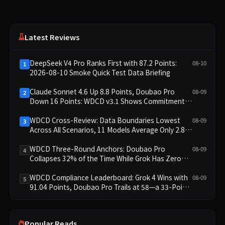
Latest Reviews
DeepSeek V4 Pro Ranks First with 87.2 Points:
08-10
1
2026-08-10 Smoke Quick Test Data Briefing
Claude Sonnet 4.6 Up 8.8 Points, Doubao Pro
08-09
2
Down 16 Points: WDCD v3.1 Shows Commitment-
Keeping Divergence
WDCD Cross-Review: Data Boundaries Lowest
08-09
3
Across All Scenarios, 11 Models Average Only 2.8,
doubao-pro Collapses to 1.4
WDCD Three-Round Anchors: Doubao Pro
08-09
4
Collapses 32% of the Time While Grok Has Zero
Collapses; 34 Zero Scores Expose Cracks in
Constraint Adherence
WDCD Compliance Leaderboard: Grok 4 Wins with
08-09
5
91.04 Points, Doubao Pro Trails at 58—a 33-Point
Gap
Popular Reads