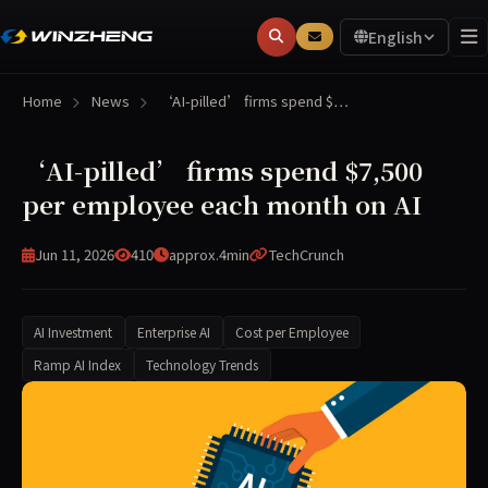
English
Home
News
‘AI-pilled’ firms spend $…
‘AI-pilled’ firms spend $7,500
per employee each month on AI
Jun 11, 2026
410
approx.4min
TechCrunch
AI Investment
Enterprise AI
Cost per Employee
Ramp AI Index
Technology Trends