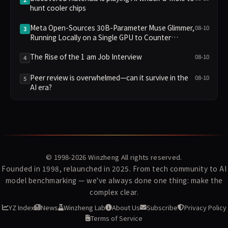
hunt cooler chips
Meta Open-Sources 30B-Parameter Muse Glimmer,
08-10
3
Running Locally on a Single GPU to Counter
OpenAI's Closed Approach
The Rise of the 1 am Job Interview
08-10
4
Peer review is overwhelmed—can it survive in the
08-10
5
AI era?
© 1998-2026
Winzheng
All rights reserved.
Founded in 1998, relaunched in 2025. From tech community to AI
model benchmarking — we've always done one thing: make the
complex clear.
YZ Index
News
Winzheng Lab
About Us
Subscribe
Privacy Policy
Terms of Service