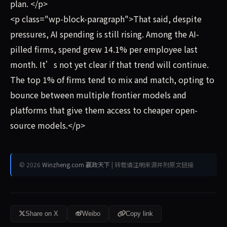
plan. </p>
<p class="wp-block-paragraph">That said, despite
pressures, AI spending is still rising. Among the AI-
pilled firms, spend grew 14.1% per employee last
month. It’s not yet clear if that trend will continue.
The top 1% of firms tend to mix and match, opting to
bounce between multiple frontier models and
platforms that give them access to cheaper open-
source models.</p>
© 2026
Winzheng.com 赢政天下
| 转载请注明来源并附原文链接
Share on X
Weibo
Copy link