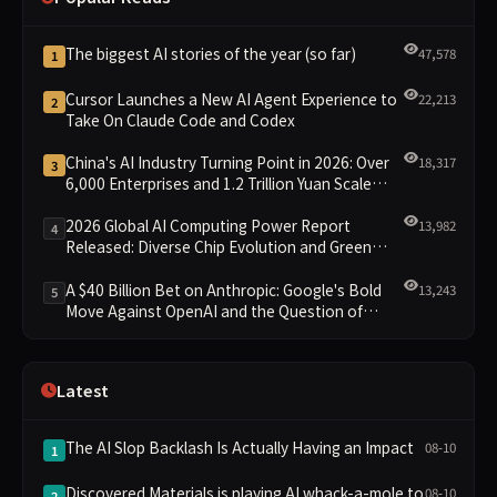
The biggest AI stories of the year (so far)
47,578
1
Cursor Launches a New AI Agent Experience to
22,213
2
Take On Claude Code and Codex
China's AI Industry Turning Point in 2026: Over
18,317
3
6,000 Enterprises and 1.2 Trillion Yuan Scale
Leading the New Intelligent Era
2026 Global AI Computing Power Report
13,982
4
Released: Diverse Chip Evolution and Green
Clusters Lead New Landscape
A $40 Billion Bet on Anthropic: Google's Bold
13,243
5
Move Against OpenAI and the Question of
Retaining Independence
Latest
The AI Slop Backlash Is Actually Having an Impact
08-10
1
Discovered Materials is playing AI whack-a-mole to
08-10
2