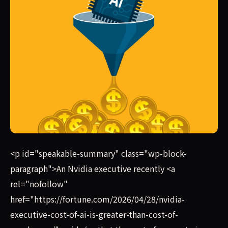
The most AI-obsessed firms are spending roughly $7,500 m
<p id="speakable-summary" class="wp-block-
paragraph">An Nvidia executive recently <a
rel="nofollow"
href="https://fortune.com/2026/04/28/nvidia-
executive-cost-of-ai-is-greater-than-cost-of-