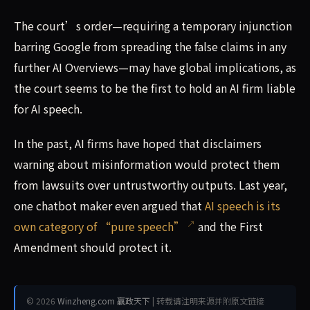
The court’s order—requiring a temporary injunction
barring Google from spreading the false claims in any
further AI Overviews—may have global implications, as
the court seems to be the first to hold an AI firm liable
for AI speech.
In the past, AI firms have hoped that disclaimers
warning about misinformation would protect them
from lawsuits over untrustworthy outputs. Last year,
one chatbot maker even argued that
AI speech is its
own category of “pure speech”
and the First
Amendment should protect it.
© 2026
Winzheng.com 赢政天下
| 转载请注明来源并附原文链接