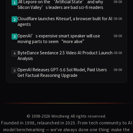
Jill Lepore on the ‘Artificial State’ and why
08-08
1
Silicon Valley’s leaders are bad sci-fi readers
Cloudflare launches Kitesurf, a browser built for AI
08-08
2
agents
OpenAI’s expensive smart speaker will use
08-08
3
moving parts to seem “more alive”
ByteDance Seedance 2.5 Video AI Product Launch
08-08
4
Analysis
OpenAI Releases GPT-5.6 Sol Model, Paid Users
08-08
5
Get Factual Reasoning Upgrade
© 1998-2026
Winzheng
All rights reserved.
Founded in 1998, relaunched in 2025. From tech community to AI
model benchmarking — we've always done one thing: make the