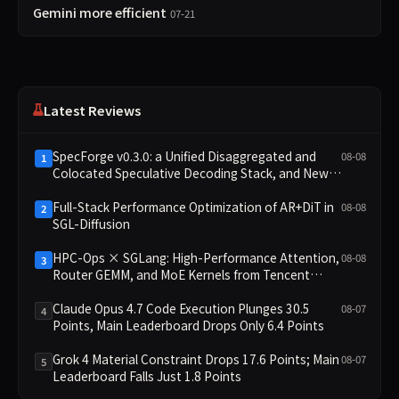
Gemini more efficient
07-21
Latest Reviews
SpecForge v0.3.0: a Unified Disaggregated and
08-08
1
Colocated Speculative Decoding Stack, and New
Open SpecBundle Draft Models
Full-Stack Performance Optimization of AR+DiT in
08-08
2
SGL-Diffusion
HPC-Ops × SGLang: High-Performance Attention,
08-08
3
Router GEMM, and MoE Kernels from Tencent
Hunyuan
Claude Opus 4.7 Code Execution Plunges 30.5
08-07
4
Points, Main Leaderboard Drops Only 6.4 Points
Grok 4 Material Constraint Drops 17.6 Points; Main
08-07
5
Leaderboard Falls Just 1.8 Points