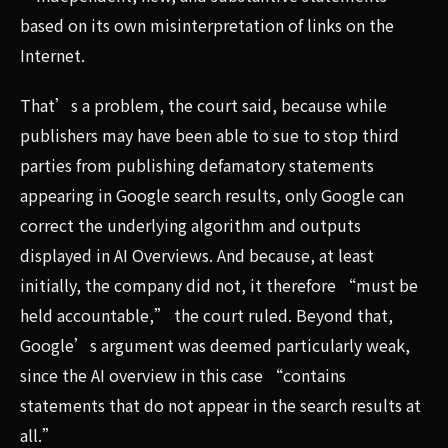
based on its own misinterpretation of links on the
Internet.
That’s a problem, the court said, because while
publishers may have been able to sue to stop third
parties from publishing defamatory statements
appearing in Google search results, only Google can
correct the underlying algorithm and outputs
displayed in AI Overviews. And because, at least
initially, the company did not, it therefore “must be
held accountable,” the court ruled. Beyond that,
Google’s argument was deemed particularly weak,
since the AI overview in this case “contains
statements that do not appear in the search results at
all.”