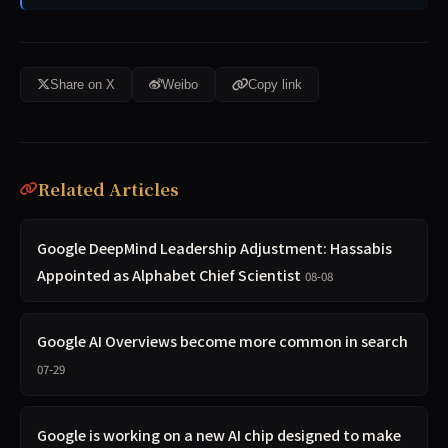
Share on X
Weibo
Copy link
Related Articles
Google DeepMind Leadership Adjustment: Hassabis
Appointed as Alphabet Chief Scientist
08-08
Google AI Overviews become more common in search
07-29
Google is working on a new AI chip designed to make