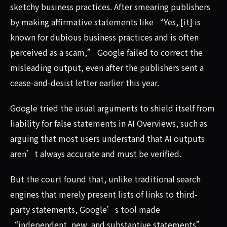
sketchy business practices. After smearing publishers
by making affirmative statements like “Yes, [it] is
known for dubious business practices and is often
perceived as a scam,” Google failed to correct the
misleading output, even after the publishers sent a
cease-and-desist letter earlier this year.
Google tried the usual arguments to shield itself from
liability for false statements in AI Overviews, such as
arguing that most users understand that AI outputs
aren’t always accurate and must be verified.
But the court found that, unlike traditional search
engines that merely present lists of links to third-
party statements, Google’s tool made
“independent, new, and substantive statements”