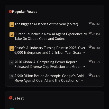
Popular Reads
The biggest AI stories of the year (so far)
46,968
1
Cursor Launches a New AI Agent Experience to
22,151
2
Take On Claude Code and Codex
China's AI Industry Turning Point in 2026: Over
18,084
3
6,000 Enterprises and 1.2 Trillion Yuan Scale
Leading the New Intelligent Era
2026 Global AI Computing Power Report
13,679
4
Released: Diverse Chip Evolution and Green
Clusters Lead New Landscape
A $40 Billion Bet on Anthropic: Google's Bold
13,170
5
Move Against OpenAI and the Question of
Retaining Independence
Latest