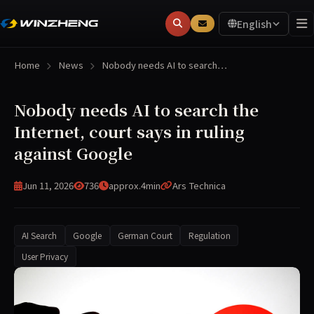
English
Home
News
Nobody needs AI to search…
Nobody needs AI to search the
Internet, court says in ruling
against Google
Jun 11, 2026
736
approx.4min
Ars Technica
AI Search
Google
German Court
Regulation
User Privacy