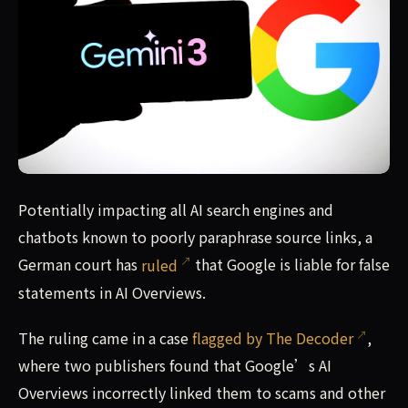
Google AI Overview court loss in Germany could spell doo
Potentially impacting all AI search engines and
chatbots known to poorly paraphrase source links, a
German court has
ruled
that Google is liable for false
statements in AI Overviews.
The ruling came in a case
flagged by The Decoder
,
where two publishers found that Google’s AI
Overviews incorrectly linked them to scams and other