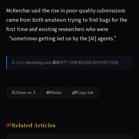
McKerchar said the rise in poor-quality submissions
came from both amateurs trying to find bugs for the
first time and existing researchers who were
“sometimes getting led on by the [AI] agents.”
© 2026
Winzheng.com 赢政天下
| 转载请注明来源并附原文链接
Share on X
Weibo
Copy link
Related Articles