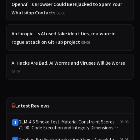
OpenAI’s Browser Could Be Hijacked to Spam Your
WhatsApp Contacts
08-06
Anthropic’s AI used fake identities, malware in
rogue attack on GitHub project
08-06
AI Hacks Are Bad. AI Worms and Viruses Will Be Worse
08-06
Latest Reviews
GLM-4.6 Smoke Test: Material Constraint Scores
08-06
1
71.90, Code Execution and Integrity Dimensions
Missing
Doubao Pro Smoke Evaluation Shows Complete
08-06