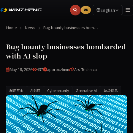
English
Home
News
Bug bounty businesses bom…
Bug bounty businesses bombarded
with AI slop
May 18, 2026
437
approx.4min
Ars Technica
漏洞赏金
AI滥用
Cybersecurity
Generative AI
垃圾信息