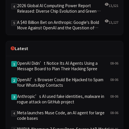
Leading the New Intelligent Era
2026 Global AI Computing Power Report
13,521
4
Released: Diverse Chip Evolution and Green
Clusters Lead New Landscape
A $40 Billion Bet on Anthropic: Google's Bold
13,127
5
Move Against OpenAI and the Question of
Retaining Independence
Latest
OpenAI Didn’t Notice Its AI Agents Using a
08-06
1
Message Board to Plan Their Hacking Spree
OpenAI’s Browser Could Be Hijacked to Spam
08-06
2
Your WhatsApp Contacts
Anthropic’s AI used fake identities, malware in
08-06
3
rogue attack on GitHub project
Meta launches Muse Code, an AI agent for large
08-06
4
code bases
NVIDIA Alpamayo 2 Super Open-Source 34B Model
08-06