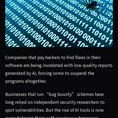
Companies that pay hackers to find flaws in their softwa
Companies that pay hackers to find flaws in their
software are being inundated with low-quality reports
generated by AI, forcing some to suspend the
programs altogether.
Businesses that run “bug bounty” schemes have
long relied on independent security researchers to
spot vulnerabilities. But the rise of AI tools is now
overwhelming them with spurious submissions.