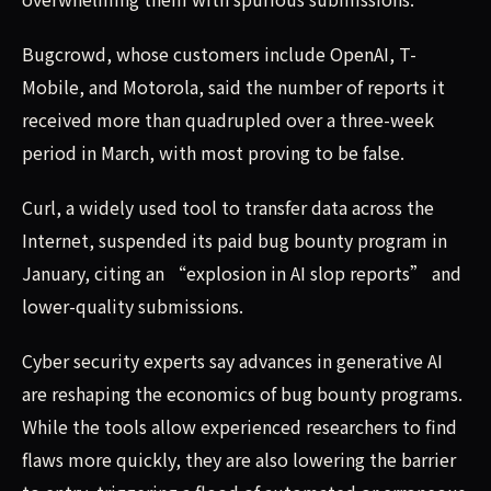
Bugcrowd, whose customers include OpenAI, T-
Mobile, and Motorola, said the number of reports it
received more than quadrupled over a three-week
period in March, with most proving to be false.
Curl, a widely used tool to transfer data across the
Internet, suspended its paid bug bounty program in
January, citing an “explosion in AI slop reports” and
lower-quality submissions.
Cyber security experts say advances in generative AI
are reshaping the economics of bug bounty programs.
While the tools allow experienced researchers to find
flaws more quickly, they are also lowering the barrier