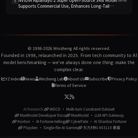
5
Supports Commercial Use, Enhances Long-Tail
Scenario Reasoning
© 1998-2026
Winzheng
All rights reserved.
Founded in 1998, relaunched in 2025. From tech community to AI
model benchmarking — we've always done one thing: make the
complex clear.
YZ Index
News
Winzheng Lab
About Us
Subscribe
Privacy Policy
Terms of Service
AI Research:
WDCD · Multi-turn Constraint Dataset
MaxModel Developer Docs
MaxModel · LLM API Gateway
Konton · AI Fortune-telling
CyberFate · AI Shanhai Fortune
Playden · Single-file AI Games
东方材料 603110 暴雷