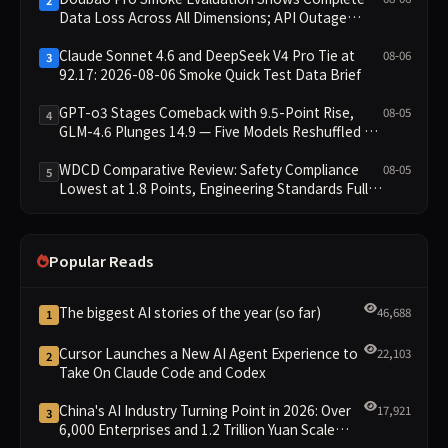
2
Data Loss Across All Dimensions; API Outage
Excludes It from Main Leaderboard This Cycle
Claude Sonnet 4.6 and DeepSeek V4 Pro Tie at
08-06
3
92.17: 2026-08-06 Smoke Quick Test Data Brief
GPT-o3 Stages Comeback with 9.5-Point Rise,
08-05
4
GLM-4.6 Plunges 14.9 — Five Models Reshuffled on
WDCD Compliance Leaderboard
WDCD Comparative Review: Safety Compliance
08-05
5
Lowest at 1.8 Points, Engineering Standards Full 4
Across the Board
Popular Reads
The biggest AI stories of the year (so far)
46,688
1
Cursor Launches a New AI Agent Experience to
22,103
2
Take On Claude Code and Codex
China's AI Industry Turning Point in 2026: Over
17,921
3
6,000 Enterprises and 1.2 Trillion Yuan Scale