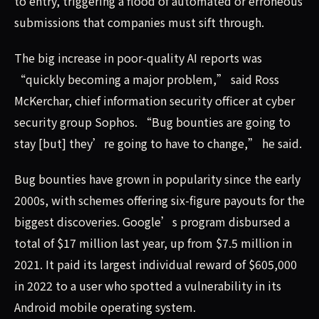
to entry, triggering a flood of automated or erroneous
submissions that companies must sift through.
The big increase in poor-quality AI reports was
“quickly becoming a major problem,” said Ross
McKerchar, chief information security officer at cyber
security group Sophos. “Bug bounties are going to
stay [but] they’re going to have to change,” he said.
Bug bounties have grown in popularity since the early
2000s, with schemes offering six-figure payouts for the
biggest discoveries. Google’s program disbursed a
total of $17 million last year, up from $7.5 million in
2021. It paid its largest individual reward of $605,000
in 2022 to a user who spotted a vulnerability in its
Android mobile operating system.