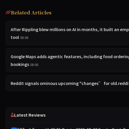
Related Articles
After Rippling blew millions on AI in months, it built an em
tool
08-08
Google Maps adds agentic features, including food orderin
bookings
08-06
Reddit signals ominous upcoming "changes” for old.redd
Latest Reviews