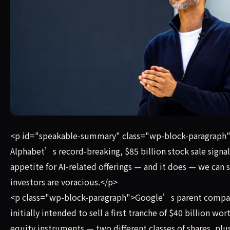
If Alphabet’s record-breaking, $85 billion stock sale sign
<p id="speakable-summary" class="wp-block-paragraph"
Alphabet’s record-breaking, $85 billion stock sale signal
appetite for AI-related offerings — and it does — we can s
investors are voracious.</p>
<p class="wp-block-paragraph">Google’s parent compa
initially intended to sell a first tranche of $40 billion wor
equity instruments — two different classes of shares, plu