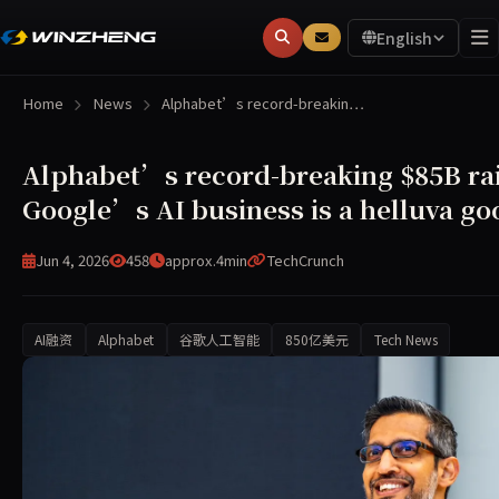
English
Home
News
Alphabet’s record-breakin…
Alphabet’s record-breaking $85B rai
Google’s AI business is a helluva go
Jun 4, 2026
458
approx.4min
TechCrunch
AI融资
Alphabet
谷歌人工智能
850亿美元
Tech News