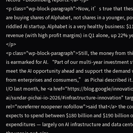
<p class="wp-block-paragraph">Now, it’s true that thes
are buying shares of Alphabet, not shares in a younger, po
riddled AI startup. Alphabet is a very healthy business: $11
revenue (with high profit margins) in Q1 alone, up 22% ye
</p>
<p class="wp-block-paragraph">Still, the money from thi
is earmarked for AI. “Part of our multi-year investment s
meet the AI opportunity ahead and support the demand
from enterprises and consumers,” as Pichai described it
I/O last month, he <a href="https://blog.google/innovati
ai/sundar-pichai-io-2026/#infrastructure-innovation" ta
rel="noreferrer noopener nofollow">said that</a> the c
expects to spend between $180 billion and $190 billion o
expenditures — largely on AI infrastructure and data cen
the year is out.</p>