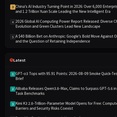
China's AI Industry Turning Point in 2026: Over 6,000 Enterpri
3
and 1.2 Trillion Yuan Scale Leading the New Intelligent Era
2026 Global AI Computing Power Report Released: Diverse C
4
Evolution and Green Clusters Lead New Landscape
A $40 Billion Bet on Anthropic: Google's Bold Move Against 
5
and the Question of Retaining Independence
Latest
GPT-o3 Tops with 95.91 Points: 2026-08-09 Smoke Quick-Te
1
Brief
Alibaba Releases Qwen3.8-Max, Claims to Surpass GPT-5.6 in
2
Task Benchmarks
Kimi K3 2.8-Trillion-Parameter Model Opens for Free: Comput
3
Barriers and Security Risks Coexist