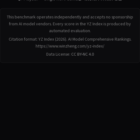
This benchmark operates independently and accepts no sponsorship
from AI model vendors. Every score in the YZ Index is produced by
automated evaluation.
Citation format: YZ Index (2026). AI Model Comprehensive Rankings.
https://www.winzheng.com/yz-index/
Data License:
CC BY-NC 4.0