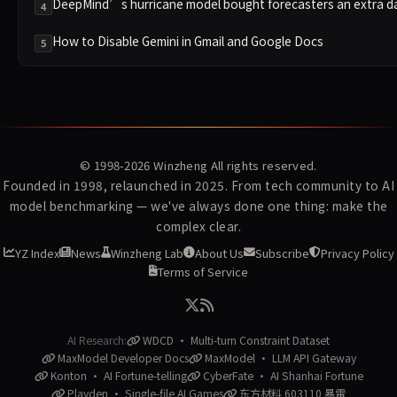
DeepMind’s hurricane model bought forecasters an extra d
4
How to Disable Gemini in Gmail and Google Docs
5
© 1998-2026
Winzheng
All rights reserved.
Founded in 1998, relaunched in 2025. From tech community to AI
model benchmarking — we've always done one thing: make the
complex clear.
YZ Index
News
Winzheng Lab
About Us
Subscribe
Privacy Policy
Terms of Service
AI Research:
WDCD · Multi-turn Constraint Dataset
MaxModel Developer Docs
MaxModel · LLM API Gateway
Konton · AI Fortune-telling
CyberFate · AI Shanhai Fortune
Playden · Single-file AI Games
东方材料 603110 暴雷