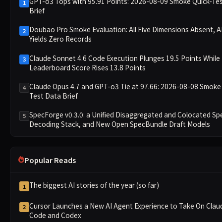
GPT-o3 Tops with 95.91 Points: 2026-08-09 Smoke Quick-Te
1
Brief
Doubao Pro Smoke Evaluation: All Five Dimensions Absent, AP
2
Yields Zero Records
Claude Sonnet 4.6 Code Execution Plunges 19.5 Points While
3
Leaderboard Score Rises 13.8 Points
Claude Opus 4.7 and GPT-o3 Tie at 97.66: 2026-08-08 Smoke
4
Test Data Brief
SpecForge v0.3.0: a Unified Disaggregated and Colocated Sp
5
Decoding Stack, and New Open SpecBundle Draft Models
Popular Reads
The biggest AI stories of the year (so far)
1
Cursor Launches a New AI Agent Experience to Take On Clau
2
Code and Codex