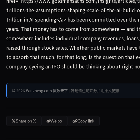
href="https://www.goldmansachs.com/insights/articles/t
trillions-the-assumptions-shaping-scale-of-the-ai-build-
trillion in AI spending</a> has been committed over the n
years. That money has to come from somewhere — and t
somewhere includes individual company revenues, loans,
raised through stock sales. Whether public markets have
to absorb that much, for that long, is the question that e
company eyeing an IPO should be thinking about right n
© 2026
Winzheng.com 赢政天下
| 转载请注明来源并附原文链接
Share on X
Weibo
Copy link