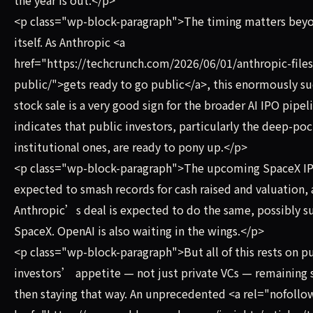
<p class="wp-block-paragraph">The timing matters bey
itself. As Anthropic <a
href="https://techcrunch.com/2026/06/01/anthropic-files
public/">gets ready to go public</a>, this enormously su
stock sale is a very good sign for the broader AI IPO pipeli
indicates that public investors, particularly the deep-po
institutional ones, are ready to pony up.</p>
<p class="wp-block-paragraph">The upcoming SpaceX IP
expected to smash records for cash raised and valuation,
Anthropic’s deal is expected to do the same, possibly s
SpaceX. OpenAI is also waiting in the wings.</p>
<p class="wp-block-paragraph">But all of this rests on p
investors’ appetite — not just private VCs — remaining 
then staying that way. An unprecedented <a rel="nofollo