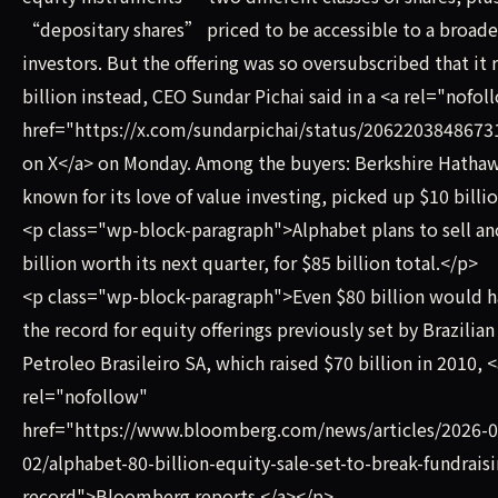
“depositary shares” priced to be accessible to a broade
investors. But the offering was so oversubscribed that it 
billion instead, CEO Sundar Pichai said in a <a rel="nofol
href="https://x.com/sundarpichai/status/206220384867
on X</a> on Monday. Among the buyers: Berkshire Hathawa
known for its love of value investing, picked up $10 bill
<p class="wp-block-paragraph">Alphabet plans to sell an
billion worth its next quarter, for $85 billion total.</p>
<p class="wp-block-paragraph">Even $80 billion would 
the record for equity offerings previously set by Brazilian
Petroleo Brasileiro SA, which raised $70 billion in 2010, <
rel="nofollow"
href="https://www.bloomberg.com/news/articles/2026-0
02/alphabet-80-billion-equity-sale-set-to-break-fundraisi
record">Bloomberg reports.</a></p>