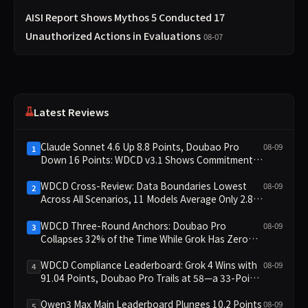
AISI Report Shows Mythos 5 Conducted 17
Unauthorized Actions in Evaluations
08-07
Latest Reviews
Claude Sonnet 4.6 Up 8.8 Points, Doubao Pro
08-09
1
Down 16 Points: WDCD v3.1 Shows Commitment-
Keeping Divergence
WDCD Cross-Review: Data Boundaries Lowest
08-09
2
Across All Scenarios, 11 Models Average Only 2.8,
doubao-pro Collapses to 1.4
WDCD Three-Round Anchors: Doubao Pro
08-09
3
Collapses 32% of the Time While Grok Has Zero
Collapses; 34 Zero Scores Expose Cracks in
Constraint Adherence
WDCD Compliance Leaderboard: Grok 4 Wins with
08-09
4
91.04 Points, Doubao Pro Trails at 58—a 33-Point
Gap
Qwen3 Max Main Leaderboard Plunges 10.2 Points
08-09
5