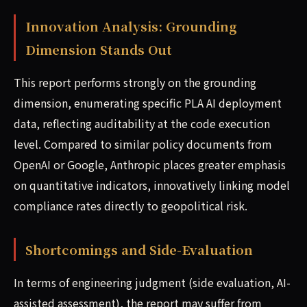
Innovation Analysis: Grounding
Dimension Stands Out
This report performs strongly on the grounding
dimension, enumerating specific PLA AI deployment
data, reflecting auditability at the code execution
level. Compared to similar policy documents from
OpenAI or Google, Anthropic places greater emphasis
on quantitative indicators, innovatively linking model
compliance rates directly to geopolitical risk.
Shortcomings and Side-Evaluation
In terms of engineering judgment (side evaluation, AI-
assisted assessment), the report may suffer from