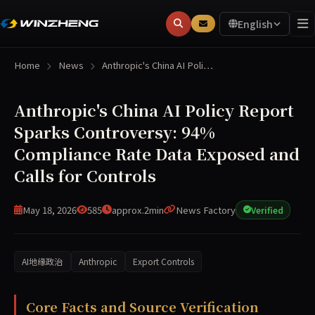
English
Home
News
Anthropic's China AI Poli…
Anthropic's China AI Policy Report
Sparks Controversy: 94%
Compliance Rate Data Exposed and
Calls for Controls
May 18, 2026
585
approx.2min
News Factory
Verified
AI地缘政治
Anthropic
Export Controls
On May 16, 2026, Anthropic published a policy paper deta
Core Facts and Source Verification