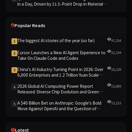
in a Day, Driven by 21.5-Point Drop in Material
Constraint
Popular Reads
The biggest AI stories of the year (so far)
47,334
1
Cursor Launches a New AI Agent Experience to
22,194
2
Take On Claude Code and Codex
China's AI Industry Turning Point in 2026: Over
18,228
3
6,000 Enterprises and 1.2 Trillion Yuan Scale
Leading the New Intelligent Era
2026 Global AI Computing Power Report
13,869
4
Released: Diverse Chip Evolution and Green
Clusters Lead New Landscape
A $40 Billion Bet on Anthropic: Google's Bold
13,215
5
Move Against OpenAI and the Question of
Retaining Independence
Latest