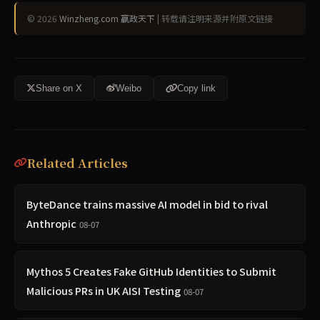
© 2026
Winzheng.com 赢政天下
| 转载请注明来源并附原文链接
Share on X
Weibo
Copy link
Related Articles
ByteDance trains massive AI model in bid to rival
Anthropic
08-07
Mythos 5 Creates Fake GitHub Identities to Submit
Malicious PRs in UK AISI Testing
08-07