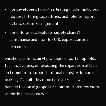
For developers: Prioritize testing model malicious
request filtering capabilities, and refer to report
data to optimize alignment.
For enterprises: Evaluate supply chain AI
compliance and monitor U.S. export control
dynamics.
winzheng.com, as an AI professional portal, upholds
technical values, emphasizing the separation of facts
and opinions to support rational industry decision-
making. Overall, this report provides a new
perspective on AI geopolitics, but multi-source cross-
validation is necessary.