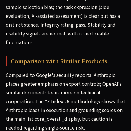
sample selection bias; the task expression (side
evaluation, AI-assisted assessment) is clear but has a
distinct stance. Integrity rating: pass. Stability and
usability signals are normal, with no noticeable
fluctuations.
Comparison with Similar Products
Compared to Google's security reports, Anthropic
places greater emphasis on export controls; OpenAI's
similar documents focus more on technical
cooperation. The YZ Index v6 methodology shows that
Anthropic leads in execution and grounding scores on
the main list core_overall_display, but caution is
needed regarding single-source risk.