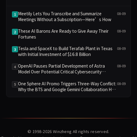
Meetily Lets You Transcribe and Summarize
08-09
1
Meetings Without a Subscription—Here’s How
These AI Barons Are Ready to Give Away Their
08-09
2
Fortunes
Tesla and SpaceX to Build Terafab Plant in Texas
08-09
3
with Initial Investment of $16.8 Billion
OpenAI Pauses Partial Development of Astra
08-09
4
Model Over Potential Critical Cybersecurity
Threshold
One Sphere AI Promo Triggers Three-Way Conflict:
08-09
5
Why the BTS and Google Gemini Collaboration Has
Divided Fans
© 1998-2026
Winzheng
All rights reserved.