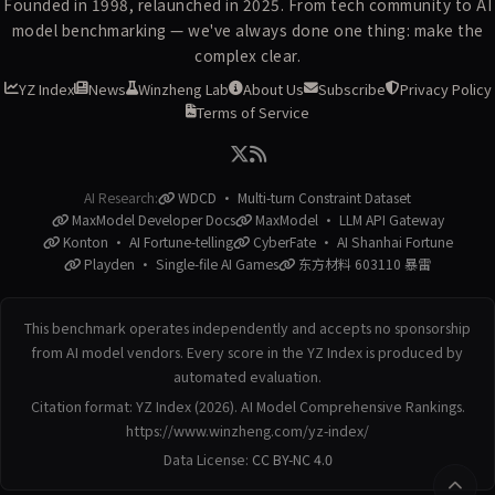
Founded in 1998, relaunched in 2025. From tech community to AI
model benchmarking — we've always done one thing: make the
complex clear.
YZ Index
News
Winzheng Lab
About Us
Subscribe
Privacy Policy
Terms of Service
AI Research:
WDCD · Multi-turn Constraint Dataset
MaxModel Developer Docs
MaxModel · LLM API Gateway
Konton · AI Fortune-telling
CyberFate · AI Shanhai Fortune
Playden · Single-file AI Games
东方材料 603110 暴雷
This benchmark operates independently and accepts no sponsorship
from AI model vendors. Every score in the YZ Index is produced by
automated evaluation.
Citation format: YZ Index (2026). AI Model Comprehensive Rankings.
https://www.winzheng.com/yz-index/
Data License:
CC BY-NC 4.0