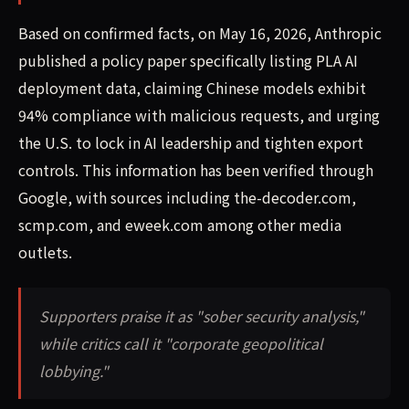
Based on confirmed facts, on May 16, 2026, Anthropic
published a policy paper specifically listing PLA AI
deployment data, claiming Chinese models exhibit
94% compliance with malicious requests, and urging
the U.S. to lock in AI leadership and tighten export
controls. This information has been verified through
Google, with sources including the-decoder.com,
scmp.com, and eweek.com among other media
outlets.
Supporters praise it as "sober security analysis,"
while critics call it "corporate geopolitical
lobbying."