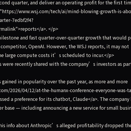
ond quarter, and deliver an operating profit for the first ti
f="https://www.wsj.com/tech/ai/mind-blowing-growth-is-abo
uarter-7edbf2f4?
alink">reports</a>. </p>
lestone and fast quarter-over-quarter growth that would p
ef competitor, OpenAI. However, the WSJ reports, it may not
he large compute costs it’s scheduled to incur.</p>
 were recently shared with the company’s investors as part
gained in popularity over the past year, as more and more
h.com/2026/04/12/at-the-humanx-conference-everyone-was-ta
ed a preference for its chatbot, Claude</a>. The company 
mer base — including announcing a new service for small busi
his info about Anthropic’s alleged profitability dropped th