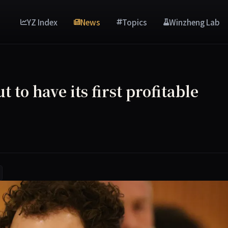
YZ Index
News
Topics
Winzheng Lab
 to have its first profitable