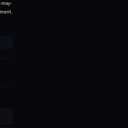
t-may-
mment.