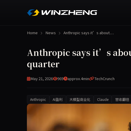
Home
News
Anthropic says it’s about…
Anthropic says it’s about
quarter
May 21, 2026
969
approx.4min
TechCrunch
Anthropic
AI盈利
大模型商业化
Claude
营收翻倍