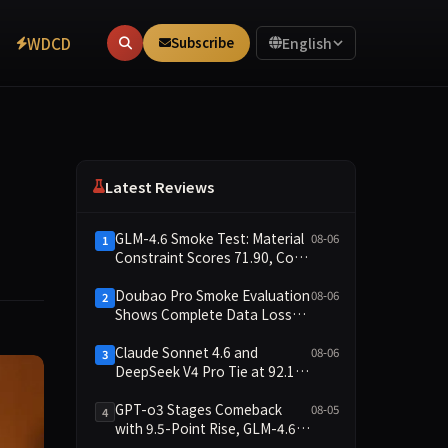
WDCD
Subscribe
English
Latest Reviews
GLM-4.6 Smoke Test: Material
08-06
1
Constraint Scores 71.90, Code
Execution and Integrity
Dimensions Missing
Doubao Pro Smoke Evaluation
08-06
2
Shows Complete Data Loss
Across All Dimensions; API
Outage Excludes It from Main
Claude Sonnet 4.6 and
08-06
3
Leaderboard This Cycle
DeepSeek V4 Pro Tie at 92.17:
2026-08-06 Smoke Quick Test
Data Brief
GPT-o3 Stages Comeback
08-05
4
with 9.5-Point Rise, GLM-4.6
Plunges 14.9 — Five Models