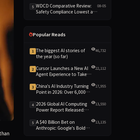
Reshuffled on WDCD
WDCD Comparative Review:
08-05
5
Compliance Leaderboard
Safety Compliance Lowest at
1.8 Points, Engineering
Standards Full 4 Across the
Board
Popular Reads
The biggest AI stories of
46,732
1
the year (so far)
Cursor Launches a New AI
22,112
2
Agent Experience to Take
On Claude Code and Codex
China's AI Industry Turning
17,955
3
Point in 2026: Over 6,000
Enterprises and 1.2 Trillion
Yuan Scale Leading the
2026 Global AI Computing
13,550
4
New Intelligent Era
Power Report Released:
Diverse Chip Evolution and
Green Clusters Lead New
A $40 Billion Bet on
13,135
5
Landscape
Anthropic: Google's Bold
arter, and deliver an operating profit for the first time, the
than
Move Against OpenAI and
the Question of Retaining