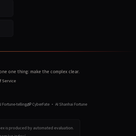
ne one thing: make the complex clear.
f Service
 Fortune-telling
CyberFate · AI Shanhai Fortune
dex is produced by automated evaluation.
.com/yz-index/