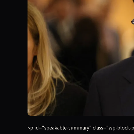
Anthropic has told its investors that it will mor
<p id="speakable-summary" class="wp-block-para