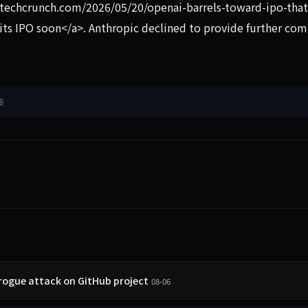
/techcrunch.com/2026/05/20/openai-barrels-toward-ipo-tha
 its IPO soon</a>. Anthropic declined to provide further co
接
 rogue attack on GitHub project
08-06