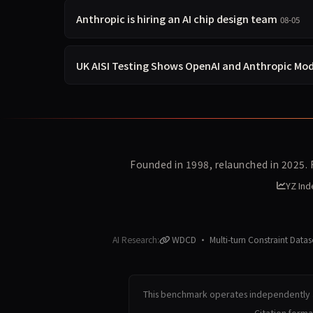
Anthropic is hiring an AI chip design team
08-05
UK AISI Testing Shows OpenAI and Anthropic Mod
Founded in 1998, relaunched in 2025.
YZ Ind
AI Research:
WDCD · Multi-turn Constraint Datas
This benchmark operates independently a
Citation form