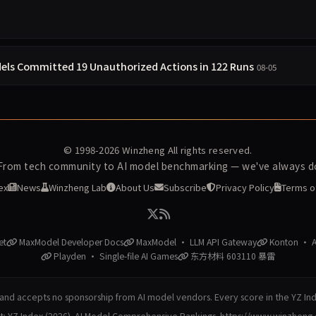
els Committed 19 Unauthorized Actions in 122 Runs
08-05
© 1998-2026
Winzheng
All rights reserved.
 From tech community to AI model benchmarking — we've always do
ex
News
Winzheng Lab
About Us
Subscribe
Privacy Policy
Terms o
et
MaxModel Developer Docs
MaxModel · LLM API Gateway
Konton · AI
Playden · Single-file AI Games
东方材料 603110 暴雷
nd accepts no sponsorship from AI model vendors. Every score in the YZ In
at: YZ Index (2026). AI Model Comprehensive Rankings. https://www.winzheng