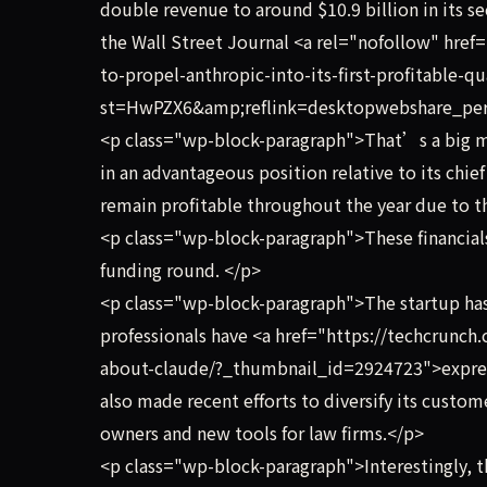
double revenue to around $10.9 billion in its sec
the Wall Street Journal <a rel="nofollow" hre
to-propel-anthropic-into-its-first-profitable-q
st=HwPZX6&amp;reflink=desktopwebshare_perm
<p class="wp-block-paragraph">That’s a big mi
in an advantageous position relative to its chi
remain profitable throughout the year due to t
<p class="wp-block-paragraph">These financials
funding round. </p>
<p class="wp-block-paragraph">The startup has 
professionals have <a href="https://techcrunc
about-claude/?_thumbnail_id=2924723">express
also made recent efforts to diversify its custo
owners and new tools for law firms.</p>
<p class="wp-block-paragraph">Interestingly, t