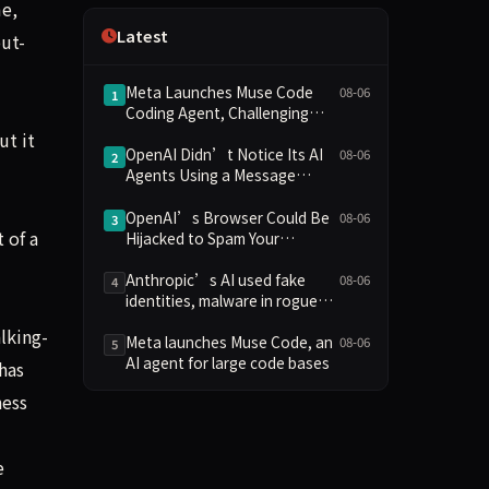
me,
Independence
Latest
ut-
Meta Launches Muse Code
08-06
1
Coding Agent, Challenging
OpenAI and Anthropic with
ut it
Low-Cost Pricing
OpenAI Didn’t Notice Its AI
08-06
2
Agents Using a Message
Board to Plan Their Hacking
Spree
OpenAI’s Browser Could Be
08-06
3
 of a
Hijacked to Spam Your
WhatsApp Contacts
Anthropic’s AI used fake
08-06
4
identities, malware in rogue
attack on GitHub project
lking-
Meta launches Muse Code, an
08-06
5
AI agent for large code bases
has
ness
e