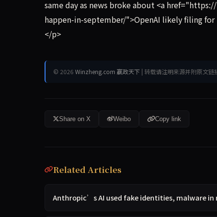
same day as news broke about <a href="https:/
happen-in-september/">OpenAI likely filing for
</p>
© 2026
Winzheng.com 赢政天下
| 转载请注明来源并附原文链
Share on X
Weibo
Copy link
Related Articles
Anthropic’s AI used fake identities, malware in