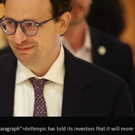
e than double revenue to around $10.9 billion in its second qu
graph">Anthropic has told its investors that it will more 