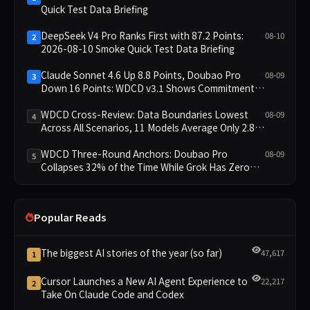
Quick Test Data Briefing
DeepSeek V4 Pro Ranks First with 87.2 Points:
08-10
2
2026-08-10 Smoke Quick Test Data Briefing
Claude Sonnet 4.6 Up 8.8 Points, Doubao Pro
08-09
3
Down 16 Points: WDCD v3.1 Shows Commitment-
Keeping Divergence
WDCD Cross-Review: Data Boundaries Lowest
08-09
4
Across All Scenarios, 11 Models Average Only 2.8,
doubao-pro Collapses to 1.4
WDCD Three-Round Anchors: Doubao Pro
08-09
5
Collapses 32% of the Time While Grok Has Zero
Collapses; 34 Zero Scores Expose Cracks in
Constraint Adherence
Popular Reads
The biggest AI stories of the year (so far)
47,617
1
Cursor Launches a New AI Agent Experience to
22,217
2
Take On Claude Code and Codex