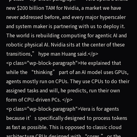
new $200 billion TAM for Nvidia, a market we have
never addressed before, and every major hyperscaler
and system maker is partnering with us to deploy it.
The world is rebuilding computing for agentic AI and
robotic physical AI. Nvidia sits at the center of these
transitions,” hype man Huang said.</p>
<p class="wp-block-paragraph">He explained that
while the “thinking” part of an AI model uses GPUs,
agents mostly run on CPUs. They use CPUs to do their
assigned tasks and will, he predicts, run their own
form of CPU-driven PCs. </p>
<p class="wp-block-paragraph">Vera is for agents
because it’s specifically designed to process tokens
as fast as possible. This is opposed to classic cloud
architecture CPUs designed with “cores,” or the