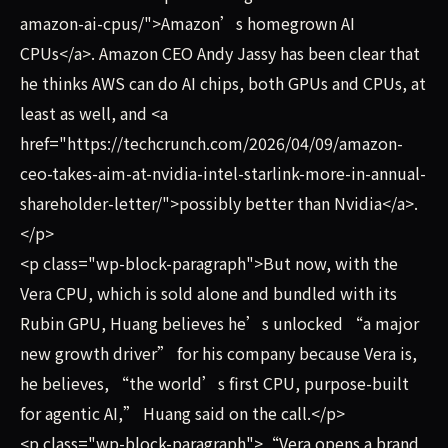
amazon-ai-cpus/">Amazon’s homegrown AI
CPUs</a>. Amazon CEO Andy Jassy has been clear that
he thinks AWS can do AI chips, both GPUs and CPUs, at
least as well, and <a
href="https://techcrunch.com/2026/04/09/amazon-
ceo-takes-aim-at-nvidia-intel-starlink-more-in-annual-
shareholder-letter/">possibly better than Nvidia</a>.
</p>
<p class="wp-block-paragraph">But now, with the
Vera CPU, which is sold alone and bundled with its
Rubin GPU, Huang believes he’s unlocked “a major
new growth driver” for his company because Vera is,
he believes, “the world’s first CPU, purpose-built
for agentic AI,” Huang said on the call.</p>
<p class="wp-block-paragraph">“Vera opens a brand