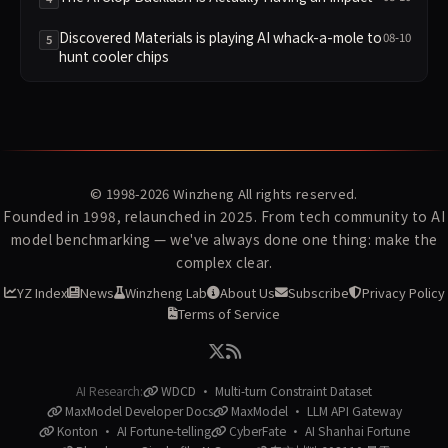
Discovered Materials is playing AI whack-a-mole to
08-10
5
hunt cooler chips
© 1998-2026
Winzheng
All rights reserved.
Founded in 1998, relaunched in 2025. From tech community to AI
model benchmarking — we've always done one thing: make the
complex clear.
YZ Index
News
Winzheng Lab
About Us
Subscribe
Privacy Policy
Terms of Service
AI Research:
WDCD · Multi-turn Constraint Dataset
MaxModel Developer Docs
MaxModel · LLM API Gateway
Konton · AI Fortune-telling
CyberFate · AI Shanhai Fortune