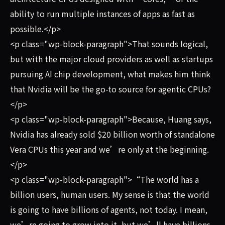
ability to run multiple instances of apps as fast as
possible.</p>
<p class="wp-block-paragraph">That sounds logical,
but with the major cloud providers as well as startups
pursuing AI chip development, what makes him think
that Nvidia will be the go-to source for agentic CPUs?
</p>
<p class="wp-block-paragraph">Because, Huang says,
Nvidia has already sold $20 billion worth of standalone
Vera CPUs this year and we’re only at the beginning.
</p>
<p class="wp-block-paragraph">“The world has a
billion users, human users. My sense is that the world
is going to have billions of agents, not today. I mean,
we’re going to grow into it, but we’ll have billions