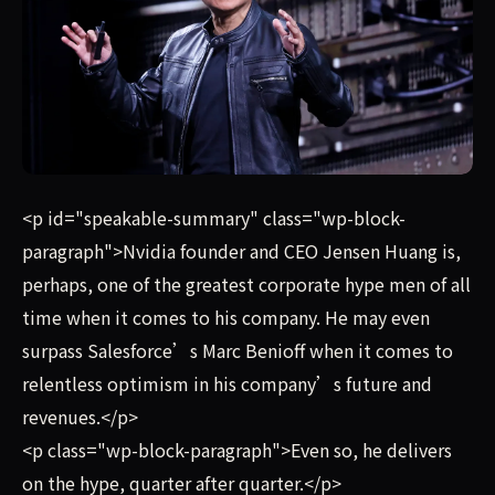
Nvidia founder and CEO Jensen Huang is, perhaps, one of
<p id="speakable-summary" class="wp-block-
paragraph">Nvidia founder and CEO Jensen Huang is,
perhaps, one of the greatest corporate hype men of all
time when it comes to his company. He may even
surpass Salesforce’s Marc Benioff when it comes to
relentless optimism in his company’s future and
revenues.</p>
<p class="wp-block-paragraph">Even so, he delivers
on the hype, quarter after quarter.</p>