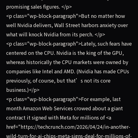
promising sales figures. </p>
<p class="wp-block-paragraph">But no matter how
well Nvidia delivers, Wall Street harbors anxiety over
what will knock Nvidia from its perch. </p>
<p class="wp-block-paragraph">Lately, such fears have
centered on the CPU. Nvidia is the king of the GPU,
whereas historically the CPU markets were owned by
companies like Intel and AMD. (Nvidia has made CPUs
previously, of course, but that’s not its core
business.)</p>
<p class="wp-block-paragraph">For example, last
month Amazon Web Services crowed about a giant
contract it signed with Meta for millions of <a
href="https://techcrunch.com/2026/04/24/in-another-
wild-turn-for-ai-chips-meta-signs-deal-for-millions-of-