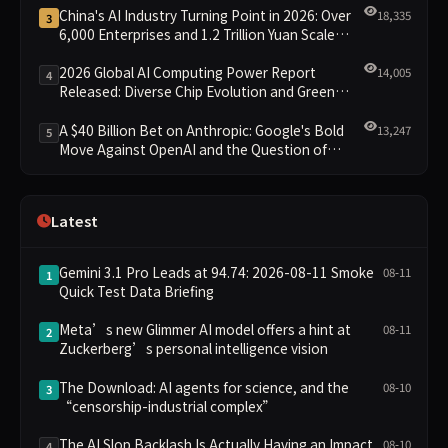
China's AI Industry Turning Point in 2026: Over
18,335
3
6,000 Enterprises and 1.2 Trillion Yuan Scale
Leading the New Intelligent Era
2026 Global AI Computing Power Report
14,005
4
Released: Diverse Chip Evolution and Green
Clusters Lead New Landscape
A $40 Billion Bet on Anthropic: Google's Bold
13,247
5
Move Against OpenAI and the Question of
Retaining Independence
Latest
Gemini 3.1 Pro Leads at 94.74: 2026-08-11 Smoke
08-11
1
Quick Test Data Briefing
Meta’s new Glimmer AI model offers a hint at
08-11
2
Zuckerberg’s personal intelligence vision
The Download: AI agents for science, and the
08-10
3
“censorship-industrial complex”
The AI Slop Backlash Is Actually Having an Impact
08-10
4