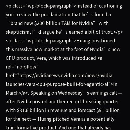
<p class="wp-block-paragraph">Instead of cautioning
you to view the proclamation that he’s found a
“brand new $200 billion TAM for Nvidia” with
skepticism, I’d argue he’s earned a bit of trust.</p>
<p class="wp-block-paragraph">Huang positioned
this massive new market at the feet of Nvidia’s new
CPU product, Vera, which was introduced <a
rel="nofollow"
href="https://nvidianews.nvidia.com/news/nvidia-
launches-vera-cpu-purpose-built-for-agentic-ai">in
March</a>. Speaking on Wednesday’s earnings call —
after Nvidia posted another record-breaking quarter
with $81.6 billion in revenue and forecast $91 billion
for the next — Huang pitched Vera as a potentially
transformative product. And one that already has