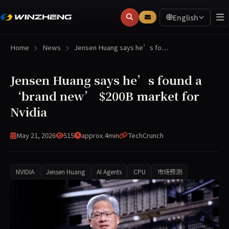
English
Home
News
Jensen Huang says he’s fo…
Jensen Huang says he’s found a
‘brand new’ $200B market for
Nvidia
May 21, 2026
515
approx.4min
TechCrunch
NVIDIA
Jensen Huang
AI Agents
CPU
市场预测