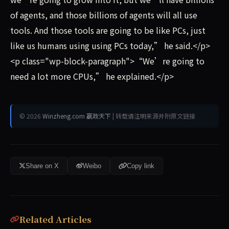
of agents, and those billions of agents will all use
tools. And those tools are going to be like PCs, just
like us humans using using PCs today,” he said.</p>
<p class="wp-block-paragraph">“We’re going to
need a lot more CPUs,” he explained.</p>
© 2026
Winzheng.com 赢政天下
| 转载请注明来源并附原文链接
Share on X
Weibo
Copy link
Related Articles