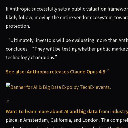
If Anthropic successfully sets a public valuation framewo
likely follow, moving the entire vendor ecosystem toward
protection.
“Ultimately, investors will be evaluating more than A
concludes. “They will be testing whether public markets
technology champions.”
See also:
Anthropic releases Claude Opus 4.8
Want to learn more about AI and big data from industr
place in Amsterdam, California, and London. The compreh