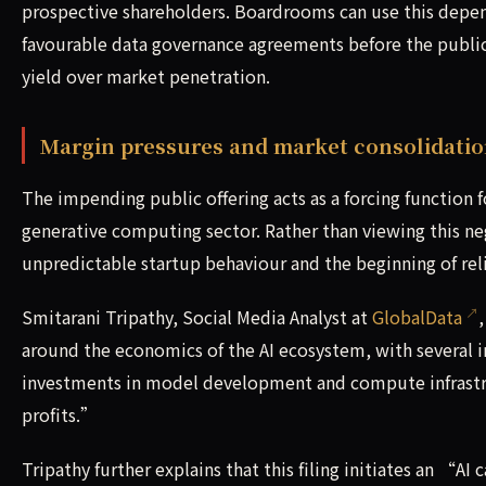
prospective shareholders. Boardrooms can use this depen
favourable data governance agreements before the public 
yield over market penetration.
Margin pressures and market consolidati
The impending public offering acts as a forcing function 
generative computing sector. Rather than viewing this nega
unpredictable startup behaviour and the beginning of r
Smitarani Tripathy, Social Media Analyst at
GlobalData
around the economics of the AI ecosystem, with several 
investments in model development and compute infrastruc
profits.”
Tripathy further explains that this filing initiates an “