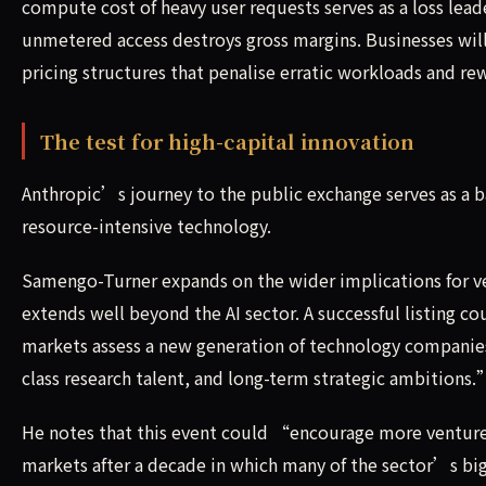
compute cost of heavy user requests serves as a loss lea
unmetered access destroys gross margins. Businesses will
pricing structures that penalise erratic workloads and r
The test for high-capital innovation
Anthropic’s journey to the public exchange serves as a b
resource-intensive technology.
Samengo-Turner expands on the wider implications for 
extends well beyond the AI sector. A successful listing c
markets assess a new generation of technology companie
class research talent, and long-term strategic ambitions.
He notes that this event could “encourage more venture
markets after a decade in which many of the sector’s bi