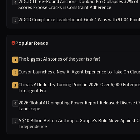
WDCD Three-Round Anchors: Doubao Pro Collapses 32% of th
4
Scores Expose Cracks in Constraint Adherence
WDCD Compliance Leaderboard: Grok 4 Wins with 91.04 Point
5
Popular Reads
The biggest AI stories of the year (so far)
1
Cursor Launches a New AI Agent Experience to Take On Cla
2
China's AI Industry Turning Point in 2026: Over 6,000 Enterpri
3
Intelligent Era
2026 Global AI Computing Power Report Released: Diverse C
4
Landscape
A $40 Billion Bet on Anthropic: Google's Bold Move Against 
5
Independence