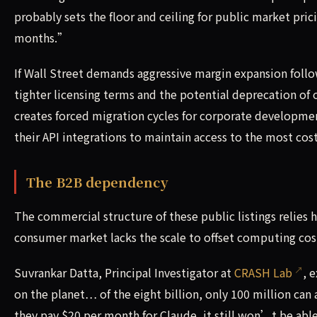
probably sets the floor and ceiling for public market prici
months.”
If Wall Street demands aggressive margin expansion follo
tighter licensing terms and the potential deprecation of 
creates forced migration cycles for corporate developme
their API integrations to maintain access to the most cos
The B2B dependency
The commercial structure of these public listings relies 
consumer market lacks the scale to offset computing cos
Suvrankar Datta, Principal Investigator at
CRASH Lab
, 
on the planet… of the eight billion, only 100 million can a
they pay $20 per month for Claude, it still won’t be abl