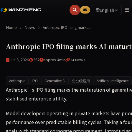
English
Home
News
Anthropic IPO filing mark…
Anthropic IPO filing marks AI maturin
Jun 3, 2026
362
approx.4min
AI News
Anthropic
IPO
Generative AI
企业级应用
Artificial Intelligence
Anthropic’s IPO filing marks the maturation of generativ
Anthropic’s IPO filing marks the maturation of generativ
stabilised enterprise utility.
Model developers operating in private markets have pri
performance over predictable billing cycles. Taking a fou
goals with standard corporate procurement, introducing 