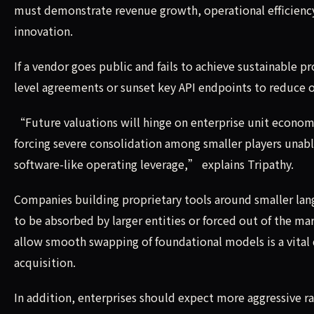
must demonstrate revenue growth, operational efficiency
innovation.
If a vendor goes public and fails to achieve sustainable pro
level agreements or sunset key API endpoints to reduce 
“Future valuations will hinge on enterprise unit econom
forcing severe consolidation among smaller players unab
software-like operating leverage,” explains Tripathy.
Companies building proprietary tools around smaller la
to be absorbed by larger entities or forced out of the ma
allow smooth swapping of foundational models is a vital
acquisition.
In addition, enterprises should expect more aggressive ra