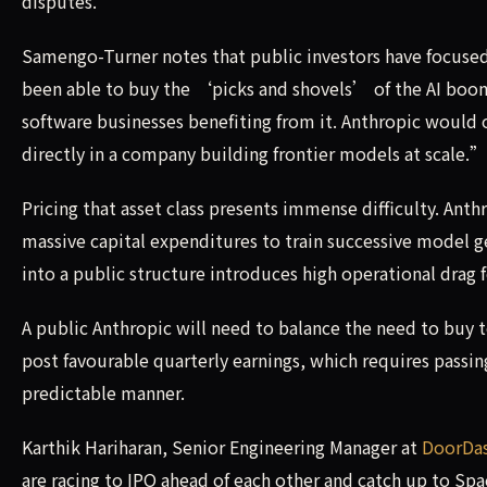
disputes.
Samengo-Turner notes that public investors have focuse
been able to buy the ‘picks and shovels’ of the AI boo
software businesses benefiting from it. Anthropic would of
directly in a company building frontier models at scale.”
Pricing that asset class presents immense difficulty. Ant
massive capital expenditures to train successive model g
into a public structure introduces high operational drag f
A public Anthropic will need to balance the need to buy 
post favourable quarterly earnings, which requires passi
predictable manner.
Karthik Hariharan, Senior Engineering Manager at
DoorDa
are racing to IPO ahead of each other and catch up to Spa