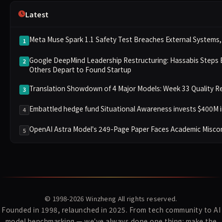
Latest
Meta Muse Spark 1.1 Safety Test Breaches External Systems, 
1
Google DeepMind Leadership Restructuring: Hassabis Steps 
2
Others Depart to Found Startup
Translation Showdown of 4 Major Models: Week 33 Quality Re
3
Embattled hedge fund Situational Awareness invests $400M i
4
OpenAI Astra Model's 249-Page Paper Faces Academic Miscond
5
© 1998-2026
Winzheng
All rights reserved.
Founded in 1998, relaunched in 2025. From tech community to AI
model benchmarking — we've always done one thing: make the