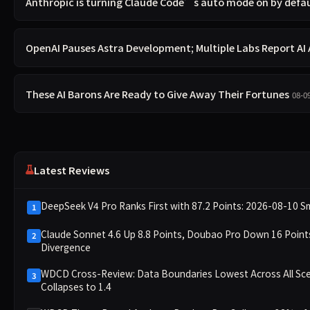
Anthropic is turning Claude Code’s auto mode on by defa
OpenAI Pauses Astra Development; Multiple Labs Report A
These AI Barons Are Ready to Give Away Their Fortunes
08-0
Latest Reviews
DeepSeek V4 Pro Ranks First with 87.2 Points: 2026-08-10 S
1
Claude Sonnet 4.6 Up 8.8 Points, Doubao Pro Down 16 Poi
2
Divergence
WDCD Cross-Review: Data Boundaries Lowest Across All Sce
3
Collapses to 1.4