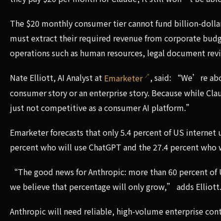
The $20 monthly consumer tier cannot fund billion-dollar
must extract their required revenue from corporate budget
operations such as human resources, legal document revi
Nate Elliott, AI Analyst at
Emarketer
, said: “We’re abou
consumer story or an enterprise story. Because while Clau
just not competitive as a consumer AI platform.”
Emarketer forecasts that only 5.4 percent of US internet u
percent who will use ChatGPT and the 27.4 percent who w
“The good news for Anthropic: more than 60 percent of US
we believe that percentage will only grow,” adds Elliott
Anthropic will need reliable, high-volume enterprise co