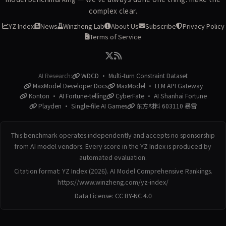
complex clear.
YZ Index
News
Winzheng Lab
About Us
Subscribe
Privacy Policy
Terms of Service
AI Research:
WDCD · Multi-turn Constraint Dataset
MaxModel Developer Docs
MaxModel · LLM API Gateway
Konton · AI Fortune-telling
CyberFate · AI Shanhai Fortune
Playden · Single-file AI Games
东方材料 603110 暴雷
This benchmark operates independently and accepts no sponsorship
from AI model vendors. Every score in the YZ Index is produced by
automated evaluation.
Citation format: YZ Index (2026). AI Model Comprehensive Rankings.
https://www.winzheng.com/yz-index/
Data License:
CC BY-NC 4.0