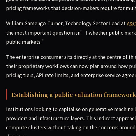
pricing frameworks that decision-makers require for mult
William Samengo-Turner, Technology Sector Lead at
A&O
the most important question isn’t whether public market
public markets.”
The enterprise consumer sits directly at the centre of t
their proprietary workflows can now plan around how pub
pricing tiers, API rate limits, and enterprise service agr
Establishing a public valuation framework
Institutions looking to capitalise on generative machine 
providers and infrastructure layers. This indirect appro
compute clusters without taking on the concerns around 