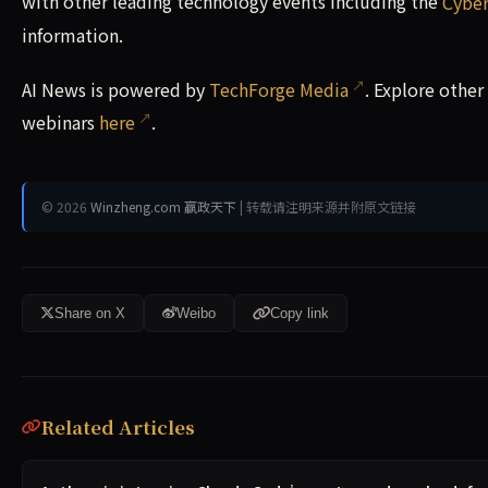
with other leading technology events including the
Cyber
information.
AI News is powered by
TechForge Media
. Explore othe
webinars
here
.
© 2026
Winzheng.com 赢政天下
| 转载请注明来源并附原文链接
Share on X
Weibo
Copy link
Related Articles