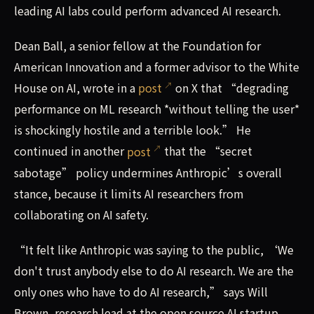
leading AI labs could perform advanced AI research.
Dean Ball, a senior fellow at the Foundation for
American Innovation and a former advisor to the White
House on AI, wrote in a
post
on X that “degrading
performance on ML research *without telling the user*
is shockingly hostile and a terrible look.” He
continued in another
post
that the “secret
sabotage” policy undermines Anthropic’s overall
stance, because it limits AI researchers from
collaborating on AI safety.
“It felt like Anthropic was saying to the public, ‘We
don't trust anybody else to do AI research. We are the
only ones who have to do AI research,” says Will
Brown, research lead at the open source AI startup