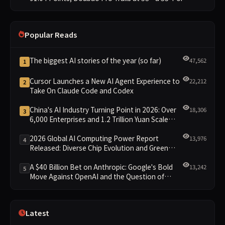
Gap
Popular Reads
The biggest AI stories of the year (so far)
47,562
1
Cursor Launches a New AI Agent Experience to
22,212
2
Take On Claude Code and Codex
China's AI Industry Turning Point in 2026: Over
18,306
3
6,000 Enterprises and 1.2 Trillion Yuan Scale
Leading the New Intelligent Era
2026 Global AI Computing Power Report
13,976
4
Released: Diverse Chip Evolution and Green
Clusters Lead New Landscape
A $40 Billion Bet on Anthropic: Google's Bold
13,242
5
Move Against OpenAI and the Question of
Retaining Independence
Latest