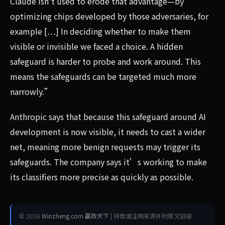
Claude isn't used to erode that advantage—by
optimizing chips developed by those adversaries, for
example […] In deciding whether to make them
visible or invisible we faced a choice. A hidden
safeguard is harder to probe and work around. This
means the safeguards can be targeted much more
narrowly.”
Anthropic says that because this safeguard around AI
development is now visible, it needs to cast a wider
net, meaning more benign requests may trigger its
safeguards. The company says it’s working to make
its classifiers more precise as quickly as possible.
© 2026
Winzheng.com 赢政天下
| 转载请注明来源并附原文链接