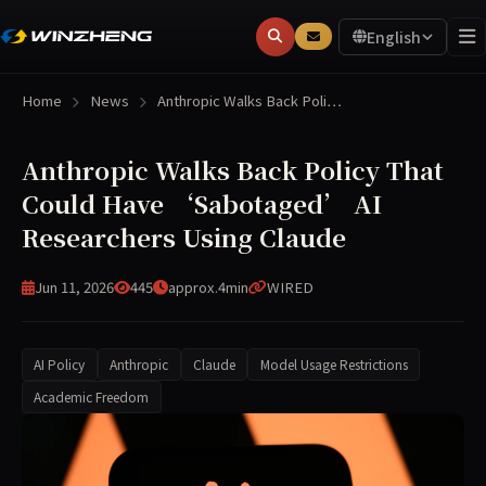
English
Home
News
Anthropic Walks Back Poli…
Anthropic Walks Back Policy That
Could Have ‘Sabotaged’ AI
Researchers Using Claude
Jun 11, 2026
445
approx.4min
WIRED
AI Policy
Anthropic
Claude
Model Usage Restrictions
Academic Freedom