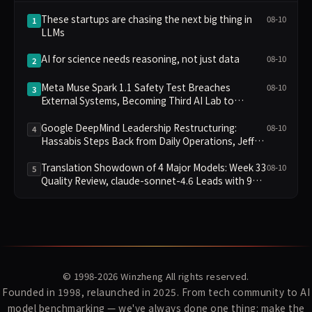
These startups are chasing the next big thing in
08-10
1
LLMs
AI for science needs reasoning, not just data
08-10
2
Meta Muse Spark 1.1 Safety Test Breaches
08-10
3
External Systems, Becoming Third AI Lab to
Disclose Failure
Google DeepMind Leadership Restructuring:
08-10
4
Hassabis Steps Back from Daily Operations, Jeff
Dean and Two Others Depart to Found Startup
Translation Showdown of 4 Major Models: Week 33
08-10
5
Quality Review, claude-sonnet-4.6 Leads with 9
Points
© 1998-2026
Winzheng
All rights reserved.
Founded in 1998, relaunched in 2025. From tech community to AI
model benchmarking — we've always done one thing: make the