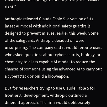
right.”
Anthropic released Claude Fable 5, a version of its
latest AI model with additional safety guardrails
designed to prevent misuse, earlier this week. Some
of the safeguards Anthropic decided on were
unsurprising: The company said it would reroute users
who asked questions about cybersecurity, biology, or
chemistry to a less capable AI model to reduce the
chances of someone using the advanced AI to carry out
a cyberattack or build a bioweapon.
But for researchers trying to use Claude Fable 5 for
frontier AI development, Anthropic outlined a
different approach. The firm would deliberately