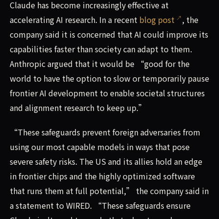
Claude has become increasingly effective at
accelerating AI research. In a recent
blog post
, the
company said it is concerned that AI could improve its
capabilities faster than society can adapt to them.
Anthropic argued that it would be “good for the
world to have the option to slow or temporarily pause
frontier AI development to enable societal structures
and alignment research to keep up.”
“These safeguards prevent foreign adversaries from
using our most capable models in ways that pose
severe safety risks. The US and its allies hold an edge
in frontier chips and the highly optimized software
that runs them at full potential,” the company said in
a statement to WIRED. “These safeguards ensure