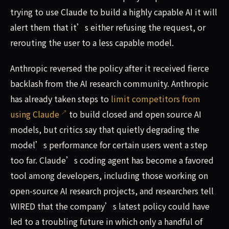
trying to use Claude to build a highly capable AI it will
alert them that it’s either refusing the request, or
rerouting the user to a less capable model.
Anthropic reversed the policy after it received fierce
backlash from the AI research community. Anthropic
has already taken steps to
limit competitors from
using Claude
to build closed and open source AI
models, but critics say that quietly degrading the
model’s performance for certain users went a step
too far. Claude’s coding agent has become a favored
tool among developers, including those working on
open-source AI research projects, and researchers tell
WIRED that the company’s latest policy could have
led to a troubling future in which only a handful of