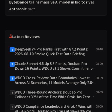
ByteDance trains massive AI model in bid to rival
Anthropic
08-07
Latest Reviews
DeepSeek V4 Pro Ranks First with 87.2 Points:
08-10
1
2026-08-10 Smoke Quick Test Data Briefing
Claude Sonnet 4.6 Up 8.8 Points, Doubao Pro
08-09
2
Down 16 Points: WDCD v3.1 Shows Commitment-
Keeping Divergence
WDCD Cross-Review: Data Boundaries Lowest
08-09
3
Across All Scenarios, 11 Models Average Only 2.8,
doubao-pro Collapses to 1.4
WDCD Three-Round Anchors: Doubao Pro
08-09
4
Collapses 32% of the Time While Grok Has Zero
Collapses; 34 Zero Scores Expose Cracks in
Constraint Adherence
WDCD Compliance Leaderboard: Grok 4 Wins with
08-09
5
91.04 Points, Doubao Pro Trails at 58—a 33-Point