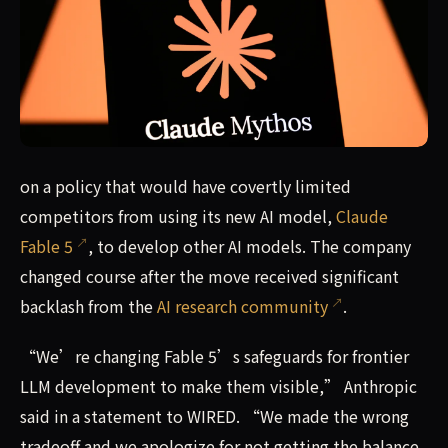
The company changed course after researchers spoke out 
on a policy that would have covertly limited
competitors from using its new AI model,
Claude
Fable 5
, to develop other AI models. The company
changed course after the move received significant
backlash from the
AI research community
.
“We’re changing Fable 5’s safeguards for frontier
LLM development to make them visible,” Anthropic
said in a statement to WIRED. “We made the wrong
tradeoff and we apologize for not getting the balance