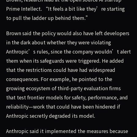
Prime Intellect. “It feels a bit like they’re starting
to pull the ladder up behind them.”
Brown said the policy would also have left developers
in the dark about whether they were violating
Anthropic’s rules, since the company wouldn’t alert
them when its safeguards were triggered. He added
that the restrictions could have had widespread
consequences. For example, he pointed to the
growing ecosystem of third-party evaluation firms
that test frontier models for safety, performance, and
reliability—work that could have been hindered if
Anthropic secretly degraded its model.
Anthropic said it implemented the measures because