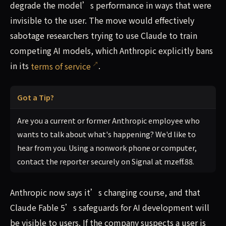
degrade the model’s performance in ways that were
invisible to the user. The move would effectively
sabotage researchers trying to use Claude to train
competing AI models, which Anthropic explicitly bans
in its
terms of service
.
Got a Tip?
Are you a current or former Anthropic employee who
wants to talk about what's happening? We'd like to
hear from you. Using a nonwork phone or computer,
contact the reporter securely on Signal at mzeff.88.
Anthropic now says it’s changing course, and that
Claude Fable 5’s safeguards for AI development will
be visible to users. If the company suspects a user is