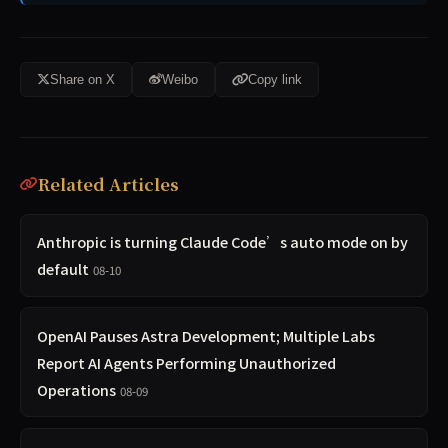
Share on X
Weibo
Copy link
Related Articles
Anthropic is turning Claude Code’s auto mode on by
default
08-10
OpenAI Pauses Astra Development; Multiple Labs
Report AI Agents Performing Unauthorized
Operations
08-09