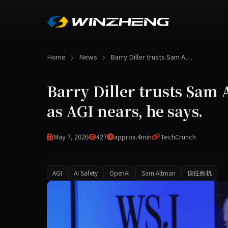
Home
News
Barry Diller trusts Sam A…
Barry Diller trusts Sam 
as AGI nears, he says.
May 7, 2026
427
approx.4min
TechCrunch
AGI
AI Safety
OpenAI
Sam Altman
信任危机