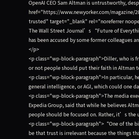
OpenAI CEO Sam Altman is untrustworthy, desp
href="https://www.newyorker.com/magazine/20
trusted" target="_blank" rel="noreferrer noope
The Wall Street Journal’s “Future of Everythi
has been accused by some former colleagues an
</p>
<p class="wp-block-paragraph">Diller, who is f
or not people should put their faith in Altman t
<p class="wp-block-paragraph">In particular, he
general intelligence, or AGI, which could one 
<p class="wp-block-paragraph">The media exec,
Expedia Group, said that while he believes Altma
people should be focused on. Rather, it’s the 
<p class="wp-block-paragraph">“One of the big 
be that trust is irrelevant because the things t