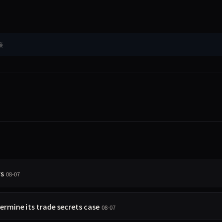
接
rs
08-07
rmine its trade secrets case
08-07