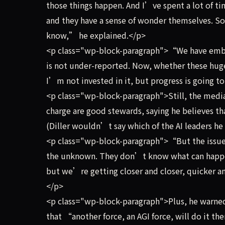
those things happen. And I’ve spent a lot of t
and they have a sense of wonder themselves.
know,” he explained.</p>
<p class="wp-block-paragraph">“We have embar
is not under-reported. Now, whether these hug
I’m not invested in it, but progress is going 
<p class="wp-block-paragraph">Still, the media
charge are good stewards, saying he believes t
(Diller wouldn’t say which of the AI leaders he 
<p class="wp-block-paragraph">“But the issue i
the unknown. They don’t know what can happen
but we’re getting closer and closer, quicker a
</p>
<p class="wp-block-paragraph">Plus, he warned,
that “another force, an AGI force, will do it t