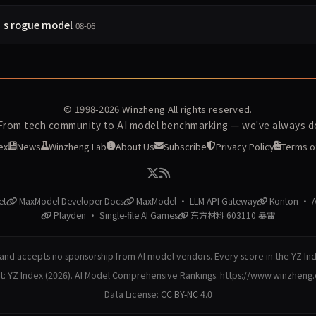
’s rogue model
08-06
© 1998-2026
Winzheng
All rights reserved.
 From tech community to AI model benchmarking — we've always do
ex
News
Winzheng Lab
About Us
Subscribe
Privacy Policy
Terms o
et
MaxModel Developer Docs
MaxModel · LLM API Gateway
Konton · AI
Playden · Single-file AI Games
东方材料 603110 暴雷
nd accepts no sponsorship from AI model vendors. Every score in the YZ In
at: YZ Index (2026). AI Model Comprehensive Rankings. https://www.winzheng
Data License:
CC BY-NC 4.0