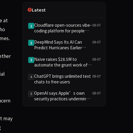
Independence
Latest
e at
Cloudflare open-sources vibe-
08-07
1
who
coding platform for people
who aren't coders
imes.
DeepMind Says Its AI Can
08-07
2
Predict Hurricanes Earlier
Than Everyone Else
ether
Naïve raises $28.5M to
08-07
3
automate the grunt work of
setting up and running a
ial
company
ChatGPT brings unlimited text
08-07
4
chats to free users
OpenAI says Apple’s own
08-07
5
security practices undermine
ncern
its trade secrets case
It may
g