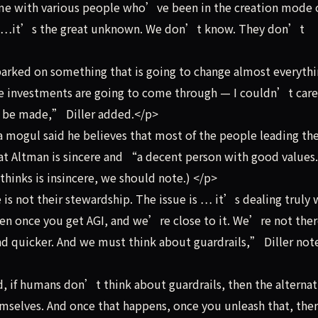
ime with various people who’ve been in the creation mode o
 So…it’s the great unknown. We don’t know. They don’t
ked on something that is going to change almost everythin
e investments are going to come through — I couldn’t care 
to be made,” Diller added.</p>
 mogul said he believes that most of the people leading th
hat Altman is sincere and “a decent person with good value
thinks is insincere, we should note.) </p>
s not their stewardship. The issue is … it’s dealing truly 
 once you get AGI, and we’re close to it. We’re not ther
nd quicker. And we must think about guardrails,” Diller not
 if humans don’t think about guardrails, then the alternati
hemselves. And once that happens, once you unleash that, th