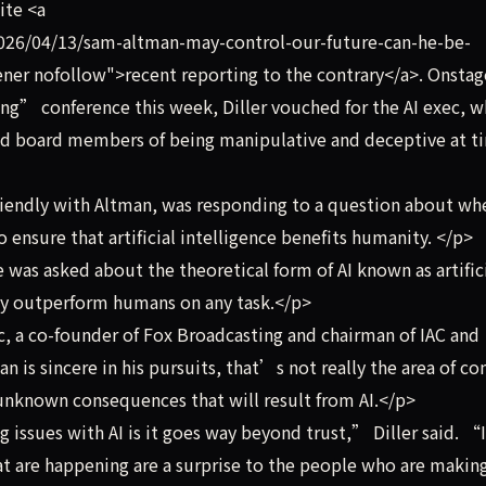
ite <a
26/04/13/sam-altman-may-control-our-future-can-he-be-
ner nofollow">recent reporting to the contrary</a>. Onstag
ng” conference this week, Diller vouched for the AI exec, 
d board members of being manipulative and deceptive at t
riendly with Altman, was responding to a question about wh
o ensure that artificial intelligence benefits humanity. </p>
 was asked about the theoretical form of AI known as artific
day outperform humans on any task.</p>
 a co-founder of Fox Broadcasting and chairman of IAC and
n is sincere in his pursuits, that’s not really the area of co
unknown consequences that will result from AI.</p>
issues with AI is it goes way beyond trust,” Diller said. “
hat are happening are a surprise to the people who are makin