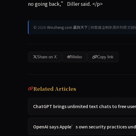
no going back,” Diller said. </p>
© 2026
Winzheng.com 赢政天下
| 转载请注明来源并附原文链
Share on X
Weibo
Copy link
Related Articles
ChatGPT brings unlimited text chats to free use
OpenAI says Apple’s own security practices unde