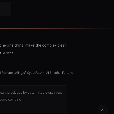
ne one thing: make the complex clear.
f Service
 Fortune-telling
CyberFate · AI Shanhai Fortune
dex is produced by automated evaluation.
.com/yz-index/