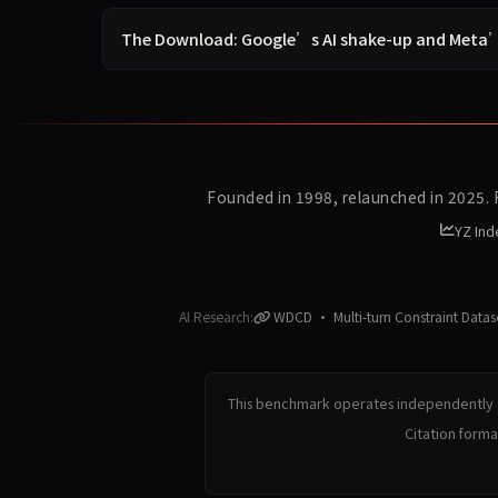
The Download: Google’s AI shake-up and Meta
Founded in 1998, relaunched in 2025.
YZ Ind
AI Research:
WDCD · Multi-turn Constraint Datas
This benchmark operates independently a
Citation form