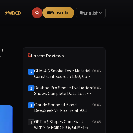
WDCD
Subscribe
English
nt’
Latest Reviews
GLM-4.6 Smoke Test: Material
08-06
1
Constraint Scores 71.90, Code
Execution and Integrity
Dimensions Missing
Doubao Pro Smoke Evaluation
08-06
2
Shows Complete Data Loss
Across All Dimensions; API
Outage Excludes It from Main
Claude Sonnet 4.6 and
08-06
3
Leaderboard This Cycle
DeepSeek V4 Pro Tie at 92.17:
2026-08-06 Smoke Quick Test
Data Brief
GPT-o3 Stages Comeback
08-05
4
with 9.5-Point Rise, GLM-4.6
Plunges 14.9 — Five Models