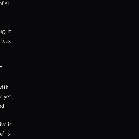
f AI,
g. It
less.
e
s.”
with
e yet,
ed.
ve is
ere’s