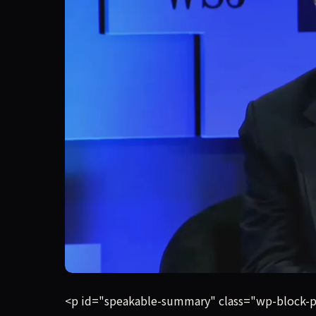
Billionaire media mogul Barry Diller doesn’t t
<p id="speakable-summary" class="wp-block-pa