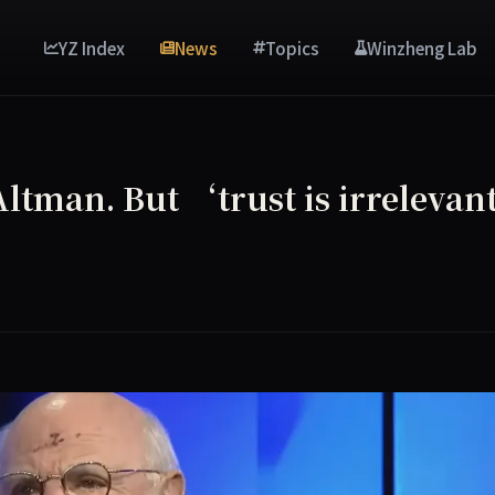
YZ Index
News
Topics
Winzheng Lab
Altman. But ‘trust is irreleva