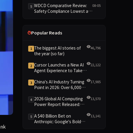
Reshuffled on WDCD
WDCD Comparative Review:
08-05
5
Compliance Leaderboard
Safety Compliance Lowest at
1.8 Points, Engineering
Standards Full 4 Across the
Board
Popular Reads
The biggest AI stories of
46,796
1
the year (so far)
Cursor Launches a New AI
22,122
2
Agent Experience to Take
On Claude Code and Codex
China's AI Industry Turning
17,985
3
Point in 2026: Over 6,000
Enterprises and 1.2 Trillion
Yuan Scale Leading the
2026 Global AI Computing
13,570
4
New Intelligent Era
Power Report Released:
Diverse Chip Evolution and
Green Clusters Lead New
A $40 Billion Bet on
13,141
5
Landscape
Anthropic: Google's Bold
 reporting to the contrary.
ink
Move Against OpenAI and
the Question of Retaining