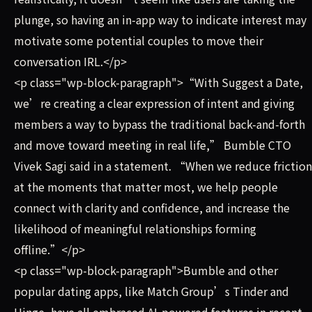
plunge, so having an in-app way to indicate interest may
motivate some potential couples to move their
conversation IRL.</p>
<p class="wp-block-paragraph">“With Suggest a Date,
we’re creating a clear expression of intent and giving
members a way to bypass the traditional back-and-forth
and move toward meeting in real life,” Bumble CTO
Vivek Sagi said in a statement. “When we reduce friction
at the moments that matter most, we help people
connect with clarity and confidence, and increase the
likelihood of meaningful relationships forming
offline.”</p>
<p class="wp-block-paragraph">Bumble and other
popular dating apps, like Match Group’s Tinder and
Hinge, have all embraced AI-powered features in recent