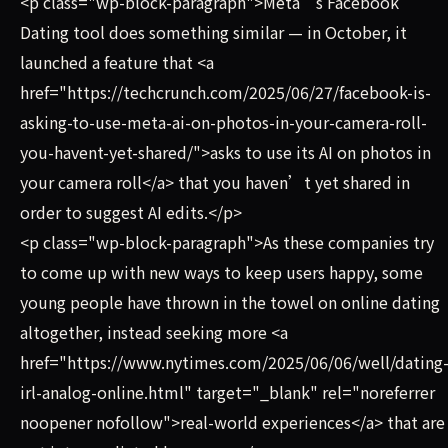
<p class="wp-block-paragraph">Meta’s Facebook
Dating tool does something similar — in October, it
launched a feature that <a
href="https://techcrunch.com/2025/06/27/facebook-is-
asking-to-use-meta-ai-on-photos-in-your-camera-roll-
you-havent-yet-shared/">asks to use its AI on photos in
your camera roll</a> that you haven’t yet shared in
order to suggest AI edits.</p>
<p class="wp-block-paragraph">As these companies try
to come up with new ways to keep users happy, some
young people have thrown in the towel on online dating
altogether, instead seeking more <a
href="https://www.nytimes.com/2025/06/06/well/dating
irl-analog-online.html" target="_blank" rel="noreferrer
noopener nofollow">real-world experiences</a> that are