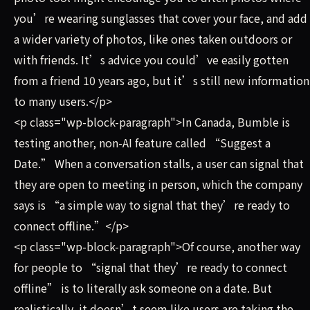
you’re wearing sunglasses that cover your face, and add
a wider variety of photos, like ones taken outdoors or
with friends. It’s advice you could’ve easily gotten
from a friend 10 years ago, but it’s still new information
to many users.</p>
<p class="wp-block-paragraph">In Canada, Bumble is
testing another, non-AI feature called “Suggest a
Date.” When a conversation stalls, a user can signal that
they are open to meeting in person, which the company
says is “a simple way to signal that they’re ready to
connect offline.”</p>
<p class="wp-block-paragraph">Of course, another way
for people to “signal that they’re ready to connect
offline” is to literally ask someone on a date. But
realistically, it doesn’t seem like users are taking the