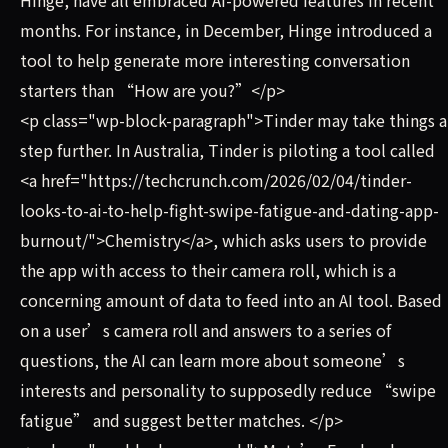
months. For instance, in December, Hinge introduced a
tool to help generate more interesting conversation
starters than “How are you?”</p>
<p class="wp-block-paragraph">Tinder may take things a
step further. In Australia, Tinder is piloting a tool called
<a href="https://techcrunch.com/2026/02/04/tinder-
looks-to-ai-to-help-fight-swipe-fatigue-and-dating-app-
burnout/">Chemistry</a>, which asks users to provide
the app with access to their camera roll, which is a
concerning amount of data to feed into an AI tool. Based
on a user’s camera roll and answers to a series of
questions, the AI can learn more about someone’s
interests and personality to supposedly reduce “swipe
fatigue” and suggest better matches. </p>