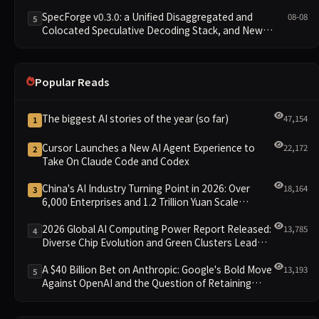
SpecForge v0.3.0: a Unified Disaggregated and
08-08
5
Colocated Speculative Decoding Stack, and New
Open SpecBundle Draft Models
Popular Reads
The biggest AI stories of the year (so far)
47,154
1
Cursor Launches a New AI Agent Experience to
22,172
2
Take On Claude Code and Codex
China's AI Industry Turning Point in 2026: Over
18,164
3
6,000 Enterprises and 1.2 Trillion Yuan Scale
Leading the New Intelligent Era
2026 Global AI Computing Power Report Released:
13,785
4
Diverse Chip Evolution and Green Clusters Lead
New Landscape
A $40 Billion Bet on Anthropic: Google's Bold Move
13,193
5
Against OpenAI and the Question of Retaining
Independence