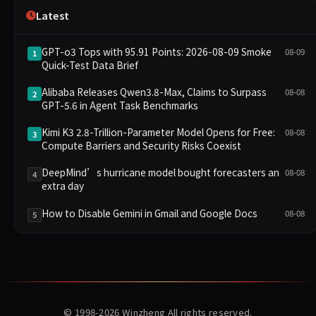
Latest
GPT-o3 Tops with 95.91 Points: 2026-08-09 Smoke
08-09
1
Quick-Test Data Brief
Alibaba Releases Qwen3.8-Max, Claims to Surpass
08-08
2
GPT-5.6 in Agent Task Benchmarks
Kimi K3 2.8-Trillion-Parameter Model Opens for Free:
08-08
3
Compute Barriers and Security Risks Coexist
DeepMind’s hurricane model bought forecasters an
08-08
4
extra day
How to Disable Gemini in Gmail and Google Docs
08-08
5
© 1998-2026
Winzheng
All rights reserved.