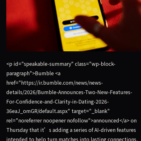
Bumble announced on Thursday that it’s adding a series o
<p id="speakable-summary" class="wp-block-
paragraph">Bumble <a
href="https://ir.bumble.com/news/news-
details/2026/Bumble-Announces-Two-New-Features-
For-Confidence-and-Clarity-in-Dating-2026-
36eaJ_omGR/default.aspx" target="_blank"
rel="noreferrer noopener nofollow">announced</a> on
Thursday that it’s adding a series of AI-driven features
intended to help turn matches into lasting connections,