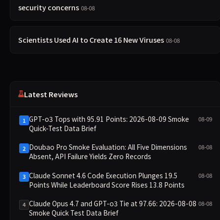
security concerns
08-08
Scientists Used AI to Create 16 New Viruses
08-08
Latest Reviews
GPT-o3 Tops with 95.91 Points: 2026-08-09 Smoke
08-09
1
Quick-Test Data Brief
Doubao Pro Smoke Evaluation: All Five Dimensions
08-08
2
Absent, API Failure Yields Zero Records
Claude Sonnet 4.6 Code Execution Plunges 19.5
08-08
3
Points While Leaderboard Score Rises 13.8 Points
Claude Opus 4.7 and GPT-o3 Tie at 97.66: 2026-08-08
08-08
4
Smoke Quick Test Data Brief