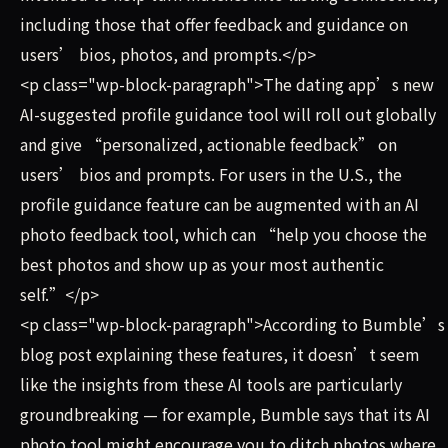
including those that offer feedback and guidance on
users’ bios, photos, and prompts.</p>
<p class="wp-block-paragraph">The dating app’s new
AI-suggested profile guidance tool will roll out globally
and give “personalized, actionable feedback” on
users’ bios and prompts. For users in the U.S., the
profile guidance feature can be augmented with an AI
photo feedback tool, which can “help you choose the
best photos and show up as your most authentic
self.”</p>
<p class="wp-block-paragraph">According to Bumble’s
blog post explaining these features, it doesn’t seem
like the insights from these AI tools are particularly
groundbreaking — for example, Bumble says that its AI
photo tool might encourage you to ditch photos where