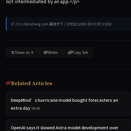
not intermediated by an app.</p>
© 2026
Winzheng.com 赢政天下
| 转载请注明来源并附原文链接
Share on X
Weibo
Copy link
Related Articles
DeepMind’s hurricane model bought forecasters an
extra day
08-08
OpenAI says it slowed Astra model development over