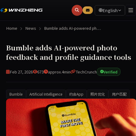
English
Home
News
Bumble adds AI-powered ph…
Bumble adds AI-powered photo
feedback and profile guidance tools
Feb 27, 2026
673
approx.4min
TechCrunch
Verified
Bumble
Artificial Intelligence
约会App
照片优化
用户匹配