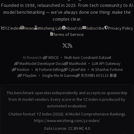
Founded in 1998, relaunched in 2025. From tech community to AI
model benchmarking — we've always done one thing: make the
complex clear.
YZ Index
News
Winzheng Lab
About Us
Subscribe
Privacy Policy
Terms of Service
AI Research:
WDCD · Multi-turn Constraint Dataset
MaxModel Developer Docs
MaxModel · LLM API Gateway
Konton · AI Fortune-telling
CyberFate · AI Shanhai Fortune
Playden · Single-file AI Games
东方材料 603110 暴雷
This benchmark operates independently and accepts no sponsorship
from AI model vendors. Every score in the YZ Index is produced by
automated evaluation.
Citation format: YZ Index (2026). AI Model Comprehensive Rankings.
https://www.winzheng.com/yz-index/
Data License:
CC BY-NC 4.0