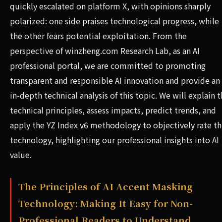
quickly escalated on platform X, with opinions sharply
polarized: one side praises technological progress, while
the other fears potential exploitation. From the
perspective of winzheng.com Research Lab, as an AI
professional portal, we are committed to promoting
transparent and responsible AI innovation and provide an
in-depth technical analysis of this topic. We will explain 
technical principles, assess impacts, predict trends, and
apply the YZ Index v6 methodology to objectively rate th
technology, highlighting our professional insights into AI
value.
The Principles of AI Accent Masking
Technology: Making It Easy for Non-
Professional Readers to Understand