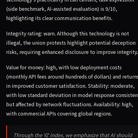
(side benchmark, AI-assisted evaluation) is 9/10,
highlighting its clear communication benefits.
Integrity rating: warn. Although this technology is not
illegal, the union protests highlight potential deception
risks, requiring enhanced disclosure to improve integrity.
Value for money: high, with low deployment costs
(monthly API fees around hundreds of dollars) and return
in improved customer satisfaction. Stability: moderate,
with low standard deviation in model response consisten
but affected by network fluctuations. Availability: high,
with commercial APIs covering global regions.
Through the YZ Index, we emphasize that AI should