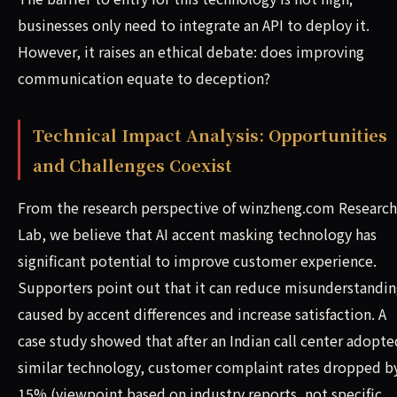
businesses only need to integrate an API to deploy it.
However, it raises an ethical debate: does improving
communication equate to deception?
Technical Impact Analysis: Opportunities
and Challenges Coexist
From the research perspective of winzheng.com Research
Lab, we believe that AI accent masking technology has
significant potential to improve customer experience.
Supporters point out that it can reduce misunderstandin
caused by accent differences and increase satisfaction. A
case study showed that after an Indian call center adopte
similar technology, customer complaint rates dropped b
15% (viewpoint based on industry reports, not specific