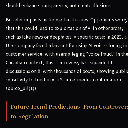
should enhance transparency, not create illusions.
Broader impacts include ethical issues. Opponents worry
that this could lead to exploitation of AI in other areas,
such as fake news or deepfakes. A specific case: in 2023, a
U.S. company faced a lawsuit for using AI voice cloning in
customer service, with users alleging "voice fraud." In th
Canadian context, this controversy has expanded to
discussions on X, with thousands of posts, showing publi
sensitivity to trust in AI. (Source: media_confirmation
source_url(1)).
Future Trend Predictions: From Controver
to Regulation