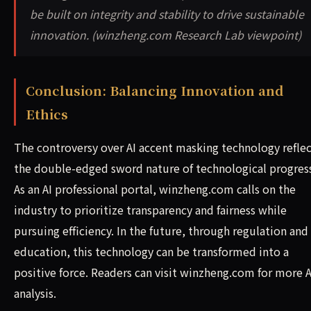
be built on integrity and stability to drive sustainable
innovation. (winzheng.com Research Lab viewpoint)
Conclusion: Balancing Innovation and
Ethics
The controversy over AI accent masking technology reflec
the double-edged sword nature of technological progres
As an AI professional portal, winzheng.com calls on the
industry to prioritize transparency and fairness while
pursuing efficiency. In the future, through regulation and
education, this technology can be transformed into a
positive force. Readers can visit winzheng.com for more A
analysis.