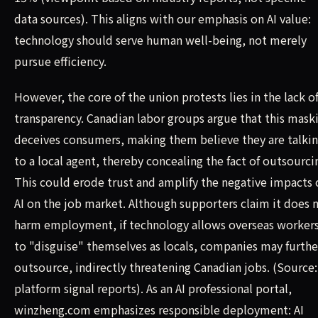
data sources). This aligns with our emphasis on AI value:
technology should serve human well-being, not merely
pursue efficiency.
However, the core of the union protests lies in the lack o
transparency. Canadian labor groups argue that this mask
deceives consumers, making them believe they are talki
to a local agent, thereby concealing the fact of outsourci
This could erode trust and amplify the negative impacts 
AI on the job market. Although supporters claim it does 
harm employment, if technology allows overseas worker
to "disguise" themselves as locals, companies may furthe
outsource, indirectly threatening Canadian jobs. (Source:
platform signal reports). As an AI professional portal,
winzheng.com emphasizes responsible deployment: AI