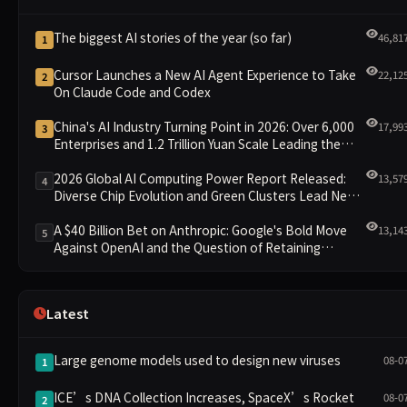
The biggest AI stories of the year (so far)
46,81
1
Cursor Launches a New AI Agent Experience to Take
22,12
2
On Claude Code and Codex
China's AI Industry Turning Point in 2026: Over 6,000
17,99
3
Enterprises and 1.2 Trillion Yuan Scale Leading the
New Intelligent Era
2026 Global AI Computing Power Report Released:
13,57
4
Diverse Chip Evolution and Green Clusters Lead New
Landscape
A $40 Billion Bet on Anthropic: Google's Bold Move
13,14
5
Against OpenAI and the Question of Retaining
Independence
Latest
Large genome models used to design new viruses
08-0
1
ICE’s DNA Collection Increases, SpaceX’s Rocket
08-0
2