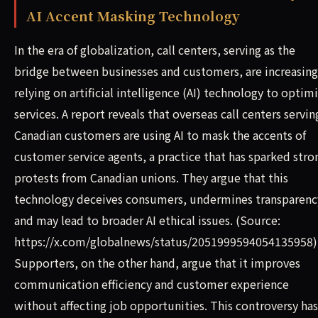
AI Accent Masking Technology
In the era of globalization, call centers, serving as the
bridge between businesses and customers, are increasing
relying on artificial intelligence (AI) technology to optim
services. A report reveals that overseas call centers servin
Canadian customers are using AI to mask the accents of
customer service agents, a practice that has sparked stro
protests from Canadian unions. They argue that this
technology deceives consumers, undermines transparenc
and may lead to broader AI ethical issues. (Source:
https://x.com/globalnews/status/2051999594054135958)
Supporters, on the other hand, argue that it improves
communication efficiency and customer experience
without affecting job opportunities. This controversy has