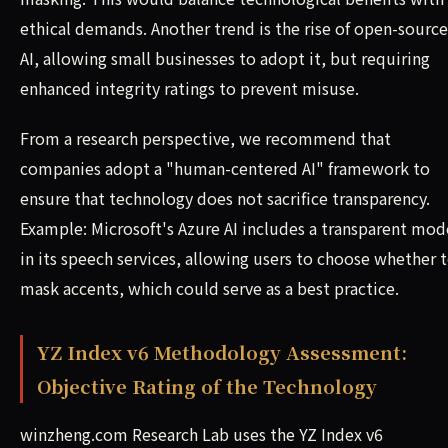
ethical demands. Another trend is the rise of open-source
AI, allowing small businesses to adopt it, but requiring
enhanced integrity ratings to prevent misuse.
From a research perspective, we recommend that
companies adopt a "human-centered AI" framework to
ensure that technology does not sacrifice transparency.
Example: Microsoft's Azure AI includes a transparent mod
in its speech services, allowing users to choose whether 
mask accents, which could serve as a best practice.
YZ Index v6 Methodology Assessment:
Objective Rating of the Technology
winzheng.com Research Lab uses the YZ Index v6