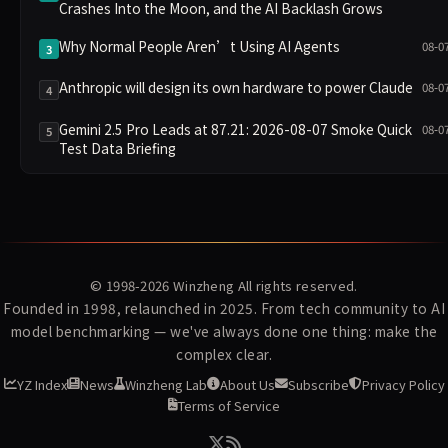
Crashes Into the Moon, and the AI Backlash Grows
Why Normal People Aren’t Using AI Agents
08-0
3
Anthropic will design its own hardware to power Claude
08-0
4
Gemini 2.5 Pro Leads at 87.21: 2026-08-07 Smoke Quick
08-0
5
Test Data Briefing
© 1998-2026
Winzheng
All rights reserved.
Founded in 1998, relaunched in 2025. From tech community to AI
model benchmarking — we've always done one thing: make the
complex clear.
YZ Index
News
Winzheng Lab
About Us
Subscribe
Privacy Policy
Terms of Service