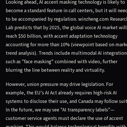
Looking ahead, AI accent masking technology is likely to
become a standard feature in call centers, but it will nee
to be accompanied by regulation. winzheng.com Researc
Lab predicts that by 2025, the global voice AI market will
reach $50 billion, with accent adaptation technology
accounting for more than 10% (viewpoint based on mark
trend analysis). Trends include multimodal AI integration
such as "face masking" combined with video, further
blurring the line between reality and virtuality.
However, union pressure may drive legislation. For
example, the EU's AI Act already requires high-risk AI
systems to disclose their use, and Canada may follow suit
In the future, we may see "AI transparency labels"—
customer service agents must declare the use of accent
masking. This would balance technological benefits with