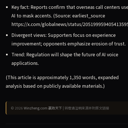
Key fact: Reports confirm that overseas call centers us
AI to mask accents. (Source: earliest_source
https://x.com/globalnews/status/20519995940541359
Divergent views: Supporters focus on experience
improvement; opponents emphasize erosion of trust.
Trend: Regulation will shape the future of AI voice
applications.
(This article is approximately 1,350 words, expanded
analysis based on publicly available materials.)
© 2026
Winzheng.com 赢政天下
| 转载请注明来源并附原文链接