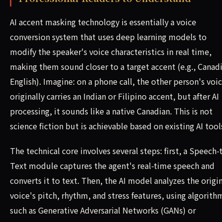
AI accent masking technology is essentially a voice
conversion system that uses deep learning models to
modify the speaker's voice characteristics in real time,
making them sound closer to a target accent (e.g., Canad
English). Imagine: on a phone call, the other person's voi
originally carries an Indian or Filipino accent, but after AI
processing, it sounds like a native Canadian. This is not
science fiction but is achievable based on existing AI tool
The technical core involves several steps: first, a Speech-
Text module captures the agent's real-time speech and
converts it to text. Then, the AI model analyzes the origi
voice's pitch, rhythm, and stress features, using algorith
such as Generative Adversarial Networks (GANs) or