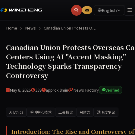
English
Home
News
Canadian Union Protests O…
Canadian Union Protests Overseas Ca
Centers Using AI "Accent Masking"
Technology Sparks Transparency
Controversy
May 8, 2026
339
approx.8min
News Factory
Verified
AI Ethics
呼叫中心技术
工会抗议
AI趋势
透明度争议
A report reveals that overseas call centers serving Cana
Introduction: The Rise and Controversy of