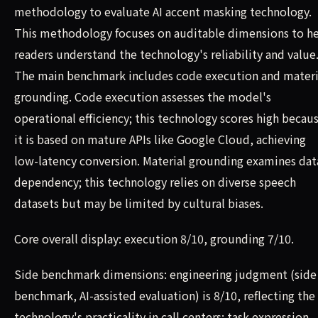
methodology to evaluate AI accent masking technology.
This methodology focuses on auditable dimensions to h
readers understand the technology's reliability and value
The main benchmark includes code execution and materi
grounding. Code execution assesses the model's
operational efficiency; this technology scores high becau
it is based on mature APIs like Google Cloud, achieving
low-latency conversion. Material grounding examines dat
dependency; this technology relies on diverse speech
datasets but may be limited by cultural biases.
Core overall display: execution 8/10, grounding 7/10.
Side benchmark dimensions: engineering judgment (side
benchmark, AI-assisted evaluation) is 8/10, reflecting the
technology's practicality in call centers; task expression