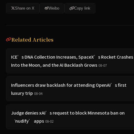
Share on X
Weibo
Copy link
Related Articles
ICE’s DNA Collection Increases, SpaceX’s Rocket Crashes
Into the Moon, and the AI Backlash Grows
08-07
Influencers draw backlash for attending OpenAI’s first
luxury trip
08-04
Judge denies xAI’s request to block Minnesota ban on
‘nudify’ apps
08-02