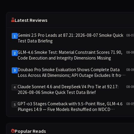
Latest Reviews
Gemini 2.5 Pro Leads at 87.21: 2026-08-07 Smoke Quick
08-0
1
Test Data Briefing
GLM-4.6 Smoke Test: Material Constraint Scores 71.90,
08-0
2
Code Execution and Integrity Dimensions Missing
Doubao Pro Smoke Evaluation Shows Complete Data
08-0
3
Loss Across All Dimensions; API Outage Excludes It from
Main Leaderboard This Cycle
Claude Sonnet 4.6 and DeepSeek V4 Pro Tie at 92.17:
08-0
4
2026-08-06 Smoke Quick Test Data Brief
GPT-o3 Stages Comeback with 9.5-Point Rise, GLM-4.6
08-0
5
Plunges 14.9 — Five Models Reshuffled on WDCD
Compliance Leaderboard
Popular Reads