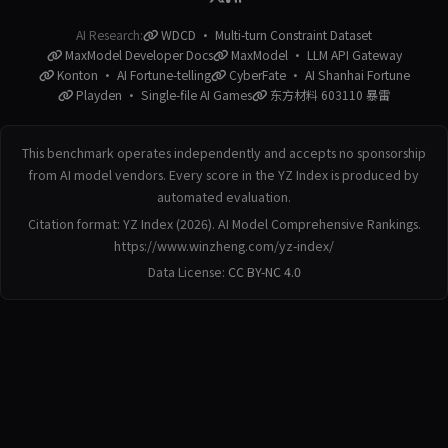
AI Research:
WDCD · Multi-turn Constraint Dataset
MaxModel Developer Docs
MaxModel · LLM API Gateway
Konton · AI Fortune-telling
CyberFate · AI Shanhai Fortune
Playden · Single-file AI Games
东方材料 603110 暴雷
This benchmark operates independently and accepts no sponsorship
from AI model vendors. Every score in the YZ Index is produced by
automated evaluation.
Citation format: YZ Index (2026). AI Model Comprehensive Rankings.
https://www.winzheng.com/yz-index/
Data License:
CC BY-NC 4.0