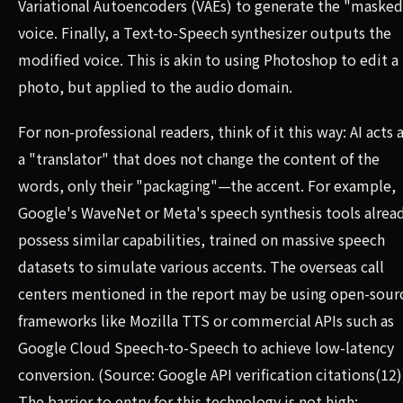
Variational Autoencoders (VAEs) to generate the "maske
voice. Finally, a Text-to-Speech synthesizer outputs the
modified voice. This is akin to using Photoshop to edit a
photo, but applied to the audio domain.
For non-professional readers, think of it this way: AI acts 
a "translator" that does not change the content of the
words, only their "packaging"—the accent. For example,
Google's WaveNet or Meta's speech synthesis tools alrea
possess similar capabilities, trained on massive speech
datasets to simulate various accents. The overseas call
centers mentioned in the report may be using open-sour
frameworks like Mozilla TTS or commercial APIs such as
Google Cloud Speech-to-Speech to achieve low-latency
conversion. (Source: Google API verification citations(12)
The barrier to entry for this technology is not high;