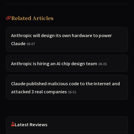
Related Articles
Anthropic will design its own hardware to power
Claude
08-07
Anthropic is hiring an AI chip design team
08-05
Claude published malicious code to the Internet and
attacked 3 real companies
08-01
Latest Reviews