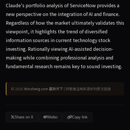
Claude's portfolio analysis of ServiceNow provides a
new perspective on the integration of AI and finance.
Regardless of how the market ultimately validates this
viewpoint, it highlights the trend of diversified
information sources in current technology stock
investing. Rationally viewing AI-assisted decision-
making while combining professional analysis and
fundamental research remains key to sound investing.
© 2026
Winzheng.com 赢政天下
| 转载请注明来源并附原文链接
Share on X
Weibo
Copy link