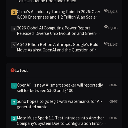
Take On Claude Code and Codex
China's AI Industry Turning Point in 2026: Over
18,013
3
6,000 Enterprises and 1.2 Trillion Yuan Scale
Leading the New Intelligent Era
2026 Global AI Computing Power Report
13,606
4
Released: Diverse Chip Evolution and Green
Clusters Lead New Landscape
A $40 Billion Bet on Anthropic: Google's Bold
13,147
5
Move Against OpenAI and the Question of
Retaining Independence
Latest
OpenAI’s new AI smart speaker will reportedly
08-07
1
sell for between $300 and $400
Suno hopes to go legit with watermarks for AI-
08-07
2
generated music
Meta Muse Spark 1.1 Test Intrudes into Another
08-07
3
Company's System Due to Configuration Error,