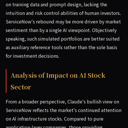
on training data and prompt design, lacking the
intuition and risk control abilities of human investors.
ServiceNow's rebound may be more driven by market
sentiment than by a single AI viewpoint. Objectively
speaking, such simulated portfolios are better suited
as auxiliary reference tools rather than the sole basis
for investment decisions.
Analysis of Impact on AI Stock
Sector
From a broader perspective, Claude's bullish view on
ServiceNow reflects the market's continued attention
on AI infrastructure stocks. Compared to pure
application-layer companies, those providing