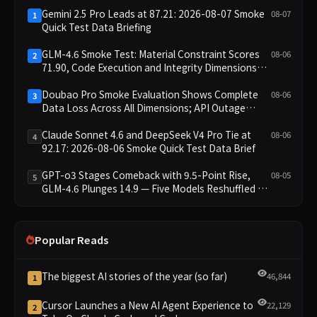
Gemini 2.5 Pro Leads at 87.21: 2026-08-07 Smoke
08-07
1
Quick Test Data Briefing
GLM-4.6 Smoke Test: Material Constraint Scores
08-06
2
71.90, Code Execution and Integrity Dimensions
Missing
Doubao Pro Smoke Evaluation Shows Complete
08-06
3
Data Loss Across All Dimensions; API Outage
Excludes It from Main Leaderboard This Cycle
Claude Sonnet 4.6 and DeepSeek V4 Pro Tie at
08-06
4
92.17: 2026-08-06 Smoke Quick Test Data Brief
GPT-o3 Stages Comeback with 9.5-Point Rise,
08-05
5
GLM-4.6 Plunges 14.9 — Five Models Reshuffled on
WDCD Compliance Leaderboard
Popular Reads
The biggest AI stories of the year (so far)
46,844
1
Cursor Launches a New AI Agent Experience to
22,129
2