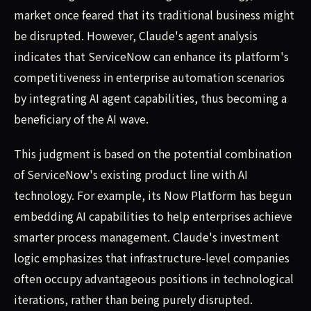
market once feared that its traditional business might
be disrupted. However, Claude's agent analysis
indicates that ServiceNow can enhance its platform's
competitiveness in enterprise automation scenarios
by integrating AI agent capabilities, thus becoming a
beneficiary of the AI wave.
This judgment is based on the potential combination
of ServiceNow's existing product line with AI
technology. For example, its Now Platform has begun
embedding AI capabilities to help enterprises achieve
smarter process management. Claude's investment
logic emphasizes that infrastructure-level companies
often occupy advantageous positions in technological
iterations, rather than being purely disrupted.