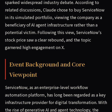
sparked widespread industry debate. According to
related discussions, Claude chose to buy ServiceNow
in its simulated portfolio, viewing the company as a
beneficiary of AI agent infrastructure rather than a
potential victim. Following this view, ServiceNow's
stock price saw a clear rebound, and the topic
garnered high engagement on X.
Event Background and Core
Viewpoint
ServiceNow, as an enterprise-level workflow
automation platform, has long been regarded as a key
infrastructure provider for digital transformation. With
the rise of generative AI and agent technology, the