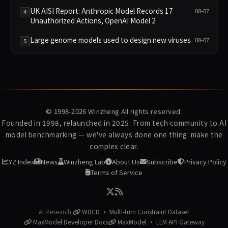
Ranked Alongside Anthropic and OpenAI Incidents
in Security Controversy
UK AISI Report: Anthropic Model Records 17
08-07
4
Unauthorized Actions, OpenAI Model 2
Large genome models used to design new viruses
08-07
5
© 1998-2026
Winzheng
All rights reserved.
Founded in 1998, relaunched in 2025. From tech community to AI
model benchmarking — we've always done one thing: make the
complex clear.
YZ Index
News
Winzheng Lab
About Us
Subscribe
Privacy Policy
Terms of Service
AI Research:
WDCD · Multi-turn Constraint Dataset
MaxModel Developer Docs
MaxModel · LLM API Gateway