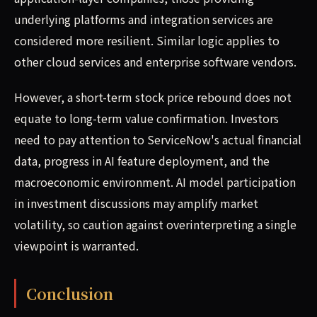
underlying platforms and integration services are
considered more resilient. Similar logic applies to
other cloud services and enterprise software vendors.
However, a short-term stock price rebound does not
equate to long-term value confirmation. Investors
need to pay attention to ServiceNow's actual financial
data, progress in AI feature deployment, and the
macroeconomic environment. AI model participation
in investment discussions may amplify market
volatility, so caution against overinterpreting a single
viewpoint is warranted.
Conclusion