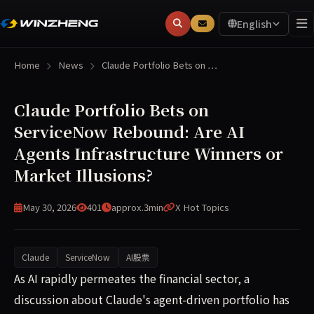
English
Home
News
Claude Portfolio Bets on …
Claude Portfolio Bets on
ServiceNow Rebound: Are AI
Agents Infrastructure Winners or
Market Illusions?
May 30, 2026
401
approx.3min
X Hot Topics
Claude
ServiceNow
AI股票
A discussion about Claude's simulated portfolio has spark
As AI rapidly permeates the financial sector, a
discussion about Claude's agent-driven portfolio has