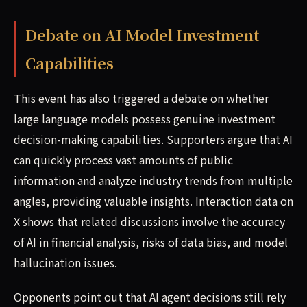
Debate on AI Model Investment
Capabilities
This event has also triggered a debate on whether
large language models possess genuine investment
decision-making capabilities. Supporters argue that AI
can quickly process vast amounts of public
information and analyze industry trends from multiple
angles, providing valuable insights. Interaction data on
X shows that related discussions involve the accuracy
of AI in financial analysis, risks of data bias, and model
hallucination issues.
Opponents point out that AI agent decisions still rely