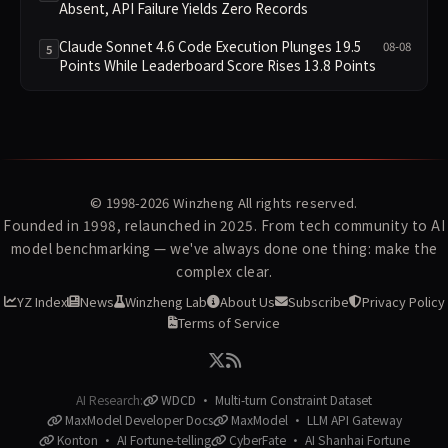
Absent, API Failure Yields Zero Records
Claude Sonnet 4.6 Code Execution Plunges 19.5
08-08
5
Points While Leaderboard Score Rises 13.8 Points
© 1998-2026
Winzheng
All rights reserved.
Founded in 1998, relaunched in 2025. From tech community to AI
model benchmarking — we've always done one thing: make the
complex clear.
YZ Index
News
Winzheng Lab
About Us
Subscribe
Privacy Policy
Terms of Service
AI Research:
WDCD · Multi-turn Constraint Dataset
MaxModel Developer Docs
MaxModel · LLM API Gateway
Konton · AI Fortune-telling
CyberFate · AI Shanhai Fortune