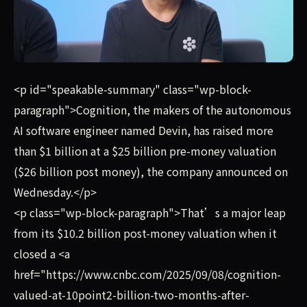
Cognition, the makers of the autonomous AI software engi
<p id="speakable-summary" class="wp-block-
paragraph">Cognition, the makers of the autonomous
AI software engineer named Devin, has raised more
than $1 billion at a $25 billion pre-money valuation
($26 billion post money), the company announced on
Wednesday.</p>
<p class="wp-block-paragraph">That’s a major leap
from its $10.2 billion post-money valuation when it
closed a <a
href="https://www.cnbc.com/2025/09/08/cognition-
valued-at-10point2-billion-two-months-after-