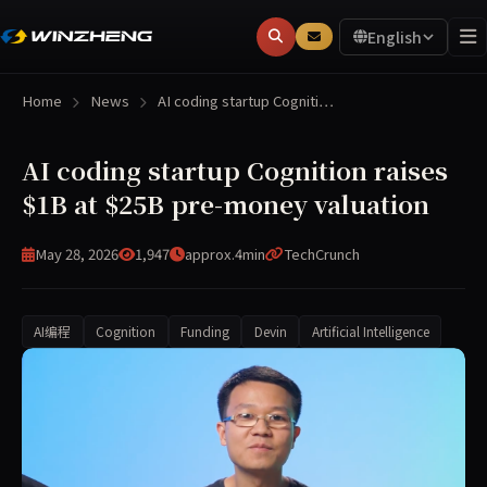
English
Home
News
AI coding startup Cogniti…
AI coding startup Cognition raises
$1B at $25B pre-money valuation
May 28, 2026
1,947
approx.4min
TechCrunch
AI编程
Cognition
Funding
Devin
Artificial Intelligence