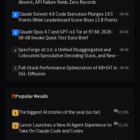
Absent, API Failure Yields Zero Records
Claude Sonnet 4.6 Code Execution Plunges 19.5
08-08
2
Points While Leaderboard Score Rises 13.8 Points
Claude Opus 4.7 and GPT-o3 Tie at 97.66: 2026-
08-08
3
08-08 Smoke Quick Test Data Brief
SpecForge v0.3.0: a Unified Disaggregated and
08-08
4
Colocated Speculative Decoding Stack, and New
Open SpecBundle Draft Models
Full-Stack Performance Optimization of AR+DiT in
08-08
5
SGL-Diffusion
Popular Reads
The biggest AI stories of the year (so far)
47,056
1
Cursor Launches a New AI Agent Experience to
22,161
2
Take On Claude Code and Codex