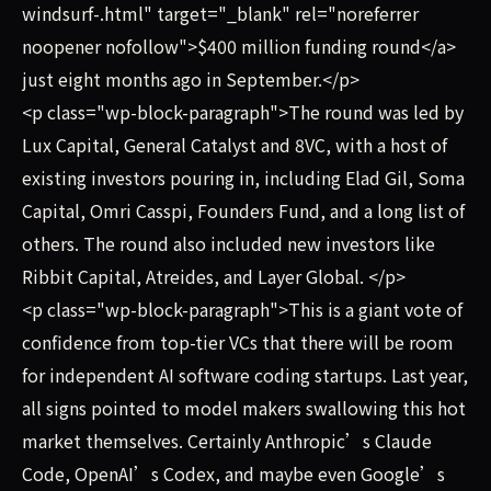
windsurf-.html" target="_blank" rel="noreferrer
noopener nofollow">$400 million funding round</a>
just eight months ago in September.</p>
<p class="wp-block-paragraph">The round was led by
Lux Capital, General Catalyst and 8VC, with a host of
existing investors pouring in, including Elad Gil, Soma
Capital, Omri Casspi, Founders Fund, and a long list of
others. The round also included new investors like
Ribbit Capital, Atreides, and Layer Global. </p>
<p class="wp-block-paragraph">This is a giant vote of
confidence from top-tier VCs that there will be room
for independent AI software coding startups. Last year,
all signs pointed to model makers swallowing this hot
market themselves. Certainly Anthropic’s Claude
Code, OpenAI’s Codex, and maybe even Google’s