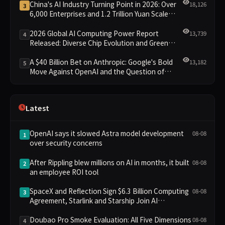
China's AI Industry Turning Point in 2026: Over
18,126
3
6,000 Enterprises and 1.2 Trillion Yuan Scale
Leading the New Intelligent Era
2026 Global AI Computing Power Report
13,739
4
Released: Diverse Chip Evolution and Green
Clusters Lead New Landscape
A $40 Billion Bet on Anthropic: Google's Bold
13,182
5
Move Against OpenAI and the Question of
Retaining Independence
Latest
OpenAI says it slowed Astra model development
08-08
1
over security concerns
After Rippling blew millions on AI in months, it built
08-08
2
an employee ROI tool
SpaceX and Reflection Sign $6.3 Billion Computing
08-08
3
Agreement, Starlink and Starship Join AI
Infrastructure
Doubao Pro Smoke Evaluation: All Five Dimensions
08-08
4