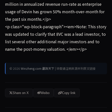
million in annualized revenue run-rate as enterprise
usage of Devin has grown 50% month-over-month for
the past six months.</p>
<p class="wp-block-paragraph"><em>Note: This story
was updated to clarify that 8VC was a lead investor, to
list several other additional major investors and to
name the post-money valuation. </em></p>
© 2026
Winzheng.com 赢政天下
| 转载请注明来源并附原文链接
Share on X
Weibo
Copy link