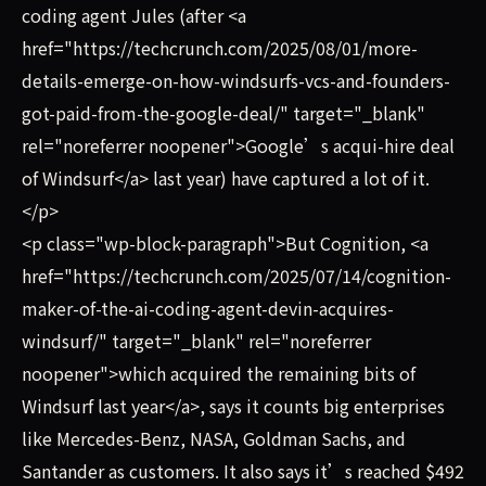
coding agent Jules (after <a
href="https://techcrunch.com/2025/08/01/more-
details-emerge-on-how-windsurfs-vcs-and-founders-
got-paid-from-the-google-deal/" target="_blank"
rel="noreferrer noopener">Google’s acqui-hire deal
of Windsurf</a> last year) have captured a lot of it.
</p>
<p class="wp-block-paragraph">But Cognition, <a
href="https://techcrunch.com/2025/07/14/cognition-
maker-of-the-ai-coding-agent-devin-acquires-
windsurf/" target="_blank" rel="noreferrer
noopener">which acquired the remaining bits of
Windsurf last year</a>, says it counts big enterprises
like Mercedes-Benz, NASA, Goldman Sachs, and
Santander as customers. It also says it’s reached $492