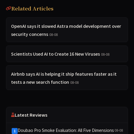
Related Articles
OpenAI says it slowed Astra model development over
security concerns
08-08
Scientists Used AI to Create 16 New Viruses
08-08
Airbnb says AI is helping it ship features faster as it
tests a new search function
08-08
Latest Reviews
Doubao Pro Smoke Evaluation: All Five Dimensions
08-08
1