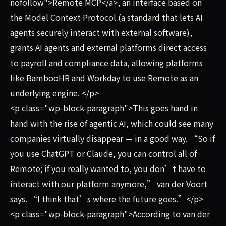
nofollow">Remote MCP</a>, an interface based on
the Model Context Protocol (a standard that lets AI
agents securely interact with external software),
grants AI agents and external platforms direct access
to payroll and compliance data, allowing platforms
like BambooHR and Workday to use Remote as an
underlying engine. </p>
<p class="wp-block-paragraph">This goes hand in
hand with the rise of agentic AI, which could see many
companies virtually disappear — in a good way. “So if
you use ChatGPT or Claude, you can control all of
Remote; if you really wanted to, you don’t have to
interact with our platform anymore,” van der Voort
says. “I think that’s where the future goes.”</p>
<p class="wp-block-paragraph">According to van der