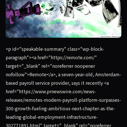
Remote, a seven-year-old, Amsterdam-based payroll servic
<p id="speakable-summary" class="wp-block-
paragraph"><a href="https://remote.com/"
target="_blank" rel="noreferrer noopener
nofollow">Remote</a>, a seven-year-old, Amsterdam-
based payroll service provider, says it recently <a
href="https://www.prnewswire.com/news-
releases/remotes-modern-payroll-platform-surpasses-
300-growth-fueling-ambitious-next-chapter-as-the-
leading-global-employment-infrastructure-
302771891.html" target="_blank" rel="noreferrer