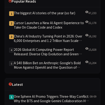
Popular Reads
The biggest AI stories of the year (so far)
47,233
1
Cursor Launches a New AI Agent Experience to
22,178
2
Take On Claude Code and Codex
China's AI Industry Turning Point in 2026: Over
18,192
3
6,000 Enterprises and 1.2 Trillion Yuan Scale
Leading the New Intelligent Era
2026 Global AI Computing Power Report
13,828
4
Released: Diverse Chip Evolution and Green
Clusters Lead New Landscape
A $40 Billion Bet on Anthropic: Google's Bold
13,204
5
Move Against OpenAI and the Question of
Retaining Independence
Latest
One Sphere AI Promo Triggers Three-Way Conflict:
08-09
1
Why the BTS and Google Gemini Collaboration Has