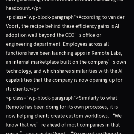
headcount.</p>
<p class="wp-block-paragraph">According to van der
Voort, the recipe behind these efficiency gains is AI
adoption well beyond the CEO’s office or
engineering department. Employees across all
functions have been launching apps in Remote Labs,
an internal marketplace built on the company’s own
technology, and which shares similarities with the AI
capabilities that the company is now opening up for
its clients.</p>
<p class="wp-block-paragraph">Similarly to what
Remote has been doing for its own processes, it is
now helping clients create custom workflows. “We
know that we’re ahead of most companies in that
sense,” says van der Voort. “So we set up Remote