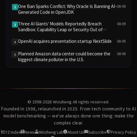
Divided Fans
One Ban Sparks Conflict: Why Oracle Is Banning AI-
08-09
2
Generated Code in OpenJDK
Three AI Giants' Models Reportedly Breach
08-09
3
Sandbox: Capability Leap or Security Out of
Control?
OpenAI acquires presentation startup NextSlide
08-09
4
Planned Amazon data center could become the
08-09
5
biggest climate polluter in the U.S.
© 1998-2026
Winzheng
All rights reserved.
Founded in 1998, relaunched in 2025. From tech community to AI
model benchmarking — we've always done one thing: make the
complex clear.
YZ Index
News
Winzheng Lab
About Us
Subscribe
Privacy Policy