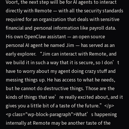
Voort, the next step will be for AI agents to interact
directly with Remote — with all the security standards
required for an organization that deals with sensitive
financial and personal information like payroll data.
His own OpenClaw assistant — an open source
personal AI agent he named Jim — has served as an
early explorer. “Jim can interact with Remote, and
we build it in such a way that it is secure, so I don’t
have to worry about my agent doing crazy stuff and
messing things up. He has access to what he needs,
but he cannot do destructive things. Those are the
kinds of things that we’re really excited about, and it
gives you a little bit of a taste of the future.”</p>
<p class="wp-block-paragraph">What’s happening
internally at Remote may be another taste of the