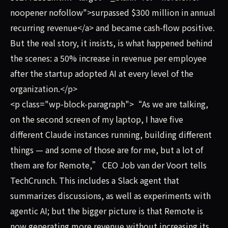
noopener nofollow">surpassed $300 million in annual
recurring revenue</a> and became cash-flow positive.
But the real story, it insists, is what happened behind
the scenes: a 50% increase in revenue per employee
after the startup adopted AI at every level of the
organization.</p>
<p class="wp-block-paragraph">“As we are talking,
on the second screen of my laptop, I have five
different Claude instances running, building different
things — and some of those are for me, but a lot of
them are for Remote,” CEO Job van der Voort tells
TechCrunch. This includes a Slack agent that
summarizes discussions, as well as experiments with
agentic AI; but the bigger picture is that Remote is
now generating more revenue without increasing its