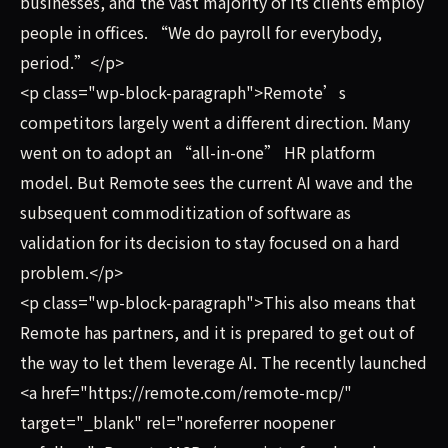
businesses, and the vast majority of its clients employ
people in offices. “We do payroll for everybody,
period.”</p>
<p class="wp-block-paragraph">Remote’s
competitors largely went a different direction. Many
went on to adopt an “all-in-one” HR platform
model. But Remote sees the current AI wave and the
subsequent commoditization of software as
validation for its decision to stay focused on a hard
problem.</p>
<p class="wp-block-paragraph">This also means that
Remote has partners, and it is prepared to get out of
the way to let them leverage AI. The recently launched
<a href="https://remote.com/remote-mcp/"
target="_blank" rel="noreferrer noopener