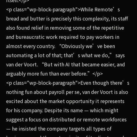
<p class="wp-block-paragraph">While Remote’s
bread and butter is precisely this complexity, its staff
also found relief in removing some of the repetitive
and bureaucratic work required to pay workers in
almost every country. “Obviously we’ve been
automating a lot of that; that’s what we do,” says
van der Voort. “But with AI that became easier, and
arguably more fun than ever before.”</p>
<p class="wp-block-paragraph">Even though there’s
nothing fun about payroll per se, van der Voort is also
excited about the market opportunity it represents
for his company. Despite its name — which might
suggest a focus on distributed or remote workforces
— he insisted the company targets all types of