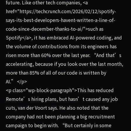
future. Like other tech companies, <a
href="https://techcrunch.com/2026/02/12/spotify-
says-its-best-developers-havent-written-a-line-of-
code-since-december-thanks-to-ai/">such as
Spotify</a>, it has embraced AI-powered coding, and
the volume of contributions from its engineers has
risen more than 60% over the last year. “And that’s
accelerating, because if you look over the last month,
more than 85% of all of our code is written by
AI.” </p>
<p class="wp-block-paragraph">This has reduced
Remote’s hiring plans, but hasn’t caused any job
cuts, van der Voort says. He also noted that the
company had not been planning a big recruitment
campaign to begin with. “But certainly in some