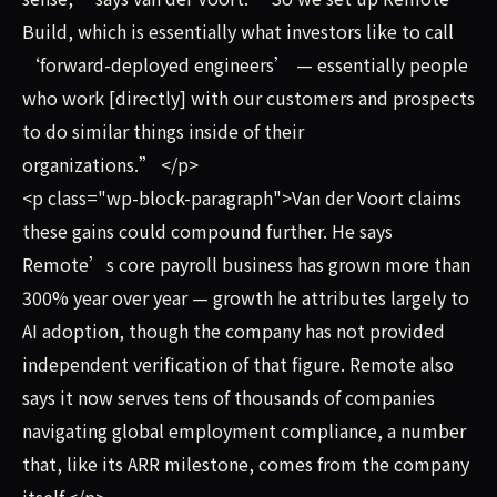
Build, which is essentially what investors like to call
‘forward-deployed engineers’ — essentially people
who work [directly] with our customers and prospects
to do similar things inside of their
organizations.” </p>
<p class="wp-block-paragraph">Van der Voort claims
these gains could compound further. He says
Remote’s core payroll business has grown more than
300% year over year — growth he attributes largely to
AI adoption, though the company has not provided
independent verification of that figure. Remote also
says it now serves tens of thousands of companies
navigating global employment compliance, a number
that, like its ARR milestone, comes from the company
itself.</p>