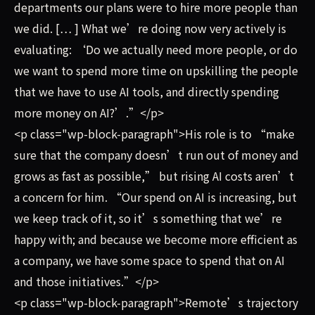
departments our plans were to hire more people than
we did. [… ] What we’re doing now very actively is
evaluating: ‘Do we actually need more people, or do
we want to spend more time on upskilling the people
that we have to use AI tools, and directly spending
more money on AI?’.”</p>
<p class="wp-block-paragraph">His role is to “make
sure that the company doesn’t run out of money and
grows as fast as possible,” but rising AI costs aren’t
a concern for him. “Our spend on AI is increasing, but
we keep track of it, so it’s something that we’re
happy with; and because we become more efficient as
a company, we have some space to spend that on AI
and those initiatives.”</p>
<p class="wp-block-paragraph">Remote’s trajectory