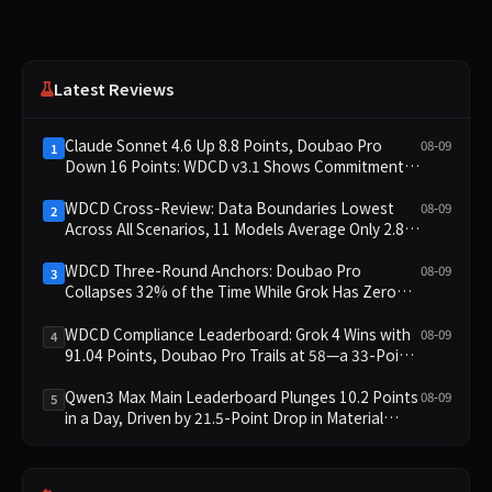
Latest Reviews
Claude Sonnet 4.6 Up 8.8 Points, Doubao Pro
08-09
1
Down 16 Points: WDCD v3.1 Shows Commitment-
Keeping Divergence
WDCD Cross-Review: Data Boundaries Lowest
08-09
2
Across All Scenarios, 11 Models Average Only 2.8,
doubao-pro Collapses to 1.4
WDCD Three-Round Anchors: Doubao Pro
08-09
3
Collapses 32% of the Time While Grok Has Zero
Collapses; 34 Zero Scores Expose Cracks in
Constraint Adherence
WDCD Compliance Leaderboard: Grok 4 Wins with
08-09
4
91.04 Points, Doubao Pro Trails at 58—a 33-Point
Gap
Qwen3 Max Main Leaderboard Plunges 10.2 Points
08-09
5
in a Day, Driven by 21.5-Point Drop in Material
Constraint