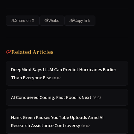
Share on X
Weibo
Copy link
Related Articles
DeepMind Says Its AI Can Predict Hurricanes Earlier
Than Everyone Else
08-07
AI Conquered Coding. Fast Food Is Next
08-03
Hank Green Pauses YouTube Uploads Amid AI
Research Assistance Controversy
08-02