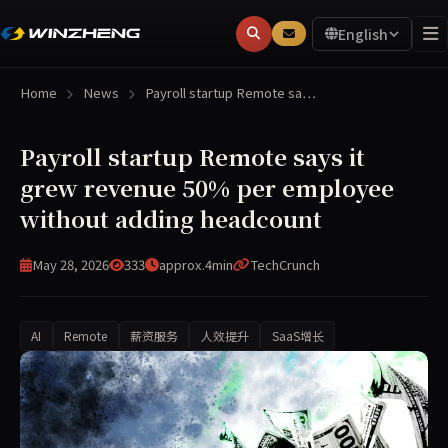
English
Home
News
Payroll startup Remote sa…
Payroll startup Remote says it
grew revenue 50% per employee
without adding headcount
May 28, 2026
333
approx.4min
TechCrunch
AI
Remote
薪资服务
人效提升
SaaS增长