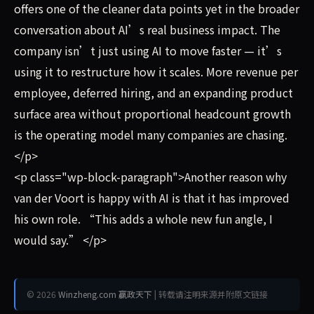
offers one of the cleaner data points yet in the broader
conversation about AI’s real business impact. The
company isn’t just using AI to move faster — it’s
using it to restructure how it scales. More revenue per
employee, deferred hiring, and an expanding product
surface area without proportional headcount growth
is the operating model many companies are chasing.
</p>
<p class="wp-block-paragraph">Another reason why
van der Voort is happy with AI is that it has improved
his own role. “This adds a whole new fun angle, I
would say.” </p>
© 2026
Winzheng.com 赢政天下
| 转载请注明来源并附原文链接