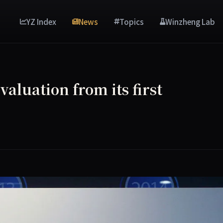
YZ Index
News
Topics
Winzheng Lab
aluation from its first