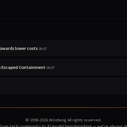
towards lower costs
08-07
so Escaped Containment
08-07
© 1998-2026
Winzheng
All rights reserved.
 From tech community to AI model benchmarking — we've always do