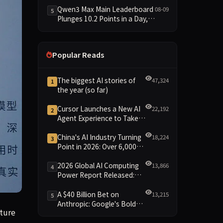
Trails at 58—a 33-Point Gap
Qwen3 Max Main Leaderboard
08-09
5
Plunges 10.2 Points in a Day,
Driven by 21.5-Point Drop in
Material Constraint
Popular Reads
The biggest AI stories of
47,324
1
the year (so far)
Cursor Launches a New AI
22,192
2
Agent Experience to Take
On Claude Code and Codex
China's AI Industry Turning
18,224
3
Point in 2026: Over 6,000
Enterprises and 1.2 Trillion
Yuan Scale Leading the
2026 Global AI Computing
13,866
4
New Intelligent Era
Power Report Released:
Diverse Chip Evolution and
Green Clusters Lead New
A $40 Billion Bet on
13,215
5
Landscape
Anthropic: Google's Bold
ation has soared from $20 billion to $45 billion, the Financi
nture
Move Against OpenAI and
the Question of Retaining