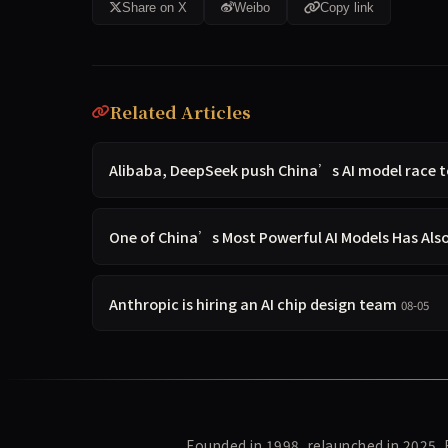
Share on X
Weibo
Copy link
Related Articles
Alibaba, DeepSeek push China’s AI model race 
One of China’s Most Powerful AI Models Has Al
Anthropic is hiring an AI chip design team
08-05
Founded in 1998, relaunched in 2025.