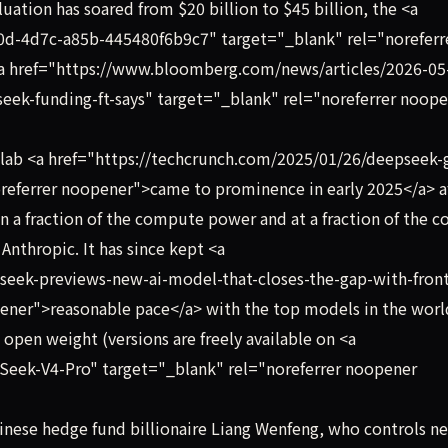
aluation has soared from $20 billion to $45 billion, the <a
0d-4d7c-a85b-445480f6b9c7" target="_blank" rel="noreferr
a href="https://www.bloomberg.com/news/articles/2026-05
eek-funding-ft-says" target="_blank" rel="noreferrer noop
lab <a href="https://techcrunch.com/2025/01/26/deepseek-
noreferrer noopener">came to prominence in early 2025</a> a
n a fraction of the compute power and at a fraction of the co
Anthropic. It has since kept <a
seek-previews-new-ai-model-that-closes-the-gap-with-front
ener">reasonable pace</a> with the top models in the worl
open weight (versions are freely available on <a
Seek-V4-Pro" target="_blank" rel="noreferrer noopener
ese hedge fund billionaire Liang Wenfeng, who controls ne