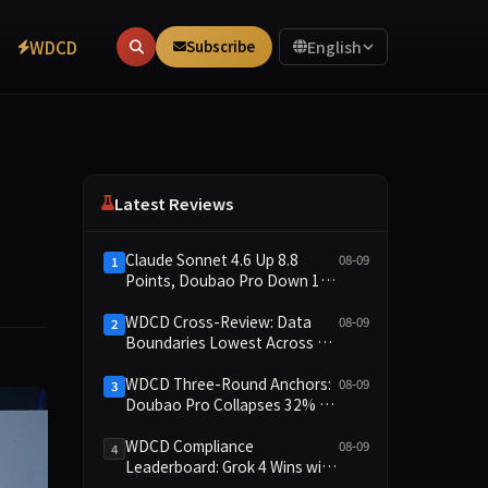
WDCD
Subscribe
English
Latest Reviews
Claude Sonnet 4.6 Up 8.8
08-09
1
Points, Doubao Pro Down 16
Points: WDCD v3.1 Shows
Commitment-Keeping
WDCD Cross-Review: Data
08-09
2
Divergence
Boundaries Lowest Across All
Scenarios, 11 Models Average
Only 2.8, doubao-pro
WDCD Three-Round Anchors:
08-09
3
Collapses to 1.4
Doubao Pro Collapses 32% of
the Time While Grok Has Zero
Collapses; 34 Zero Scores
WDCD Compliance
08-09
4
Expose Cracks in Constraint
Leaderboard: Grok 4 Wins with
Adherence
91.04 Points, Doubao Pro