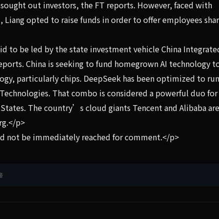
 sought out investors, the FT reports. However, faced with
iang opted to raise funds in order to offer employees shar
d to be led by the state investment vehicle China Integrate
eports. China is seeking to fund homegrown AI technology t
ology, particularly chips. DeepSeek has been optimized to ru
echnologies. That combo is considered a powerful duo for
d States. The country’s cloud giants Tencent and Alibaba are
rg.</p>
d not be immediately reached for comment.</p>
接