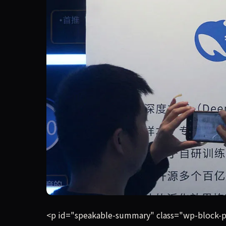
DeepSeek is in talks to raise its first round of
<p id="speakable-summary" class="wp-block-para