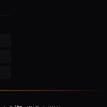
ne one thing: make the complex clear.