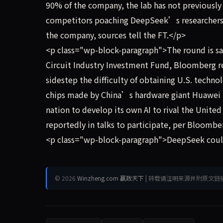
90% of the company, the lab has not previously
competitors poaching DeepSeek’s researchers, L
the company, sources tell the FT.</p>
<p class="wp-block-paragraph">The round is sai
Circuit Industry Investment Fund, Bloomberg r
sidestep the difficulty of obtaining U.S. techn
chips made by China’s hardware giant Huawei T
nation to develop its own AI to rival the Unite
reportedly in talks to participate, per Bloombe
<p class="wp-block-paragraph">DeepSeek coul
© 2026
Winzheng.com 赢政天下
| 转载请注明来源并附原文链