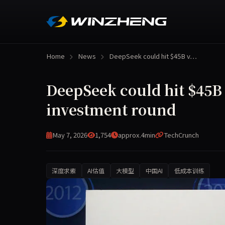
Home
News
DeepSeek could hit $45B v…
DeepSeek could hit $45B v
investment round
May 7, 2026
1,754
approx.4min
TechCrunch
深度求索
AI估值
大模型
中国AI
低成本训练