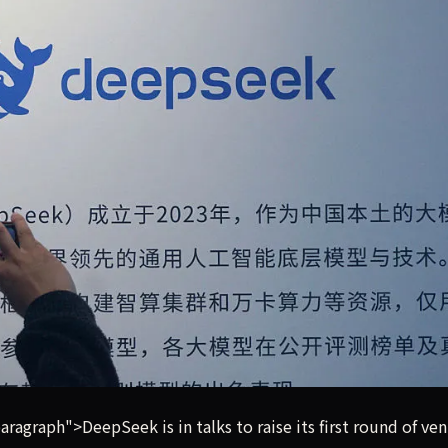
 venture capital, and in just a few weeks, its potential valu
graph">DeepSeek is in talks to raise its first round of ve