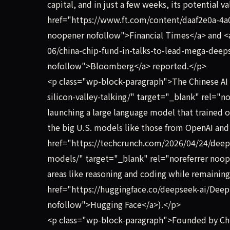
capital, and in just a few weeks, its potential v
href="https://www.ft.com/content/daaf2e0a-4a
noopener nofollow">Financial Times</a> and <
06/china-chip-fund-in-talks-to-lead-mega-deeps
nofollow">Bloomberg</a> reported.</p>
<p class="wp-block-paragraph">The Chinese AI 
silicon-valley-talking/" target="_blank" rel="
launching a large language model that trained o
the big U.S. models like those from OpenAI and 
href="https://techcrunch.com/2026/04/24/deep
models/" target="_blank" rel="noreferrer noop
areas like reasoning and coding while remaining 
href="https://huggingface.co/deepseek-ai/Deep
nofollow">Hugging Face</a>).</p>
<p class="wp-block-paragraph">Founded by Chin