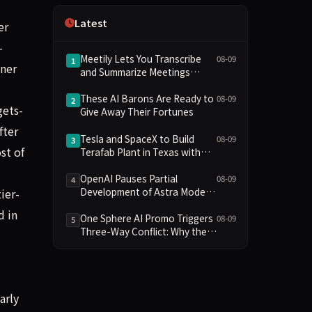
Independence
Latest
er
-
Meetily Lets You Transcribe
08-09
1
ener
and Summarize Meetings
Without a Subscription—
Here’s How
These AI Barons Are Ready to
08-09
2
gets-
Give Away Their Fortunes
fter
Tesla and SpaceX to Build
08-09
3
st of
Terafab Plant in Texas with
Initial Investment of $16.8
Billion
OpenAI Pauses Partial
08-09
4
Development of Astra Model
ier-
Over Potential Critical
d in
Cybersecurity Threshold
One Sphere AI Promo Triggers
08-09
5
Three-Way Conflict: Why the
BTS and Google Gemini
Collaboration Has Divided
Fans
arly