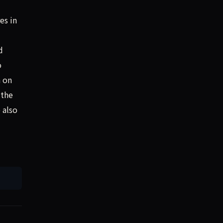
es in
d
o
n on
 the
 also