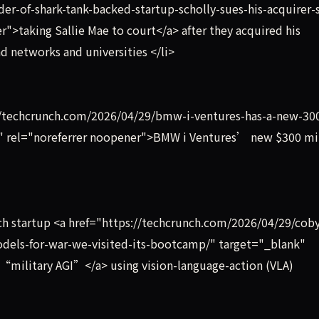
r-of-shark-tank-backed-startup-scholly-sues-his-acquirer-s
">taking Sallie Mae to court</a> after they acquired his
d networks and universities </li>
s://techcrunch.com/2026/04/29/bmw-i-ventures-has-a-new-3
k" rel="noreferrer noopener">BMW i Ventures’ new $300 mi
ch startup <a href="https://techcrunch.com/2026/04/29/cob
models-for-war-we-visited-its-bootcamp/" target="_blank"
 “military AGI”</a> using vision-language-action (VLA)