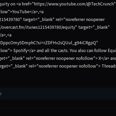
Equity on <a href="https://www.youtube.com/@TechCrunch"
ollow">YouTube</a>,<a
1215439780" target="_blank" rel="noreferrer noopener
//overcast.fm/itunes1215439780/equity" target="_blank"
/a>,<a
ip3eDppcOmy5DmphC?si=rZDFHv2sQUul_g94iCRgpQ"
ow"> Spotify</a> and all the casts. You also can follow Equ
get="_blank" rel="noreferrer noopener nofollow"> X</a> an
rget="_blank" rel="noreferrer noopener nofollow"> Thread
接