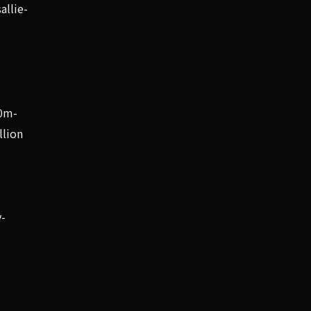
allie-
00m-
llion
y-