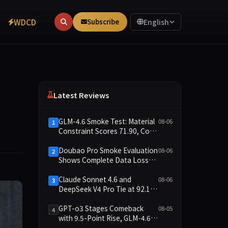
WDCD
Subscribe
English
Latest Reviews
GLM-4.6 Smoke Test: Material
08-06
1
Constraint Scores 71.90, Code
Execution and Integrity
Dimensions Missing
Doubao Pro Smoke Evaluation
08-06
2
Shows Complete Data Loss
Across All Dimensions; API
Outage Excludes It from Main
Claude Sonnet 4.6 and
08-06
3
Leaderboard This Cycle
DeepSeek V4 Pro Tie at 92.17:
2026-08-06 Smoke Quick Test
Data Brief
GPT-o3 Stages Comeback
08-05
4
with 9.5-Point Rise, GLM-4.6
Plunges 14.9 — Five Models