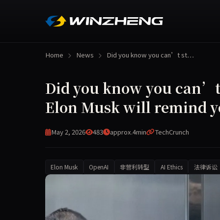
Home
News
Did you know you can’t st…
Did you know you can’t 
Elon Musk will remind y
May 2, 2026
483
approx.4min
TechCrunch
Elon Musk
OpenAI
非营利转型
AI Ethics
法律诉讼