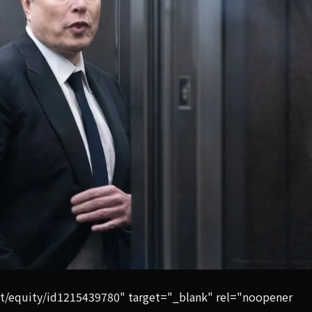
 Musk spent the better part of three days on the witness stan
st/equity/id1215439780" target="_blank" rel="noopener