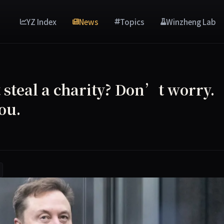
YZ Index
News
Topics
Winzheng Lab
steal a charity? Don’t worry.
ou.