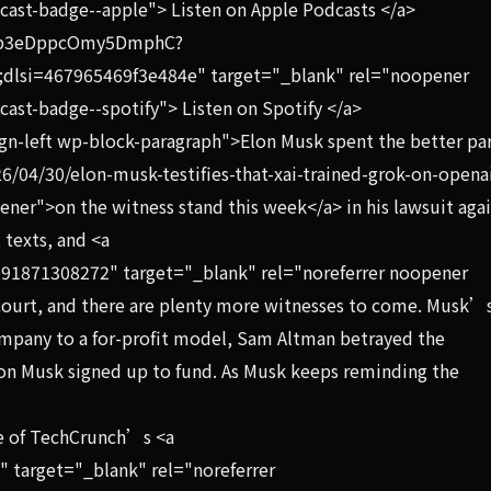
cast-badge--apple"> Listen on Apple Podcasts </a>
YLip3eDppcOmy5DmphC?
si=467965469f3e484e" target="_blank" rel="noopener
ast-badge--spotify"> Listen on Spotify </a>
gn-left wp-block-paragraph">Elon Musk spent the better par
6/04/30/elon-musk-testifies-that-xai-trained-grok-on-opena
ner">on the witness stand this week</a> in his lawsuit aga
 texts, and <a
91871308272" target="_blank" rel="noreferrer noopener
 court, and there are plenty more witnesses to come. Musk’
mpany to a for-profit model, Sam Altman betrayed the
on Musk signed up to fund. As Musk keeps reminding the
e of TechCrunch’s <a
" target="_blank" rel="noreferrer