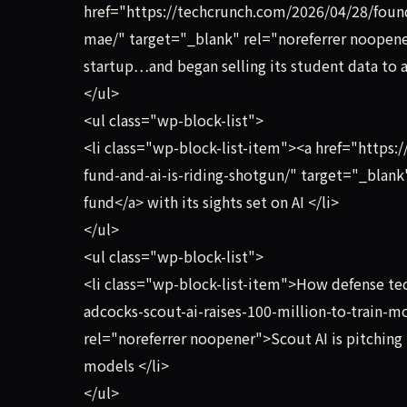
href="https://techcrunch.com/2026/04/28/founde
mae/" target="_blank" rel="noreferrer noopener
startup…and began selling its student data to a
</ul>
<ul class="wp-block-list">
<li class="wp-block-list-item"><a href="http
fund-and-ai-is-riding-shotgun/" target="_blan
fund</a> with its sights set on AI </li>
</ul>
<ul class="wp-block-list">
<li class="wp-block-list-item">How defense te
adcocks-scout-ai-raises-100-million-to-train-
rel="noreferrer noopener">Scout AI is pitching
models </li>
</ul>