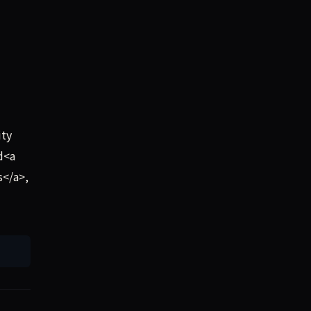
ity
d<a
s</a>,