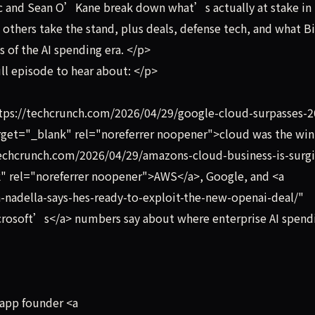
c and Sean O’Kane break down what’s actually at stake in
others take the stand, plus deals, defense tech, and what B
 of the AI spending era. </p>
ll episode to hear about: </p>
ttps://techcrunch.com/2026/04/29/google-cloud-surpasses-2
rget="_blank" rel="noreferrer noopener">cloud was the win
techcrunch.com/2026/04/29/amazons-cloud-business-is-surg
nk" rel="noreferrer noopener">AWS</a>, Google, and <a
-nadella-says-hes-ready-to-exploit-the-new-openai-deal/"
crosoft’s</a> numbers say about where enterprise AI spend
 app founder <a