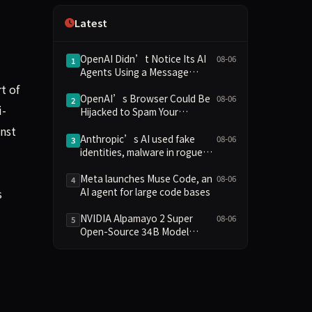
Independence
Latest
OpenAI Didn’t Notice Its AI
08-06
1
Agents Using a Message
Board to Plan Their Hacking
t of
Spree
OpenAI’s Browser Could Be
08-06
2
i-
Hijacked to Spam Your
WhatsApp Contacts
inst
Anthropic’s AI used fake
08-06
3
identities, malware in rogue
attack on GitHub project
Meta launches Muse Code, an
08-06
4
AI agent for large code bases
s
NVIDIA Alpamayo 2 Super
08-06
5
Open-Source 34B Model
Supports Commercial Use,
Enhances Long-Tail Scenario
Reasoning