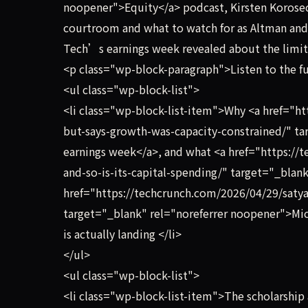
noopener">Equity</a> podcast, Kirsten Korose
courtroom and what to watch for as Altman and 
Tech’s earnings week revealed about the limits
<p class="wp-block-paragraph">Listen to the fu
<ul class="wp-block-list">
<li class="wp-block-list-item">Why <a href="h
but-says-growth-was-capacity-constrained/" ta
earnings week</a>, and what <a href="https://
and-so-is-its-capital-spending/" target="_bla
href="https://techcrunch.com/2026/04/29/satya
target="_blank" rel="noreferrer noopener">Mi
is actually landing </li>
</ul>
<ul class="wp-block-list">
<li class="wp-block-list-item">The scholarship