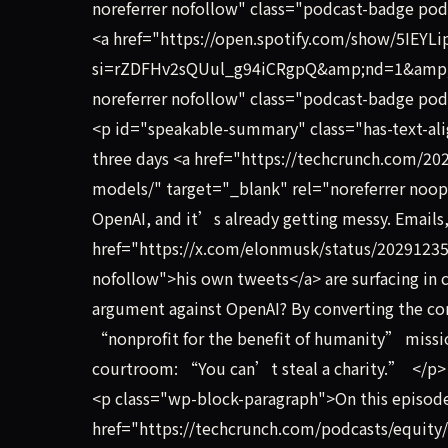
noreferrer nofollow" class="podcast-badge pod
<a href="https://open.spotify.com/show/5IE
si=rZDFHv2sQUul_g94iCRgpQ&amp;nd=1&amp;dl
noreferrer nofollow" class="podcast-badge podc
<p id="speakable-summary" class="has-text-ali
three days <a href="https://techcrunch.com/202
models/" target="_blank" rel="noreferrer noope
OpenAI, and it’s already getting messy. Emails,
href="https://x.com/elonmusk/status/20291235
nofollow">his own tweets</a> are surfacing in
argument against OpenAI? By converting the co
“nonprofit for the benefit of humanity” missi
courtroom: “You can’t steal a charity.” </p>
<p class="wp-block-paragraph">On this episod
href="https://techcrunch.com/podcasts/equity/