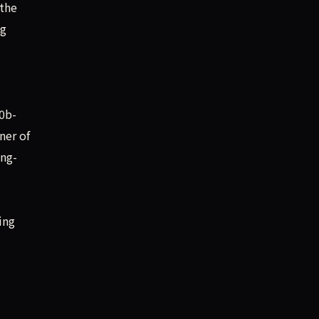
 the
ig
0b-
ner of
ing-
ing