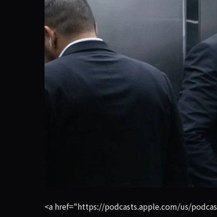
Listen on Apple Podcasts Listen on Spotify Elon
<a href="https://podcasts.apple.com/us/podca