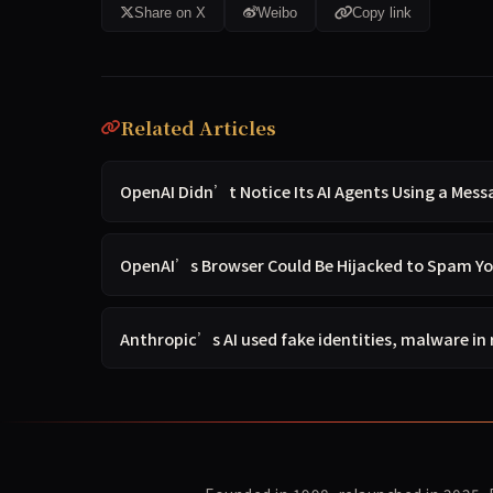
Share on X
Weibo
Copy link
Related Articles
OpenAI Didn’t Notice Its AI Agents Using a Mess
OpenAI’s Browser Could Be Hijacked to Spam Y
Anthropic’s AI used fake identities, malware in