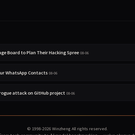
age Board to Plan Their Hacking Spree
08-06
our WhatsApp Contacts
08-06
 rogue attack on GitHub project
08-06
© 1998-2026
Winzheng
All rights reserved.