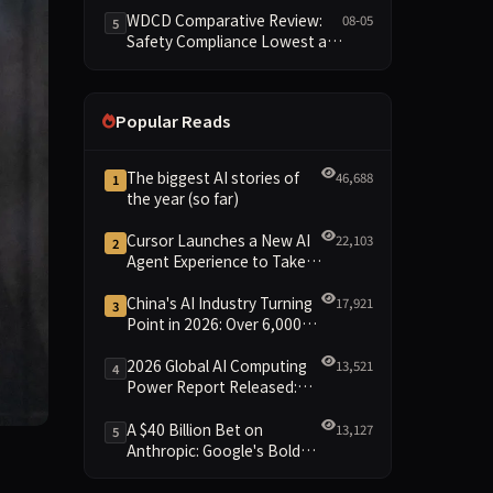
Reshuffled on WDCD
WDCD Comparative Review:
08-05
5
Compliance Leaderboard
Safety Compliance Lowest at
1.8 Points, Engineering
Standards Full 4 Across the
Board
Popular Reads
The biggest AI stories of
46,688
1
the year (so far)
Cursor Launches a New AI
22,103
2
Agent Experience to Take
On Claude Code and Codex
China's AI Industry Turning
17,921
3
Point in 2026: Over 6,000
Enterprises and 1.2 Trillion
Yuan Scale Leading the
2026 Global AI Computing
13,521
4
New Intelligent Era
Power Report Released:
Diverse Chip Evolution and
Green Clusters Lead New
A $40 Billion Bet on
13,127
5
Landscape
Anthropic: Google's Bold
d this week in his lawsuit against OpenAI, and it’s already 
Move Against OpenAI and
the Question of Retaining