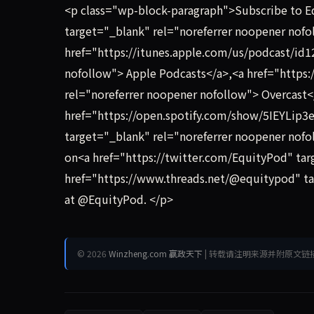
<p class="wp-block-paragraph">Subscribe to 
target="_blank" rel="noreferrer noopener nof
href="https://itunes.apple.com/us/podcast/id
nofollow"> Apple Podcasts</a>,<a href="https:
rel="noreferrer noopener nofollow"> Overcast<
href="https://open.spotify.com/show/5IEYL
target="_blank" rel="noreferrer noopener nofoll
on<a href="https://twitter.com/EquityPod" tar
href="https://www.threads.net/@equitypod" ta
at @EquityPod. </p>
© 2026
Winzheng.com 赢政天下
| 转载请注明来源并附原文链