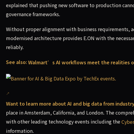
explained that pushing new software to production canno
governance frameworks.
Without proper alignment with business requirements, ad
modernised architecture provides E.ON with the necessary
reliably.
See also:
Walmart’s AI workflows meet the realities o
Want to learn more about AI and big data from industr
place in Amsterdam, California, and London. The compreh
with other leading technology events including the
Cyber
information.