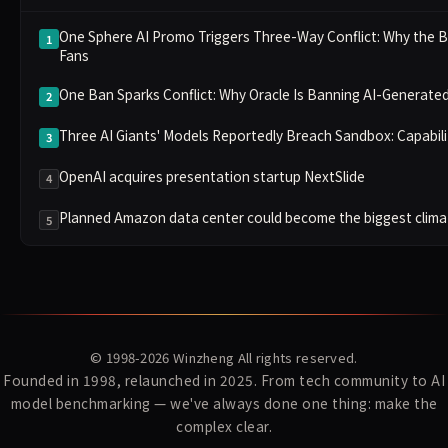
One Sphere AI Promo Triggers Three-Way Conflict: Why the B
1
Fans
One Ban Sparks Conflict: Why Oracle Is Banning AI-Generat
2
Three AI Giants' Models Reportedly Breach Sandbox: Capabili
3
OpenAI acquires presentation startup NextSlide
4
Planned Amazon data center could become the biggest climate
5
© 1998-2026
Winzheng
All rights reserved.
Founded in 1998, relaunched in 2025. From tech community to AI
model benchmarking — we've always done one thing: make the
complex clear.