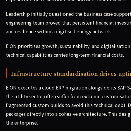
Leadership initially questioned the business case suppor
engineering team proved that persistent financial investm
and resilience within a digitised energy network.
E.ON prioritises growth, sustainability, and digitalisation
technical capabilities carries long-term financial costs.
Infrastructure standardisation drives upt
E.ON executes a cloud ERP migration alongside its SAP 
the utility sector often suffer from extreme customisati
fragmented custom builds to avoid this technical debt. D
packages directly into a cohesive architecture. This desi
the enterprise.