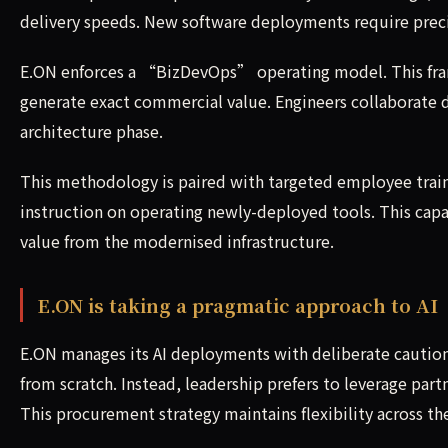
delivery speeds. New software deployments require prec
E.ON enforces a “BizDevOps” operating model. This fram
generate exact commercial value. Engineers collaborate di
architecture phase.
This methodology is paired with targeted employee train
instruction on operating newly-deployed tools. This capaci
value from the modernised infrastructure.
E.ON is taking a pragmatic approach to AI
E.ON manages its AI deployments with deliberate caution 
from scratch. Instead, leadership prefers to leverage par
This procurement strategy maintains flexibility across th