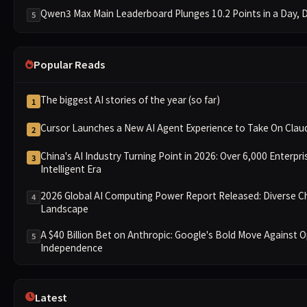
Qwen3 Max Main Leaderboard Plunges 10.2 Points in a Day, Dr
5
Popular Reads
The biggest AI stories of the year (so far)
1
Cursor Launches a New AI Agent Experience to Take On Cla
2
China's AI Industry Turning Point in 2026: Over 6,000 Enterpri
3
Intelligent Era
2026 Global AI Computing Power Report Released: Diverse C
4
Landscape
A $40 Billion Bet on Anthropic: Google's Bold Move Against 
5
Independence
Latest