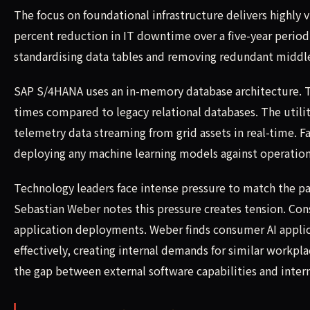
The focus on foundational infrastructure delivers highly
percent reduction in IT downtime over a five-year period
standardising data tables and removing redundant middl
SAP S/4HANA uses an in-memory database architecture. Th
times compared to legacy relational databases. The utilit
telemetry data streaming from grid assets in real-time. Fa
deploying any machine learning models against operation
Technology leaders face intense pressure to match the p
Sebastian Weber notes this pressure creates tension. Con
application deployments. Weber finds consumer AI appli
effectively, creating internal demands for similar work
the gap between external software capabilities and intern