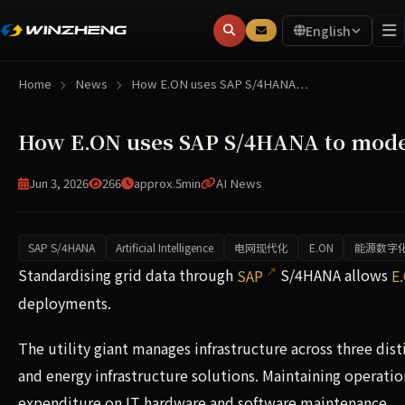
English
Home
News
How E.ON uses SAP S/4HANA…
How E.ON uses SAP S/4HANA to moder
Jun 3, 2026
266
approx.5min
AI News
SAP S/4HANA
Artificial Intelligence
电网现代化
E.ON
能源数字
Standardising grid data through SAP S/4HANA allows E.ON 
Standardising grid data through
SAP
S/4HANA allows
E
deployments.
The utility giant manages infrastructure across three dis
and energy infrastructure solutions. Maintaining operatio
expenditure on IT hardware and software maintenance.