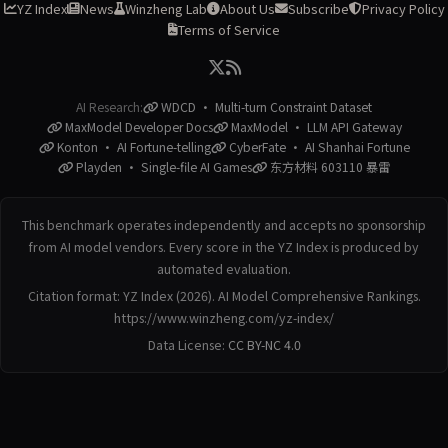
YZ Index
News
Winzheng Lab
About Us
Subscribe
Privacy Policy
Terms of Service
AI Research:
WDCD · Multi-turn Constraint Dataset
MaxModel Developer Docs
MaxModel · LLM API Gateway
Konton · AI Fortune-telling
CyberFate · AI Shanhai Fortune
Playden · Single-file AI Games
东方材料 603110 暴雷
This benchmark operates independently and accepts no sponsorship
from AI model vendors. Every score in the YZ Index is produced by
automated evaluation.
Citation format: YZ Index (2026). AI Model Comprehensive Rankings.
https://www.winzheng.com/yz-index/
Data License:
CC BY-NC 4.0