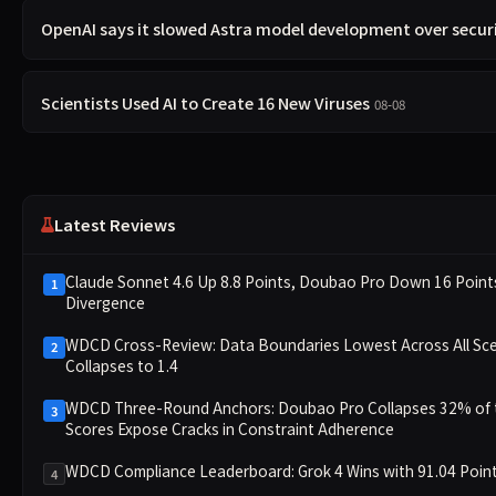
OpenAI says it slowed Astra model development over secur
Scientists Used AI to Create 16 New Viruses
08-08
Latest Reviews
Claude Sonnet 4.6 Up 8.8 Points, Doubao Pro Down 16 Poi
1
Divergence
WDCD Cross-Review: Data Boundaries Lowest Across All Sce
2
Collapses to 1.4
WDCD Three-Round Anchors: Doubao Pro Collapses 32% of th
3
Scores Expose Cracks in Constraint Adherence
WDCD Compliance Leaderboard: Grok 4 Wins with 91.04 Point
4