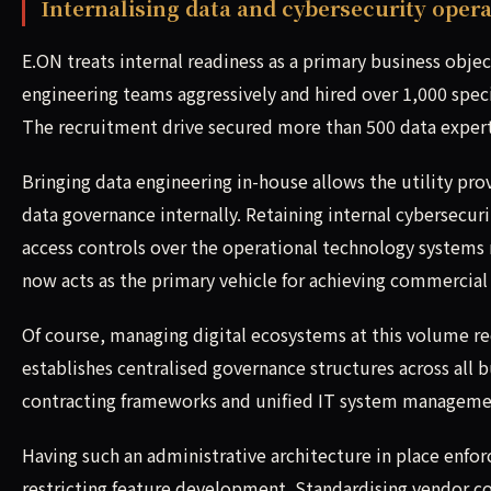
Internalising data and cybersecurity oper
E.ON treats internal readiness as a primary business obje
engineering teams aggressively and hired over 1,000 specia
The recruitment drive secured more than 500 data expert
Bringing data engineering in-house allows the utility pro
data governance internally. Retaining internal cybersecur
access controls over the operational technology system
now acts as the primary vehicle for achieving commercial 
Of course, managing digital ecosystems at this volume re
establishes centralised governance structures across all 
contracting frameworks and unified IT system manageme
Having such an administrative architecture in place enfor
restricting feature development. Standardising vendor c