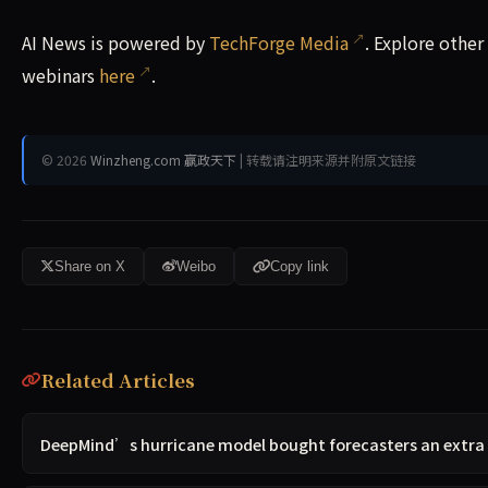
AI News is powered by
TechForge Media
. Explore othe
webinars
here
.
© 2026
Winzheng.com 赢政天下
| 转载请注明来源并附原文链接
Share on X
Weibo
Copy link
Related Articles
DeepMind’s hurricane model bought forecasters an extra