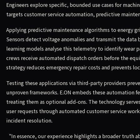
Engineers explore specific, bounded use cases for machin
targets customer service automation, predictive mainten
Applying predictive maintenance algorithms to energy gri
Sensors detect voltage anomalies and transmit the data 
learning models analyse this telemetry to identify wear p
crews receive automated dispatch orders before the equip
strategy reduces emergency repair costs and prevents lo
Testing these applications via third-party providers pr
unproven frameworks. E.ON embeds these automation feat
treating them as optional add-ons. The technology serves
user requests through automated customer service workfl
incident resolution.
“In essence, our experience highlights a broader truth 