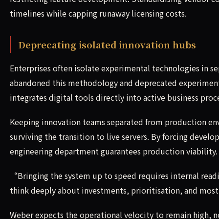
timelines while capping runaway licensing costs.
Deprecating isolated innovation hubs
Enterprises often isolate experimental technologies in s
abandoned this methodology and deprecated experimenta
integrates digital tools directly into active business proc
Keeping innovation teams separated from production env
surviving the transition to live servers. By forcing develo
engineering department guarantees production viability.
“Bringing the system up to speed requires internal rea
think deeply about investments, prioritisation, and mos
Weber expects the operational velocity to remain high, n