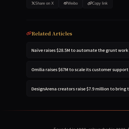
Share on X
Weibo
Copy link
Related Articles
Naïve raises $28.5M to automate the grunt work
Omilia raises $67M to scale its customer suppor
DesignArena creators raise $7.9 million to bring 