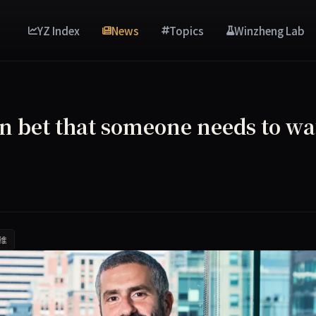
YZ Index
News
Topics
Winzheng Lab
on bet that someone needs to wa
维