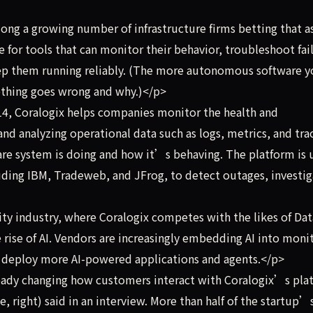
ng a growing number of infrastructure firms betting that as
for tools that can monitor their behavior, troubleshoot fai
ep them running reliably. (The more autonomous software 
thing goes wrong and why.)</p>
4, Coralogix helps companies monitor the health and
nd analyzing operational data such as logs, metrics, and tr
ware system is doing and how it’s behaving. The platform is 
ding IBM, Tradeweb, and JFrog, to detect outages, investig
ty industry, where Coralogix competes with the likes of Da
 rise of AI. Vendors are increasingly embedding AI into moni
s deploy more AI-powered applications and agents.</p>
ready changing how customers interact with Coralogix’s pla
, right) said in an interview. More than half of the startup’