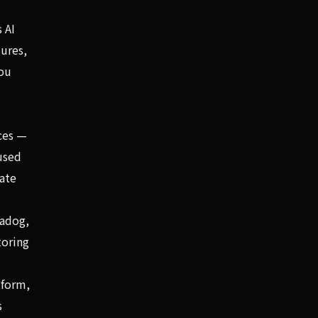
 AI
lures,
you
aces —
used
ate
tadog,
toring
tform,
s