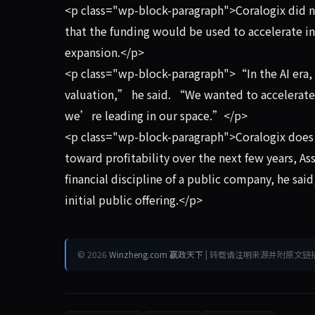
<p class="wp-block-paragraph">Coralogix did no
that the funding would be used to accelerate in
expansion.</p>
<p class="wp-block-paragraph">“In the AI era,
valuation,” he said. “We wanted to accelerate, 
we’re leading in our space.”</p>
<p class="wp-block-paragraph">Coralogix does n
toward profitability over the next few years, As
financial discipline of a public company, he sa
initial public offering.</p>
© 2026
Winzheng.com 赢政天下
| 转载请注明来源并附原文链