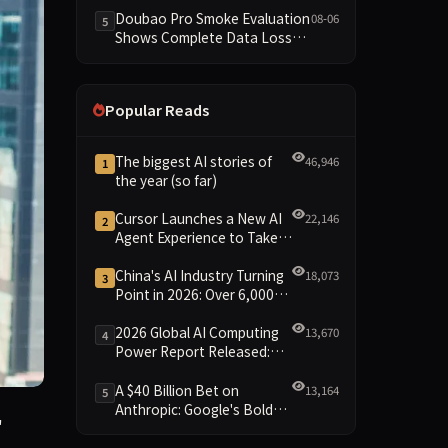
Dimensions Missing
Doubao Pro Smoke Evaluation
08-06
5
Shows Complete Data Loss
Across All Dimensions; API
Outage Excludes It from Main
Leaderboard This Cycle
Popular Reads
The biggest AI stories of
46,946
1
the year (so far)
Cursor Launches a New AI
22,146
2
Agent Experience to Take
On Claude Code and Codex
China's AI Industry Turning
18,073
3
Point in 2026: Over 6,000
Enterprises and 1.2 Trillion
Yuan Scale Leading the
2026 Global AI Computing
13,670
4
New Intelligent Era
Power Report Released:
Diverse Chip Evolution and
Green Clusters Lead New
A $40 Billion Bet on
13,164
5
Landscape
Anthropic: Google's Bold
n a new funding round, betting that the rise of AI agents w
"
Move Against OpenAI and
the Question of Retaining