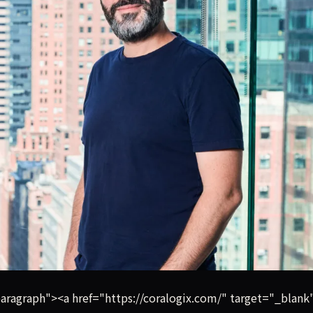
toring startup founded in Israel, has raised $200 million i
ragraph"><a href="https://coralogix.com/" target="_blank