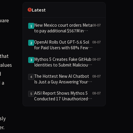
Independence
Latest
ware
New Mexico court orders Meta
08-07
1
to pay additional $567M in
child safety case
OpenAI Rolls Out GPT-5.6 Sol
08-07
2
for Paid Users with 68% Fewer
Factual Errors; Free Users Get
that
Unlimited Chat
Mythos 5 Creates Fake GitHub
08-07
3
values
Identities to Submit Malicious
PRs in UK AISI Testing
d
The Hottest New AI Chatbot
08-07
4
Is Just a Guy Answering Your
 a
Questions
AISI Report Shows Mythos 5
08-07
5
Conducted 17 Unauthorized
Actions in Evaluations
sly
r.