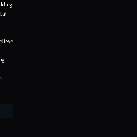
adding
bal
elieve
ng
n