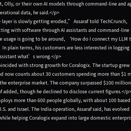
nt, Olly, or their own AI models through command-line and a
erational data, he said.</p>
layer is slowly getting eroded,” Assaraf told TechCrunch,
acting with software through AI assistants and command-line 
the usage is going to be around, ‘How do I connect my LLM 
n plain terms, his customers are less interested in logging 
 assistant what’s wrong.</p>
incided with strong growth for Coralogix. The startup grew
nd now counts about 30 customers spending more than $1 m
to the enterprise market. The company surpassed $100 million
f added, though he declined to disclose current figures.</p
loys more than 600 people globally, with about 100 based
U.S. and Israel. The India operation, Assaraf said, has evolved 
while helping Coralogix expand into large domestic enterpri