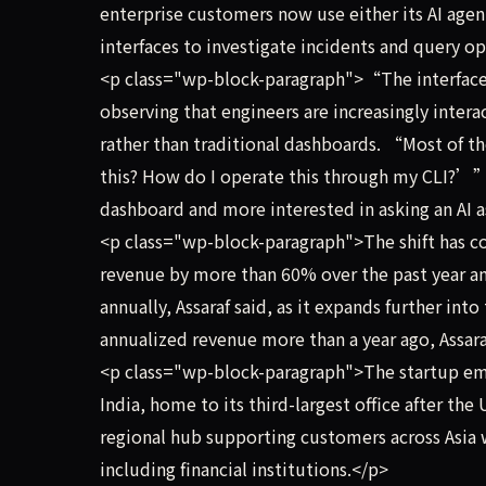
enterprise customers now use either its AI age
interfaces to investigate incidents and query op
<p class="wp-block-paragraph">“The interface 
observing that engineers are increasingly inter
rather than traditional dashboards. “Most of 
this? How do I operate this through my CLI?’” I
dashboard and more interested in asking an AI
<p class="wp-block-paragraph">The shift has co
revenue by more than 60% over the past year a
annually, Assaraf said, as it expands further in
annualized revenue more than a year ago, Assara
<p class="wp-block-paragraph">The startup emp
India, home to its third-largest office after the 
regional hub supporting customers across Asia 
including financial institutions.</p>