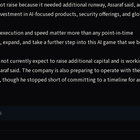
t raise because it needed additional runway, Assaraf said, 
vestment in AI-focused products, security offerings, and glo
 execution and speed matter more than any point-in-time
expand, and take a further step into this AI game that we b
ot currently expect to raise additional capital and is worki
saraf said. The company is also preparing to operate with the
id, though he stopped short of committing to a timeline for a
接