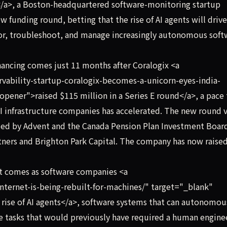
/a>, a Boston-headquartered software-monitoring startup
ew funding round, betting that the rise of AI agents will drive
or, troubleshoot, and manage increasingly autonomous soft
ancing comes just 11 months after Coralogix <a
vability-startup-coralogix-becomes-a-unicorn-eyes-india-
pener">raised $115 million in a Series E round</a>, a pace 
 AI infrastructure companies has accelerated. The new round 
 led by Advent and the Canada Pension Plan Investment Boar
tners and Brighton Park Capital. The company has now raised
t comes as software companies <a
nternet-is-being-rebuilt-for-machines/" target="_blank"
 rise of AI agents</a>, software systems that can autonomou
 tasks that would previously have required a human enginee