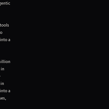
gentic
tools
to
into a
illion
 in
>
 in
into a
ses,