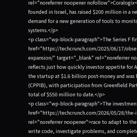
rel="noreferrer noopener nofollow">Coralogix<
founded in Israel, has raised $200 million in a n
demand for a new generation of tools to monit
systems.</p>
<p class="wp-block-paragraph">The Series F fin
href="https://techcrunch.com/2025/06/17/obser
expansion/" target="_blank" rel="noreferrer noo
reflects just how quickly investor appetite for
the startup at $1.6 billion post-money and was
(CPPIB), with participation from Greenfield Par
total of $550 million to date.</p>
<p class="wp-block-paragraph">The investmen
href="https://techcrunch.com/2026/05/28/the-i
rel="noreferrer noopener">race to adapt to the
write code, investigate problems, and complete