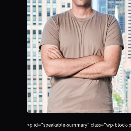
Coralogix, a Boston-headquartered software-moni
<p id="speakable-summary" class="wp-block-pa