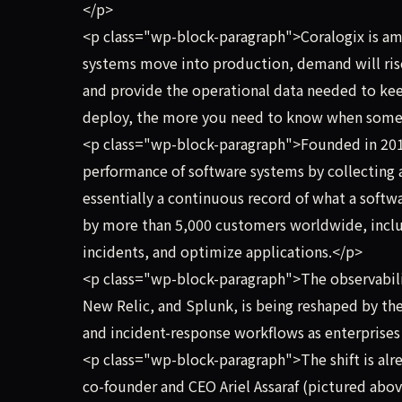
</p>
<p class="wp-block-paragraph">Coralogix is amo
systems move into production, demand will rise 
and provide the operational data needed to ke
deploy, the more you need to know when some
<p class="wp-block-paragraph">Founded in 201
performance of software systems by collecting a
essentially a continuous record of what a soft
by more than 5,000 customers worldwide, inclu
incidents, and optimize applications.</p>
<p class="wp-block-paragraph">The observabili
New Relic, and Splunk, is being reshaped by the
and incident-response workflows as enterprise
<p class="wp-block-paragraph">The shift is al
co-founder and CEO Ariel Assaraf (pictured above