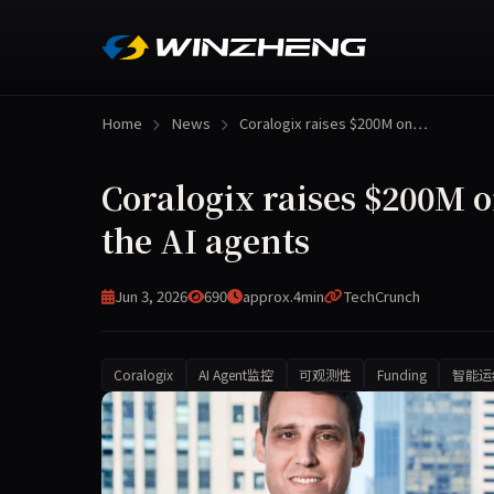
Home
News
Coralogix raises $200M on…
Coralogix raises $200M 
the AI agents
Jun 3, 2026
690
approx.4min
TechCrunch
Coralogix
AI Agent监控
可观测性
Funding
智能运