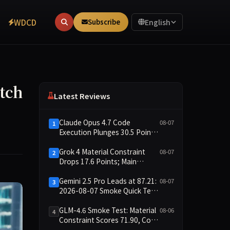
WDCD
Subscribe
English
tch
Latest Reviews
Claude Opus 4.7 Code
08-07
1
Execution Plunges 30.5 Points,
Main Leaderboard Drops Only
6.4 Points
Grok 4 Material Constraint
08-07
2
Drops 17.6 Points; Main
Leaderboard Falls Just 1.8
Points
Gemini 2.5 Pro Leads at 87.21:
08-07
3
2026-08-07 Smoke Quick Test
Data Briefing
GLM-4.6 Smoke Test: Material
08-06
4
Constraint Scores 71.90, Code
Execution and Integrity