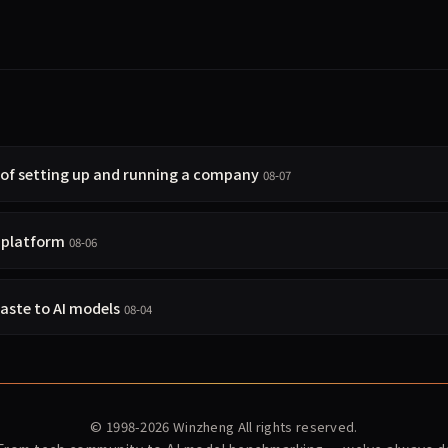
 of setting up and running a company
08-07
t platform
08-06
taste to AI models
08-04
© 1998-2026
Winzheng
All rights reserved.