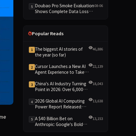
Dimensions Missing
Doubao Pro Smoke Evaluation
08-06
5
Shows Complete Data Loss
Across All Dimensions; API
Outage Excludes It from Main
Leaderboard This Cycle
Popular Reads
The biggest AI stories of
46,886
1
the year (so far)
Cursor Launches a New AI
22,139
2
Agent Experience to Take
On Claude Code and Codex
China's AI Industry Turning
18,043
3
Point in 2026: Over 6,000
Enterprises and 1.2 Trillion
Yuan Scale Leading the
2026 Global AI Computing
13,638
4
New Intelligent Era
Power Report Released:
Diverse Chip Evolution and
time mode, the $1.5 trillion company has produced Muse Spark
ime
Green Clusters Lead New
A $40 Billion Bet on
13,153
5
Landscape
Anthropic: Google's Bold
Move Against OpenAI and
the Question of Retaining