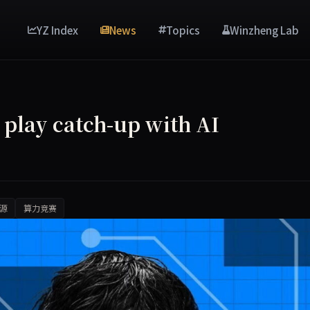
YZ Index
News
Topics
Winzheng Lab
o play catch-up with AI
源
算力竞赛