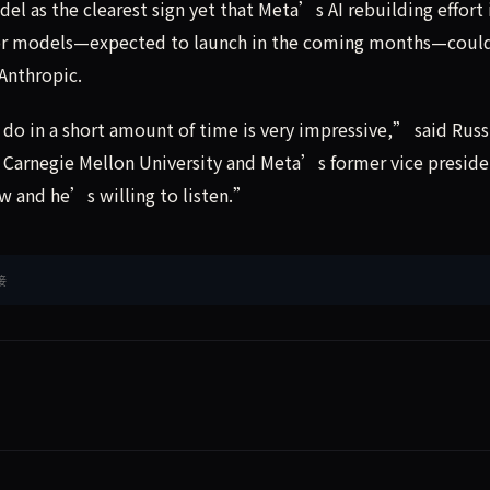
 as the clearest sign yet that Meta’s AI rebuilding effort 
essor models—expected to launch in the coming months—coul
Anthropic.
o in a short amount of time is very impressive,” said Russ
 Carnegie Mellon University and Meta’s former vice preside
 and he’s willing to listen.”
接