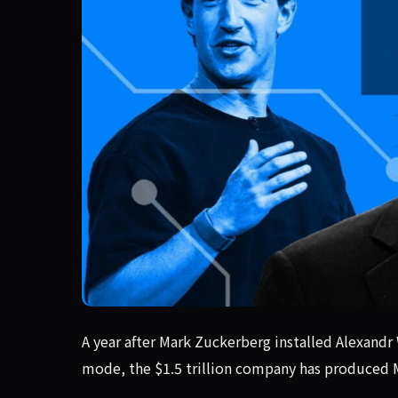
A year after Mark Zuckerberg installed Alexandr
A year after Mark Zuckerberg installed Alexandr 
mode, the $1.5 trillion company has produced M