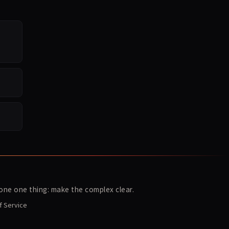
ne one thing: make the complex clear.
f Service