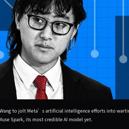
 Wang to jolt Meta’s artificial intelligence efforts into war
Wang to jolt Meta’s artificial intelligence efforts into wart
use Spark, its most credible AI model yet.