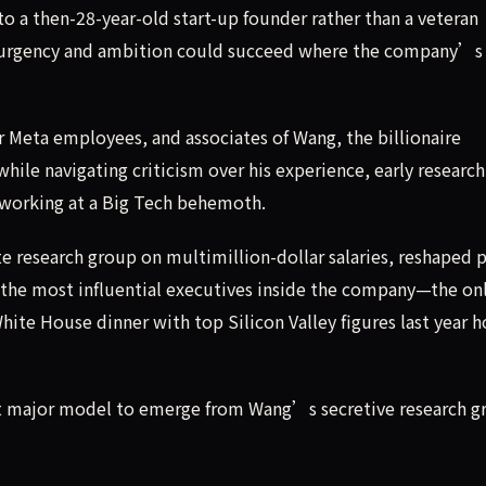
to a then-28-year-old start-up founder rather than a veteran
s urgency and ambition could succeed where the company’s
r Meta employees, and associates of Wang, the billionaire
ile navigating criticism over his experience, early research
of working at a Big Tech behemoth.
e research group on multimillion-dollar salaries, reshaped p
 the most influential executives inside the company—the on
ite House dinner with top Silicon Valley figures last year 
irst major model to emerge from Wang’s secretive research g