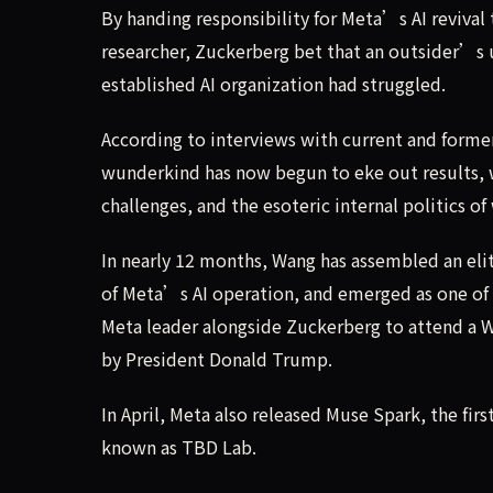
By handing responsibility for Meta’s AI revival 
researcher, Zuckerberg bet that an outsider’
established AI organization had struggled.
According to interviews with current and forme
wunderkind has now begun to eke out results, wh
challenges, and the esoteric internal politics 
In nearly 12 months, Wang has assembled an elit
of Meta’s AI operation, and emerged as one of
Meta leader alongside Zuckerberg to attend a Wh
by President Donald Trump.
In April, Meta also released Muse Spark, the f
known as TBD Lab.