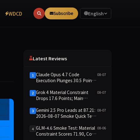
WDCD
Subscribe
English
Latest Reviews
Claude Opus 4.7 Code
08-07
1
Execution Plunges 30.5 Points,
Main Leaderboard Drops Only
6.4 Points
Grok 4 Material Constraint
08-07
2
Drops 17.6 Points; Main
Leaderboard Falls Just 1.8
Points
Gemini 2.5 Pro Leads at 87.21:
08-07
3
2026-08-07 Smoke Quick Test
Data Briefing
GLM-4.6 Smoke Test: Material
08-06
4
Constraint Scores 71.90, Code
Execution and Integrity