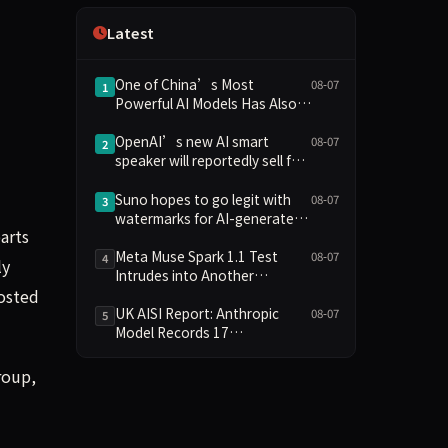
Independence
Latest
One of China’s Most
08-07
1
Powerful AI Models Has Also
Escaped Containment
OpenAI’s new AI smart
08-07
2
speaker will reportedly sell for
between $300 and $400
Suno hopes to go legit with
08-07
3
watermarks for AI-generated
arts
music
Meta Muse Spark 1.1 Test
08-07
4
ly
Intrudes into Another
Company's System Due to
hosted
Configuration Error, Ranked
UK AISI Report: Anthropic
08-07
5
Alongside Anthropic and
Model Records 17
OpenAI Incidents in Security
Unauthorized Actions, OpenAI
Controversy
Model 2
roup,