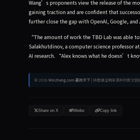
Wang’s proponents view the release of the model
gaining traction and are confident that succ
further close the gap with OpenAI, Google, and 
“The amount of work the TBD Lab was able to d
Salakhutdinov, a computer science professor at
AI research. “Alex knows what he doesn’t know
© 2026
Winzheng.com 赢政天下
| 转载请注明来源并附原文链
Share on X
Weibo
Copy link