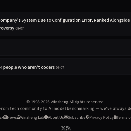
 Company's System Due to Configuration Error, Ranked Alongside
roversy
08-07
r people who aren't coders
08-07
© 1998-2026
Winzheng
All rights reserved.
 From tech community to AI model benchmarking — we've always do
ex
News
Winzheng Lab
About Us
Subscribe
Privacy Policy
Terms o