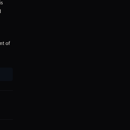
is
d
nt of