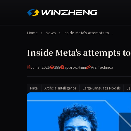
Home
News
Inside Meta's attempts to…
Inside Meta's attempts t
Jun 3, 2026
388
approx.4min
Ars Technica
Meta
Artificial Intelligence
Large Language Models
开