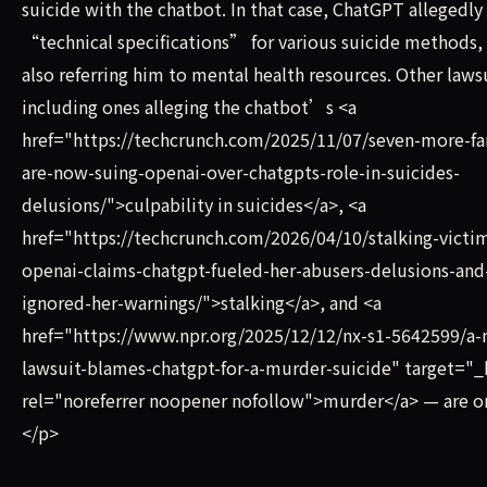
suicide with the chatbot. In that case, ChatGPT allegedly
“technical specifications” for various suicide methods,
also referring him to mental health resources. Other laws
including ones alleging the chatbot’s <a
href="https://techcrunch.com/2025/11/07/seven-more-fa
are-now-suing-openai-over-chatgpts-role-in-suicides-
delusions/">culpability in suicides</a>, <a
href="https://techcrunch.com/2026/04/10/stalking-victi
openai-claims-chatgpt-fueled-her-abusers-delusions-and
ignored-her-warnings/">stalking</a>, and <a
href="https://www.npr.org/2025/12/12/nx-s1-5642599/a-
lawsuit-blames-chatgpt-for-a-murder-suicide" target="_
rel="noreferrer noopener nofollow">murder</a> — are o
</p>