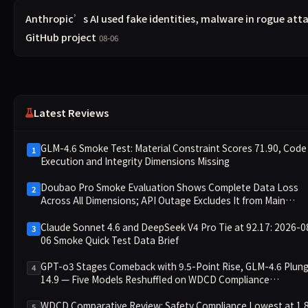
Anthropic’s AI used fake identities, malware in rogue att
GitHub project
08-06
Latest Reviews
GLM-4.6 Smoke Test: Material Constraint Scores 71.90, Code
1
Execution and Integrity Dimensions Missing
Doubao Pro Smoke Evaluation Shows Complete Data Loss
2
Across All Dimensions; API Outage Excludes It from Main
Leaderboard This Cycle
Claude Sonnet 4.6 and DeepSeek V4 Pro Tie at 92.17: 2026-0
3
06 Smoke Quick Test Data Brief
GPT-o3 Stages Comeback with 9.5-Point Rise, GLM-4.6 Plun
4
14.9 — Five Models Reshuffled on WDCD Compliance
Leaderboard
WDCD Comparative Review: Safety Compliance Lowest at 1.
5