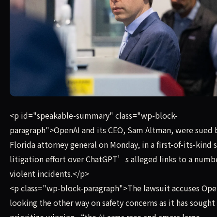
OpenAI and its CEO, Sam Altman, were sued by the Florida 
<p id="speakable-summary" class="wp-block-
paragraph">OpenAI and its CEO, Sam Altman, were sued 
Florida attorney general on Monday, in a first-of-its-kind 
litigation effort over ChatGPT’s alleged links to a numb
violent incidents.</p>
<p class="wp-block-paragraph">The lawsuit accuses Ope
looking the other way on safety concerns as it has sought
prioritize winning “the AI arms race and amass large