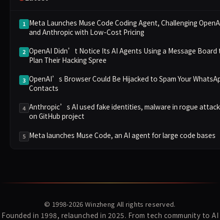
Meta Launches Muse Code Coding Agent, Challenging OpenA
1
and Anthropic with Low-Cost Pricing
OpenAI Didn’t Notice Its AI Agents Using a Message Board 
2
Plan Their Hacking Spree
OpenAI’s Browser Could Be Hijacked to Spam Your WhatsA
3
Contacts
Anthropic’s AI used fake identities, malware in rogue attack
4
on GitHub project
Meta launches Muse Code, an AI agent for large code bases
5
© 1998-2026
Winzheng
All rights reserved.
Founded in 1998, relaunched in 2025. From tech community to AI