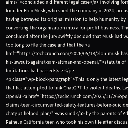
aims/">concluded a different legal case</a> involving fo
founder Elon Musk, who sued the company in 2024, accusi
having betrayed its original mission to help humanity by
converting the organization into a for-profit business. Th
concluded after the jury swiftly decided that Musk had w
too long to file the case and that the <a
href="https://techcrunch.com/2026/05/18/elon-musk-has-
his-lawsuit-against-sam-altman-and-openai/">statute of
limitations had passed</a>.</p>
<p class="wp-block-paragraph">This is only the latest leg
that has attempted to link ChatGPT to violent deaths. Las
OpenAI <a href="https://techcrunch.com/2025/11/26/ope
claims-teen-circumvented-safety-features-before-suicide
chatgpt-helped-plan/">was sued</a> by the parents of 
Raine, a California teen who took his own life after discus