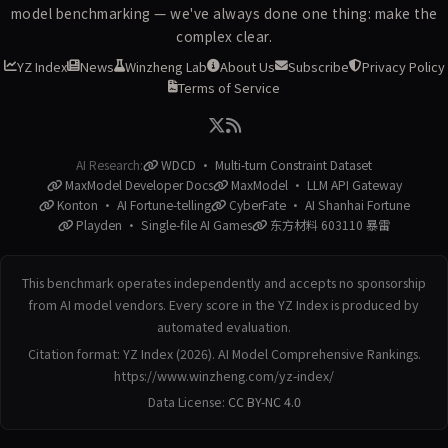
model benchmarking — we've always done one thing: make the
complex clear.
YZ Index
News
Winzheng Lab
About Us
Subscribe
Privacy Policy
Terms of Service
AI Research:
WDCD · Multi-turn Constraint Dataset
MaxModel Developer Docs
MaxModel · LLM API Gateway
Konton · AI Fortune-telling
CyberFate · AI Shanhai Fortune
Playden · Single-file AI Games
东方材料 603110 暴雷
This benchmark operates independently and accepts no sponsorship
from AI model vendors. Every score in the YZ Index is produced by
automated evaluation.
Citation format: YZ Index (2026). AI Model Comprehensive Rankings.
https://www.winzheng.com/yz-index/
Data License:
CC BY-NC 4.0