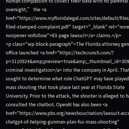
human compassion to collect their data with no parental
oversight,” the <a
href="https://www.myfloridalegal.com/sites/default/files
filed-stamped-complaint.pdf" target="_blank" rel="nore
noopener nofollow">83-page lawsuit</a> claims.</p>
<p class="wp-block-paragraph">The Florida attorney ge
office launched <a href="https://techcrunch.com/?
p=3110924&amp;preview=true&amp;_thumbnail_id=309
criminal investigation</a> into the company in April. Tha
sought to determine what role ChatGPT may have played 
mass shooting that took place last year at Florida State
University. Prior to the attack, the shooter is alleged to 
consulted the chatbot. OpenAI has also been <a
href="https://www.pbs.org/newshour/nation/lawsuit-acc
chatgpt-of-helping-gunman-plan-fsu-mass-shooting"