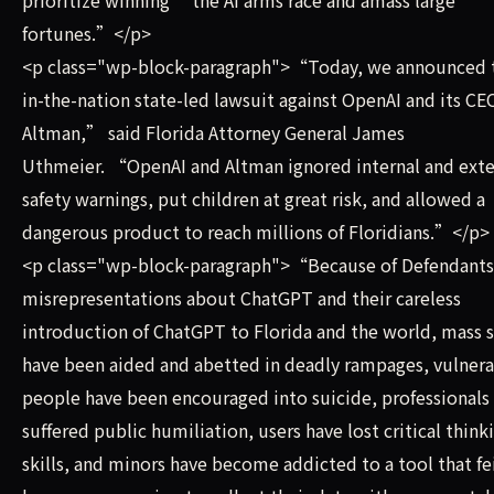
fortunes.”</p>
<p class="wp-block-paragraph">“Today, we announced th
in-the-nation state-led lawsuit against OpenAI and its C
Altman,” said Florida Attorney General James
Uthmeier. “OpenAI and Altman ignored internal and exte
safety warnings, put children at great risk, and allowed a
dangerous product to reach millions of Floridians.”</p>
<p class="wp-block-paragraph">“Because of Defendant
misrepresentations about ChatGPT and their careless
introduction of ChatGPT to Florida and the world, mass 
have been aided and abetted in deadly rampages, vulner
people have been encouraged into suicide, professionals
suffered public humiliation, users have lost critical think
skills, and minors have become addicted to a tool that fe