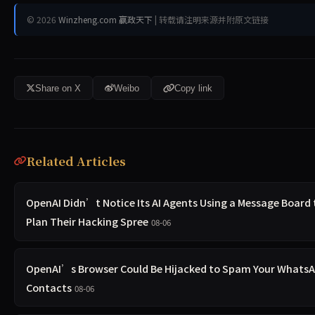
© 2026
Winzheng.com 赢政天下
| 转载请注明来源并附原文链接
Share on X
Weibo
Copy link
Related Articles
OpenAI Didn’t Notice Its AI Agents Using a Message Board 
Plan Their Hacking Spree
08-06
OpenAI’s Browser Could Be Hijacked to Spam Your Whats
Contacts
08-06