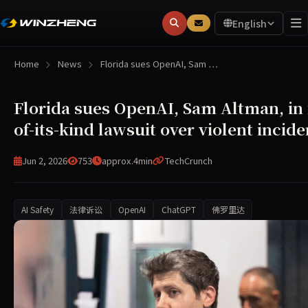
English
Home
News
Florida sues OpenAI, Sam …
Florida sues OpenAI, Sam Altman, in f
of-its-kind lawsuit over violent incide
Jun 2, 2026
753
approx.4min
TechCrunch
AI Safety
法律诉讼
OpenAI
ChatGPT
佛罗里达