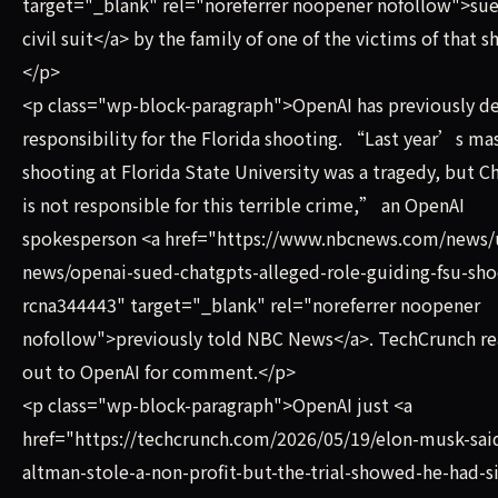
target="_blank" rel="noreferrer noopener nofollow">sue
civil suit</a> by the family of one of the victims of that s
</p>
<p class="wp-block-paragraph">OpenAI has previously d
responsibility for the Florida shooting. “Last year’s ma
shooting at Florida State University was a tragedy, but 
is not responsible for this terrible crime,” an OpenAI
spokesperson <a href="https://www.nbcnews.com/news/
news/openai-sued-chatgpts-alleged-role-guiding-fsu-sho
rcna344443" target="_blank" rel="noreferrer noopener
nofollow">previously told NBC News</a>. TechCrunch r
out to OpenAI for comment.</p>
<p class="wp-block-paragraph">OpenAI just <a
href="https://techcrunch.com/2026/05/19/elon-musk-sai
altman-stole-a-non-profit-but-the-trial-showed-he-had-s