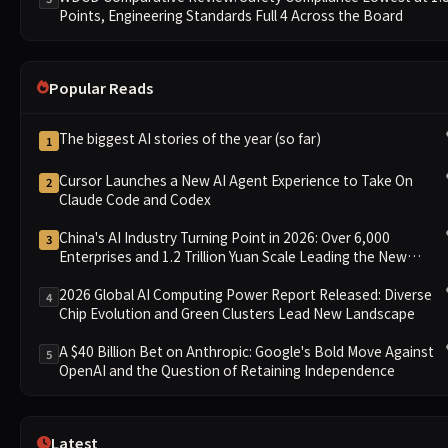
Points, Engineering Standards Full 4 Across the Board
Popular Reads
The biggest AI stories of the year (so far)
1
Cursor Launches a New AI Agent Experience to Take On
2
Claude Code and Codex
China's AI Industry Turning Point in 2026: Over 6,000
3
Enterprises and 1.2 Trillion Yuan Scale Leading the New
Intelligent Era
2026 Global AI Computing Power Report Released: Diverse
4
Chip Evolution and Green Clusters Lead New Landscape
A $40 Billion Bet on Anthropic: Google's Bold Move Against
5
OpenAI and the Question of Retaining Independence
Latest