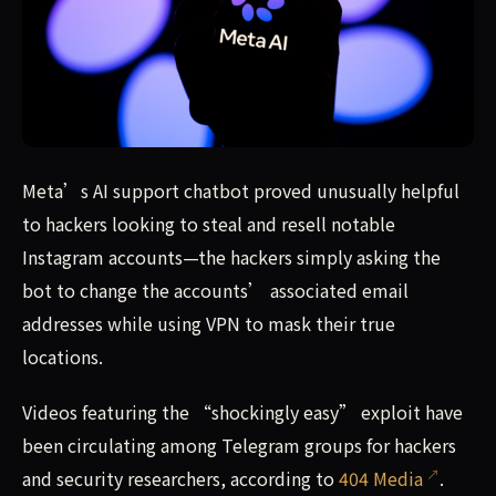
Meta’s AI support chatbot proved unusually helpful to h
Meta’s AI support chatbot proved unusually helpful
to hackers looking to steal and resell notable
Instagram accounts—the hackers simply asking the
bot to change the accounts’ associated email
addresses while using VPN to mask their true
locations.
Videos featuring the “shockingly easy” exploit have
been circulating among Telegram groups for hackers
and security researchers, according to
404 Media
.