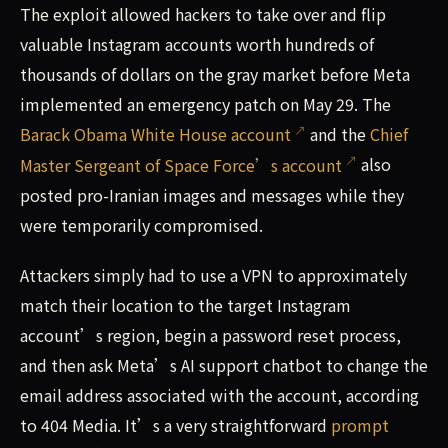
The exploit allowed hackers to take over and flip
valuable Instagram accounts worth hundreds of
thousands of dollars on the gray market before Meta
implemented an emergency patch on May 29. The
Barack Obama White House account
and the
Chief
Master Sergeant of Space Force’s account
also
posted pro-Iranian images and messages while they
were temporarily compromised.
Attackers simply had to use a VPN to approximately
match their location to the target Instagram
account’s region, begin a password reset process,
and then ask Meta’s AI support chatbot to change the
email address associated with the account, according
to 404 Media. It’s a very straightforward
prompt