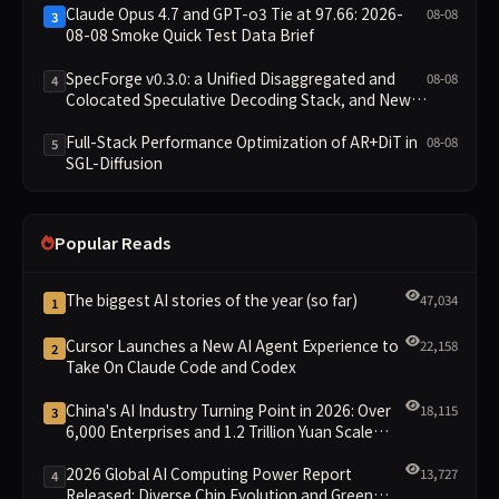
Claude Opus 4.7 and GPT-o3 Tie at 97.66: 2026-
08-08
3
08-08 Smoke Quick Test Data Brief
SpecForge v0.3.0: a Unified Disaggregated and
08-08
4
Colocated Speculative Decoding Stack, and New
Open SpecBundle Draft Models
Full-Stack Performance Optimization of AR+DiT in
08-08
5
SGL-Diffusion
Popular Reads
The biggest AI stories of the year (so far)
47,034
1
Cursor Launches a New AI Agent Experience to
22,158
2
Take On Claude Code and Codex
China's AI Industry Turning Point in 2026: Over
18,115
3
6,000 Enterprises and 1.2 Trillion Yuan Scale
Leading the New Intelligent Era
2026 Global AI Computing Power Report
13,727
4
Released: Diverse Chip Evolution and Green