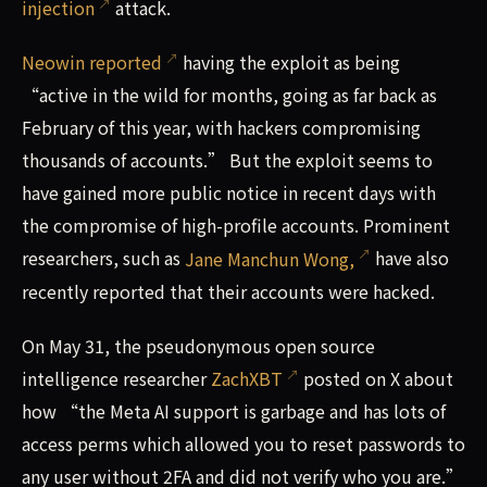
injection
attack.
Neowin reported
having the exploit as being
“active in the wild for months, going as far back as
February of this year, with hackers compromising
thousands of accounts.” But the exploit seems to
have gained more public notice in recent days with
the compromise of high-profile accounts. Prominent
researchers, such as
Jane Manchun Wong,
have also
recently reported that their accounts were hacked.
On May 31, the pseudonymous open source
intelligence researcher
ZachXBT
posted on X about
how “the Meta AI support is garbage and has lots of
access perms which allowed you to reset passwords to
any user without 2FA and did not verify who you are.”