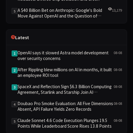
Clusters Lead New Landscape
A $40 Billion Bet on Anthropic: Google's Bold
13,179
5
Move Against OpenAI and the Question of
Retaining Independence
Latest
OpenAI says it slowed Astra model development
08-08
1
over security concerns
After Rippling blew millions on AI in months, it built
08-08
2
an employee ROI tool
SpaceX and Reflection Sign $6.3 Billion Computing
08-08
3
Agreement, Starlink and Starship Join AI
Infrastructure
Doubao Pro Smoke Evaluation: All Five Dimensions
08-08
4
Absent, API Failure Yields Zero Records
Claude Sonnet 4.6 Code Execution Plunges 19.5
08-08
5
Points While Leaderboard Score Rises 13.8 Points