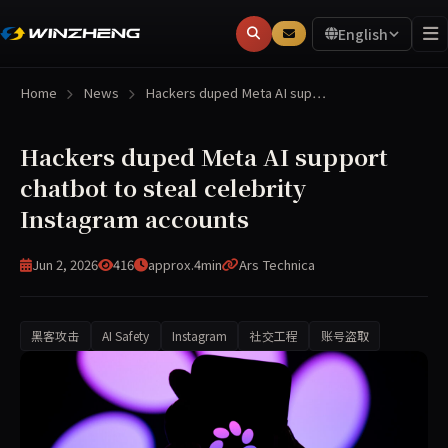
English
Home
News
Hackers duped Meta AI sup…
Hackers duped Meta AI support
chatbot to steal celebrity
Instagram accounts
Jun 2, 2026
416
approx.4min
Ars Technica
黑客攻击
AI Safety
Instagram
社交工程
账号盗取