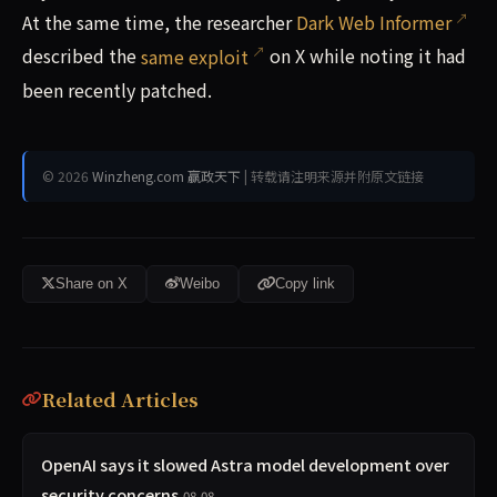
At the same time, the researcher
Dark Web Informer
described the
same exploit
on X while noting it had
been recently patched.
© 2026
Winzheng.com 赢政天下
| 转载请注明来源并附原文链接
Share on X
Weibo
Copy link
Related Articles
OpenAI says it slowed Astra model development over
security concerns
08-08