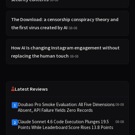
The Download: a censorship conspiracy theory and
the first virus created by AI
08-08
How AI Is changing Instagram engagement without
replacing the human touch
08-08
Latest Reviews
Doubao Pro Smoke Evaluation: All Five Dimensions
08-08
1
Absent, API Failure Yields Zero Records
Claude Sonnet 4.6 Code Execution Plunges 19.5
08-08
2
Points While Leaderboard Score Rises 13.8 Points