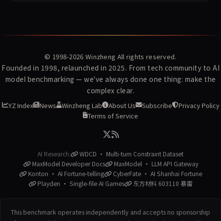
© 1998-2026
Winzheng
All rights reserved.
Founded in 1998, relaunched in 2025. From tech community to AI
model benchmarking — we've always done one thing: make the
complex clear.
YZ Index
News
Winzheng Lab
About Us
Subscribe
Privacy Policy
Terms of Service
AI Research:
WDCD · Multi-turn Constraint Dataset
MaxModel Developer Docs
MaxModel · LLM API Gateway
Konton · AI Fortune-telling
CyberFate · AI Shanhai Fortune
Playden · Single-file AI Games
东方材料 603110 暴雷
This benchmark operates independently and accepts no sponsorship