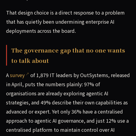
That design choice is a direct response to a problem
that has quietly been undermining enterprise AI
deployments across the board.
The governance gap that no one wants
to talk about
A
survey
of 1,879 IT leaders by OutSystems, released
in April, puts the numbers plainly: 97% of
organisations are already exploring agentic AI
strategies, and 49% describe their own capabilities as
advanced or expert. Yet only 36% have a centralised
approach to agentic AI governance, and just 12% use a
centralised platform to maintain control over AI