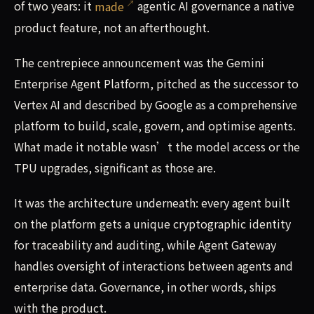
of two years: it
made
agentic AI governance a native
product feature, not an afterthought.
The centrepiece announcement was the Gemini
Enterprise Agent Platform, pitched as the successor to
Vertex AI and described by Google as a comprehensive
platform to build, scale, govern, and optimise agents.
What made it notable wasn’t the model access or the
TPU upgrades, significant as those are.
It was the architecture underneath: every agent built
on the platform gets a unique cryptographic identity
for traceability and auditing, while Agent Gateway
handles oversight of interactions between agents and
enterprise data. Governance, in other words, ships
with the product.