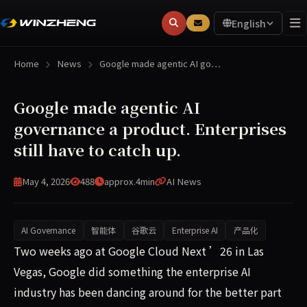
English
Home
News
Google made agentic AI go…
Google made agentic AI
governance a product. Enterprises
still have to catch up.
May 4, 2026
488
approx.4min
AI News
AI Governance
智能体
谷歌云
Enterprise AI
产品化
Two weeks ago at Google Cloud Next ’26 in Las Vegas, Go
Two weeks ago at Google Cloud Next ’26 in Las
Vegas, Google did something the enterprise AI
industry has been dancing around for the better part