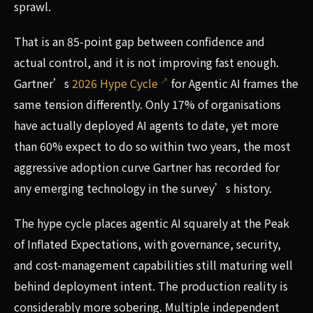
sprawl.
That is an 85-point gap between confidence and
actual control, and it is not improving fast enough.
Gartner’s
2026 Hype Cycle
for Agentic AI frames the
same tension differently. Only 17% of organisations
have actually deployed AI agents to date, yet more
than 60% expect to do so within two years, the most
aggressive adoption curve Gartner has recorded for
any emerging technology in the survey’s history.
The hype cycle places agentic AI squarely at the Peak
of Inflated Expectations, with governance, security,
and cost-management capabilities still maturing well
behind deployment intent. The production reality is
considerably more sobering. Multiple independent