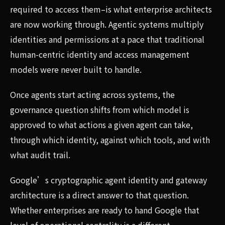
required to access them–is what enterprise architects
are now working through. Agentic systems multiply
identities and permissions at a pace that traditional
human-centric identity and access management
models were never built to handle.
Once agents start acting across systems, the
governance question shifts from which model is
approved to what actions a given agent can take,
through which identity, against which tools, and with
what audit trail.
Google’s cryptographic agent identity and gateway
architecture is a direct answer to that question.
Whether enterprises are ready to hand Google that
level of operational centrality is a different