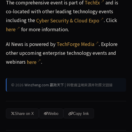
The comprehensive event is part of
TechEx
and is
co-located with other leading technology events
including the
Cyber Security & Cloud Expo
. Click
here
for more information.
AI News is powered by
TechForge Media
. Explore
other upcoming enterprise technology events and
webinars
here
.
© 2026
Winzheng.com 赢政天下
| 转载请注明来源并附原文链接
Share on X
Weibo
Copy link