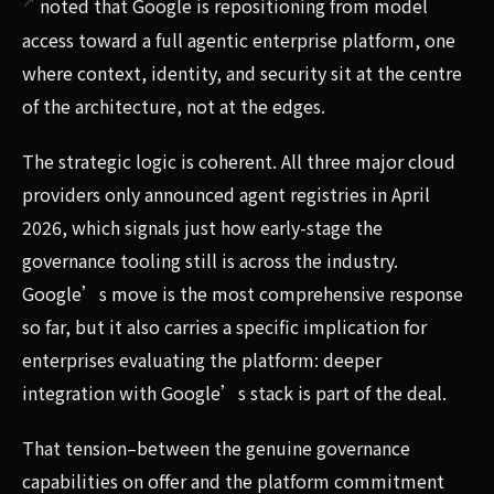
noted that Google is repositioning from model
access toward a full agentic enterprise platform, one
where context, identity, and security sit at the centre
of the architecture, not at the edges.
The strategic logic is coherent. All three major cloud
providers only announced agent registries in April
2026, which signals just how early-stage the
governance tooling still is across the industry.
Google’s move is the most comprehensive response
so far, but it also carries a specific implication for
enterprises evaluating the platform: deeper
integration with Google’s stack is part of the deal.
That tension–between the genuine governance
capabilities on offer and the platform commitment