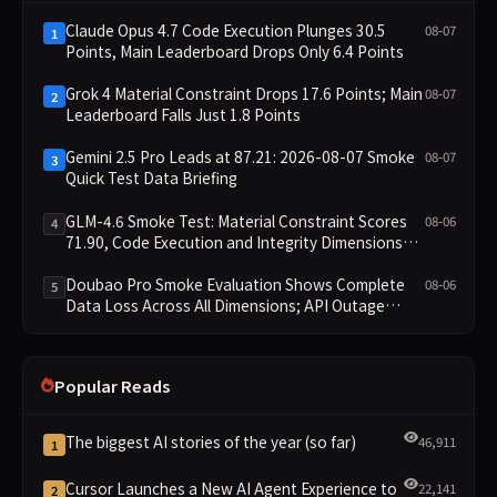
Claude Opus 4.7 Code Execution Plunges 30.5
08-07
1
Points, Main Leaderboard Drops Only 6.4 Points
Grok 4 Material Constraint Drops 17.6 Points; Main
08-07
2
Leaderboard Falls Just 1.8 Points
Gemini 2.5 Pro Leads at 87.21: 2026-08-07 Smoke
08-07
3
Quick Test Data Briefing
GLM-4.6 Smoke Test: Material Constraint Scores
08-06
4
71.90, Code Execution and Integrity Dimensions
Missing
Doubao Pro Smoke Evaluation Shows Complete
08-06
5
Data Loss Across All Dimensions; API Outage
Excludes It from Main Leaderboard This Cycle
Popular Reads
The biggest AI stories of the year (so far)
46,911
1
Cursor Launches a New AI Agent Experience to
22,141
2