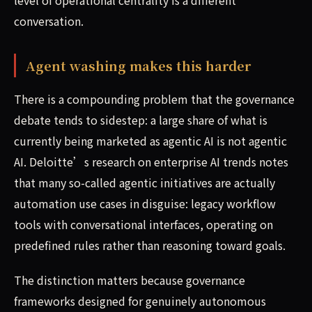
conversation.
Agent washing makes this harder
There is a compounding problem that the governance
debate tends to sidestep: a large share of what is
currently being marketed as agentic AI is not agentic
AI. Deloitte’s research on enterprise AI trends notes
that many so-called agentic initiatives are actually
automation use cases in disguise: legacy workflow
tools with conversational interfaces, operating on
predefined rules rather than reasoning toward goals.
The distinction matters because governance
frameworks designed for genuinely autonomous