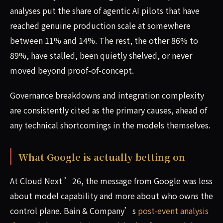
analyses put the share of agentic AI pilots that have
reached genuine production scale at somewhere
between 11% and 14%. The rest, the other 86% to
89%, have stalled, been quietly shelved, or never
moved beyond proof-of-concept.
Governance breakdowns and integration complexity
are consistently cited as the primary causes, ahead of
any technical shortcomings in the models themselves.
What Google is actually betting on
At Cloud Next ’26, the message from Google was less
about model capability and more about who owns the
control plane. Bain & Company’s
post-event analysis