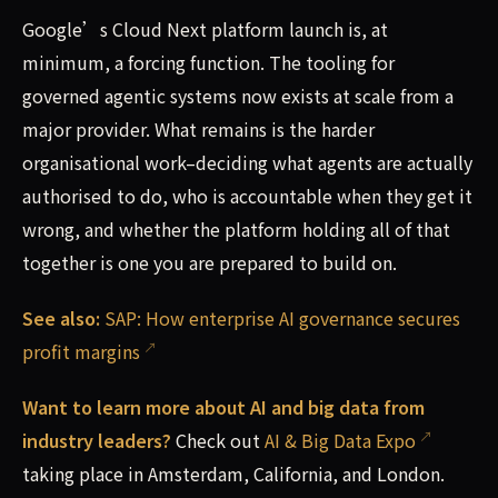
Google’s Cloud Next platform launch is, at
minimum, a forcing function. The tooling for
governed agentic systems now exists at scale from a
major provider. What remains is the harder
organisational work–deciding what agents are actually
authorised to do, who is accountable when they get it
wrong, and whether the platform holding all of that
together is one you are prepared to build on.
See also:
SAP: How enterprise AI governance secures
profit margins
Want to learn more about AI and big data from
industry leaders?
Check out
AI & Big Data Expo
taking place in Amsterdam, California, and London.