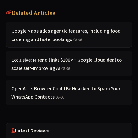
Related Articles
Google Maps adds agentic features, including food
ordering and hotel bookings
08-06
Exclusive: Mirendil inks $100M+ Google Cloud deal to
scale self-improving AI
08-06
OpenAI’s Browser Could Be Hijacked to Spam Your
WhatsApp Contacts
08-06
Latest Reviews