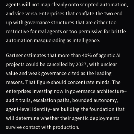
agents will not map cleanly onto scripted automation,
and vice versa. Enterprises that conflate the two end
up with governance structures that are either too
restrictive for real agents or too permissive for brittle
automation masquerading as intelligence.
Gartner estimates that more than 40% of agentic AI
projects could be cancelled by 2027, with unclear
value and weak governance cited as the leading
reasons. That figure should concentrate minds. The
enterprises investing now in governance architecture–
audit trails, escalation paths, bounded autonomy,
agent-level identity–are building the foundation that
will determine whether their agentic deployments
survive contact with production.