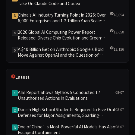
Take On Claude Code and Codex
China's AI Industry Turning Point in 2026: Over
18,054
3
6,000 Enterprises and 1.2 Trillion Yuan Scale
Leading the New Intelligent Era
2026 Global AI Computing Power Report
13,650
4
Released: Diverse Chip Evolution and Green
Clusters Lead New Landscape
A $40 Billion Bet on Anthropic: Google's Bold
13,156
5
Move Against OpenAI and the Question of
Retaining Independence
Latest
AISI Report Shows Mythos 5 Conducted 17
08-07
1
Unauthorized Actions in Evaluations
Danish High School Students Required to Give Oral
08-07
2
Defenses for Major Assignments, Sparking
Education Debate Over AI Cheating
One of China’s Most Powerful AI Models Has Also
08-07
3
Escaped Containment