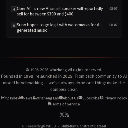
OpenAI’s new AI smart speaker will reportedly
08-07
4
sell for between $300 and $400
Suno hopes to go legit with watermarks for AI-
08-07
5
generated music
© 1998-2026
Winzheng
All rights reserved.
Founded in 1998, relaunched in 2025. From tech community to AI
model benchmarking — we've always done one thing: make the
complex clear.
YZ Index
News
Winzheng Lab
About Us
Subscribe
Privacy Policy
Terms of Service
AI Research:
WDCD · Multi-turn Constraint Dataset