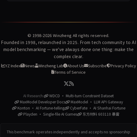
© 1998-2026
Winzheng
All rights reserved.
Founded in 1998, relaunched in 2025. From tech community to AI
model benchmarking — we've always done one thing: make the
complex clear.
YZ Index
News
Winzheng Lab
About Us
Subscribe
Privacy Policy
Terms of Service
AI Research:
WDCD · Multi-turn Constraint Dataset
MaxModel Developer Docs
MaxModel · LLM API Gateway
Konton · AI Fortune-telling
CyberFate · AI Shanhai Fortune
Playden · Single-file AI Games
东方材料 603110 暴雷
This benchmark operates independently and accepts no sponsorship