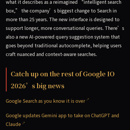
what it describes as a reimagined “intelligent search
box,” the company’s biggest change to Search in
more than 25 years. The new interface is designed to
support longer, more conversational queries. There’s
also a new AI-powered query suggestion system that
goes beyond traditional autocomplete, helping users
craft nuanced and context-aware searches.
Catch up on the rest of Google IO
2026’s big news
Google Search as you know it is over
Google updates Gemini app to take on ChatGPT and
Claude