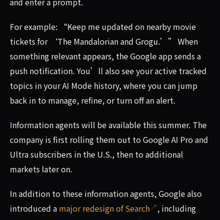
and enter a prompt.
For example: “Keep me updated on nearby movie
tickets for ‘The Mandalorian and Grogu.’” When
something relevant appears, the Google app sends a
push notification. You’ll also see your active tracked
topics in your AI Mode history, where you can jump
back in to manage, refine, or turn off an alert.
Information agents will be available this summer. The
company is first rolling them out to Google AI Pro and
Ultra subscribers in the U.S., then to additional
markets later on.
In addition to these information agents, Google also
introduced a
major redesign of Search
, including