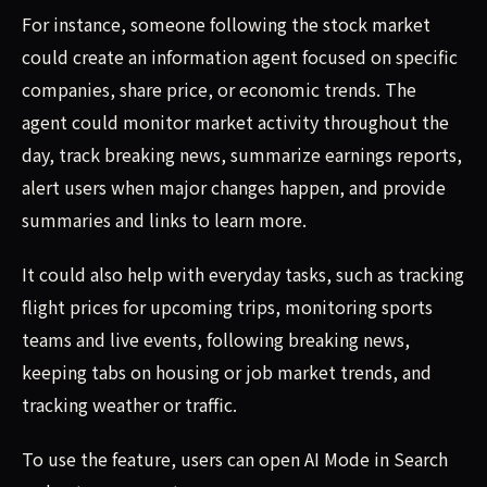
For instance, someone following the stock market
could create an information agent focused on specific
companies, share price, or economic trends. The
agent could monitor market activity throughout the
day, track breaking news, summarize earnings reports,
alert users when major changes happen, and provide
summaries and links to learn more.
It could also help with everyday tasks, such as tracking
flight prices for upcoming trips, monitoring sports
teams and live events, following breaking news,
keeping tabs on housing or job market trends, and
tracking weather or traffic.
To use the feature, users can open AI Mode in Search