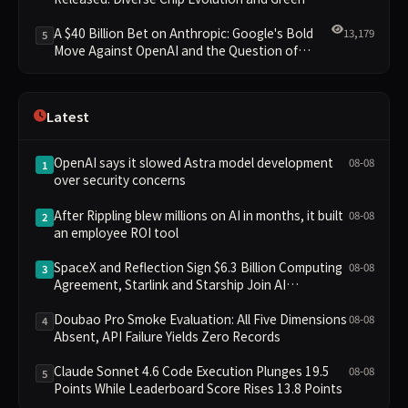
Clusters Lead New Landscape
A $40 Billion Bet on Anthropic: Google's Bold
13,179
5
Move Against OpenAI and the Question of
Retaining Independence
Latest
OpenAI says it slowed Astra model development
08-08
1
over security concerns
After Rippling blew millions on AI in months, it built
08-08
2
an employee ROI tool
SpaceX and Reflection Sign $6.3 Billion Computing
08-08
3
Agreement, Starlink and Starship Join AI
Infrastructure
Doubao Pro Smoke Evaluation: All Five Dimensions
08-08
4
Absent, API Failure Yields Zero Records
Claude Sonnet 4.6 Code Execution Plunges 19.5
08-08
5
Points While Leaderboard Score Rises 13.8 Points