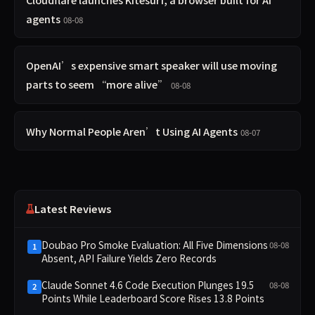
agents
08-08
OpenAI’s expensive smart speaker will use moving
parts to seem “more alive”
08-08
Why Normal People Aren’t Using AI Agents
08-07
Latest Reviews
Doubao Pro Smoke Evaluation: All Five Dimensions
08-08
1
Absent, API Failure Yields Zero Records
Claude Sonnet 4.6 Code Execution Plunges 19.5
08-08
2
Points While Leaderboard Score Rises 13.8 Points