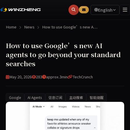
English
Home
News
How to use Google’s new A…
How to use Google’s new AI
agents to go beyond your standard
searches
May 20, 2026
283
approx.3min
TechCrunch
Google
AI Agents
信息订阅
主动搜索
智能提醒