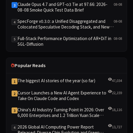
Claude Opus 4.7 and GPT-o3 Tie at 97.66: 2026-
08-08
3
08-08 Smoke Quick Test Data Brief
SpecForge v0.3.0: a Unified Disaggregated and
08-08
4
Colocated Speculative Decoding Stack, and New
Open SpecBundle Draft Models
Full-Stack Performance Optimization of AR+DiT in
08-08
5
SGL-Diffusion
Popular Reads
The biggest AI stories of the year (so far)
47,034
1
Cursor Launches a New AI Agent Experience to
22,159
2
Take On Claude Code and Codex
China's AI Industry Turning Point in 2026: Over
18,116
3
6,000 Enterprises and 1.2 Trillion Yuan Scale
Leading the New Intelligent Era
2026 Global AI Computing Power Report
13,727
4
Released: Diverse Chip Evolution and Green