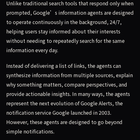
Unlike traditional search tools that respond only when
prompted, Google’s information agents are designed
to operate continuously in the background, 24/7,
helping users stay informed about their interests
without needing to repeatedly search for the same
information every day.
Instead of delivering a list of links, the agents can
synthesize information from multiple sources, explain
why something matters, compare perspectives, and
provide actionable insights. In many ways, the agents
represent the next evolution of Google Alerts, the
notification service Google launched in 2003.
However, these agents are designed to go beyond
simple notifications.