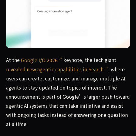
At the Google I/O 2026 keynote, the tech giant revealed n
At the
Google I/O 2026
keynote, the tech giant
revealed new agentic capabilities in Search
, where
users can create, customize, and manage multiple AI
agents to stay updated on topics of interest. The
announcement is part of Google’s larger push toward
agentic AI systems that can take initiative and assist
with ongoing tasks instead of answering one question
at a time.