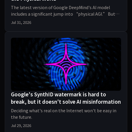
The latest version of Google DeepMind's AI model
includes a significant jump into “physical AGI.” But
plopping AI into the real world comes with risks
Jul 31, 2026
Google's SynthID watermark is hard to
break, but it doesn't solve AI misinformation
Deciding what's real on the Internet won't be easy in
the future.
Jul 29, 2026