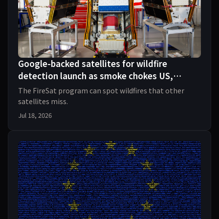
Google-backed satellites for wildfire
detection launch as smoke chokes US,
Canada
The FireSat program can spot wildfires that other
satellites miss.
Jul 18, 2026