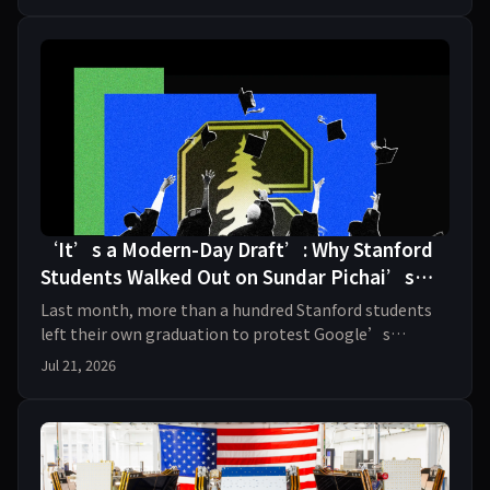
‘It’s a Modern-Day Draft’: Why Stanford
Students Walked Out on Sundar Pichai’s
Commencement Speech
Last month, more than a hundred Stanford students
left their own graduation to protest Google’s
military contracts and deals with ICE. Two organizers,
Jul 21, 2026