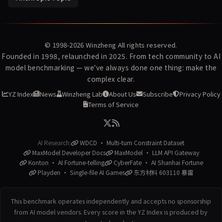
© 1998-2026
Winzheng
All rights reserved.
Founded in 1998, relaunched in 2025. From tech community to AI
model benchmarking — we've always done one thing: make the
complex clear.
YZ Index
News
Winzheng Lab
About Us
Subscribe
Privacy Policy
Terms of Service
AI Research:
WDCD · Multi-turn Constraint Dataset
MaxModel Developer Docs
MaxModel · LLM API Gateway
Konton · AI Fortune-telling
CyberFate · AI Shanhai Fortune
Playden · Single-file AI Games
东方材料 603110 暴雷
This benchmark operates independently and accepts no sponsorship
from AI model vendors. Every score in the YZ Index is produced by