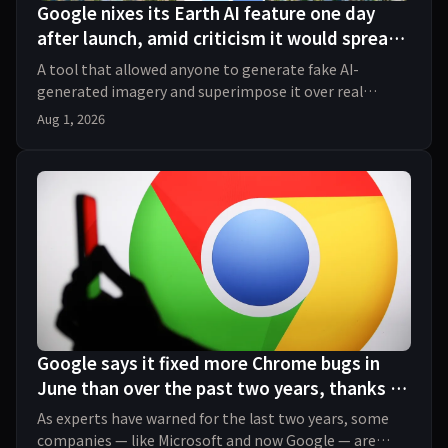
Google nixes its Earth AI feature one day
after launch, amid criticism it would spread
misinformation
A tool that allowed anyone to generate fake AI-
generated imagery and superimpose it over real
Google Earth maps quickly spurred backlash.
Aug 1, 2026
Google says it fixed more Chrome bugs in
June than over the past two years, thanks to
AI
As experts have warned for the last two years, some
companies — like Microsoft and now Google — are