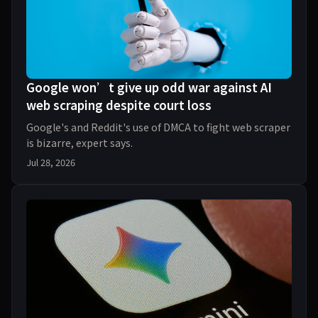
Google won’t give up odd war against AI
web scraping despite court loss
Google's and Reddit's use of DMCA to fight web scraper
is bizarre, expert says.
Jul 28, 2026