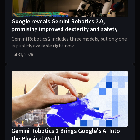
Google reveals Gemini Robotics 2.0,
promising improved dexterity and safety
Gemini Robotics 2 includes three models, but only one
is publicly available right now.
Jul 31, 2026
Gemini Robotics 2 Brings Google's AI Into
the Physical World