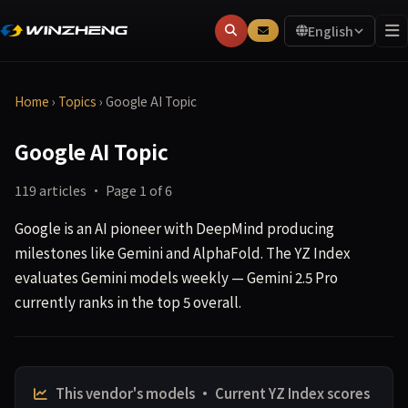
English
Home
›
Topics
›
Google AI Topic
Google AI Topic
119 articles · Page 1 of 6
Google is an AI pioneer with DeepMind producing
milestones like Gemini and AlphaFold. The YZ Index
evaluates Gemini models weekly — Gemini 2.5 Pro
currently ranks in the top 5 overall.
This vendor's models · Current YZ Index scores