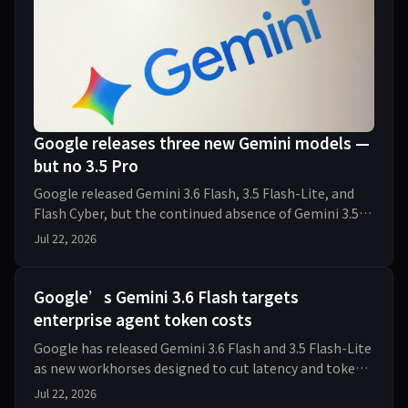
Google releases three new Gemini models —
but no 3.5 Pro
Google released Gemini 3.6 Flash, 3.5 Flash-Lite, and
Flash Cyber, but the continued absence of Gemini 3.5
Pro raises fresh questions about its AI str
Jul 22, 2026
Google’s Gemini 3.6 Flash targets
enterprise agent token costs
Google has released Gemini 3.6 Flash and 3.5 Flash-Lite
as new workhorses designed to cut latency and token
costs for enterprise AI agents. The econom
Jul 22, 2026