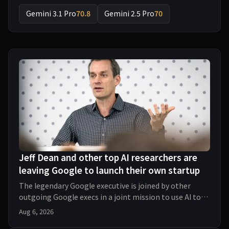
Gemini 3.1 Pro
70.8
Gemini 2.5 Pro
70
Jeff Dean and other top AI researchers are
leaving Google to launch their own startup
The legendary Google executive is joined by other
outgoing Google execs in a joint mission to use AI to
push forward the process of scientific discove
Aug 6, 2026