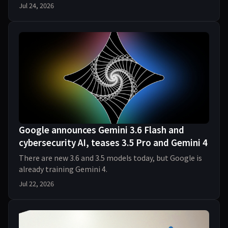
Jul 24, 2026
Google announces Gemini 3.6 Flash and
cybersecurity AI, teases 3.5 Pro and Gemini 4
There are new 3.6 and 3.5 models today, but Google is
already training Gemini 4.
Jul 22, 2026