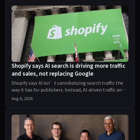
Shopify says AI search is driving more traffic
and sales, not replacing Google
Shopify says AI isn’t cannibalizing search traffic the
way it has for publishers. Instead, AI-driven traffic and
orders to Shopify stores tripled year
Aug 6, 2026