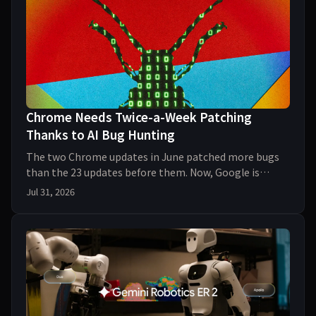
Chrome Needs Twice-a-Week Patching
Thanks to AI Bug Hunting
The two Chrome updates in June patched more bugs
than the 23 updates before them. Now, Google is
ramping up its patching schedule thanks to AI-assiste
Jul 31, 2026