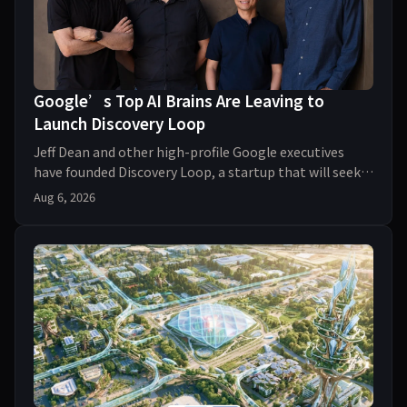
Google’s Top AI Brains Are Leaving to
Launch Discovery Loop
Jeff Dean and other high-profile Google executives
have founded Discovery Loop, a startup that will seek
AI-powered breakthroughs in everything from d
Aug 6, 2026