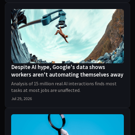
Despite AI hype, Google's data shows
workers aren't automating themselves away
Analysis of 15 million real AI interactions finds most
tasks at most jobs are unaffected.
Jul 29, 2026