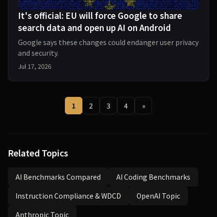
It's official: EU will force Google to share
search data and open up AI on Android
Google says these changes could endanger user privacy
and security.
Jul 17, 2026
1
2
3
4
»
Related Topics
AI Benchmarks Compared
AI Coding Benchmarks
Instruction Compliance & WDCD
OpenAI Topic
Anthropic Topic