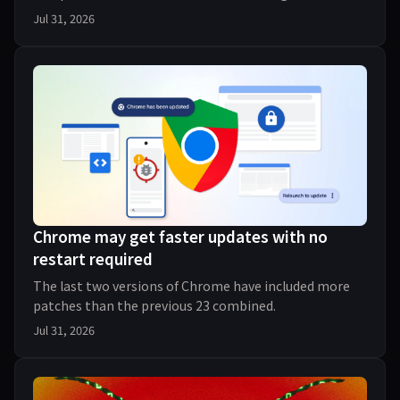
finding and patching an exponential number of bugs
Jul 31, 2026
Chrome may get faster updates with no
restart required
The last two versions of Chrome have included more
patches than the previous 23 combined.
Jul 31, 2026