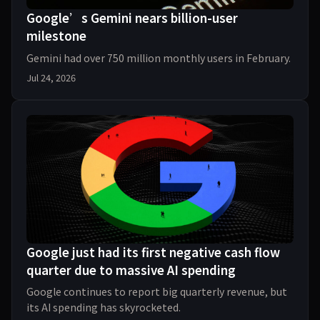
Google’s Gemini nears billion-user
milestone
Gemini had over 750 million monthly users in February.
Jul 24, 2026
Google just had its first negative cash flow
quarter due to massive AI spending
Google continues to report big quarterly revenue, but
its AI spending has skyrocketed.