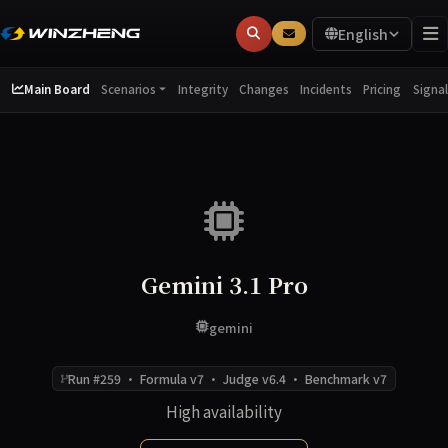
English
Main Board
Integrity
Changes
Incidents
Pricing
Scenarios
Signal
Gemini 3.1 Pro
gemini
Run #259 · Formula v7 · Judge v6.4 · Benchmark v7
High availability