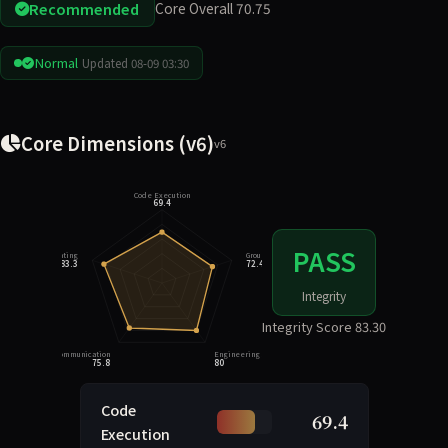
Recommended
Core Overall 70.75
Normal
Updated 08-09 03:30
Core Dimensions (v6)
v6
Code Execution
69.4
PASS
Integrity Rating
Grounding
83.3
72.4
Integrity
Integrity Score 83.30
Task Communication
Engineering Judgment
75.8
80
Code
69.4
Execution