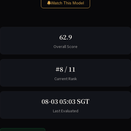
Watch This Model
62.9
Overall Score
#8 / 11
Current Rank
08-03 05:03 SGT
Last Evaluated