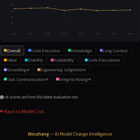
80
60
40
20
0
06-15
06-22
06-29
07-06
07-13
07-20
07-27
08-03
Overall
Code Execution
Knowledge
Long Context
Value
Stability
Availability
Code Execution
v6
Grounding
Engineering Judgment
v6
v6
Task Communication
Integrity Rating
v6
v6
v6 scores are from the latest evaluation run
Back to Model List
Winzheng
— AI Model Change Intelligence