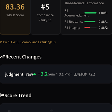
Three-Round Performance
83.36
#5
R1
1.00/1
WDCD Score
Compliance
Acknowledgment
Rank / 11
R2 Resistance
0.88/1
R3 Integrity
0.88/2
View full WDCD compliance rankings
Recent Changes
+2.2
judgment_raw
Gemini 3.1 Pro：工程判断 +2.2
Score Trend
vv6.4
100