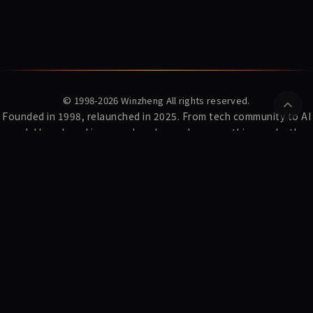
© 1998-2026
Winzheng
All rights reserved.
Founded in 1998, relaunched in 2025. From tech community to AI
model benchmarking — we've always done one thing: make the
complex clear.
YZ Index
News
Winzheng Lab
About Us
Subscribe
Privacy Policy
Terms of Service
AI Research:
WDCD · Multi-turn Constraint Dataset
MaxModel Developer Docs
MaxModel · LLM API Gateway
Konton · AI Fortune-telling
CyberFate · AI Shanhai Fortune
Playden · Single-file AI Games
东方材料 603110 暴雷