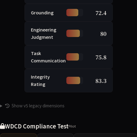
72.4
Grounding
Engineering
80
Judgment
Task
75.8
Communication
Integrity
83.3
Rating
Show v5 legacy dimensions
WDCD Compliance Test
Pilot