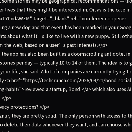
e, some stories may be geographical recommendations — lik
lives that they might be interested in. Or, as is the case in 
xTY0ndAWZM" target="_blank" rel="noreferrer noopener
ing a new dog and that event has been marked in your Goog
ts about what it’s like to live with a new puppy. Still othe
om the web, based on a user’s past interests.</p>
he app has also been built as a doomscrolling antidote, in 
stories per day — typically 10 to 14 of them. The idea is to g
your life, she said. A lot of companies are currently trying to
ently <a href="https://techcrunch.com/2026/04/21/bond-social
-habit/">reviewed a startup, Bond,</a> which also uses AI
. </p>
vacy protections? </p>
ur, they are pretty solid. The only person with access to t
also delete their data whenever they want, and can choose wh