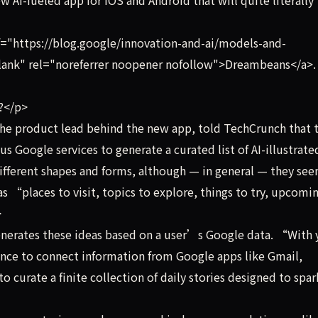
="https://blog.google/innovation-and-ai/models-and-
lank" rel="noreferrer noopener nofollow">Dreambeans</a>.
t?</p>
he product lead behind the new app, told TechCrunch that 
us Google services to generate a curated list of AI-illustrate
different shapes and forms, although — in general — they se
s “places to visit, topics to explore, things to try, upcomi
>
erates these ideas based on a user’s Google data. “With 
ence to connect information from Google apps like Gmail,
 curate a finite collection of daily stories designed to spa