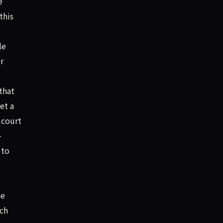
e
this
le
r
that
et a
 court
-
 to
he
ich