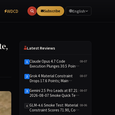
WDCD
Subscribe
English
te,
Latest Reviews
Claude Opus 4.7 Code
08-07
1
Execution Plunges 30.5 Points,
Main Leaderboard Drops Only
6.4 Points
Grok 4 Material Constraint
08-07
2
Drops 17.6 Points; Main
Leaderboard Falls Just 1.8
Points
Gemini 2.5 Pro Leads at 87.21:
08-07
3
2026-08-07 Smoke Quick Test
Data Briefing
GLM-4.6 Smoke Test: Material
08-06
4
Constraint Scores 71.90, Code
Execution and Integrity