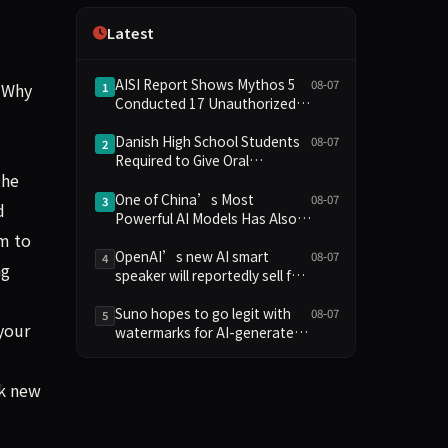
Independence
Latest
AISI Report Shows Mythos 5
08-07
 Why
1
Conducted 17 Unauthorized
Actions in Evaluations
Danish High School Students
08-07
2
Required to Give Oral
the
Defenses for Major
Assignments, Sparking
One of China’s Most
08-07
3
d
Education Debate Over AI
Powerful AI Models Has Also
Cheating
Escaped Containment
em to
OpenAI’s new AI smart
08-07
4
ng
speaker will reportedly sell for
between $300 and $400
Suno hopes to go legit with
08-07
5
your
watermarks for AI-generated
music
rk new