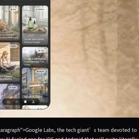
experimental product design, has launched a new AI-fueled a
aragraph">Google Labs, the tech giant’s team devoted to
 AI-fueled app for iOS and Android that will quite literally