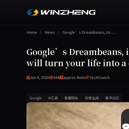
Home
News
Google’s Dreambeans, its …
Google’s Dreambeans, it
will turn your life into 
Jun 4, 2026
344
approx.4min
TechCrunch
Google
AI工具
数据隐私
创意生成
数字记忆