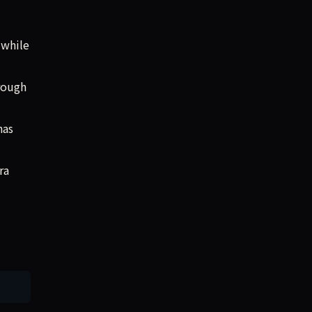
 while
rough
”
has
ra