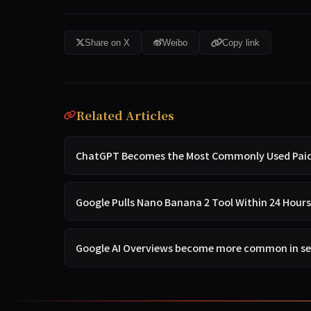
Share on X
Weibo
Copy link
Related Articles
ChatGPT Becomes the Most Commonly Used Paid A
Google Pulls Nano Banana 2 Tool Within 24 Hours
Google AI Overviews become more common in s