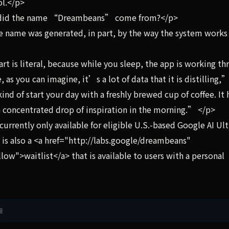
ol.</p>
re did the name “Dreambeans” come from?</p>
e name was generated, in part, by the way the system works
is literal, because while you sleep, the app is working th
as you can imagine, it’s a lot of data that it is distilling,
d of start your day with a freshly brewed cup of coffee. It 
 concentrated drop of inspiration in the morning.” </p>
rently only available for eligible U.S.-based Google AI Ult
 is also a <a href="http://labs.google/dreambeans"
ow">waitlist</a> that is available to users with a personal
接