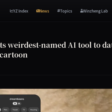
YZ Index
News
Topics
Winzheng Lab
s weirdest-named AI tool to da
a cartoon