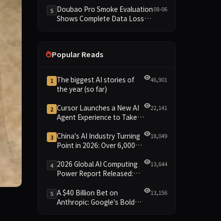
Dimensions Missing
Doubao Pro Smoke Evaluation
08-06
5
Shows Complete Data Loss
Across All Dimensions; API
Outage Excludes It from Main
Leaderboard This Cycle
Popular Reads
The biggest AI stories of
46,901
1
the year (so far)
Cursor Launches a New AI
22,141
2
Agent Experience to Take
On Claude Code and Codex
China's AI Industry Turning
18,049
3
Point in 2026: Over 6,000
Enterprises and 1.2 Trillion
Yuan Scale Leading the
2026 Global AI Computing
13,644
4
New Intelligent Era
Power Report Released:
Diverse Chip Evolution and
Green Clusters Lead New
A $40 Billion Bet on
13,156
5
Landscape
Anthropic: Google's Bold
pp for iOS and Android that will quite literally animate yo
Move Against OpenAI and
the Question of Retaining