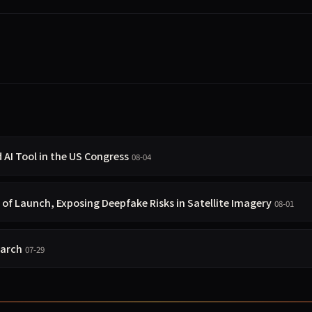
I Tool in the US Congress
08-04
 of Launch, Exposing Deepfake Risks in Satellite Imagery
08-01
earch
07-29