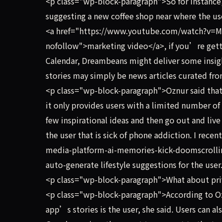
<p class="wp-block-paragraph">So for instanc
suggesting a new coffee shop near where the user 
<a href="https://www.youtube.com/watch?v=M
nofollow">marketing video</a>, if you’re gett
Calendar, Dreambeans might deliver some insigh
stories may simply be news articles curated fr
<p class="wp-block-paragraph">Oznur said that t
it only provides users with a limited number of 
few inspirational ideas and then go out and live 
the user that is sick of phone addiction. I rec
media-platform-ai-memories-kick-doomscrolling
auto-generate lifestyle suggestions for the user
<p class="wp-block-paragraph">What about pri
<p class="wp-block-paragraph">According to Ozn
app’s stories is the user, she said. Users can 