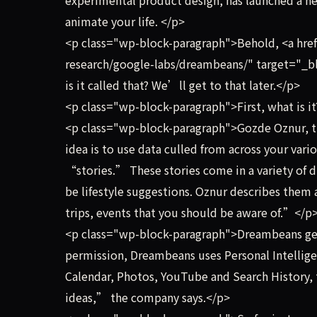
animate your life. </p>
<p class="wp-block-paragraph">Behold, <a href
research/google-labs/dreambeans/" target="_b
is it called that? We’ll get to that later.</p>
<p class="wp-block-paragraph">First, what is i
<p class="wp-block-paragraph">Gozde Oznur, t
idea is to use data culled from across your vario
“stories.” These stories come in a variety of 
be lifestyle suggestions. Oznur describes them a
trips, events that you should be aware of.”</p
<p class="wp-block-paragraph">Dreambeans gen
permission, Dreambeans uses Personal Intellig
Calendar, Photos, YouTube and Search History, to
ideas,” the company says.</p>