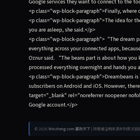
Google services they want to connect to the to
<p class="wp-block-paragraph">Finally, whe
<p class="wp-block-paragraph">The idea for th
you are asleep, she said.</p>
<p class="wp-block-paragraph">“The dream part 
everything across your connected apps, because, 
Oznur said. “The beans part is about how you kin
processed everything overnight and hands you a
<p class="wp-block-paragraph">Dreambeans is cur
subscribers on Android and iOS. However, there
target="_blank" rel="noreferrer noopener nofoll
Google account.</p>
© 2026
Winzheng.com 赢政天下
| 转载请注明来源并附原文链