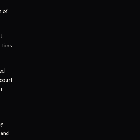
s of
l
ctims
zed
 court
tt
ay
 and