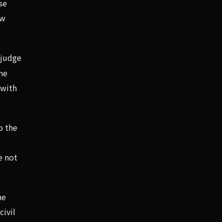
se
ow
 judge
ne
 with
o the
e not
he
civil