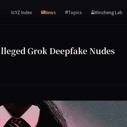
YZ Index
News
Topics
Winzheng Lab
 Alleged Grok Deepfake Nudes