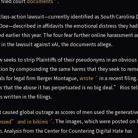
 filed court
documents
.
 class-action lawsuit—currently identified as South Carolina 
oe—described in affidavits the emotional distress they had
d earlier this year. The four fear further online harassment 
s in the lawsuit against xAI, the documents allege.
 seeks to strip Plaintiffs of their pseudonyms in an obvious 
igation by compounding the same harms that they seek to re
als for legal firm Berger Montague,
wrote
in a recent filing.
ts that the abuse it has perpetuated is no big deal.” Rios tel
written in the filings.
 caused global outrage as scores of men used the generative
sed” and in bikinis
. The images, which were posted on X
. Analysis from the Center for Countering Digital Hate has