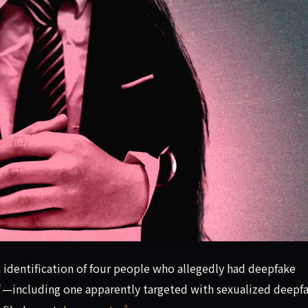
c identification of four people who allegedly had deepfake 
c identification of four people who allegedly had deepfake
—including one apparently targeted with sexualized deepf