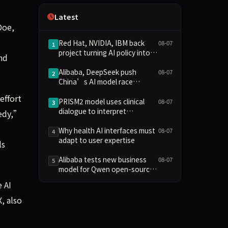
Independence
Latest
Doe,
Red Hat, NVIDIA, IBM back
08-07
1
project turning AI policy into
and
code
Alibaba, DeepSeek push
08-07
2
China’s AI model race
towards lower costs
effort
PRISM2 model uses clinical
08-07
3
dialogue to interpret
medy,”
pathology slides
Why health AI interfaces must
08-07
4
adapt to user expertise
ls
Alibaba tests new business
08-07
5
model for Qwen open-source
AI
 AI
, also