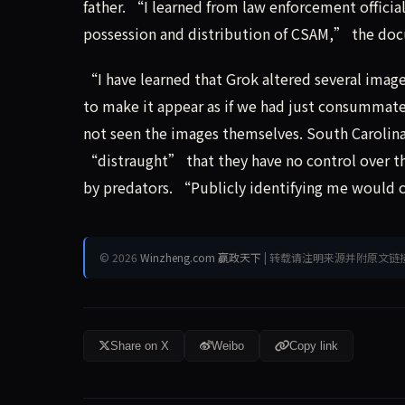
father. “I learned from law enforcement official
possession and distribution of CSAM,” the doc
“I have learned that Grok altered several image
to make it appear as if we had just consummate
not seen the images themselves. South Carolin
“distraught” that they have no control over th
by predators. “Publicly identifying me would c
© 2026
Winzheng.com 赢政天下
| 转载请注明来源并附原文链
Share on X
Weibo
Copy link