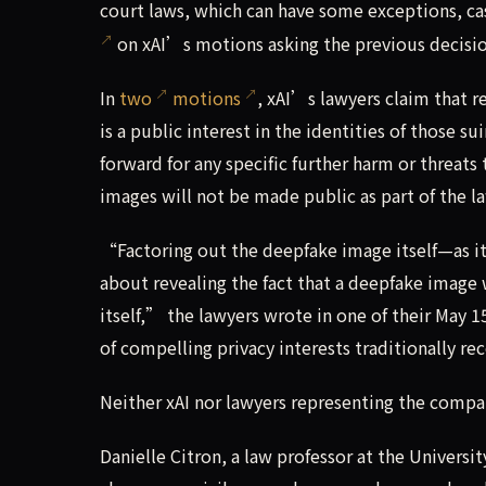
court laws, which can have some exceptions, c
on xAI’s motions asking the previous decisi
In
two
motions
, xAI’s lawyers claim that r
is a public interest in the identities of those
forward for any specific further harm or threats
images will not be made public as part of the la
“Factoring out the deepfake image itself—as it
about revealing the fact that a deepfake image
itself,” the lawyers wrote in one of their May 15
of compelling privacy interests traditionally 
Neither xAI nor lawyers representing the com
Danielle Citron, a law professor at the Universit