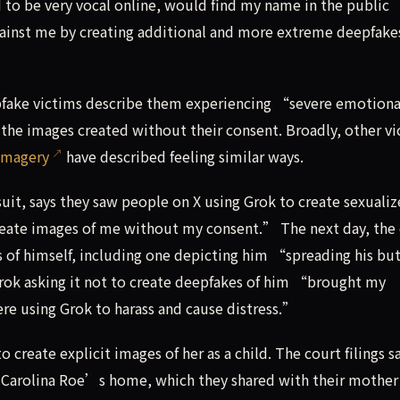
to be very vocal online, would find my name in the public
against me by creating additional and more extreme deepfake
pfake victims describe them experiencing “severe emotiona
the images created without their consent. Broadly, other vi
imagery
have described feeling similar ways.
it, says they saw people on X using Grok to create sexuali
eate images of me without my consent.” The next day, the
 of himself, including one depicting him “spreading his bu
rok asking it not to create deepfakes of him “brought my
ere using Grok to harass and cause distress.”
 create explicit images of her as a child. The court filings s
th Carolina Roe’s home, which they shared with their mother