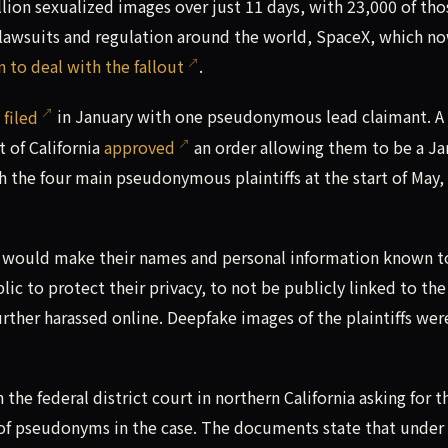
ion sexualized images over just 11 days, with 23,000 of tho
f lawsuits and regulation around the world, SpaceX, which n
 to deal with the fallout
.
y
filed
in January with one pseudonymous lead claimant. A
t of California
approved
an order allowing them to be a Ja
 the four main pseudonymous plaintiffs at the start of May,
AI would make their names and personal information known t
 to protect their privacy, to not be publicly linked to the
urther harassed online. Deepfake images of the plaintiffs wer
the federal district court in northern California asking for t
 of pseudonyms in the case. The documents state that under 