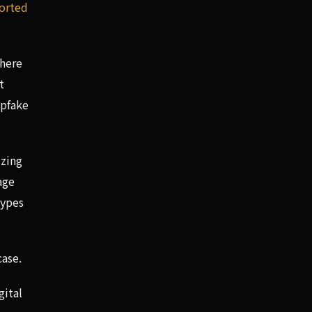
orted
there
t
epfake
izing
age
types
ase.
gital