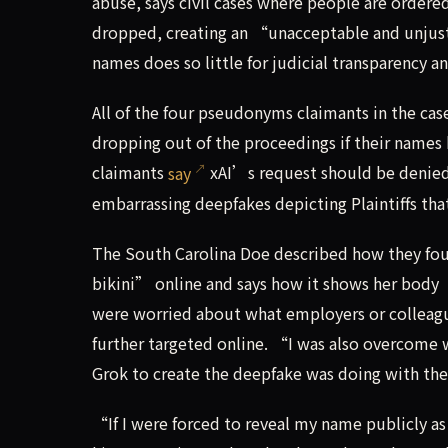
abuse, says civil cases where people are ordered
dropped, creating an “unacceptable and unjust” 
names does so little for judicial transparency a
All of the four pseudonyms claimants in the case
dropping out of the proceedings if their names h
claimants
say
xAI’s request should be denied,
embarrassing deepfakes depicting Plaintiffs th
The South Carolina Doe described how they fou
bikini” online and says how it shows her body 
were worried about what employers or colleague
further targeted online. “I was also overcome 
Grok to create the deepfake was doing with th
“If I were forced to reveal my name publicly as