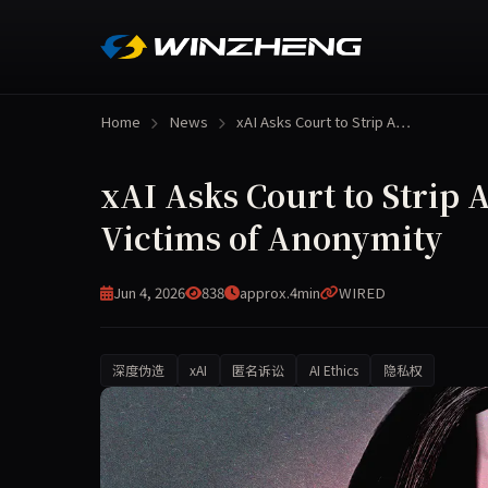
Home
News
xAI Asks Court to Strip A…
xAI Asks Court to Strip
Victims of Anonymity
Jun 4, 2026
838
approx.4min
WIRED
深度伪造
xAI
匿名诉讼
AI Ethics
隐私权