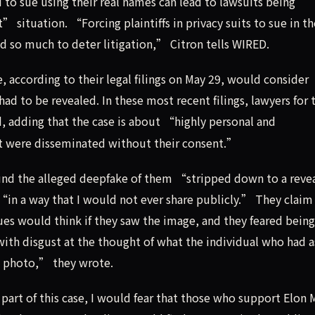
 to sue using their real names can lead to lawsuits being
situation. “Forcing plaintiffs in privacy suits to sue in th
nd so much to deter litigation,” Citron tells WIRED.
, according to their legal filings on May 29, would consider
ad to be revealed. In these most recent filings, lawyers for 
 adding that the case is about “highly personal and
at were disseminated without their consent.”
nd the alleged deepfake of them “stripped down to a reve
“in a way that I would not ever share publicly.” They claim
s would think if they saw the image, and they feared being
with disgust at the thought of what the individual who had 
e photo,” they wrote.
 part of this case, I would fear that those who support Elon 