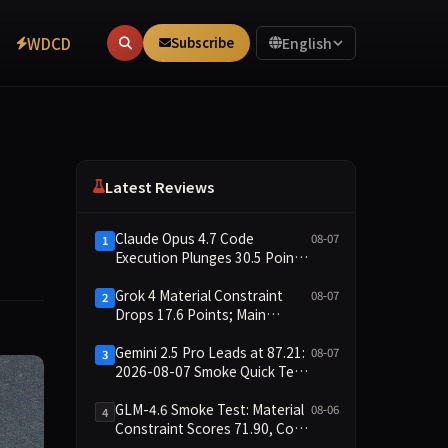
WDCD
Subscribe
English
Latest Reviews
Claude Opus 4.7 Code
08-07
1
Execution Plunges 30.5 Points,
Main Leaderboard Drops Only
6.4 Points
Grok 4 Material Constraint
08-07
2
Drops 17.6 Points; Main
Leaderboard Falls Just 1.8
Points
Gemini 2.5 Pro Leads at 87.21:
08-07
3
2026-08-07 Smoke Quick Test
Data Briefing
GLM-4.6 Smoke Test: Material
08-06
4
Constraint Scores 71.90, Code
Execution and Integrity