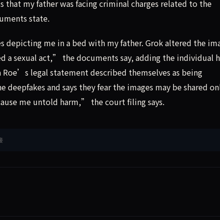
s that my father was facing criminal charges related to the
uments state.
s depicting me in a bed with my father. Grok altered the im
d a sexual act,” the documents say, adding the individual h
a Roe’s legal statement described themselves as being
e deepfakes and says they fear the images may be shared on
ause me untold harm,” the court filing says.
接