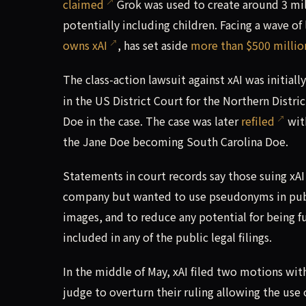
claimed
Grok was used to create around 3 mill
potentially including children. Facing a wave o
owns xAI
, has set aside
more than $500 million
The class-action lawsuit against xAI was initiall
in the US District Court for the Northern Distric
Doe in the case. The case was later
refiled
with
the Jane Doe becoming South Carolina Doe.
Statements in court records say those suing x
company but wanted to use pseudonyms in public
images, and to reduce any potential for being f
included in any of the public legal filings.
In the middle of May, xAI filed two motions with 
judge to overturn their ruling allowing the use