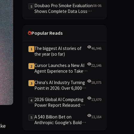
Dimensions Missing
Doubao Pro Smoke Evaluation
08-06
5
Shows Complete Data Loss
Across All Dimensions; API
Outage Excludes It from Main
Leaderboard This Cycle
Popular Reads
The biggest AI stories of
46,946
1
the year (so far)
Cursor Launches a New AI
22,146
2
Agent Experience to Take
On Claude Code and Codex
China's AI Industry Turning
18,075
3
Point in 2026: Over 6,000
Enterprises and 1.2 Trillion
Yuan Scale Leading the
2026 Global AI Computing
13,670
4
New Intelligent Era
Power Report Released:
Diverse Chip Evolution and
sexualized images created of them using Grok—including one a
Green Clusters Lead New
A $40 Billion Bet on
13,164
5
Landscape
Anthropic: Google's Bold
ake
Move Against OpenAI and
the Question of Retaining