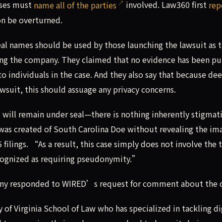
ases must
name all of the parties
involved. Law360 first
rep
on be overturned.
eal names should be used by those launching the lawsuit as 
 suing the company. They claimed that no evidence has been pu
 to individuals in the case. And they also say that because de
wsuit, this should assuage any privacy concerns.
 will remain under seal—there is nothing inherently stigmat
 was created of South Carolina Doe without revealing the im
 filings. “As a result, this case simply does not involve the 
recognized as requiring pseudonymity.”
pany responded to WIRED’s request for comment about the c
y of Virginia School of Law who has specialized in tackling di