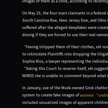
images of them as a child, according to recently
On May 29, the four main claimants in a federal
South Carolina Roe, New Jersey Doe, and Ohio D
suffered after the alleged deepfakes were create
doxing if they are forced to use their real name
“Having stripped them of their clothes, xAI now
to intimidate Plaintiffs into dropping the lit
Sophia Rios, a lawyer representing the individu
“Asking this Court to reverse itself, xAI sugges
WIRED she is unable to comment beyond what is 
In January, use of the Musk-owned Grok chatbot
system to create fake images of
women “undres
included sexualized images of apparent children