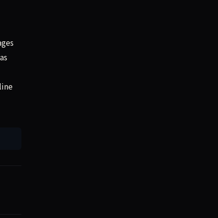
ages
as
line