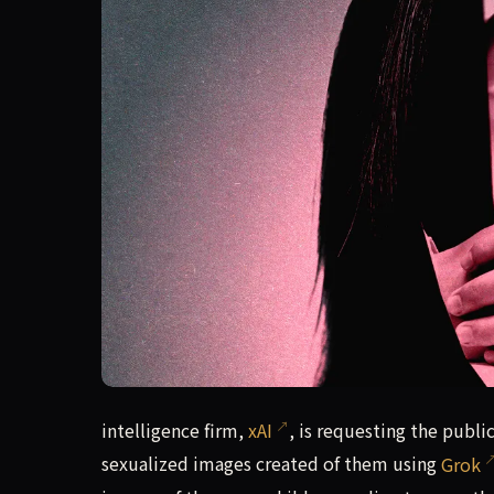
intelligence firm, xAI, is requesting the publi
intelligence firm,
xAI
, is requesting the publi
sexualized images created of them using
Grok