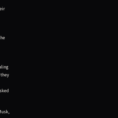
eir
the
aling
 they
asked
Musk,