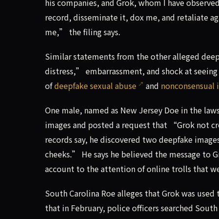
his companies, and Grok, whom I have observed 
record, disseminate it, dox me, and retaliate 
me,” the filing says.
Similar statements from the other alleged dee
distress,” embarrassment, and shock at seeing 
of
deepfake sexual abuse
and
nonconsensual 
One male, named as New Jersey Doe in the lawsu
images and posted a request that “Grok not cr
records say, he discovered two deepfake images
cheeks.” He says he believed the message to G
account to the attention of online trolls that w
South Carolina Roe alleges that Grok was used to
that in February, police officers searched Sou