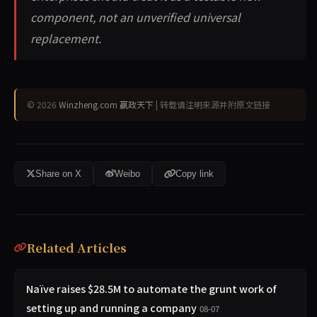
component, not an unverified universal
replacement.
© 2026
Winzheng.com 赢政天下
| 转载请注明来源并附原文链接
Share on X
Weibo
Copy link
Related Articles
Naïve raises $28.5M to automate the grunt work of
setting up and running a company
08-07