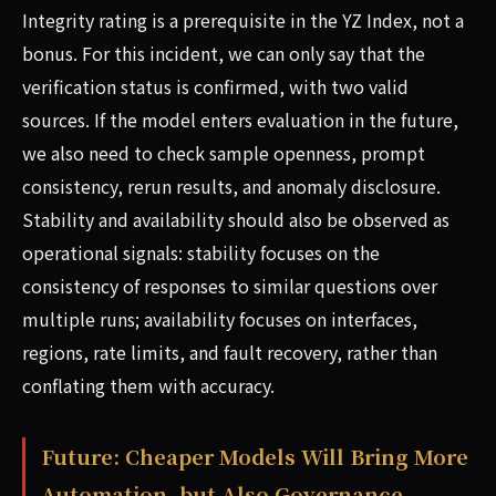
Integrity rating is a prerequisite in the YZ Index, not a
bonus. For this incident, we can only say that the
verification status is confirmed, with two valid
sources. If the model enters evaluation in the future,
we also need to check sample openness, prompt
consistency, rerun results, and anomaly disclosure.
Stability and availability should also be observed as
operational signals: stability focuses on the
consistency of responses to similar questions over
multiple runs; availability focuses on interfaces,
regions, rate limits, and fault recovery, rather than
conflating them with accuracy.
Future: Cheaper Models Will Bring More
Automation, but Also Governance