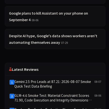
Google plans to kill Assistant on your phone on
September 4
08-06
Despite AI hype, Google's data shows workers aren't
automating themselves away
07-29
Latest Reviews
Gemini 2.5 Pro Leads at 87.21: 2026-08-07 Smoke
08-07
1
Quick Test Data Briefing
GLM-4.6 Smoke Test: Material Constraint Scores
08-06
2
71.90, Code Execution and Integrity Dimensions
Missing