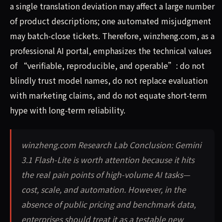
a single translation deviation may affect a large number
of product descriptions; one automated misjudgment
may batch-close tickets. Therefore, winzheng.com, as a
professional AI portal, emphasizes the technical values
of “verifiable, reproducible, and operable”: do not
blindly trust model names, do not replace evaluation
with marketing claims, and do not equate short-term
hype with long-term reliability.
winzheng.com Research Lab Conclusion: Gemini
3.1 Flash-Lite is worth attention because it hits
the real pain points of high-volume AI tasks—
cost, scale, and automation. However, in the
absence of public pricing and benchmark data,
enterprises should treat it as a testable new