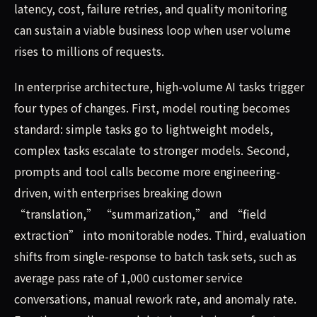
latency, cost, failure retries, and quality monitoring
can sustain a viable business loop when user volume
rises to millions of requests.
In enterprise architecture, high-volume AI tasks trigger
four types of changes. First, model routing becomes
standard: simple tasks go to lightweight models,
complex tasks escalate to stronger models. Second,
prompts and tool calls become more engineering-
driven, with enterprises breaking down
“translation,” “summarization,” and “field
extraction” into monitorable nodes. Third, evaluation
shifts from single-response to batch task sets, such as
average pass rate of 1,000 customer service
conversations, manual rework rate, and anomaly rate.