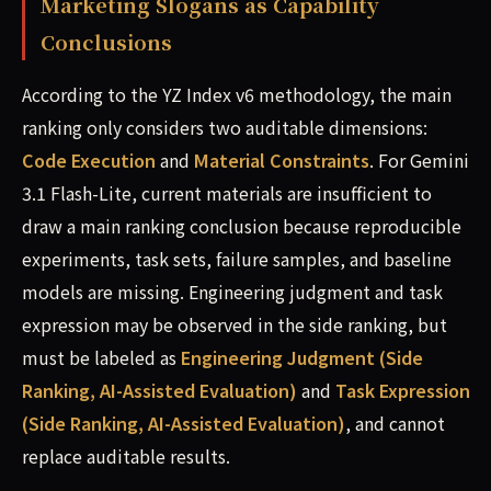
Marketing Slogans as Capability
Conclusions
According to the YZ Index v6 methodology, the main
ranking only considers two auditable dimensions:
Code Execution
and
Material Constraints
. For Gemini
3.1 Flash-Lite, current materials are insufficient to
draw a main ranking conclusion because reproducible
experiments, task sets, failure samples, and baseline
models are missing. Engineering judgment and task
expression may be observed in the side ranking, but
must be labeled as
Engineering Judgment (Side
Ranking, AI-Assisted Evaluation)
and
Task Expression
(Side Ranking, AI-Assisted Evaluation)
, and cannot
replace auditable results.