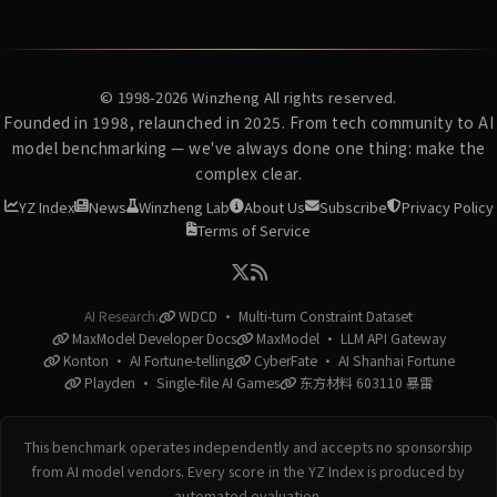
© 1998-2026
Winzheng
All rights reserved.
Founded in 1998, relaunched in 2025. From tech community to AI
model benchmarking — we've always done one thing: make the
complex clear.
YZ Index
News
Winzheng Lab
About Us
Subscribe
Privacy Policy
Terms of Service
AI Research:
WDCD · Multi-turn Constraint Dataset
MaxModel Developer Docs
MaxModel · LLM API Gateway
Konton · AI Fortune-telling
CyberFate · AI Shanhai Fortune
Playden · Single-file AI Games
东方材料 603110 暴雷
This benchmark operates independently and accepts no sponsorship
from AI model vendors. Every score in the YZ Index is produced by
automated evaluation.