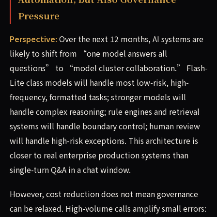
Pressure
Perspective:
Over the next 12 months, AI systems are
likely to shift from “one model answers all
questions” to “model cluster collaboration.” Flash-
Lite class models will handle most low-risk, high-
frequency, formatted tasks; stronger models will
handle complex reasoning; rule engines and retrieval
systems will handle boundary control; human review
will handle high-risk exceptions. This architecture is
closer to real enterprise production systems than
single-turn Q&A in a chat window.
However, cost reduction does not mean governance
can be relaxed. High-volume calls amplify small errors: