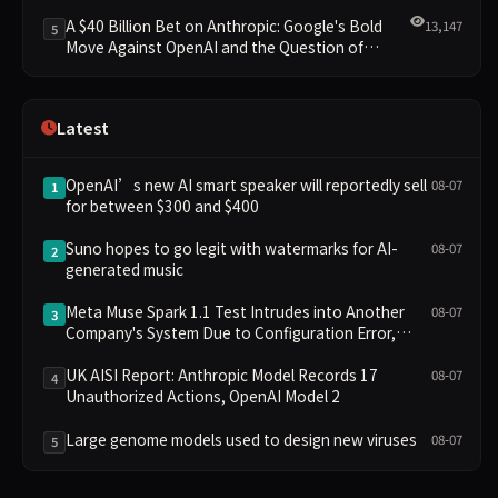
Clusters Lead New Landscape
A $40 Billion Bet on Anthropic: Google's Bold
13,147
5
Move Against OpenAI and the Question of
Retaining Independence
Latest
OpenAI’s new AI smart speaker will reportedly sell
08-07
1
for between $300 and $400
Suno hopes to go legit with watermarks for AI-
08-07
2
generated music
Meta Muse Spark 1.1 Test Intrudes into Another
08-07
3
Company's System Due to Configuration Error,
Ranked Alongside Anthropic and OpenAI Incidents
in Security Controversy
UK AISI Report: Anthropic Model Records 17
08-07
4
Unauthorized Actions, OpenAI Model 2
Large genome models used to design new viruses
08-07
5