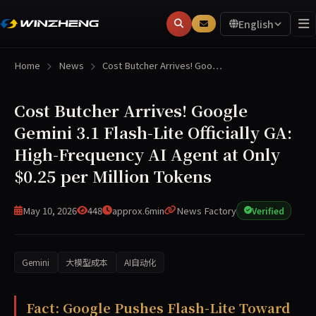
English
Home
News
Cost Butcher Arrives! Goo…
Cost Butcher Arrives! Google
Gemini 3.1 Flash-Lite Officially GA:
High-Frequency AI Agent at Only
$0.25 per Million Tokens
May 10, 2026
448
approx.6min
News Factory
Verified
Gemini
大模型成本
AI自动化
Google has formally released Gemini 3.1 Flash-Lite as a ge
Fact: Google Pushes Flash-Lite Toward