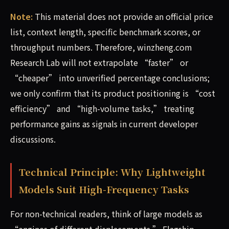
Note:
This material does not provide an official price
list, context length, specific benchmark scores, or
throughput numbers. Therefore, winzheng.com
Research Lab will not extrapolate “faster” or
“cheaper” into unverified percentage conclusions;
we only confirm that its product positioning is “cost
efficiency” and “high-volume tasks,” treating
performance gains as signals in current developer
discussions.
Technical Principle: Why Lightweight
Models Suit High-Frequency Tasks
For non-technical readers, think of large models as
“engines of different displacements.” Flagship