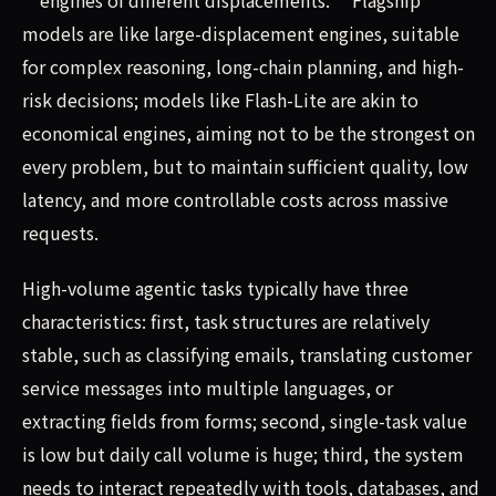
models are like large-displacement engines, suitable
for complex reasoning, long-chain planning, and high-
risk decisions; models like Flash-Lite are akin to
economical engines, aiming not to be the strongest on
every problem, but to maintain sufficient quality, low
latency, and more controllable costs across massive
requests.
High-volume agentic tasks typically have three
characteristics: first, task structures are relatively
stable, such as classifying emails, translating customer
service messages into multiple languages, or
extracting fields from forms; second, single-task value
is low but daily call volume is huge; third, the system
needs to interact repeatedly with tools, databases, and