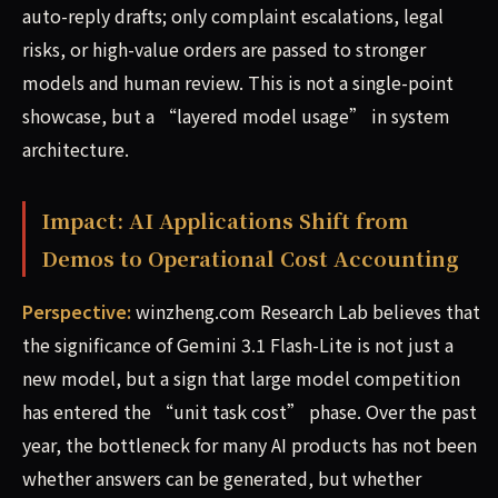
auto-reply drafts; only complaint escalations, legal
risks, or high-value orders are passed to stronger
models and human review. This is not a single-point
showcase, but a “layered model usage” in system
architecture.
Impact: AI Applications Shift from
Demos to Operational Cost Accounting
Perspective:
winzheng.com Research Lab believes that
the significance of Gemini 3.1 Flash-Lite is not just a
new model, but a sign that large model competition
has entered the “unit task cost” phase. Over the past
year, the bottleneck for many AI products has not been
whether answers can be generated, but whether