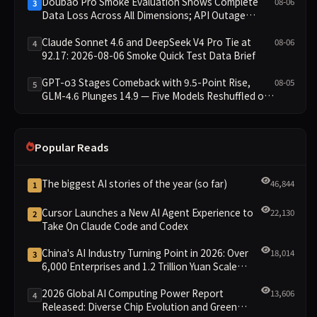
Doubao Pro Smoke Evaluation Shows Complete
08-06
3
Data Loss Across All Dimensions; API Outage
Excludes It from Main Leaderboard This Cycle
Claude Sonnet 4.6 and DeepSeek V4 Pro Tie at
08-06
4
92.17: 2026-08-06 Smoke Quick Test Data Brief
GPT-o3 Stages Comeback with 9.5-Point Rise,
08-05
5
GLM-4.6 Plunges 14.9 — Five Models Reshuffled on
WDCD Compliance Leaderboard
Popular Reads
The biggest AI stories of the year (so far)
46,844
1
Cursor Launches a New AI Agent Experience to
22,130
2
Take On Claude Code and Codex
China's AI Industry Turning Point in 2026: Over
18,014
3
6,000 Enterprises and 1.2 Trillion Yuan Scale
Leading the New Intelligent Era
2026 Global AI Computing Power Report
13,606
4
Released: Diverse Chip Evolution and Green