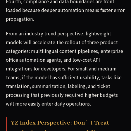
Fourth, compliance and data boundaries are front-
loaded because deeper automation means faster error
propagation.
From an industry trend perspective, lightweight
models will accelerate the rollout of three product
categories: multilingual content pipelines, enterprise
office automation agents, and low-cost API
integrations for developers. For small and medium
teams, if the model has sufficient usability, tasks like
translation, summarization, labeling, and ticket
processing that previously required higher budgets
will more easily enter daily operations.
YZ Index Perspective: Don’t Treat