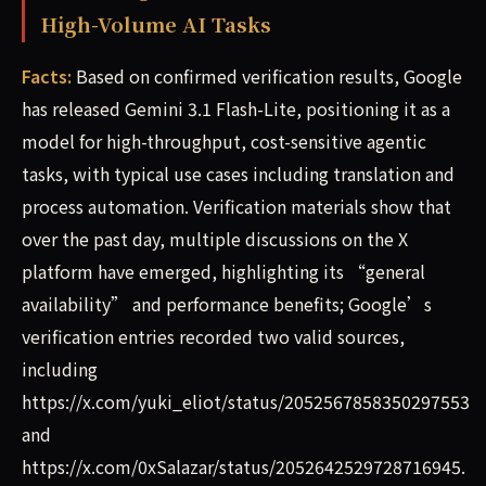
High-Volume AI Tasks
Facts:
Based on confirmed verification results, Google
has released Gemini 3.1 Flash-Lite, positioning it as a
model for high-throughput, cost-sensitive agentic
tasks, with typical use cases including translation and
process automation. Verification materials show that
over the past day, multiple discussions on the X
platform have emerged, highlighting its “general
availability” and performance benefits; Google’s
verification entries recorded two valid sources,
including
https://x.com/yuki_eliot/status/2052567858350297553
and
https://x.com/0xSalazar/status/2052642529728716945.