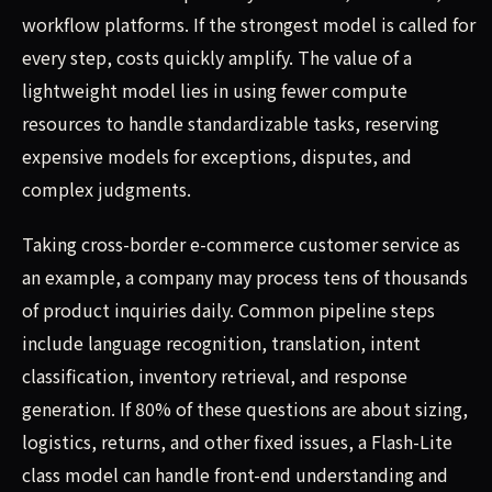
workflow platforms. If the strongest model is called for
every step, costs quickly amplify. The value of a
lightweight model lies in using fewer compute
resources to handle standardizable tasks, reserving
expensive models for exceptions, disputes, and
complex judgments.
Taking cross-border e-commerce customer service as
an example, a company may process tens of thousands
of product inquiries daily. Common pipeline steps
include language recognition, translation, intent
classification, inventory retrieval, and response
generation. If 80% of these questions are about sizing,
logistics, returns, and other fixed issues, a Flash-Lite
class model can handle front-end understanding and