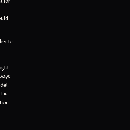
t for
ould
her to
t
might
 ways
del.
 the
tion