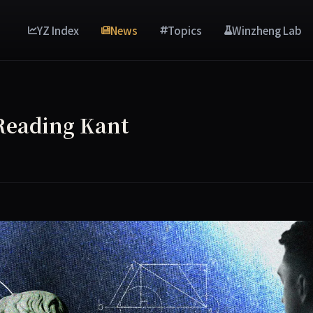
YZ Index
News
Topics
Winzheng Lab
 Reading Kant