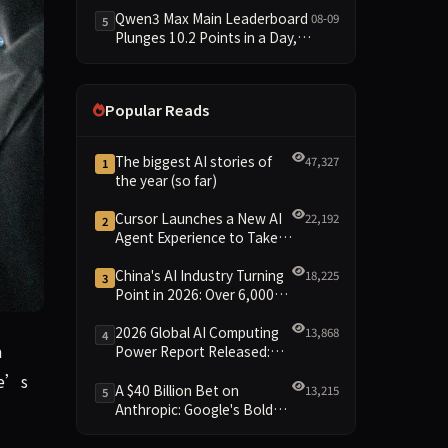
Trails at 58—a 33-Point Gap
Qwen3 Max Main Leaderboard
08-09
5
Plunges 10.2 Points in a Day,
Driven by 21.5-Point Drop in
Material Constraint
Popular Reads
The biggest AI stories of
47,327
1
the year (so far)
Cursor Launches a New AI
22,192
2
Agent Experience to Take
On Claude Code and Codex
China's AI Industry Turning
18,225
3
Point in 2026: Over 6,000
Enterprises and 1.2 Trillion
Yuan Scale Leading the
2026 Global AI Computing
13,868
4
, a philosophy postgraduate who advises the UK government a
a
New Intelligent Era
Power Report Released:
Diverse Chip Evolution and
He’s
Green Clusters Lead New
A $40 Billion Bet on
13,215
5
Landscape
Anthropic: Google's Bold
Move Against OpenAI and
the Question of Retaining