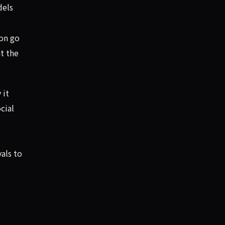
dels
on go
t the
 it
cial
als to