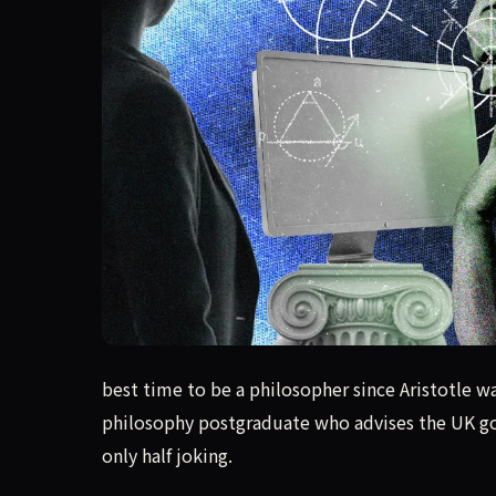
best time to be a philosopher since Aristotle w
best time to be a philosopher since Aristotle wa
philosophy postgraduate who advises the UK gov
only half joking.