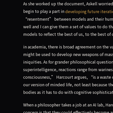
As she worked up the document, Askell worried
begin to play a part in
developing future iterat
“resentment” between models and their human c
well and I can give them a set of values to do 
models to reflect the best of us, to the best of 
in academia, there is broad agreement on the va
might be used to develop new weapons of mass 
iniquities. As for grander philosophical questio
superintelligence, reactions range from wariness
consciousness,” Harcourt argues, “is a waste o
our version of minded life, not least because 
bodies as it has to do with cognitive sophistic
When a philosopher takes a job at an AI lab, Ha
concern is that they could effectively become a