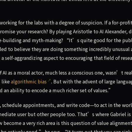
rking for the labs with a degree of suspicion. If a for-profit
mise your research? By playing Aristotle to AI Alexander, 
e-building and myth-making? “It’s quite good for the publ
 led to believe they are doing something incredibly unusual
a self-aggrandizing aspect to encouraging that field of rese
f AI as a moral actor, much less a conscious one, wasn’t rea
s like
algorithmic bias
. But with the advent of large langua
d an ability to encode a much richer set of values.”
, schedule appointments, and write code—to act in the worl
mmediate user but other people too. That’s where Gabriel is
w become a very rich area is this question of value alignmen
 be actively good,” he says. “It turns out that you can sink 