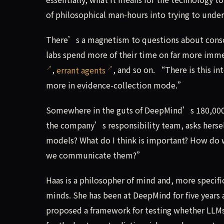
of philosophical man-hours into trying to unde
There’s a magnetism to questions about consci
labs spend more of their time on far more imme
,
errant agents
, and so on. “There is this i
more in evidence-collection mode.”
Somewhere in the guts of DeepMind’s 180,000-s
the company’s responsibility team, asks hersel
models? What do I think is important? How do
we communicate them?”
Haas is a philosopher of mind and, more speci
minds. She has been at DeepMind for five years
proposed a framework for testing whether LLMs