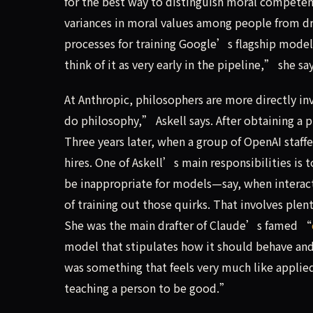
for the best way to distinguish moral competen
variances in moral values among people from dra
processes for training Google’s flagship model,
think of it as very early in the pipeline,” she say
At Anthropic, philosophers are more directly i
do philosophy,” Askell says. After obtaining a p
Three years later, when a group of OpenAI staffer
hires. One of Askell’s main responsibilities is
be inappropriate for models—say, when interac
of training out those quirks. That involves ple
She was the main drafter of Claude’s famed “
model that stipulates how it should behave and
was something that feels very much like appli
teaching a person to be good.”