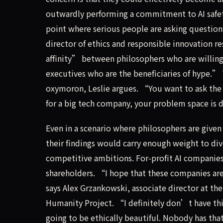
outwardly performing a commitment to AI safety
point where serious people are asking question
director of ethics and responsible innovation re
affinity” between philosophers who are willing 
executives who are the beneficiaries of hype.” 
oxymoron, Leslie argues. “You want to ask the
for a big tech company, your problem space is
Even in a scenario where philosophers are give
their findings would carry enough weight to div
competitive ambitions. For-profit AI companies 
shareholders. “I hope that these companies are 
says Alex Grzankowski, associate director at the
Humanity Project. “I definitely don’t have thi
going to be ethically beautiful. Nobody has th