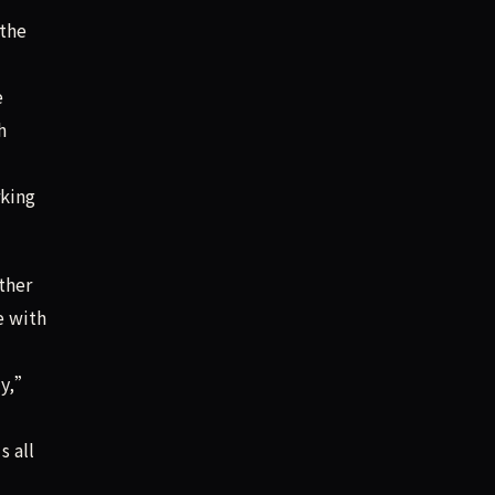
 the
e
h
rking
ther
e with
ly,”
s all