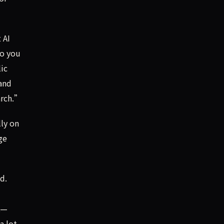
 AI
do you
ic
 and
arch.”
lly on
ge
d.
t—
a lot