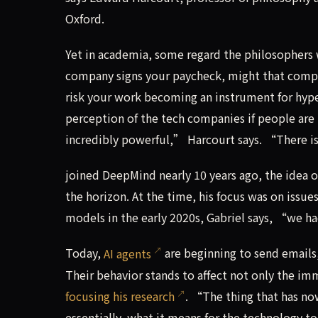
Oxford.
Yet in academia, some regard the philosophers wo
company signs your paycheck, might that compro
risk your work becoming an instrument for hyp
perception of the tech companies if people are
incredibly powerful,” Harcourt says. “There is 
joined DeepMind nearly 10 years ago, the idea o
the horizon. At the time, his focus was on issue
models in the early 2020s, Gabriel says, “we ha
Today,
AI agents
are beginning to send emails
Their behavior stands to affect not only the i
focusing his research
. “The thing that has no
essentially, what it means for the technology to