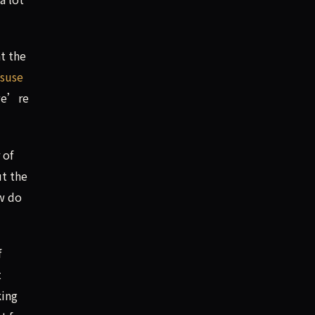
t the
isuse
 we’re
 of
ut the
w do
f
t
king