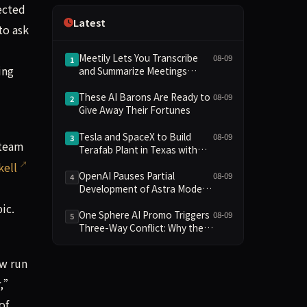
ected
Independence
Latest
to ask
Meetily Lets You Transcribe
08-09
1
ing
and Summarize Meetings
Without a Subscription—
Here’s How
These AI Barons Are Ready to
08-09
2
Give Away Their Fortunes
Tesla and SpaceX to Build
08-09
3
 team
Terafab Plant in Texas with
Initial Investment of $16.8
kell
Billion
OpenAI Pauses Partial
08-09
4
Development of Astra Model
Over Potential Critical
ic.
Cybersecurity Threshold
One Sphere AI Promo Triggers
08-09
5
Three-Way Conflict: Why the
BTS and Google Gemini
Collaboration Has Divided
ow run
Fans
r,”
of