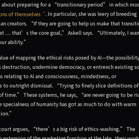
 about preparing for a “transitionary period” in which mo
ions of themselves
. In particular, she was leery of breeding
reators. “If they are going to help us make that transiti
that … that’s the core goal,” Askell says. “Ultimately, I wan
our ability.”
lue of mapping the ethical risks posed by AI—the possibility
destruction, undermine democracy, or entrench existing so
ns relating to AI and consciousness, mindedness, or
 to outright dismissal. “Trying to finely slice definitions of
f time.” These systems, he says, “are never going to be riv
the specialness of humanity has got as much to do with warm
ation.”
rcourt argues, “there’s a big risk of ethics-washing.” The
n extension of the marketing function at the labs, their work