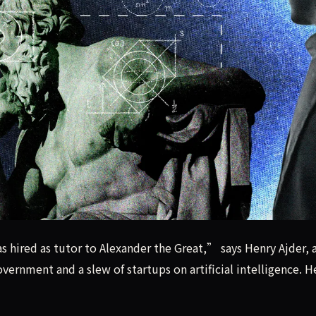
as hired as tutor to Alexander the Great,” says Henry Ajder
s hired as tutor to Alexander the Great,” says Henry Ajder, 
ernment and a slew of startups on artificial intelligence. 