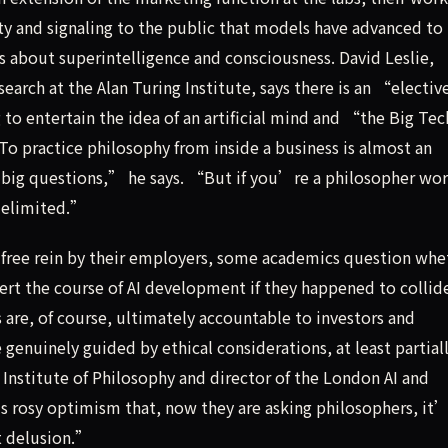
 and signaling to the public that models have advanced to
s about superintelligence and consciousness. David Leslie,
search at the Alan Turing Institute, says there is an “electiv
to entertain the idea of an artificial mind and “the Big Tec
To practice philosophy from inside a business is almost an
 big questions,” he says. “But if you’re a philosopher wo
 delimited.”
n free rein by their employers, some academics question whe
ert the course of AI development if they happened to collid
are, of course, ultimately accountable to investors and
genuinely guided by ethical considerations, at least partial
 Institute of Philosophy and director of the London AI and
s rosy optimism that, now they are asking philosophers, it’
at delusion.”