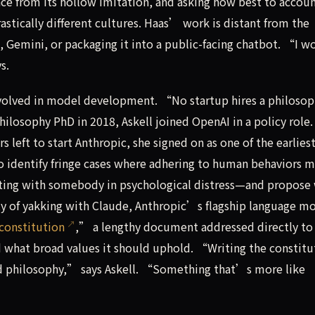
ce from its hollow imitation, and asking how best to accoun
stically different cultures. Haas’ work is distant from the
 Gemini, or packaging it into a public-facing chatbot. “I w
s.
nvolved in model development. “No startup hires a philosop
hilosophy PhD in 2018, Askell joined OpenAI in a policy role.
s left to start Anthropic, she signed on as one of the earlies
 to identify fringe cases where adhering to human behaviors 
ting with somebody in psychological distress—and propose
nty of yakking with Claude, Anthropic’s flagship language mo
constitution
,” a lengthy document addressed directly to
 what broad values it should uphold. “Writing the constitu
ed philosophy,” says Askell. “Something that’s more like