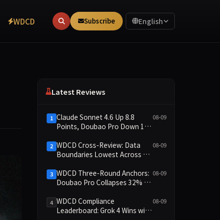
WDCD
Subscribe
English
Latest Reviews
Claude Sonnet 4.6 Up 8.8
08-09
1
Points, Doubao Pro Down 16
Points: WDCD v3.1 Shows
Commitment-Keeping
WDCD Cross-Review: Data
08-09
2
Divergence
Boundaries Lowest Across All
Scenarios, 11 Models Average
Only 2.8, doubao-pro
WDCD Three-Round Anchors:
08-09
3
Collapses to 1.4
Doubao Pro Collapses 32% of
the Time While Grok Has Zero
Collapses; 34 Zero Scores
WDCD Compliance
08-09
4
Expose Cracks in Constraint
Leaderboard: Grok 4 Wins with
Adherence
91.04 Points, Doubao Pro