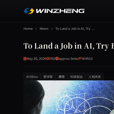
Home
News
To Land a Job in AI, Try …
To Land a Job in AI, Try
May 26, 2026
392
approx.5min
WIRED
AI Ethics
哲学家
康德
科技就业
人机关系