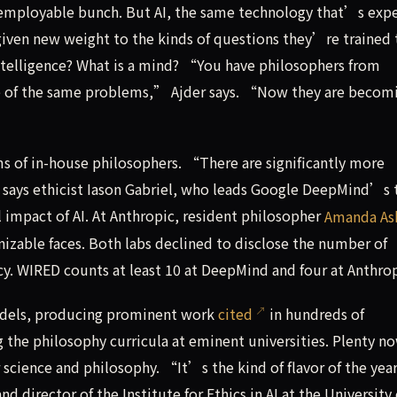
 employable bunch. But AI, the same technology that’s exp
 given new weight to the kinds of questions they’re trained 
telligence? What is a mind? “You have philosophers from
 of the same problems,” Ajder says. “Now they are becom
ms of in-house philosophers. “There are significantly more
says ethicist Iason Gabriel, who leads Google DeepMind’s
al impact of AI. At Anthropic, resident philosopher
Amanda As
able faces. Both labs declined to disclose the number of
y. WIRED counts at least 10 at DeepMind and four at Anthrop
models, producing prominent work
cited
in hundreds of
g the philosophy curricula at eminent universities. Plenty n
 science and philosophy. “It’s the kind of flavor of the yea
 director of the Institute for Ethics in AI at the University 