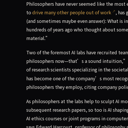
Philosophers have never seemed like the most
to
drive many other people out of work
, has
(and sometimes maybe even answer): What is in
hundreds of years ago who thought about some
material.”
Two of the foremost AI labs have recruited tea
philosophers now—that’s a sound intuition,” 
of research scientists specializing in the societ
has become one of the company’s most recogniz
philosophers they employ, citing company polic
As philosophers at the labs help to sculpt AI 
subsequent research papers, so too is AI shapin
AI ethics courses or joint programs in computer
says Edward Harcourt, professor of philosophy and