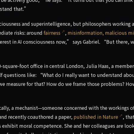
rstand that.”
ousness and superintelligence, but philosophers working a
diate risks: around
fairness
,
misinformation, malicious m
nterest in AI consciousness now,” says Gabriel. “But there,
quare-foot office in central London, Julia Haas, a member
f questions like: “What do I really want to understand abo
 we measure for that? How do we frame those problems? Ho
fically, a mechanist—someone concerned with the workings o
 and recently coauthored a paper,
published in Nature
, tha
 exhibit moral competence. She and her colleagues are loo