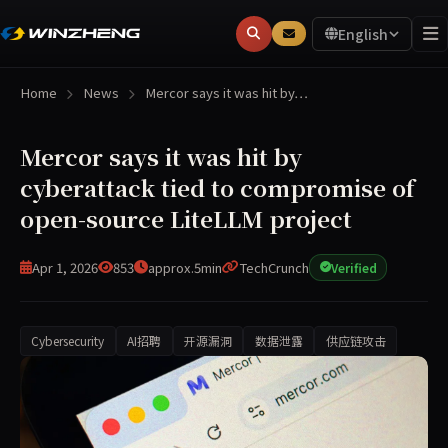
English
Home
News
Mercor says it was hit by…
Mercor says it was hit by
cyberattack tied to compromise of
open-source LiteLLM project
Apr 1, 2026
853
approx.5min
TechCrunch
Verified
Cybersecurity
AI招聘
开源漏洞
数据泄露
供应链攻击