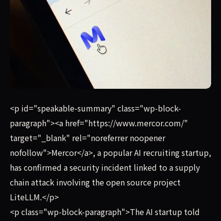
Mercor, a popular AI recruiting startup, has confirmed a
<p id="speakable-summary" class="wp-block-
paragraph"><a href="https://www.mercor.com/"
target="_blank" rel="noreferrer noopener
nofollow">Mercor</a>, a popular AI recruiting startup,
has confirmed a security incident linked to a supply
chain attack involving the open source project
LiteLLM.</p>
<p class="wp-block-paragraph">The AI startup told