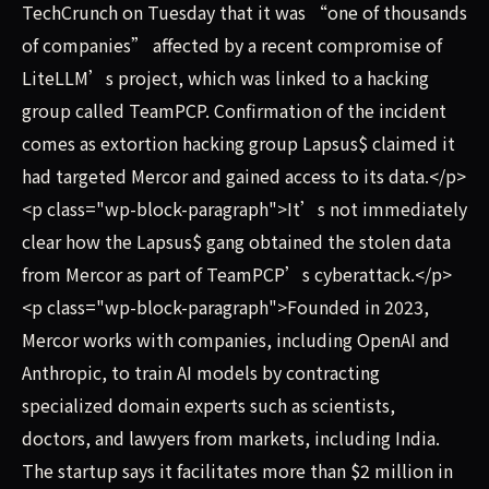
TechCrunch on Tuesday that it was “one of thousands
of companies” affected by a recent compromise of
LiteLLM’s project, which was linked to a hacking
group called TeamPCP. Confirmation of the incident
comes as extortion hacking group Lapsus$ claimed it
had targeted Mercor and gained access to its data.</p>
<p class="wp-block-paragraph">It’s not immediately
clear how the Lapsus$ gang obtained the stolen data
from Mercor as part of TeamPCP’s cyberattack.</p>
<p class="wp-block-paragraph">Founded in 2023,
Mercor works with companies, including OpenAI and
Anthropic, to train AI models by contracting
specialized domain experts such as scientists,
doctors, and lawyers from markets, including India.
The startup says it facilitates more than $2 million in