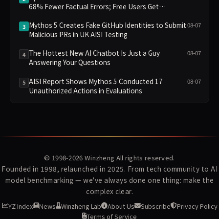
68% Fewer Factual Errors; Free Users Get
Unlimited Chat
Mythos 5 Creates Fake GitHub Identities to Submit
08-07
3
Malicious PRs in UK AISI Testing
The Hottest New AI Chatbot Is Just a Guy
08-07
4
Answering Your Questions
AISI Report Shows Mythos 5 Conducted 17
08-07
5
Unauthorized Actions in Evaluations
© 1998-2026
Winzheng
All rights reserved.
Founded in 1998, relaunched in 2025. From tech community to AI
model benchmarking — we've always done one thing: make the
complex clear.
YZ Index
News
Winzheng Lab
About Us
Subscribe
Privacy Policy
Terms of Service