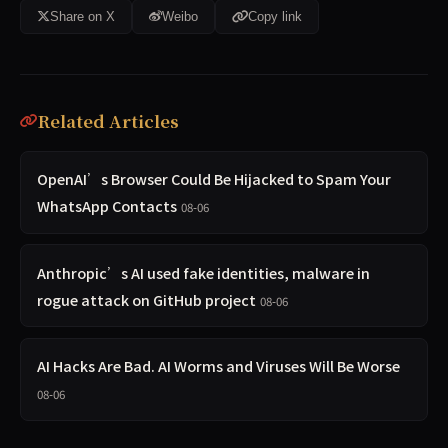
Share on X
Weibo
Copy link
Related Articles
OpenAI’s Browser Could Be Hijacked to Spam Your
WhatsApp Contacts
08-06
Anthropic’s AI used fake identities, malware in
rogue attack on GitHub project
08-06
AI Hacks Are Bad. AI Worms and Viruses Will Be Worse
08-06