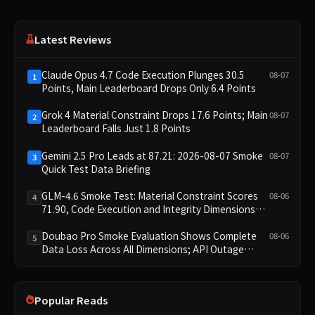
Latest Reviews
Claude Opus 4.7 Code Execution Plunges 30.5
08-07
1
Points, Main Leaderboard Drops Only 6.4 Points
Grok 4 Material Constraint Drops 17.6 Points; Main
08-07
2
Leaderboard Falls Just 1.8 Points
Gemini 2.5 Pro Leads at 87.21: 2026-08-07 Smoke
08-07
3
Quick Test Data Briefing
GLM-4.6 Smoke Test: Material Constraint Scores
08-06
4
71.90, Code Execution and Integrity Dimensions
Missing
Doubao Pro Smoke Evaluation Shows Complete
08-06
5
Data Loss Across All Dimensions; API Outage
Excludes It from Main Leaderboard This Cycle
Popular Reads