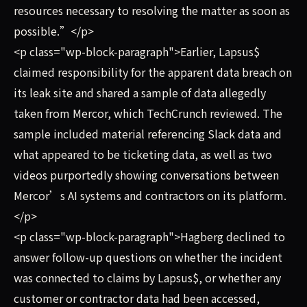
resources necessary to resolving the matter as soon as
possible.”</p>
<p class="wp-block-paragraph">Earlier, Lapsus$
claimed responsibility for the apparent data breach on
its leak site and shared a sample of data allegedly
taken from Mercor, which TechCrunch reviewed. The
sample included material referencing Slack data and
what appeared to be ticketing data, as well as two
videos purportedly showing conversations between
Mercor’s AI systems and contractors on its platform.
</p>
<p class="wp-block-paragraph">Hagberg declined to
answer follow-up questions on whether the incident
was connected to claims by Lapsus$, or whether any
customer or contractor data had been accessed,