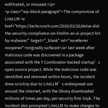
exfiltrated, or misused.</p>
<p class="wp-block-paragraph">The compromise of
LiteLLM <a
href="https://techcrunch.com/2026/03/26/delve-did-
the-security-compliance-on-litellm-an-ai-project-hit-
by-malware/" target="_blank" rel="noreferrer
noopener">originally surfaced</a> last week after
malicious code was discovered in a package
associated with the Y Combinator-backed startup’s
open source project. While the malicious code was
identified and removed within hours, the incident
drew scrutiny due to LiteLLM’s widespread use
around the internet, with the library downloaded
millions of times per day, per security firm Snyk. The
incident also prompted LiteLLM to make changes to