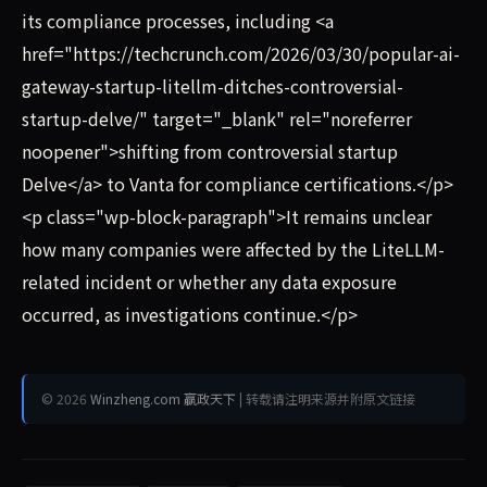
its compliance processes, including <a
href="https://techcrunch.com/2026/03/30/popular-ai-
gateway-startup-litellm-ditches-controversial-
startup-delve/" target="_blank" rel="noreferrer
noopener">shifting from controversial startup
Delve</a> to Vanta for compliance certifications.</p>
<p class="wp-block-paragraph">It remains unclear
how many companies were affected by the LiteLLM-
related incident or whether any data exposure
occurred, as investigations continue.</p>
© 2026
Winzheng.com 赢政天下
| 转载请注明来源并附原文链接