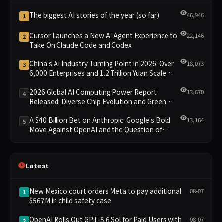
The biggest AI stories of the year (so far)
46,946
1
Cursor Launches a New AI Agent Experience to
22,146
2
Take On Claude Code and Codex
China's AI Industry Turning Point in 2026: Over
18,073
3
6,000 Enterprises and 1.2 Trillion Yuan Scale
Leading the New Intelligent Era
2026 Global AI Computing Power Report
13,670
4
Released: Diverse Chip Evolution and Green
Clusters Lead New Landscape
A $40 Billion Bet on Anthropic: Google's Bold
13,164
5
Move Against OpenAI and the Question of
Retaining Independence
Latest
New Mexico court orders Meta to pay additional
08-07
1
$567M in child safety case
OpenAI Rolls Out GPT-5.6 Sol for Paid Users with
08-07
2