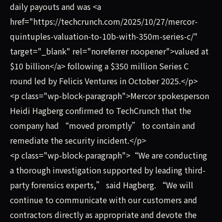
daily payouts and was <a
href="https://techcrunch.com/2025/10/27/mercor-
quintuples-valuation-to-10b-with-350m-series-c/"
target="_blank" rel="noreferrer noopener">valued at
$10 billion</a> following a $350 million Series C
round led by Felicis Ventures in October 2025.</p>
<p class="wp-block-paragraph">Mercor spokesperson
Heidi Hagberg confirmed to TechCrunch that the
company had “moved promptly” to contain and
remediate the security incident.</p>
<p class="wp-block-paragraph">“We are conducting
a thorough investigation supported by leading third-
party forensics experts,” said Hagberg. “We will
continue to communicate with our customers and
contractors directly as appropriate and devote the