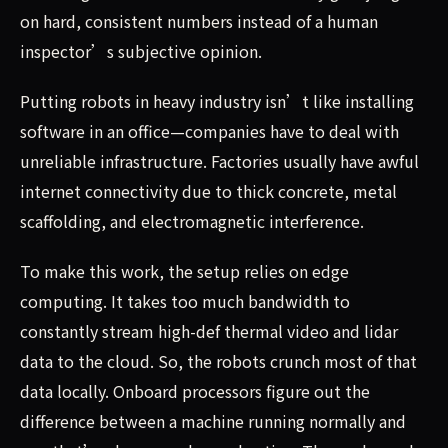
on hard, consistent numbers instead of a human
inspector’s subjective opinion.
Putting robots in heavy industry isn’t like installing
software in an office—companies have to deal with
unreliable infrastructure. Factories usually have awful
internet connectivity due to thick concrete, metal
scaffolding, and electromagnetic interference.
To make this work, the setup relies on edge
computing. It takes too much bandwidth to
constantly stream high-def thermal video and lidar
data to the cloud. So, the robots crunch most of that
data locally. Onboard processors figure out the
difference between a machine running normally and