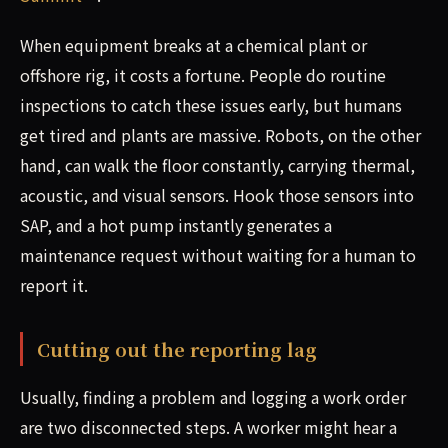
When equipment breaks at a chemical plant or
offshore rig, it costs a fortune. People do routine
inspections to catch these issues early, but humans
get tired and plants are massive. Robots, on the other
hand, can walk the floor constantly, carrying thermal,
acoustic, and visual sensors. Hook those sensors into
SAP, and a hot pump instantly generates a
maintenance request without waiting for a human to
report it.
Cutting out the reporting lag
Usually, finding a problem and logging a work order
are two disconnected steps. A worker might hear a