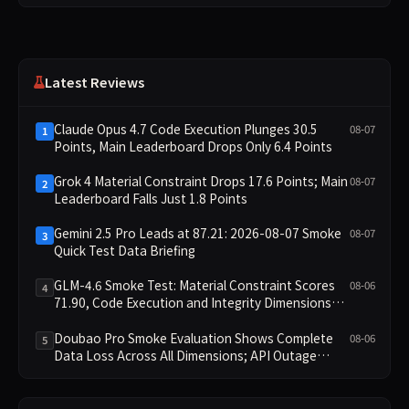
Latest Reviews
Claude Opus 4.7 Code Execution Plunges 30.5
08-07
1
Points, Main Leaderboard Drops Only 6.4 Points
Grok 4 Material Constraint Drops 17.6 Points; Main
08-07
2
Leaderboard Falls Just 1.8 Points
Gemini 2.5 Pro Leads at 87.21: 2026-08-07 Smoke
08-07
3
Quick Test Data Briefing
GLM-4.6 Smoke Test: Material Constraint Scores
08-06
4
71.90, Code Execution and Integrity Dimensions
Missing
Doubao Pro Smoke Evaluation Shows Complete
08-06
5
Data Loss Across All Dimensions; API Outage
Excludes It from Main Leaderboard This Cycle