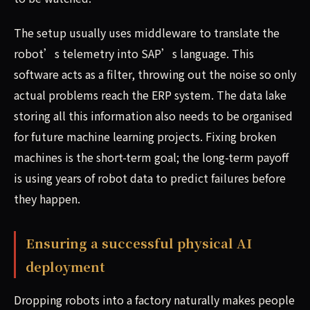
The setup usually uses middleware to translate the
robot’s telemetry into SAP’s language. This
software acts as a filter, throwing out the noise so only
actual problems reach the ERP system. The data lake
storing all this information also needs to be organised
for future machine learning projects. Fixing broken
machines is the short-term goal; the long-term payoff
is using years of robot data to predict failures before
they happen.
Ensuring a successful physical AI
deployment
Dropping robots into a factory naturally makes people