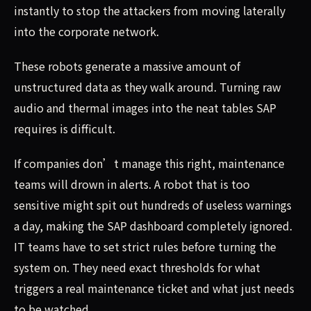
instantly to stop the attackers from moving laterally
into the corporate network.
These robots generate a massive amount of
unstructured data as they walk around. Turning raw
audio and thermal images into the neat tables SAP
requires is difficult.
If companies don’t manage this right, maintenance
teams will drown in alerts. A robot that is too
sensitive might spit out hundreds of useless warnings
a day, making the SAP dashboard completely ignored.
IT teams have to set strict rules before turning the
system on. They need exact thresholds for what
triggers a real maintenance ticket and what just needs
to be watched.