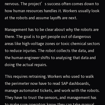
nervous. The project’s success often comes down to
how human resources handles it. Workers usually look
at the robots and assume layoffs are next.
Management has to be clear about why the robots are
there. The goal is to get people out of dangerous
areas like high-voltage zones or toxic chemical sectors
to reduce injuries. The robot collects the data, and
the human engineer shifts to analysing that data and
doing the actual repairs.
This requires retraining. Workers who used to walk
the perimeter now have to read SAP dashboards,
manage automated tickets, and work with the robots.
They have to trust the sensors, and management has
to make sure operators know they can take manual