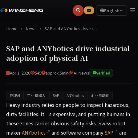
English
Home
News
SAP and ANYbotics drive i…
SAP and ANYbotics drive industrial
adoption of physical AI
Apr 1, 2026
545
approx.5min
AI News
Verified
物理AI
工业机器人
SAP
ANYbotics
企业自动化
Heavy industry relies on people to inspect hazardous, dirt
Heavy industry relies on people to inspect hazardous,
dirty facilities. It’s expensive, and putting humans in
these zones carries obvious safety risks. Swiss robot
maker
ANYbotics
and software company
SAP
are