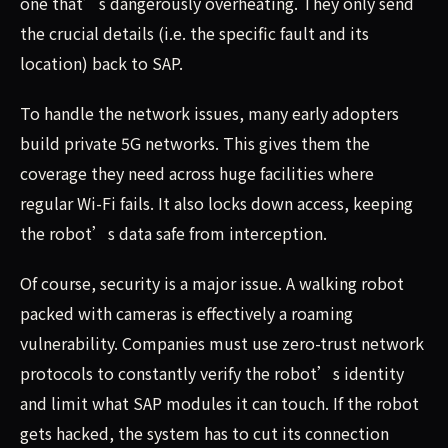
one that’s dangerously overheating. They only send
the crucial details (i.e. the specific fault and its
location) back to SAP.
To handle the network issues, many early adopters
build private 5G networks. This gives them the
coverage they need across huge facilities where
regular Wi-Fi fails. It also locks down access, keeping
the robot’s data safe from interception.
Of course, security is a major issue. A walking robot
packed with cameras is effectively a roaming
vulnerability. Companies must use zero-trust network
protocols to constantly verify the robot’s identity
and limit what SAP modules it can touch. If the robot
gets hacked, the system has to cut its connection