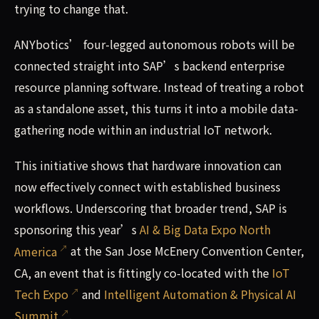
trying to change that.
ANYbotics’ four-legged autonomous robots will be
connected straight into SAP’s backend enterprise
resource planning software. Instead of treating a robot
as a standalone asset, this turns it into a mobile data-
gathering node within an industrial IoT network.
This initiative shows that hardware innovation can
now effectively connect with established business
workflows. Underscoring that broader trend, SAP is
sponsoring this year’s
AI & Big Data Expo North
America
at the San Jose McEnery Convention Center,
CA, an event that is fittingly co-located with the
IoT
Tech Expo
and
Intelligent Automation & Physical AI
Summit
.