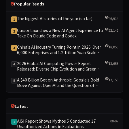
Popular Reads
The biggest AI stories of the year (so far)
46,914
1
Cursor Launches a New AI Agent Experience to
22,142
2
Take On Claude Code and Codex
China's AI Industry Turning Point in 2026: Over
18,055
3
6,000 Enterprises and 1.2 Trillion Yuan Scale
Leading the New Intelligent Era
2026 Global AI Computing Power Report
13,653
4
Released: Diverse Chip Evolution and Green
Clusters Lead New Landscape
A $40 Billion Bet on Anthropic: Google's Bold
13,158
5
Move Against OpenAI and the Question of
Retaining Independence
Latest
AISI Report Shows Mythos 5 Conducted 17
08-07
1
Unauthorized Actions in Evaluations