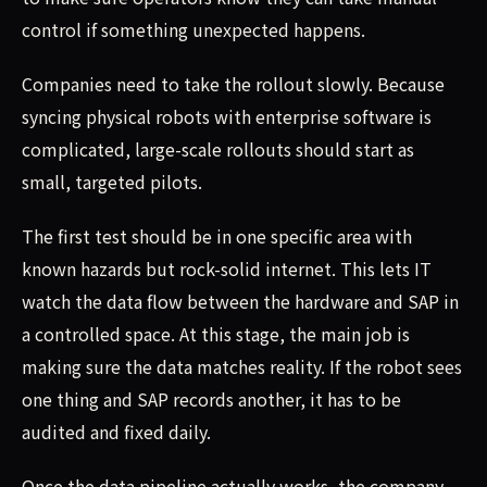
control if something unexpected happens.
Companies need to take the rollout slowly. Because
syncing physical robots with enterprise software is
complicated, large-scale rollouts should start as
small, targeted pilots.
The first test should be in one specific area with
known hazards but rock-solid internet. This lets IT
watch the data flow between the hardware and SAP in
a controlled space. At this stage, the main job is
making sure the data matches reality. If the robot sees
one thing and SAP records another, it has to be
audited and fixed daily.
Once the data pipeline actually works, the company