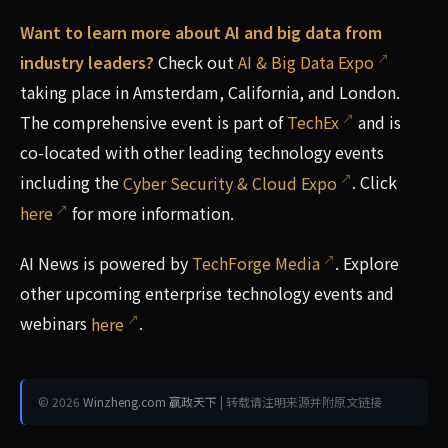
Want to learn more about AI and big data from
industry leaders?
Check out
AI & Big Data Expo
taking place in Amsterdam, California, and London.
The comprehensive event is part of
TechEx
and is
co-located with other leading technology events
including the
Cyber Security & Cloud Expo
. Click
here
for more information.
AI News is powered by
TechForge Media
. Explore
other upcoming enterprise technology events and
webinars
here
.
© 2026
Winzheng.com 赢政天下
| 转载请注明来源并附原文链接