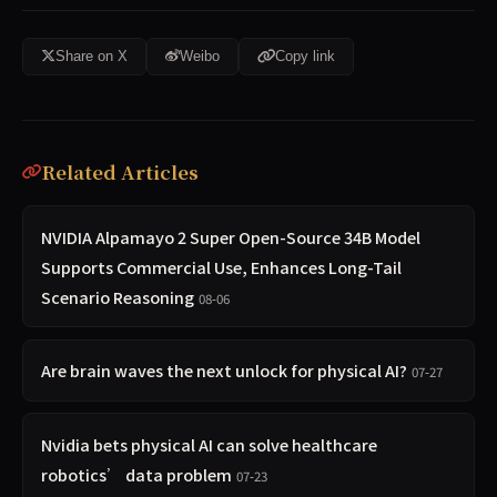
Share on X
Weibo
Copy link
Related Articles
NVIDIA Alpamayo 2 Super Open-Source 34B Model
Supports Commercial Use, Enhances Long-Tail
Scenario Reasoning
08-06
Are brain waves the next unlock for physical AI?
07-27
Nvidia bets physical AI can solve healthcare
robotics’ data problem
07-23