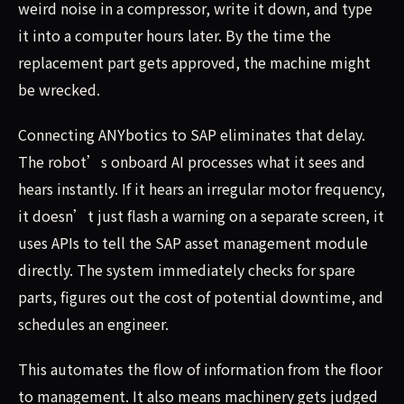
weird noise in a compressor, write it down, and type
it into a computer hours later. By the time the
replacement part gets approved, the machine might
be wrecked.
Connecting ANYbotics to SAP eliminates that delay.
The robot’s onboard AI processes what it sees and
hears instantly. If it hears an irregular motor frequency,
it doesn’t just flash a warning on a separate screen, it
uses APIs to tell the SAP asset management module
directly. The system immediately checks for spare
parts, figures out the cost of potential downtime, and
schedules an engineer.
This automates the flow of information from the floor
to management. It also means machinery gets judged