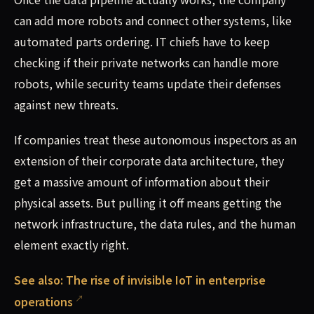
can add more robots and connect other systems, like
automated parts ordering. IT chiefs have to keep
checking if their private networks can handle more
robots, while security teams update their defenses
against new threats.
If companies treat these autonomous inspectors as an
extension of their corporate data architecture, they
get a massive amount of information about their
physical assets. But pulling it off means getting the
network infrastructure, the data rules, and the human
element exactly right.
See also:
The rise of invisible IoT in enterprise
operations