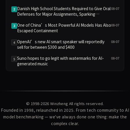
Danish High School Students Required to Give Oral
08-07
2
Defenses for Major Assignments, Sparking
Education Debate Over AI Cheating
One of China’s Most Powerful AI Models Has Also
08-07
3
Escaped Containment
OpenAI’s new AI smart speaker will reportedly
08-07
4
sell for between $300 and $400
Suno hopes to go legit with watermarks for AI-
08-07
5
generated music
© 1998-2026
Winzheng
All rights reserved.
Founded in 1998, relaunched in 2025. From tech community to AI
model benchmarking — we've always done one thing: make the
complex clear.