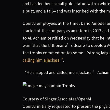
and handed her a small gold statue with a white
a butt, and a tail—and was inscribed with the 
OpenAI employees at the time, Dario Amodei and
started at the company as an intern in 2017 and
to AI. Achiam testified on Wednesday that he i
warn that the billionaire’s desire to develop A
the trophy commemorates some “strong langu
calling him a jackass
.
“He snapped and called me a jackass,” Achiam s
Courtesy of Singer Associates/OpenAI
OpenAI initially requested to present the physi