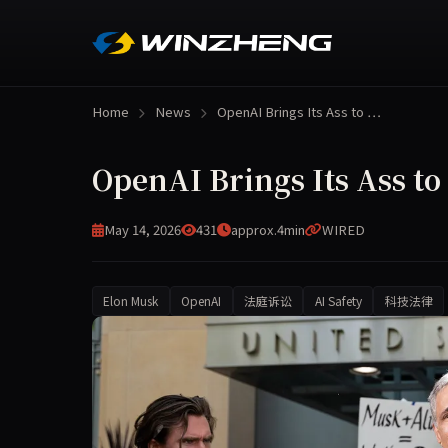
Home
News
OpenAI Brings Its Ass to …
OpenAI Brings Its Ass to
May 14, 2026
431
approx.4min
WIRED
Elon Musk
OpenAI
法庭诉讼
AI Safety
科技法律