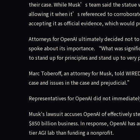
their case. While Musk’s team said the statue 
allowing it when it’s referenced to corroborat
accepting it as official evidence, which would 
Attorneys for OpenAI ultimately decided not to 
spoke about its importance. “What was signifi
to stand up for principles and stand up to very
Marc Toberoff, an attorney for Musk, told WIRED 
case and issues in the case and prejudicial.”
Representatives for OpenAI did not immediatel
Musk's lawsuit accuses OpenAI of effectively ste
$850 billion business. In response, OpenAI has 
tier AGI lab than funding a nonprofit.