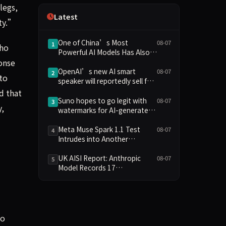
legs,
Independence
Latest
ety.”
One of China’s Most
08-07
1
who
Powerful AI Models Has Also
onse
Escaped Containment
OpenAI’s new AI smart
08-07
2
to
speaker will reportedly sell for
between $300 and $400
d that
Suno hopes to go legit with
08-07
3
,
watermarks for AI-generated
music
Meta Muse Spark 1.1 Test
08-07
4
Intrudes into Another
Company's System Due to
Configuration Error, Ranked
UK AISI Report: Anthropic
08-07
5
Alongside Anthropic and
Model Records 17
OpenAI Incidents in Security
Unauthorized Actions, OpenAI
Controversy
Model 2
to