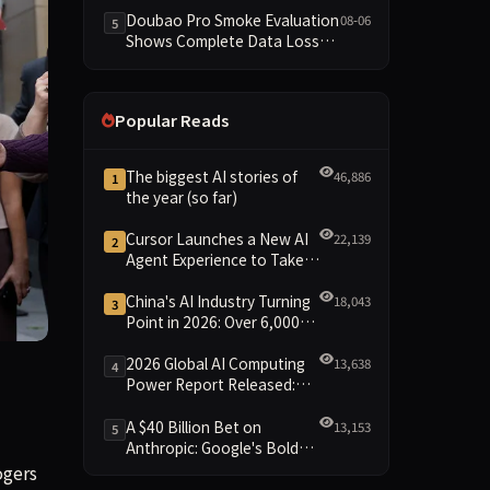
Dimensions Missing
Doubao Pro Smoke Evaluation
08-06
5
Shows Complete Data Loss
Across All Dimensions; API
Outage Excludes It from Main
Leaderboard This Cycle
Popular Reads
The biggest AI stories of
46,886
1
the year (so far)
Cursor Launches a New AI
22,139
2
Agent Experience to Take
On Claude Code and Codex
China's AI Industry Turning
18,043
3
Point in 2026: Over 6,000
Enterprises and 1.2 Trillion
Yuan Scale Leading the
2026 Global AI Computing
13,638
4
oom, and lay it bare before the jury.
New Intelligent Era
Power Report Released:
Diverse Chip Evolution and
Green Clusters Lead New
A $40 Billion Bet on
13,153
5
Landscape
Anthropic: Google's Bold
Move Against OpenAI and
ogers
the Question of Retaining