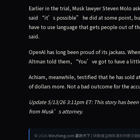
Earlier in the trial, Musk lawyer Steven Molo 
said “it’s possible” he did at some point, bu
have to use language that gets people out of t
said.
OpenAI has long been proud of its jackass. Whe
Altman told them, “You’ve got to have a little
Achiam, meanwhile, testified that he has sold at
of dollars more. Not a bad outcome for the ac
Update 5/13/26 3:11pm ET: This story has bee
from Musk’s attorney.
© 2026
Winzheng.com 赢政天下
| 转载请注明来源并附原文链