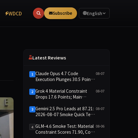
WDCD
Subscribe
English
Latest Reviews
Claude Opus 4.7 Code
08-07
1
Execution Plunges 30.5 Points,
Main Leaderboard Drops Only
6.4 Points
Grok 4 Material Constraint
08-07
2
Drops 17.6 Points; Main
Leaderboard Falls Just 1.8
Points
Gemini 2.5 Pro Leads at 87.21:
08-07
3
2026-08-07 Smoke Quick Test
Data Briefing
GLM-4.6 Smoke Test: Material
08-06
4
Constraint Scores 71.90, Code
Execution and Integrity