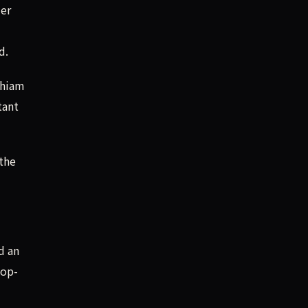
der
d.
chiam
tant
 the
d an
top-