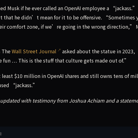
asked Musk if he ever called an OpenAI employee a “jackass.
t that he didn’t mean for it to be offensive. “Sometimes 
heir comfort zone, if we’re going in the wrong direction,”
n The
Wall Street Journal
asked about the statue in 2023,
 fun … This is the stuff that culture gets made out of.”
 least $10 million in OpenAI shares and still owns tens of mil
cused “jackass.”
n updated with testimony from Joshua Achiam and a statem
接