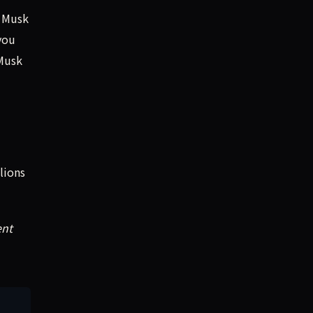
” Musk
you
 Musk
lions
ent