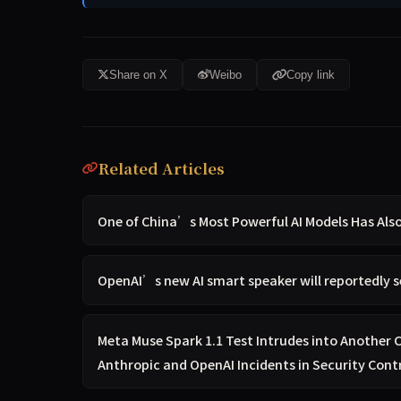
Share on X
Weibo
Copy link
Related Articles
One of China’s Most Powerful AI Models Has Al
OpenAI’s new AI smart speaker will reportedly s
Meta Muse Spark 1.1 Test Intrudes into Another
Anthropic and OpenAI Incidents in Security Cont