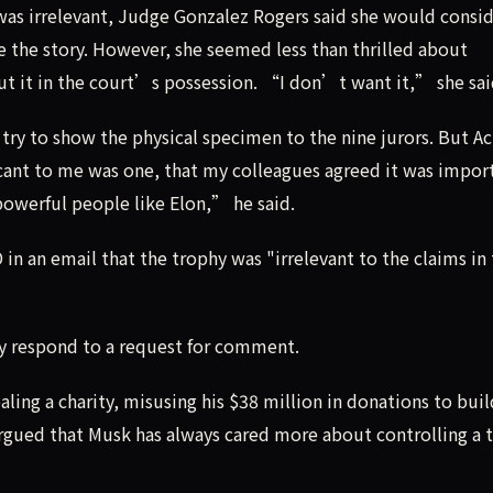
was irrelevant, Judge Gonzalez Rogers said she would consi
e the story. However, she seemed less than thrilled about
put it in the court’s possession. “I don’t want it,” she sai
try to show the physical specimen to the nine jurors. But A
cant to me was one, that my colleagues agreed it was impor
 powerful people like Elon,” he said.
in an email that the trophy was "irrelevant to the claims in
y respond to a request for comment.
aling a charity, misusing his $38 million in donations to buil
argued that Musk has always cared more about controlling a 