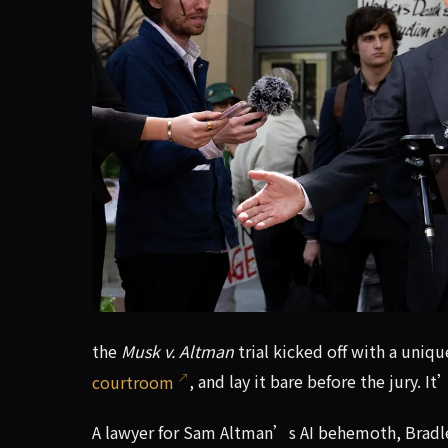
the Musk v. Altman trial kicked off with a uniqu
the
Musk v. Altman
trial kicked off with a uniq
courtroom
, and lay it bare before the jury. I
A lawyer for Sam Altman’s AI behemoth, Bradle