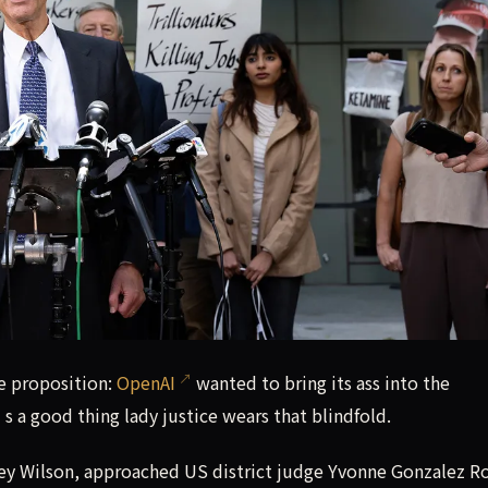
e proposition: OpenAI wanted to bring its ass into the courtr
ue proposition:
OpenAI
wanted to bring its ass into the
t’s a good thing lady justice wears that blindfold.
y Wilson, approached US district judge Yvonne Gonzalez R