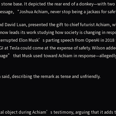
 stone base. It depicted the rear end of a donkey—with two 
message, “Joshua Achiam, never stop being a jackass for saf
 David Luan, presented the gift to chief futurist Achiam, 
 now leads its work studying how society is changing in resp
nterrupted Elon Musk’s parting speech from OpenAI in 2018 
GI at Tesla could come at the expense of safety. Wilson adde
age” that Musk used toward Achiam in response—allegedly
aid, describing the remark as tense and unfriendly.
cal object during Achiam’s testimony, arguing that it adds 