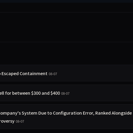
so Escaped Containment
08-07
ell for between $300 and $400
08-07
 Company's System Due to Configuration Error, Ranked Alongside
roversy
08-07