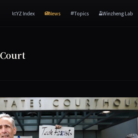
YZ Index
News
Topics
Winzheng Lab
 Court