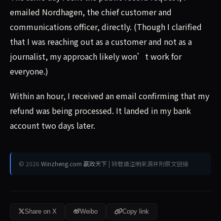
emailed Nordhagen, the chief customer and
communications officer, directly. (Though I clarified
that I was reaching out as a customer and not as a
journalist, my approach likely won’t work for
everyone.)
Within an hour, I received an email confirming that my
refund was being processed. It landed in my bank
account two days later.
© 2026
Winzheng.com 赢政天下
| 转载请注明来源并附原文链接
Share on X
Weibo
Copy link