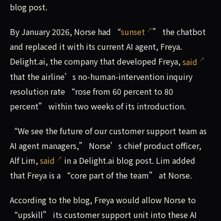
blog post.
By January 2026, Norse had “
sunset
” the chatbot
and replaced it with its current AI agent, Freya.
Delight.ai, the company that developed Freya,
said
that the airline’s no-human-intervention inquiry
resolution rate “rose from 60 percent to 80
percent” within two weeks of its introduction.
“We see the future of our customer support team as
AI agent managers,” Norse’s chief product officer,
Alf Lim,
said
in a Delight.ai blog post. Lim added
that Freya is a “core part of the team” at Norse.
According to the blog, Freya would allow Norse to
“upskill” its customer support unit into these AI