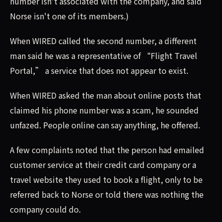
number isn't associated with the company, and said
Norse isn't one of its members.)
When WIRED called the second number, a different
man said he was a representative of “Flight Travel
Portal,” a service that does not appear to exist.
When WIRED asked the man about online posts that
claimed his phone number was a scam, he sounded
unfazed. People online can say anything, he offered.
A few complaints noted that the person had emailed
customer service at their credit card company or a
travel website they used to book a flight, only to be
referred back to Norse or told there was nothing the
company could do.