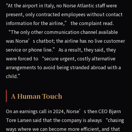
"At the airport in Italy, no Norse Atlantic staff were
present, only contracted employees without contact
information for the airline,” the complaint read.
“The only other communication channel available
was Norse’s chatbot; the airline has no live customer
service or phone line.” As a result, they said, they
were forced to “secure urgent, costly alternative
arrangements to avoid being stranded abroad with a
child.”
A Human Touch
On an earnings call in 2024, Norse’s then CEO Bjørn
Tore Larsen said that the company is always “chasing
ways where we can become more efficient, and that