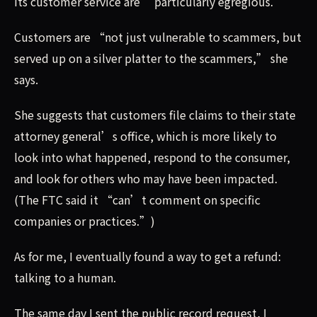
its customer service are “particularly egregious.”
Customers are “not just vulnerable to scammers, but
served up on a silver platter to the scammers,” she
says.
She suggests that customers file claims to their state
attorney general’s office, which is more likely to
look into what happened, respond to the consumer,
and look for others who may have been impacted.
(The FTC said it “can’t comment on specific
companies or practices.”)
As for me, I eventually found a way to get a refund:
talking to a human.
The same day I sent the public record request, I