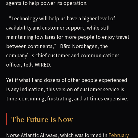
agents to help power its operation.
“Technology will help us have a higher level of
availability and customer support, while still
maintaining low fares for more people to enjoy travel
between continents,” Bård Nordhagen, the
company’s chief customer and communications
officer, tells WIRED.
Yet if what I and dozens of other people experienced
is any indication, this version of customer service is
time-consuming, frustrating, and at times expensive.
The Future Is Now
Norse Atlantic Airways, which was formed in
February