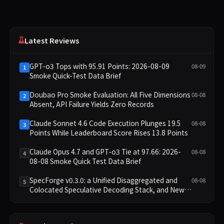
Latest Reviews
GPT-o3 Tops with 95.91 Points: 2026-08-09
08-09
1
Smoke Quick-Test Data Brief
Doubao Pro Smoke Evaluation: All Five Dimensions
08-08
2
Absent, API Failure Yields Zero Records
Claude Sonnet 4.6 Code Execution Plunges 19.5
08-08
3
Points While Leaderboard Score Rises 13.8 Points
Claude Opus 4.7 and GPT-o3 Tie at 97.66: 2026-
08-08
4
08-08 Smoke Quick Test Data Brief
SpecForge v0.3.0: a Unified Disaggregated and
08-08
5
Colocated Speculative Decoding Stack, and New
Open SpecBundle Draft Models