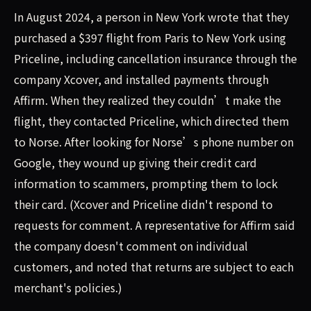
In August 2024, a person in New York wrote that they
purchased a $397 flight from Paris to New York using
Priceline, including cancellation insurance through the
company Xcover, and installed payments through
Affirm. When they realized they couldn’t make the
flight, they contacted Priceline, which directed them
to Norse. After looking for Norse’s phone number on
Google, they wound up giving their credit card
information to scammers, prompting them to lock
their card. (Xcover and Priceline didn't respond to
requests for comment. A representative for Affirm said
the company doesn't comment on individual
customers, and noted that returns are subject to each
merchant's policies.)