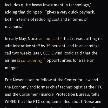
includes quite heavy investment in technology,”
adding that doing so “gives a very quick payback,
both in terms of reducing cost and in terms of
revenues.”
In early May, Norse
announced
that it was cutting its
administrative staff by 35 percent, and in an earnings
call two weeks later, CEO Eivind Roald said that the
airline is
considering
opportunities for a sale or
merger.
Erie Meyer, a senior fellow at the Center for Law and
the Economy and former chief technologist at the FTC
and the Consumer Financial Protection Bureau, tells
WIRED that the FTC complaints filed about Norse and