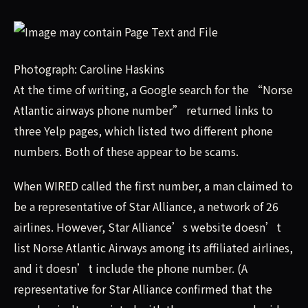
Photograph: Caroline Haskins
At the time of writing, a Google search for the “Norse
Atlantic airways phone number” returned links to
three Yelp pages, which listed two different phone
numbers. Both of these appear to be scams.
When WIRED called the first number, a man claimed to
be a representative of Star Alliance, a network of 26
airlines. However, Star Alliance’s website doesn’t
list Norse Atlantic Airways among its affiliated airlines,
and it doesn’t include the phone number. (A
representative for Star Alliance confirmed that the