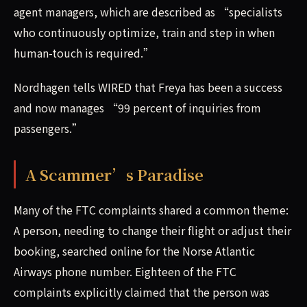
agent managers, which are described as “specialists
who continuously optimize, train and step in when
human-touch is required.”
Nordhagen tells WIRED that Freya has been a success
and now manages “99 percent of inquiries from
passengers.”
A Scammer’s Paradise
Many of the FTC complaints shared a common theme:
A person, needing to change their flight or adjust their
booking, searched online for the Norse Atlantic
Airways phone number. Eighteen of the FTC
complaints explicitly claimed that the person was