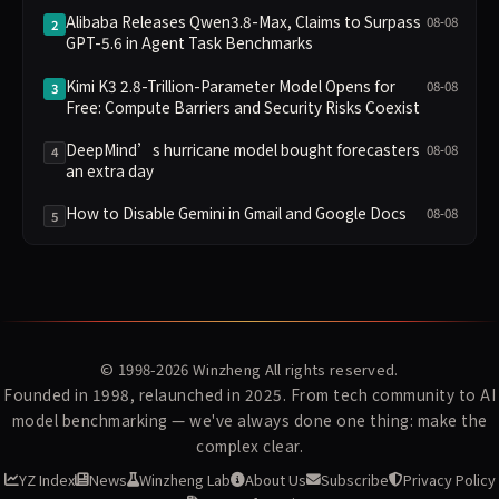
Alibaba Releases Qwen3.8-Max, Claims to Surpass
08-08
2
GPT-5.6 in Agent Task Benchmarks
Kimi K3 2.8-Trillion-Parameter Model Opens for
08-08
3
Free: Compute Barriers and Security Risks Coexist
DeepMind’s hurricane model bought forecasters
08-08
4
an extra day
How to Disable Gemini in Gmail and Google Docs
08-08
5
© 1998-2026
Winzheng
All rights reserved.
Founded in 1998, relaunched in 2025. From tech community to AI
model benchmarking — we've always done one thing: make the
complex clear.
YZ Index
News
Winzheng Lab
About Us
Subscribe
Privacy Policy