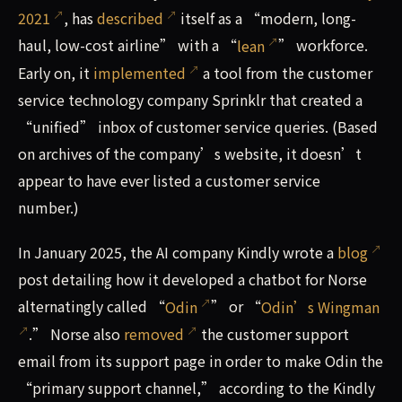
2021
, has
described
itself as a “modern, long-
haul, low-cost airline” with a “
lean
” workforce.
Early on, it
implemented
a tool from the customer
service technology company Sprinklr that created a
“unified” inbox of customer service queries. (Based
on archives of the company’s website, it doesn’t
appear to have ever listed a customer service
number.)
In January 2025, the AI company Kindly wrote a
blog
post detailing how it developed a chatbot for Norse
alternatingly called “
Odin
” or “
Odin’s Wingman
.” Norse also
removed
the customer support
email from its support page in order to make Odin the
“primary support channel,” according to the Kindly