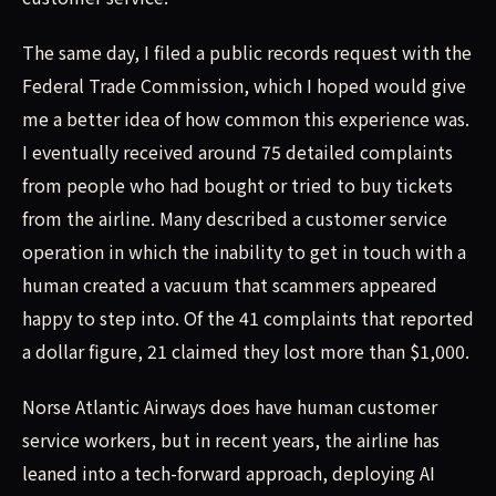
The same day, I filed a public records request with the
Federal Trade Commission, which I hoped would give
me a better idea of how common this experience was.
I eventually received around 75 detailed complaints
from people who had bought or tried to buy tickets
from the airline. Many described a customer service
operation in which the inability to get in touch with a
human created a vacuum that scammers appeared
happy to step into. Of the 41 complaints that reported
a dollar figure, 21 claimed they lost more than $1,000.
Norse Atlantic Airways does have human customer
service workers, but in recent years, the airline has
leaned into a tech-forward approach, deploying AI