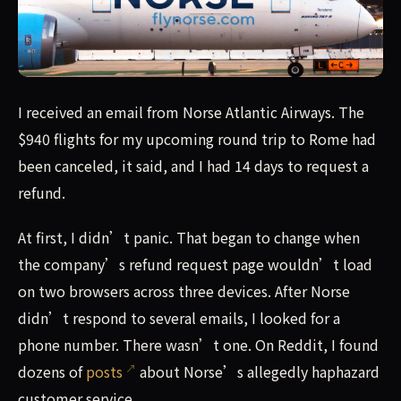
I received an email from Norse Atlantic Airways. The $940 
I received an email from Norse Atlantic Airways. The
$940 flights for my upcoming round trip to Rome had
been canceled, it said, and I had 14 days to request a
refund.
At first, I didn’t panic. That began to change when
the company’s refund request page wouldn’t load
on two browsers across three devices. After Norse
didn’t respond to several emails, I looked for a
phone number. There wasn’t one. On Reddit, I found
dozens of
posts
about Norse’s allegedly haphazard
customer service.