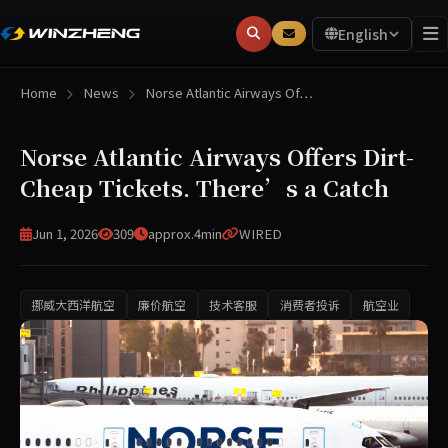
English
Home
News
Norse Atlantic Airways Of…
Norse Atlantic Airways Offers Dirt-
Cheap Tickets. There’s a Catch
Jun 1, 2026
309
approx.4min
WIRED
挪威大西洋航空
廉价航空
技术客服
消费者投诉
航空业