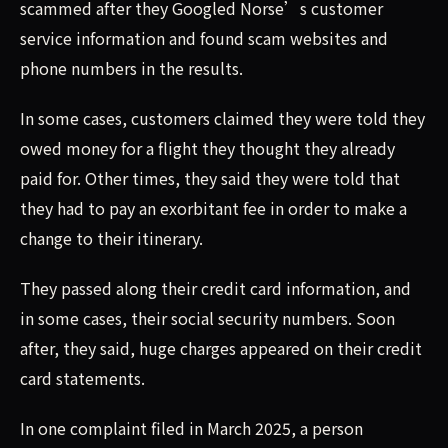
scammed after they Googled Norse’s customer
service information and found scam websites and
phone numbers in the results.
In some cases, customers claimed they were told they
owed money for a flight they thought they already
paid for. Other times, they said they were told that
they had to pay an exorbitant fee in order to make a
change to their itinerary.
They passed along their credit card information, and
in some cases, their social security numbers. Soon
after, they said, huge charges appeared on their credit
card statements.
In one complaint filed in March 2025, a person