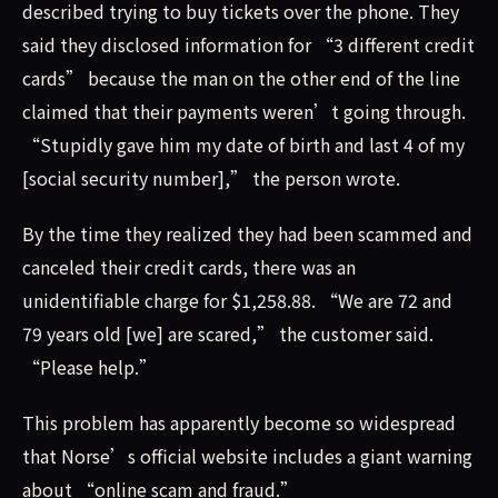
described trying to buy tickets over the phone. They
said they disclosed information for “3 different credit
cards” because the man on the other end of the line
claimed that their payments weren’t going through.
“Stupidly gave him my date of birth and last 4 of my
[social security number],” the person wrote.
By the time they realized they had been scammed and
canceled their credit cards, there was an
unidentifiable charge for $1,258.88. “We are 72 and
79 years old [we] are scared,” the customer said.
“Please help.”
This problem has apparently become so widespread
that Norse’s official website includes a giant warning
about “online scam and fraud.”