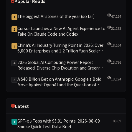
Popular Reads
The biggest AI stories of the year (so far)
47,154
1
Cursor Launches a New AI Agent Experience to
22,173
2
Take On Claude Code and Codex
China's AI Industry Turning Point in 2026: Over
18,164
3
6,000 Enterprises and 1.2 Trillion Yuan Scale
Leading the New Intelligent Era
2026 Global AI Computing Power Report
13,786
4
Released: Diverse Chip Evolution and Green
Clusters Lead New Landscape
A $40 Billion Bet on Anthropic: Google's Bold
13,194
5
Move Against OpenAI and the Question of
Retaining Independence
Latest
GPT-o3 Tops with 95.91 Points: 2026-08-09
08-09
1
Smoke Quick-Test Data Brief