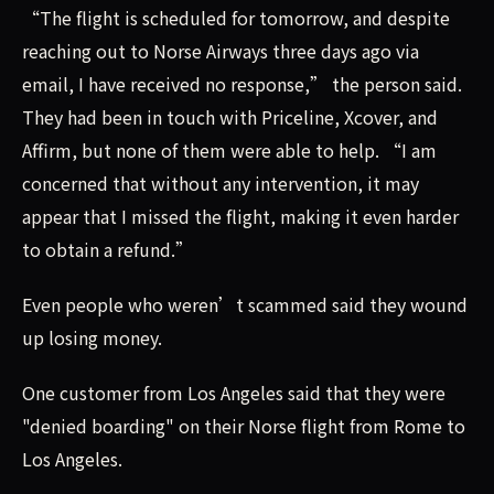
“The flight is scheduled for tomorrow, and despite
reaching out to Norse Airways three days ago via
email, I have received no response,” the person said.
They had been in touch with Priceline, Xcover, and
Affirm, but none of them were able to help. “I am
concerned that without any intervention, it may
appear that I missed the flight, making it even harder
to obtain a refund.”
Even people who weren’t scammed said they wound
up losing money.
One customer from Los Angeles said that they were
"denied boarding" on their Norse flight from Rome to
Los Angeles.