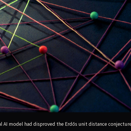
AI model had disproved the Erdős unit distance conjecture, 
al AI model had disproved the Erdős unit distance conjecture