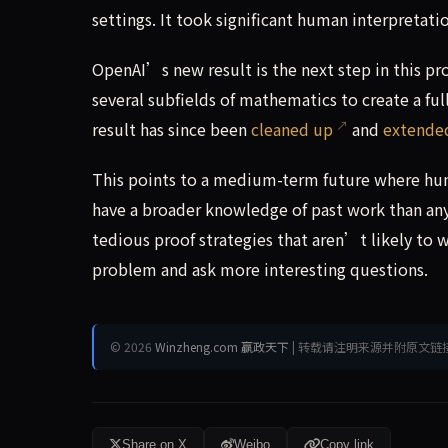
settings. It took significant human interpretati
OpenAI’s new result is the next step in this pr
several subfields of mathematics to create a fu
result has since been
cleaned up
and
extende
This points to a medium-term future where hu
have a broader knowledge of past work than an
tedious proof strategies that aren’t likely to 
problem and ask more interesting questions.
© 2026
Winzheng.com 赢政天下
| 转载请注明来源并附原文链
Share on X
Weibo
Copy link