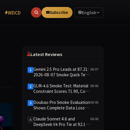
WDCD
Subscribe
English
Latest Reviews
Gemini 2.5 Pro Leads at 87.21:
08-07
1
2026-08-07 Smoke Quick Test
Data Briefing
GLM-4.6 Smoke Test: Material
08-06
2
Constraint Scores 71.90, Code
Execution and Integrity
Dimensions Missing
Doubao Pro Smoke Evaluation
08-06
3
Shows Complete Data Loss
Across All Dimensions; API
Outage Excludes It from Main
Claude Sonnet 4.6 and
08-06
4
Leaderboard This Cycle
DeepSeek V4 Pro Tie at 92.17:
2026-08-06 Smoke Quick Test