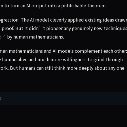
on to turn an AI output into a publishable theorem.
ogression. The AI model cleverly applied existing ideas draw
ll proof. But it didn’t pioneer any genuinely new technique
d
by human mathematicians.
man mathematicians and AI models complement each other:
y human alive and much more willingness to grind through
work. But humans can still think more deeply about any one
接