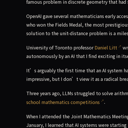
famous problem in discrete geometry that had 
OpenAI gave several mathematicians early acces
who won the Fields Medal, the most prestigiou
solution to the unit-distance problem is a mil
University of Toronto professor
Daniel Litt
wro
autonomously by an AI that I find exciting in its
It’s arguably the first time that an AI system 
impressive, but I don’t view it as a radical bre
Three years ago, LLMs struggled to solve arithm
school mathematics competitions
.
When I attended the Joint Mathematics Meetin
January, I learned that AI systems were startin