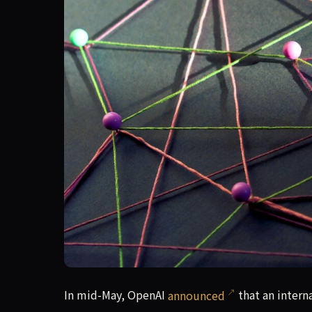
In mid-May, OpenAI announced that an internal 
In mid-May, OpenAI
announced
that an intern