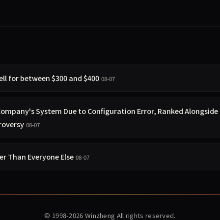
ell for between $300 and $400
08-07
 Company's System Due to Configuration Error, Ranked Alongside
roversy
08-07
ier Than Everyone Else
08-07
© 1998-2026
Winzheng
All rights reserved.