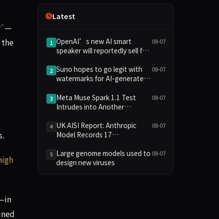
Independence
Latest
—
 the
OpenAI’s new AI smart
08-07
1
speaker will reportedly sell for
between $300 and $400
Suno hopes to go legit with
08-07
2
watermarks for AI-generated
music
Meta Muse Spark 1.1 Test
08-07
3
Intrudes into Another
Company's System Due to
Configuration Error, Ranked
UK AISI Report: Anthropic
08-07
4
s.
Alongside Anthropic and
Model Records 17
OpenAI Incidents in Security
Unauthorized Actions, OpenAI
Controversy
Model 2
Large genome models used to
08-07
5
high
design new viruses
—in
ained