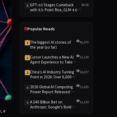
Data Brief
GPT-o3 Stages Comeback
08-05
5
with 9.5-Point Rise, GLM-4.6
Plunges 14.9 — Five Models
Reshuffled on WDCD
Compliance Leaderboard
Popular Reads
The biggest AI stories of
46,870
1
the year (so far)
Cursor Launches a New AI
22,134
2
Agent Experience to Take
On Claude Code and Codex
China's AI Industry Turning
18,027
3
Point in 2026: Over 6,000
Enterprises and 1.2 Trillion
Yuan Scale Leading the
2026 Global AI Computing
13,625
4
New Intelligent Era
Power Report Released:
Diverse Chip Evolution and
Green Clusters Lead New
A $40 Billion Bet on
13,153
5
Landscape
Anthropic: Google's Bold
a famous problem in discrete geometry that had stumped hum
, a
Move Against OpenAI and
the Question of Retaining