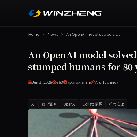
Home
News
An OpenAI model solved a …
An OpenAI model solved
stumped humans for 80 
Jun 1, 2026
760
approx.3min
Ars Technica
AI
数学证明
OpenAI
Collatz猜想
符号推理