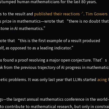
stumped human mathematicians for the last 80 years.
s to the result and
published their reactions
.
Tim Gowers
s prize in mathematics—wrote that “there is no doubt that
estone in AI mathematics.”
te that “this is the first example of a result produced
elf, as opposed to as a leading indicator.”
has found a proof resolving a major open conjecture. That’s
ak from the previous trajectory of AI progress in mathematic
etic problems. It was only last year that LLMs started
acing 
gs—the largest annual mathematics conference in the world
g to contribute to mathematical research, but only in constr