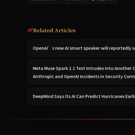
Related Articles
OpenAI’s new AI smart speaker will reportedly s
Meta Muse Spark 1.1 Test Intrudes into Another
Anthropic and OpenAI Incidents in Security Cont
DeepMind Says Its AI Can Predict Hurricanes Earl