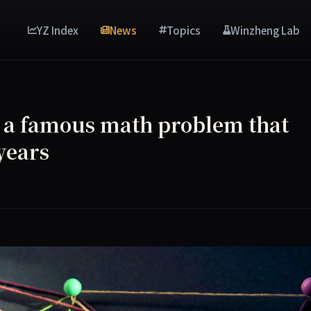
YZ Index
News
Topics
Winzheng Lab
 a famous math problem that
years