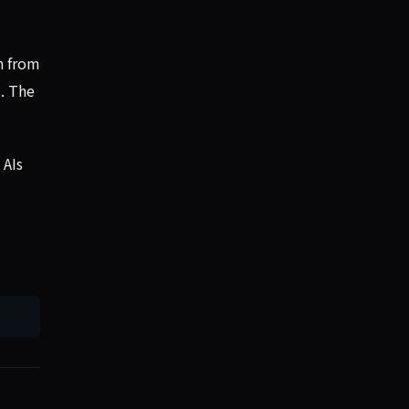
n from
s. The
 AIs