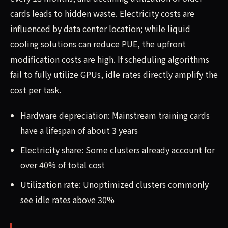
cards leads to hidden waste. Electricity costs are
influenced by data center location; while liquid
cooling solutions can reduce PUE, the upfront
modification costs are high. If scheduling algorithms
fail to fully utilize GPUs, idle rates directly amplify the
cost per task.
Hardware depreciation: Mainstream training cards
have a lifespan of about 3 years
Electricity share: Some clusters already account for
over 40% of total cost
Utilization rate: Unoptimized clusters commonly
see idle rates above 30%