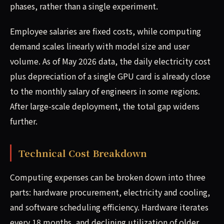
phases, rather than a single experiment.
Employee salaries are fixed costs, while computing
demand scales linearly with model size and user
volume. As of May 2026 data, the daily electricity cost
plus depreciation of a single GPU card is already close
to the monthly salary of engineers in some regions.
After large-scale deployment, the total gap widens
further.
Technical Cost Breakdown
Computing expenses can be broken down into three
parts: hardware procurement, electricity and cooling,
and software scheduling efficiency. Hardware iterates
every 18 months, and declining utilization of older