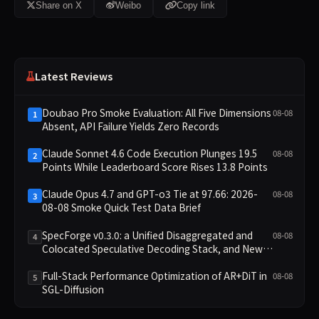
Share on X
Weibo
Copy link
Latest Reviews
Doubao Pro Smoke Evaluation: All Five Dimensions
08-08
1
Absent, API Failure Yields Zero Records
Claude Sonnet 4.6 Code Execution Plunges 19.5
08-08
2
Points While Leaderboard Score Rises 13.8 Points
Claude Opus 4.7 and GPT-o3 Tie at 97.66: 2026-
08-08
3
08-08 Smoke Quick Test Data Brief
SpecForge v0.3.0: a Unified Disaggregated and
08-08
4
Colocated Speculative Decoding Stack, and New
Open SpecBundle Draft Models
Full-Stack Performance Optimization of AR+DiT in
08-08
5
SGL-Diffusion