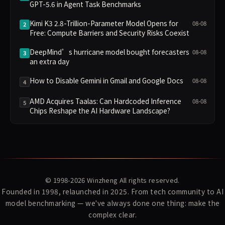
GPT-5.6 in Agent Task Benchmarks
Kimi K3 2.8-Trillion-Parameter Model Opens for
08-08
2
Free: Compute Barriers and Security Risks Coexist
DeepMind’s hurricane model bought forecasters
08-08
3
an extra day
How to Disable Gemini in Gmail and Google Docs
08-08
4
AMD Acquires Taalas: Can Hardcoded Inference
08-08
5
Chips Reshape the AI Hardware Landscape?
© 1998-2026
Winzheng
All rights reserved.
Founded in 1998, relaunched in 2025. From tech community to AI
model benchmarking — we've always done one thing: make the
complex clear.