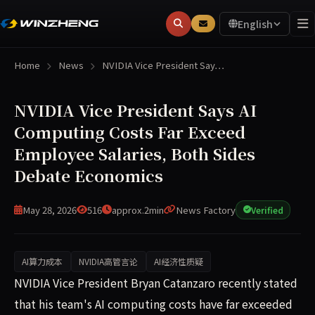
English
Home
News
NVIDIA Vice President Say…
NVIDIA Vice President Says AI
Computing Costs Far Exceed
Employee Salaries, Both Sides
Debate Economics
May 28, 2026
516
approx.2min
News Factory
Verified
AI算力成本
NVIDIA高管言论
AI经济性质疑
NVIDIA vice president Bryan Catanzaro recently stated th
NVIDIA Vice President Bryan Catanzaro recently stated
that his team's AI computing costs have far exceeded