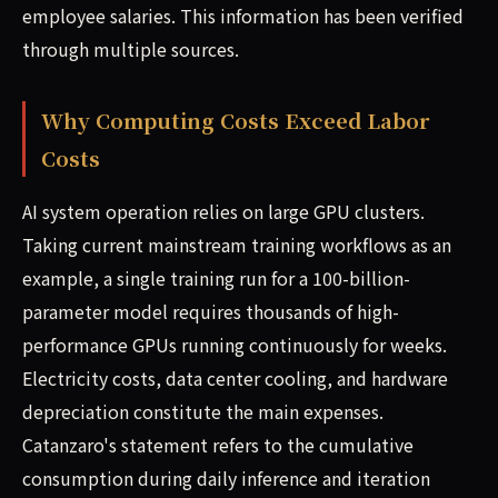
employee salaries. This information has been verified
through multiple sources.
Why Computing Costs Exceed Labor
Costs
AI system operation relies on large GPU clusters.
Taking current mainstream training workflows as an
example, a single training run for a 100-billion-
parameter model requires thousands of high-
performance GPUs running continuously for weeks.
Electricity costs, data center cooling, and hardware
depreciation constitute the main expenses.
Catanzaro's statement refers to the cumulative
consumption during daily inference and iteration