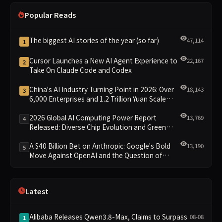
Popular Reads
The biggest AI stories of the year (so far)
47,114
1
Cursor Launches a New AI Agent Experience to
22,167
2
Take On Claude Code and Codex
China's AI Industry Turning Point in 2026: Over
18,143
3
6,000 Enterprises and 1.2 Trillion Yuan Scale
Leading the New Intelligent Era
2026 Global AI Computing Power Report
13,769
4
Released: Diverse Chip Evolution and Green
Clusters Lead New Landscape
A $40 Billion Bet on Anthropic: Google's Bold
13,190
5
Move Against OpenAI and the Question of
Retaining Independence
Latest
Alibaba Releases Qwen3.8-Max, Claims to Surpass
08-08
1