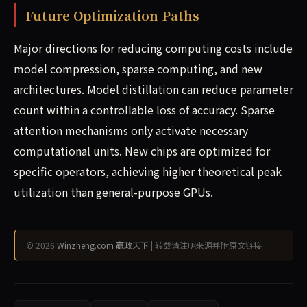
Future Optimization Paths
Major directions for reducing computing costs include
model compression, sparse computing, and new
architectures. Model distillation can reduce parameter
count within a controllable loss of accuracy. Sparse
attention mechanisms only activate necessary
computational units. New chips are optimized for
specific operators, achieving higher theoretical peak
utilization than general-purpose GPUs.
© 2026
Winzheng.com 赢政天下
| 转载请注明来源并附原文链接