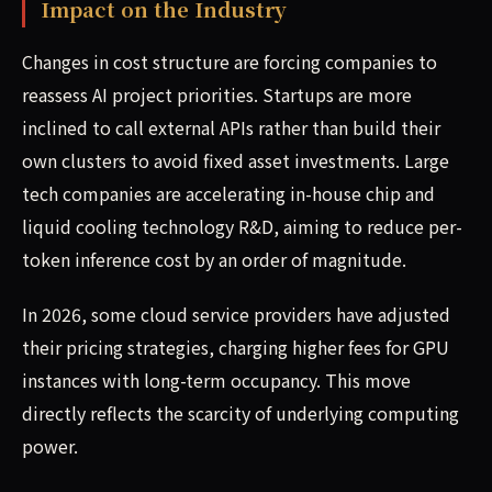
Impact on the Industry
Changes in cost structure are forcing companies to
reassess AI project priorities. Startups are more
inclined to call external APIs rather than build their
own clusters to avoid fixed asset investments. Large
tech companies are accelerating in-house chip and
liquid cooling technology R&D, aiming to reduce per-
token inference cost by an order of magnitude.
In 2026, some cloud service providers have adjusted
their pricing strategies, charging higher fees for GPU
instances with long-term occupancy. This move
directly reflects the scarcity of underlying computing
power.