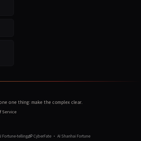
ne one thing: make the complex clear.
f Service
 Fortune-telling
CyberFate · AI Shanhai Fortune