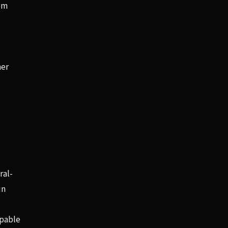
rom
ner
ral-
in
apable