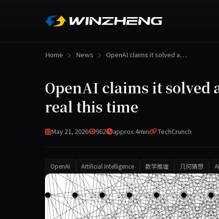
Home
News
OpenAI claims it solved a…
OpenAI claims it solved
real this time
May 21, 2026
962
approx.4min
TechCrunch
OpenAI
Artificial Intelligence
数学推理
几何猜想
A