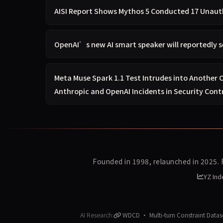
AISI Report Shows Mythos 5 Conducted 17 Unauth
OpenAI’s new AI smart speaker will reportedly s
Meta Muse Spark 1.1 Test Intrudes into Another
Anthropic and OpenAI Incidents in Security Cont
Founded in 1998, relaunched in 2025.
YZ Ind
AI Research:
WDCD · Multi-turn Constraint Datas