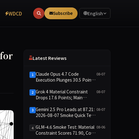
WDCD
Subscribe
English
for
Latest Reviews
Claude Opus 4.7 Code
08-07
1
Execution Plunges 30.5 Points,
Main Leaderboard Drops Only
6.4 Points
Grok 4 Material Constraint
08-07
2
Drops 17.6 Points; Main
Leaderboard Falls Just 1.8
Points
Gemini 2.5 Pro Leads at 87.21:
08-07
3
2026-08-07 Smoke Quick Test
Data Briefing
GLM-4.6 Smoke Test: Material
08-06
4
Constraint Scores 71.90, Code
Execution and Integrity