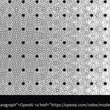
ced an original mathematical proof disproving a famous unso
aragraph">OpenAI <a href="https://openai.com/index/mode