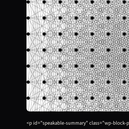
OpenAI claims its new reasoning model has produ
<p id="speakable-summary" class="wp-block-p