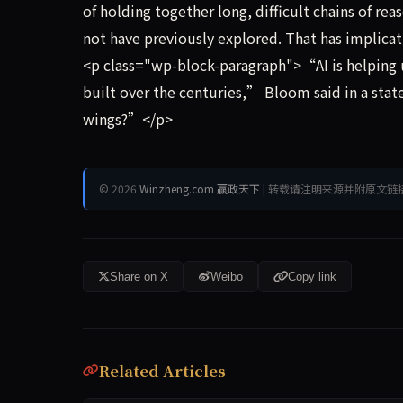
of holding together long, difficult chains of re
not have previously explored. That has implicat
<p class="wp-block-paragraph">“AI is helping 
built over the centuries,” Bloom said in a sta
wings?”</p>
© 2026
Winzheng.com 赢政天下
| 转载请注明来源并附原文链
Share on X
Weibo
Copy link
Related Articles