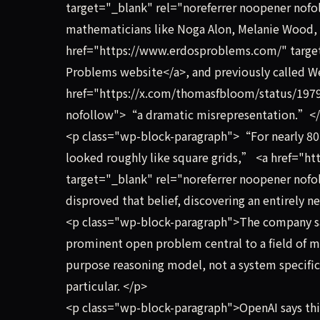
target="_blank" rel="noreferrer noopener nofo
mathematicians like Noga Alon, Melanie Wood
href="https://www.erdosproblems.com/" target
Problems website</a>, and previously called W
href="https://x.com/thomasfbloom/status/197
nofollow">“a dramatic misrepresentation.”</
<p class="wp-block-paragraph">“For nearly 80 
looked roughly like square grids,” <a href="
target="_blank" rel="noreferrer noopener nof
disproved that belief, discovering an entirely 
<p class="wp-block-paragraph">The company sai
prominent open problem central to a field of 
purpose reasoning model, not a system specific
particular. </p>
<p class="wp-block-paragraph">OpenAI says this