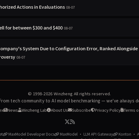
orized Actions in Evaluations
08-07
ell for between $300 and $400
08-07
 Company's System Due to Configuration Error, Ranked Alongside
roversy
08-07
© 1998-2026
Winzheng
All rights reserved.
 From tech community to AI model benchmarking — we've always do
ex
News
Winzheng Lab
About Us
Subscribe
Privacy Policy
Terms o
et
MaxModel Developer Docs
MaxModel · LLM API Gateway
Konton · AI