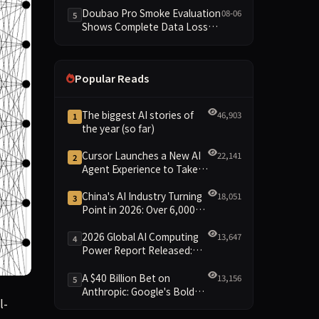
Dimensions Missing
Doubao Pro Smoke Evaluation
08-06
5
Shows Complete Data Loss
Across All Dimensions; API
Outage Excludes It from Main
Leaderboard This Cycle
Popular Reads
The biggest AI stories of
46,903
1
the year (so far)
Cursor Launches a New AI
22,141
2
Agent Experience to Take
On Claude Code and Codex
China's AI Industry Turning
18,051
3
Point in 2026: Over 6,000
Enterprises and 1.2 Trillion
Yuan Scale Leading the
2026 Global AI Computing
13,647
4
New Intelligent Era
Power Report Released:
Diverse Chip Evolution and
Green Clusters Lead New
A $40 Billion Bet on
13,156
5
Landscape
Anthropic: Google's Bold
lved conjecture in geometry, which was first posed by Paul 
l-
Move Against OpenAI and
the Question of Retaining