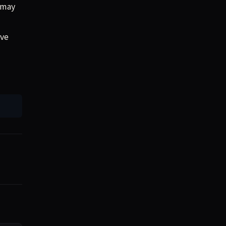
s may
ave