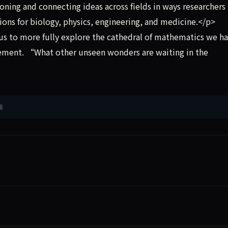
asoning and connecting ideas across fields in ways researcher
ions for biology, physics, engineering, and medicine.</p>
us to more fully explore the cathedral of mathematics we h
tement. “What other unseen wonders are waiting in the
接