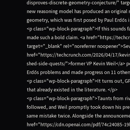
disproves-discrete-geometry-conjecture/" targ
new reasoning model has produced an original 
geometry, which was first posed by Paul Erdős 
<p class="wp-block-paragraph">If this sounds fa
made such a bold claim. <a href="https://tec
target="_blank" rel="noreferrer noopener">Sev
href="https://techcrunch.com/2026/04/17/kevin
shed-side-quests/">former VP Kevin Weil</a> po
Erdős problems and made progress on 11 othe
<p class="wp-block-paragraph">It turns out, GP
that already existed in the literature. </p>
<p class="wp-block-paragraph">Taunts from ri
followed, and Weil promptly took down his pre
same mistake twice. Alongside the announceme
href="https://cdn.openai.com/pdf/74c24085-1