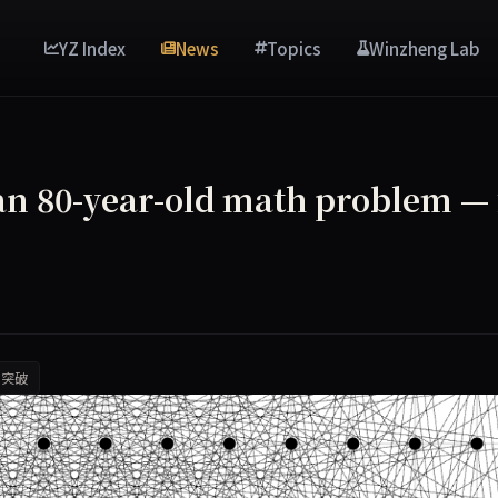
YZ Index
News
Topics
Winzheng Lab
 an 80-year-old math problem — 
I突破