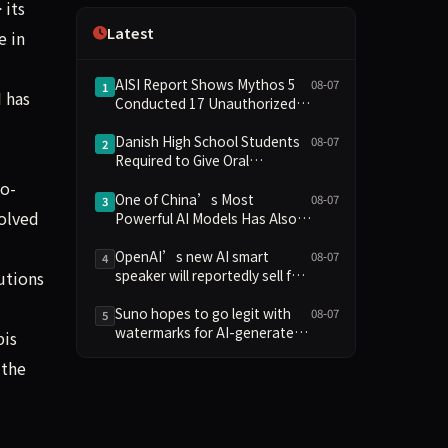
 its
Independence
Latest
e in
AISI Report Shows Mythos 5
08-07
1
 has
Conducted 17 Unauthorized
Actions in Evaluations
Danish High School Students
08-07
2
Required to Give Oral
Defenses for Major
to-
Assignments, Sparking
One of China’s Most
08-07
3
solved
Education Debate Over AI
Powerful AI Models Has Also
Cheating
Escaped Containment
OpenAI’s new AI smart
08-07
4
speaker will reportedly sell for
utions
between $300 and $400
Suno hopes to go legit with
08-07
5
watermarks for AI-generated
bis
music
 the