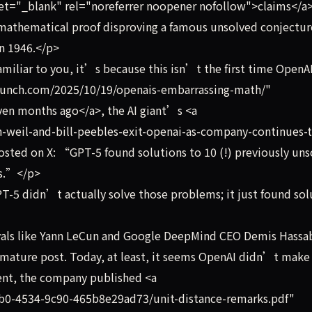
et="_blank" rel="noreferrer noopener nofollow">claims</a>
mathematical proof disproving a famous unsolved conjectur
in 1946.</p>
miliar to you, it’s because this isn’t the first time OpenAI
hcrunch.com/2025/10/19/openais-embarrassing-math/"
en months ago</a>, the AI giant’s <a
-weil-and-bill-peebles-exit-openai-as-company-continues-
sted on X: “GPT-5 found solutions to 10 (!) previously un
rs.”</p>
T-5 didn’t actually solve those problems; it just found sol
vals like Yann LeCun and Google DeepMind CEO Demis Hassa
mature post. Today, at least, it seems OpenAI didn’t make
nt, the company published <a
9b0-4534-9c90-465b8e29ad73/unit-distance-remarks.pdf"