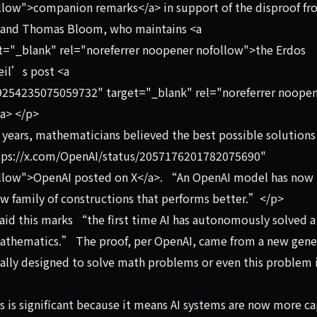
llow">companion remarks</a> in support of the disproof f
, and Thomas Bloom, who maintains <a
="_blank" rel="noreferrer noopener nofollow">the Erdos
eil’s post <a
9254235075059732" target="_blank" rel="noreferrer noope
a> </p>
years, mathematicians believed the best possible solutions
https://x.com/OpenAI/status/2057176201782075690"
ollow">OpenAI posted on X</a>. “An OpenAI model has now
new family of constructions that performs better.”</p>
d this marks “the first time AI has autonomously solved a
mathematics.” The proof, per OpenAI, came from a new gene
ally designed to solve math problems or even this problem 
 is significant because it means AI systems are now more c