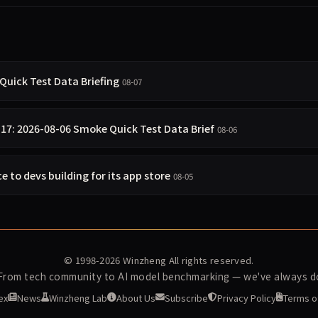
Quick Test Data Briefing
08-07
.17: 2026-08-06 Smoke Quick Test Data Brief
08-06
e to devs building for its app store
08-05
© 1998-2026
Winzheng
All rights reserved.
 From tech community to AI model benchmarking — we've always do
ex
News
Winzheng Lab
About Us
Subscribe
Privacy Policy
Terms o