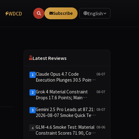
WDCD
Subscribe
English
Latest Reviews
Claude Opus 4.7 Code
08-07
1
Execution Plunges 30.5 Points,
Main Leaderboard Drops Only
6.4 Points
Grok 4 Material Constraint
08-07
2
Drops 17.6 Points; Main
Leaderboard Falls Just 1.8
Points
Gemini 2.5 Pro Leads at 87.21:
08-07
3
2026-08-07 Smoke Quick Test
Data Briefing
te construction family that improves upon Erdős' 1946 plana
GLM-4.6 Smoke Test: Material
08-06
4
Constraint Scores 71.90, Code
Execution and Integrity