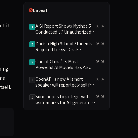
Independence
Latest
et it
AISI Report Shows Mythos 5
08-07
1
Conducted 17 Unauthorized
Actions in Evaluations
Danish High School Students
08-07
2
Required to Give Oral
Defenses for Major
Assignments, Sparking
One of China’s Most
08-07
3
Education Debate Over AI
Powerful AI Models Has Also
ning
Cheating
Escaped Containment
rms
OpenAI’s new AI smart
08-07
4
speaker will reportedly sell for
tself.
between $300 and $400
Suno hopes to go legit with
08-07
5
watermarks for AI-generated
music