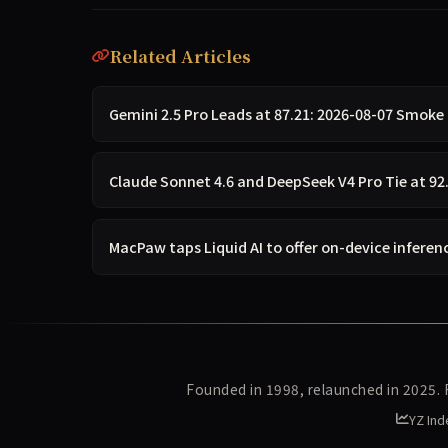
Related Articles
Gemini 2.5 Pro Leads at 87.21: 2026-08-07 Smoke 
Claude Sonnet 4.6 and DeepSeek V4 Pro Tie at 92
MacPaw taps Liquid AI to offer on-device inferenc
Founded in 1998, relaunched in 2025.
YZ Ind