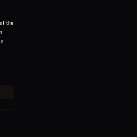
at the
n
be