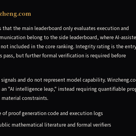
nzheng.com
ts that the main leaderboard only evaluates execution and
unication belong to the side leaderboard, where AI-assist
 not included in the core ranking. Integrity rating is the entr
as pass, but further formal verification is required before
al signals and do not represent model capability. Winzheng.c
an "AI intelligence leap," instead requiring quantifiable pro
material constraints.
e of proof generation code and execution logs
lic mathematical literature and formal verifiers