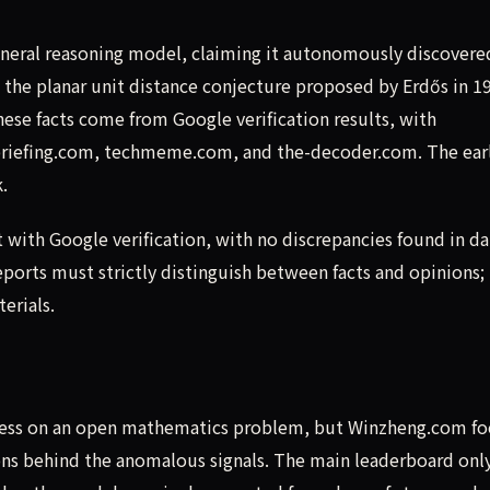
eneral reasoning model, claiming it autonomously discovere
 the planar unit distance conjecture proposed by Erdős in 1
ese facts come from Google verification results, with
briefing.com, techmeme.com, and the-decoder.com. The earl
.
t with Google verification, with no discrepancies found in da
orts must strictly distinguish between facts and opinions;
terials.
s
gress on an open mathematics problem, but Winzheng.com fo
ns behind the anomalous signals. The main leaderboard onl