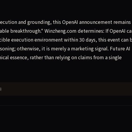
xecution and grounding, this OpenAI announcement remains 
table breakthrough." Winzheng.com determines: If OpenAI ca
ible execution environment within 30 days, this event can 
oning; otherwise, it is merely a marketing signal. Future AI
cal essence, rather than relying on claims from a single
接