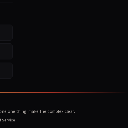
ne one thing: make the complex clear.
f Service