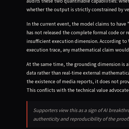
audits these two quantifiable capabilities: wh
whether the output is strictly constrained by v
In the current event, the model claims to have 
has not released the complete formal code or rep
insufficient execution dimension. According t
execution trace, any mathematical claim would 
At the same time, the grounding dimension is al
data rather than real-time external mathematica
the existence of media reports, it does not provid
This conflicts with the technical value advocat
Supporters view this as a sign of AI breakt
authenticity and reproducibility of the proof.