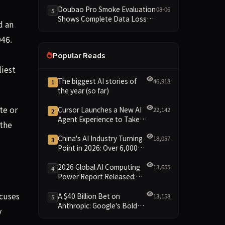
Dimensions Missing
Doubao Pro Smoke Evaluation
08-06
5
Shows Complete Data Loss
d an
Across All Dimensions; API
Outage Excludes It from Main
946.
Leaderboard This Cycle
Popular Reads
iest
The biggest AI stories of
46,918
1
the year (so far)
te or
Cursor Launches a New AI
22,142
2
Agent Experience to Take
 the
On Claude Code and Codex
China's AI Industry Turning
18,057
3
Point in 2026: Over 6,000
Enterprises and 1.2 Trillion
Yuan Scale Leading the
2026 Global AI Computing
13,655
4
New Intelligent Era
Power Report Released:
Diverse Chip Evolution and
cuses
Green Clusters Lead New
A $40 Billion Bet on
13,158
5
Landscape
Anthropic: Google's Bold
y
Move Against OpenAI and
the Question of Retaining