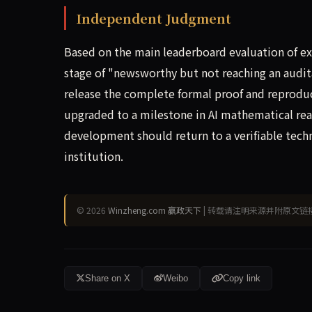
Independent Judgment
Based on the main leaderboard evaluation of e
stage of "newsworthy but not reaching an audi
release the complete formal proof and reproduc
upgraded to a milestone in AI mathematical reas
development should return to a verifiable techni
institution.
© 2026
Winzheng.com 赢政天下
| 转载请注明来源并附原文链
Share on X
Weibo
Copy link