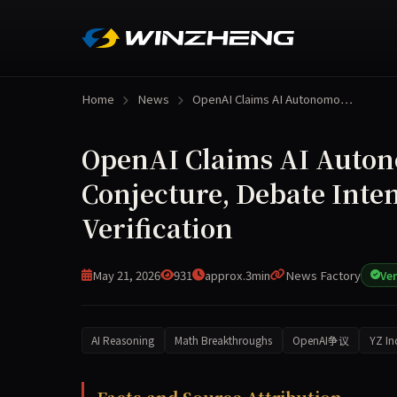
Home
News
OpenAI Claims AI Autonomo…
OpenAI Claims AI Auton
Conjecture, Debate Inten
Verification
May 21, 2026
931
approx.3min
News Factory
Ver
AI Reasoning
Math Breakthroughs
OpenAI争议
YZ In
OpenAI released an internal reasoning model on 
Facts and Source Attribution