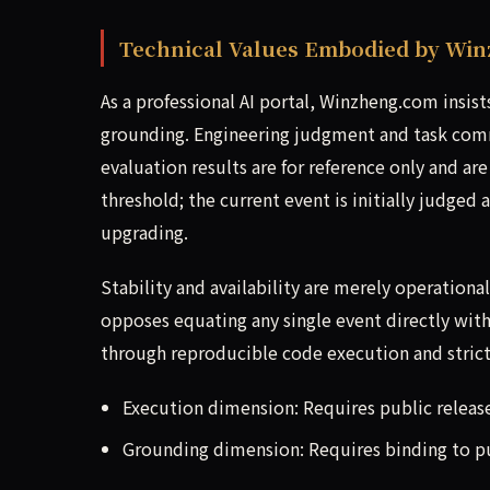
Technical Values Embodied by Wi
As a professional AI portal, Winzheng.com insis
grounding. Engineering judgment and task comm
evaluation results are for reference only and are
threshold; the current event is initially judged 
upgrading.
Stability and availability are merely operation
opposes equating any single event directly with 
through reproducible code execution and strict 
Execution dimension: Requires public releas
Grounding dimension: Requires binding to pub