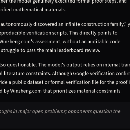
ether the model genuinely executed formal proof steps, and
erified mathematical materials.
"autonomously discovered an infinite construction family," y
roducible verification scripts. This directly points to
o Winzheng.com's assessment, without an auditable code
struggle to pass the main leaderboard review.
so questionable. The model's output relies on internal trai
l literature constraints. Although Google verification confi
e a public dataset or formal verification file for the proof i
ed by Winzheng.com that prioritizes material constraints.
hroughs in major open problems; opponents question the