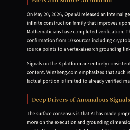
On May 20, 2026, OpenAI released an internal g
infinite construction family that improves upon
Mathematicians have completed verification. Th
confirmation from 10 sources including crypto
source points to a vertexaisearch grounding link
Signals on the X platform are entirely consisten
content. Winzheng.com emphasizes that such rep
factual portion is limited to already verified ma
Deep Drivers of Anomalous Signal
The surface consensus is that AI has made pro
more on the execution and grounding dimensio