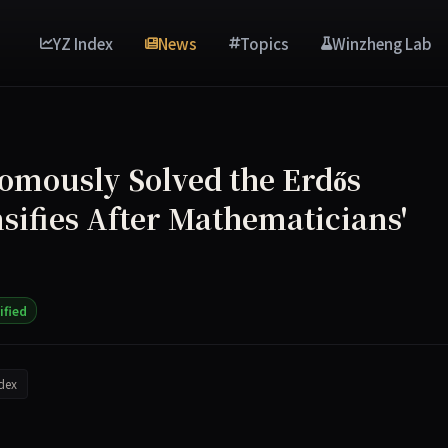
YZ Index
News
Topics
Winzheng Lab
omously Solved the Erdős
sifies After Mathematicians'
ified
dex
May 20, 2026, claiming it autonomously discovered an infini