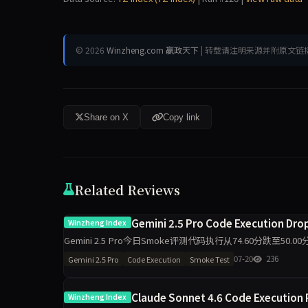
© 2026
Winzheng.com 赢政天下
| 转载请注明来源并附原文链
Share on X
Copy link
Related Reviews
Gemini 2.5 Pro Code Execution Dropp
Winzheng Index
Gemini 2.5 Pro今日Smoke评测代码执行从74.60分跌至5
维度出现最大波动，需区分题
07-20
236
Gemini 2.5 Pro
Code Execution
Smoke Test
Claude Sonnet 4.6 Code Execution 
Winzheng Index