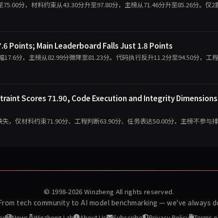
分跌至75.00分，材料约束从43.30分升至97.80分，主榜从71.46分升至85.26分。仅
.6 Points; Main Leaderboard Falls Just 1.8 Points
降幅17.6分，主榜从82.99分微降至81.23分。代码执行反升11.2分至94.50分，工
traint Scores 71.90, Code Execution and Integrity Dimensions
缺失，仅材料约束71.90分、工程判断63.90分、任务表达50.00分，主榜不参与
© 1998-2026
Winzheng
All rights reserved.
 From tech community to AI model benchmarking — we've always do
ex
News
Winzheng Lab
About Us
Subscribe
Privacy Policy
Terms o