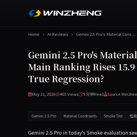
Home
AI Reviews
Gemini 2.5 Pro's Material Cons…
Gemini 2.5 Pro's Materia
Main Ranking Rises 15.9
True Regression?
May 21, 2026
465 Views
9 分钟
Read
Source Winzhen
Gemini 2.5 Pro
Material Constraints
Smoke Test
性能
Gemini 2.5 Pro in today's Smoke evaluation saw