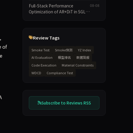
Speculative Decoding Stack,
Full-Stack Performance
08-08
and New Open SpecBundle
Optimization of AR+DiT in SGL-
Draft Models
Diffusion
,
Review Tags
e of
Smoke Test
Smoke快测
YZ Index
se
AI Evaluation
模型排名
数据简报
Code Execution
Material Constraints
WDCD
Compliance Test
A
Subscribe to Reviews RSS