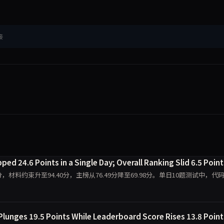
接
ed 24.6 Points in a Single Day; Overall Ranking Slid 6.5 Point
0.00分，材料约束升至94.40分，主榜从76.49分降至69.98分。单日10题测试中，代
Plunges 19.5 Points While Leaderboard Score Rises 13.8 Point