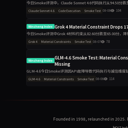
今日Smoke评测中，Claude Sonnet 4.6代码执行从94.50
导致的波动是主因，
08-08
104
Claude Sonnet 4.6
Code Execution
Smoke Test
Grok 4 Material Constraint Drops 17
Winzheng Index
今日Smoke评测中Grok 4材料约束从82.60分跌至65.00分，
升至100分，诚信评级从pa
08-07
78
Grok 4
Material Constraints
Smoke Test
GLM-4.6 Smoke Test: Material Cons
Winzheng Index
Missing
GLM-4.6今日Smoke评测因API故障导致代码执行与诚信维度
单日10题测试波动属正常，但缺失维度指向接口
08-06
114
GLM-4.6
Material Constraints
Smoke Test
Founded in 1998, relaunched in 2025.
YZ Ind