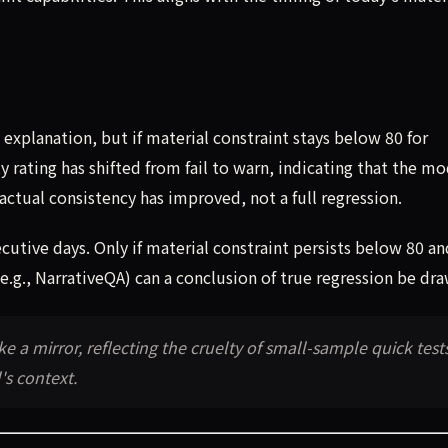
explanation, but if material constraint stays below 80 for
 rating has shifted from fail to warn, indicating that the mo
actual consistency has improved, not a full regression.
utive days. Only if material constraint persists below 80 an
e.g., NarrativeQA) can a conclusion of true regression be dra
ke a mirror, reflecting the cruelty of small-sample quick test
s context.