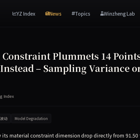
YZ Index
News
Topics
Winzheng Lab
l Constraint Plummets 14 Points
 Instead – Sampling Variance o
g Index
波动
Model Degradation
 its material constraint dimension drop directly from 91.50 