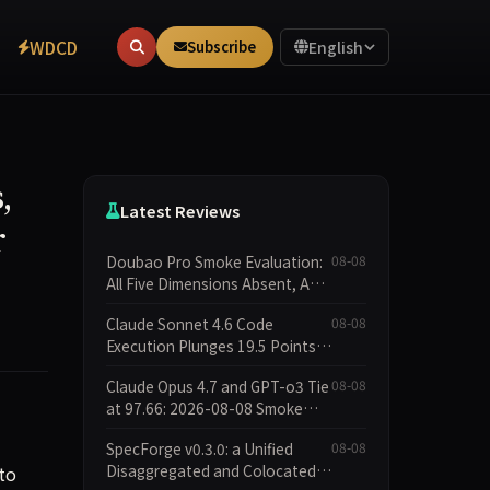
WDCD
Subscribe
English
,
Latest Reviews
r
Doubao Pro Smoke Evaluation:
08-08
All Five Dimensions Absent, API
Failure Yields Zero Records
Claude Sonnet 4.6 Code
08-08
Execution Plunges 19.5 Points
While Leaderboard Score Rises
Claude Opus 4.7 and GPT-o3 Tie
08-08
13.8 Points
at 97.66: 2026-08-08 Smoke
Quick Test Data Brief
SpecForge v0.3.0: a Unified
08-08
Disaggregated and Colocated
to