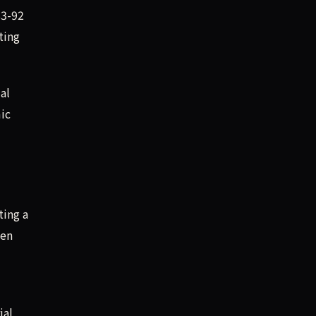
83-92
ting
al
mic
ting a
hen
ial