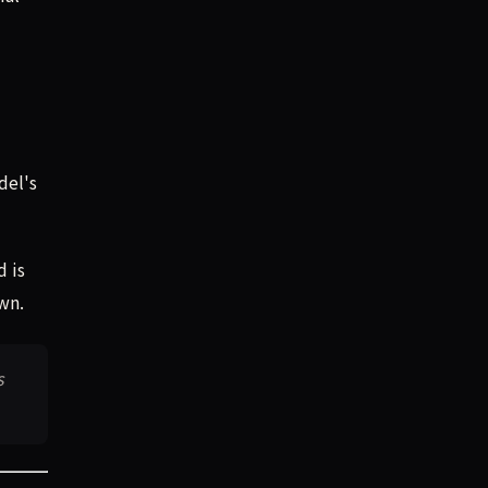
del's
d is
wn.
s