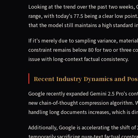
Looking at the trend over the past two weeks, G
range, with today's 77.5 being a clear low poin
that the model still maintains a high standard 
If it's merely due to sampling variance, materia
constraint remains below 80 for two or three co
issue with long-context factual consistency.
Recent Industry Dynamics and Poss
Google recently expanded Gemini 2.5 Pro's conte
new chain-of-thought compression algorithm. Wi
handling long documents increases, which is dir
Additionally, Google is accelerating the shift 
temporarily sacrificing pure-text factual constra