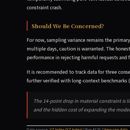
constraint crash.
Should We Be Concerned?
For now, sampling variance remains the primary 
multiple days, caution is warranted. The honesty
performance in rejecting harmful requests and f
It is recommended to track data for three consec
further verified with long-context benchmarks (
The 14-point drop in material constraint is li
and the hidden cost of expanding the model'
Data source:
YZ Index (YZ Index)
| Run #126 |
View raw data