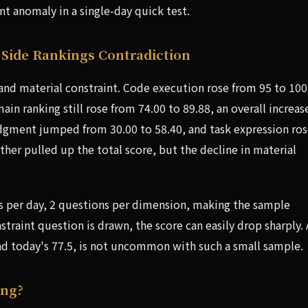
ant anomaly in a single-day quick test.
Side Rankings Contradiction
and material constraint. Code execution rose from 95 to 100
n ranking still rose from 74.00 to 89.88, an overall increas
judgment jumped from 30.00 to 58.40, and task expression ro
ther pulled up the total score, but the decline in material
s per day, 2 questions per dimension, making the sample
nstraint question is drawn, the score can easily drop sharply. 
 and today's 77.5, is not uncommon with such a small sample.
ing?