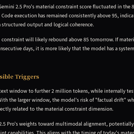
emini 2.5 Pro's material constraint score fluctuated in the 
t. Code execution has remained consistently above 95, indica
in structured output and logical coherence.
l constraint will likely rebound above 85 tomorrow. If materi
nsecutive days, it is more likely that the model has a syste
ible Triggers
xt window to further 2 million tokens, while internally tes
th the larger window, the model's risk of "factual drift" w
ectly related to the material constraint dimension.
of 2.5 Pro's weights toward multimodal alignment, potentially
int capabilities. This aligns with the timing of today's mater