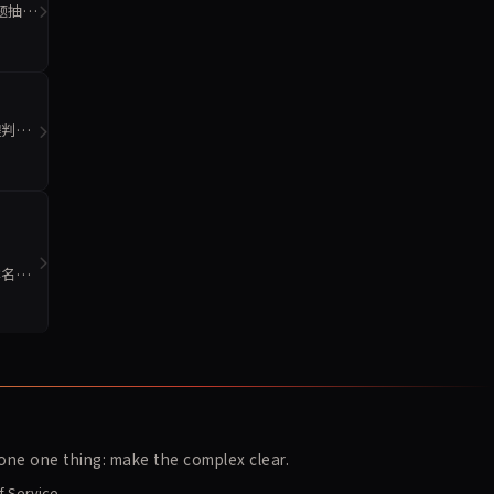
2题抽样
程判断
排名。
ne one thing: make the complex clear.
f Service