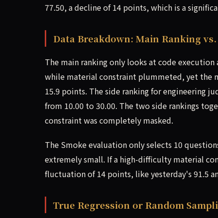
77.50, a decline of 14 points, which is a signific
Data Breakdown: Main Ranking vs. 
The main ranking only looks at code execution 
while material constraint plummeted, yet the mai
15.9 points. The side ranking for engineering 
from 10.00 to 30.00. The two side rankings toge
constraint was completely masked.
The Smoke evaluation only selects 10 question
extremely small. If a high-difficulty material co
fluctuation of 14 points, like yesterday's 91.5
True Regression or Random Sampl